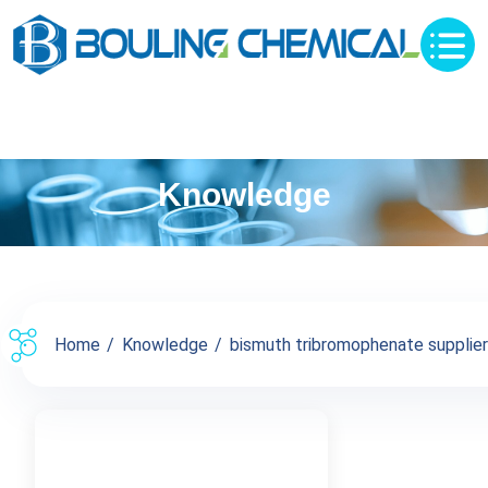
Knowledge
Home
Knowledge
bismuth tribromophenate supplier c