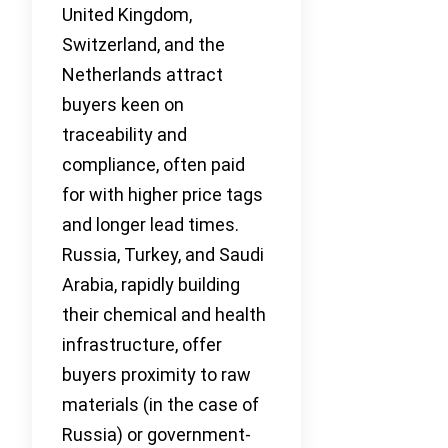
United Kingdom,
Switzerland, and the
Netherlands attract
buyers keen on
traceability and
compliance, often paid
for with higher price tags
and longer lead times.
Russia, Turkey, and Saudi
Arabia, rapidly building
their chemical and health
infrastructure, offer
buyers proximity to raw
materials (in the case of
Russia) or government-