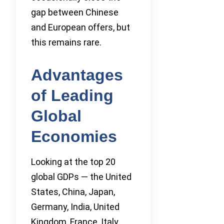
gap between Chinese
and European offers, but
this remains rare.
Advantages
of Leading
Global
Economies
Looking at the top 20
global GDPs — the United
States, China, Japan,
Germany, India, United
Kingdom, France, Italy,