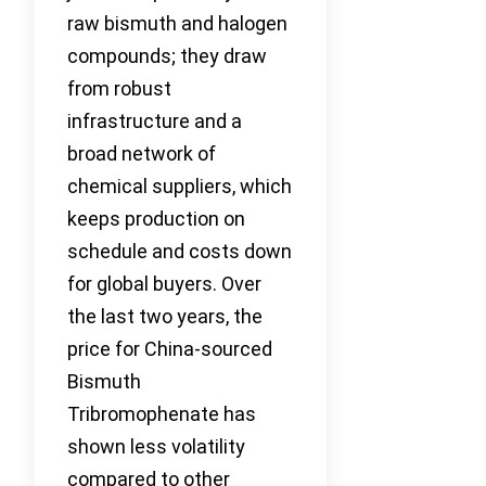
raw bismuth and halogen
compounds; they draw
from robust
infrastructure and a
broad network of
chemical suppliers, which
keeps production on
schedule and costs down
for global buyers. Over
the last two years, the
price for China-sourced
Bismuth
Tribromophenate has
shown less volatility
compared to other