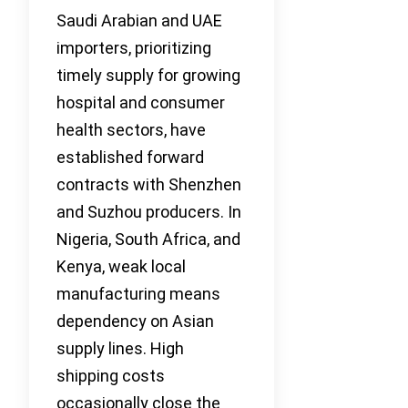
Saudi Arabian and UAE
importers, prioritizing
timely supply for growing
hospital and consumer
health sectors, have
established forward
contracts with Shenzhen
and Suzhou producers. In
Nigeria, South Africa, and
Kenya, weak local
manufacturing means
dependency on Asian
supply lines. High
shipping costs
occasionally close the