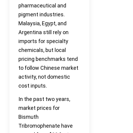
pharmaceutical and
pigment industries.
Malaysia, Egypt, and
Argentina still rely on
imports for specialty
chemicals, but local
pricing benchmarks tend
to follow Chinese market
activity, not domestic
cost inputs.
In the past two years,
market prices for
Bismuth
Tribromophenate have