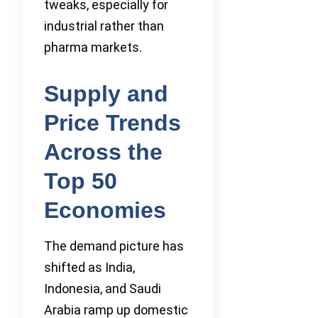
tweaks, especially for
industrial rather than
pharma markets.
Supply and
Price Trends
Across the
Top 50
Economies
The demand picture has
shifted as India,
Indonesia, and Saudi
Arabia ramp up domestic