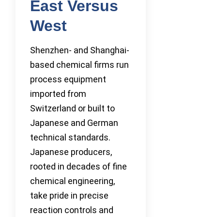
East Versus
West
Shenzhen- and Shanghai-
based chemical firms run
process equipment
imported from
Switzerland or built to
Japanese and German
technical standards.
Japanese producers,
rooted in decades of fine
chemical engineering,
take pride in precise
reaction controls and