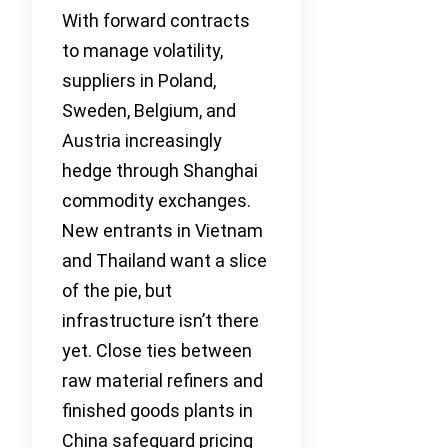
With forward contracts
to manage volatility,
suppliers in Poland,
Sweden, Belgium, and
Austria increasingly
hedge through Shanghai
commodity exchanges.
New entrants in Vietnam
and Thailand want a slice
of the pie, but
infrastructure isn’t there
yet. Close ties between
raw material refiners and
finished goods plants in
China safeguard pricing