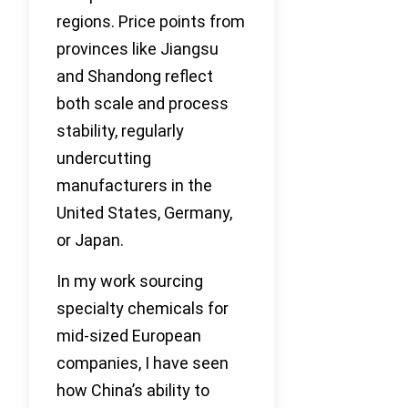
regions. Price points from
provinces like Jiangsu
and Shandong reflect
both scale and process
stability, regularly
undercutting
manufacturers in the
United States, Germany,
or Japan.
In my work sourcing
specialty chemicals for
mid-sized European
companies, I have seen
how China’s ability to