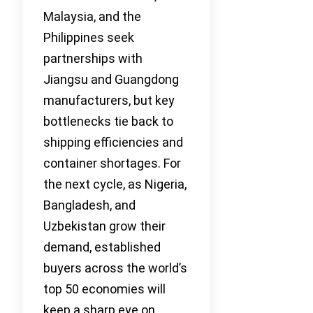
Malaysia, and the
Philippines seek
partnerships with
Jiangsu and Guangdong
manufacturers, but key
bottlenecks tie back to
shipping efficiencies and
container shortages. For
the next cycle, as Nigeria,
Bangladesh, and
Uzbekistan grow their
demand, established
buyers across the world’s
top 50 economies will
keep a sharp eye on