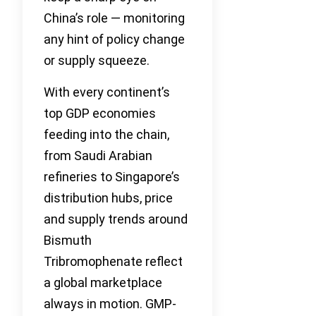
China’s role — monitoring
any hint of policy change
or supply squeeze.
With every continent’s
top GDP economies
feeding into the chain,
from Saudi Arabian
refineries to Singapore’s
distribution hubs, price
and supply trends around
Bismuth
Tribromophenate reflect
a global marketplace
always in motion. GMP-