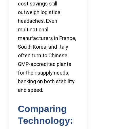
cost savings still
outweigh logistical
headaches. Even
multinational
manufacturers in France,
South Korea, and Italy
often turn to Chinese
GMP-accredited plants
for their supply needs,
banking on both stability
and speed.
Comparing
Technology: