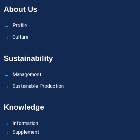
About Us
Profile
Culture
Sustainability
Management
Sustainable Production
Knowledge
Information
Supplement