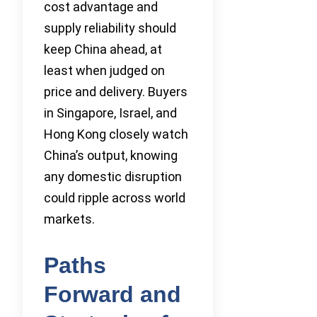
cost advantage and
supply reliability should
keep China ahead, at
least when judged on
price and delivery. Buyers
in Singapore, Israel, and
Hong Kong closely watch
China’s output, knowing
any domestic disruption
could ripple across world
markets.
Paths
Forward and