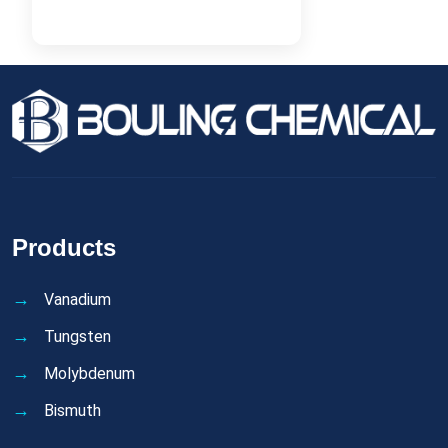
Products
Vanadium
Tungsten
Molybdenum
Bismuth