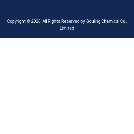
Copyright © 2026. All Rights Reserved by.
Bouling Chemical Co.,
Limited