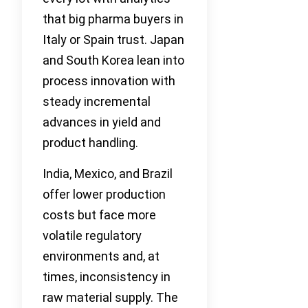
that big pharma buyers in
Italy or Spain trust. Japan
and South Korea lean into
process innovation with
steady incremental
advances in yield and
product handling.
India, Mexico, and Brazil
offer lower production
costs but face more
volatile regulatory
environments and, at
times, inconsistency in
raw material supply. The