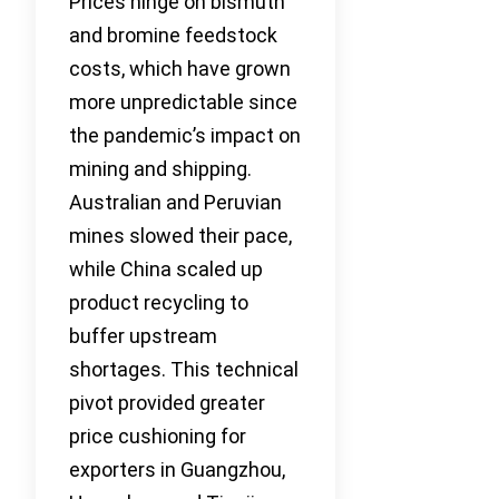
Prices hinge on bismuth
and bromine feedstock
costs, which have grown
more unpredictable since
the pandemic’s impact on
mining and shipping.
Australian and Peruvian
mines slowed their pace,
while China scaled up
product recycling to
buffer upstream
shortages. This technical
pivot provided greater
price cushioning for
exporters in Guangzhou,