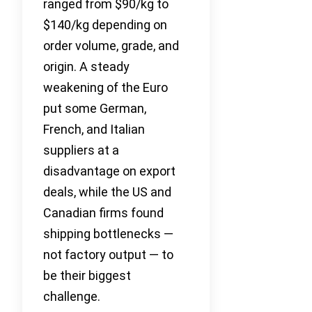
ranged from $90/kg to
$140/kg depending on
order volume, grade, and
origin. A steady
weakening of the Euro
put some German,
French, and Italian
suppliers at a
disadvantage on export
deals, while the US and
Canadian firms found
shipping bottlenecks —
not factory output — to
be their biggest
challenge.