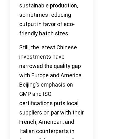
sustainable production,
sometimes reducing
output in favor of eco-
friendly batch sizes.
Still, the latest Chinese
investments have
narrowed the quality gap
with Europe and America.
Beijing’s emphasis on
GMP and ISO
certifications puts local
suppliers on par with their
French, American, and
Italian counterparts in