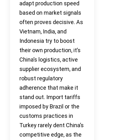
adapt production speed
based on market signals
often proves decisive. As
Vietnam, India, and
Indonesia try to boost
their own production, it’s
China’s logistics, active
supplier ecosystem, and
robust regulatory
adherence that make it
stand out. Import tariffs
imposed by Brazil or the
customs practices in
Turkey rarely dent China’s
competitive edge, as the