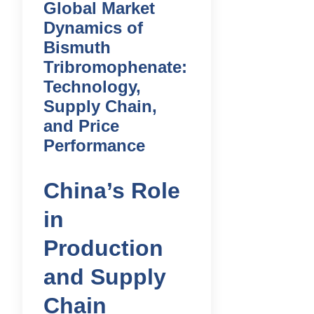
Global Market
Dynamics of
Bismuth
Tribromophenate:
Technology,
Supply Chain,
and Price
Performance
China’s Role
in
Production
and Supply
Chain