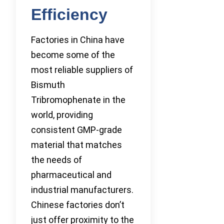
Efficiency
Factories in China have
become some of the
most reliable suppliers of
Bismuth
Tribromophenate in the
world, providing
consistent GMP-grade
material that matches
the needs of
pharmaceutical and
industrial manufacturers.
Chinese factories don’t
just offer proximity to the