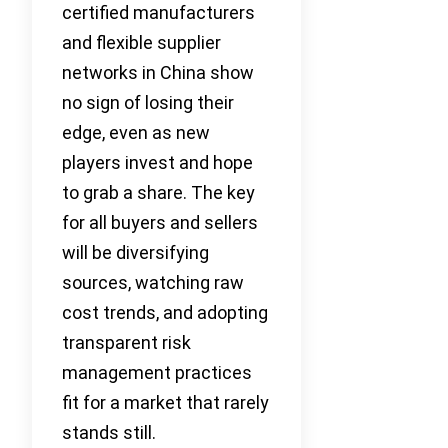
certified manufacturers
and flexible supplier
networks in China show
no sign of losing their
edge, even as new
players invest and hope
to grab a share. The key
for all buyers and sellers
will be diversifying
sources, watching raw
cost trends, and adopting
transparent risk
management practices
fit for a market that rarely
stands still.