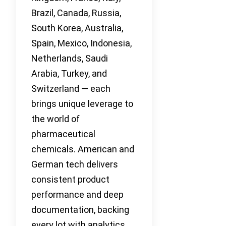
Brazil, Canada, Russia,
South Korea, Australia,
Spain, Mexico, Indonesia,
Netherlands, Saudi
Arabia, Turkey, and
Switzerland — each
brings unique leverage to
the world of
pharmaceutical
chemicals. American and
German tech delivers
consistent product
performance and deep
documentation, backing
every lot with analytics