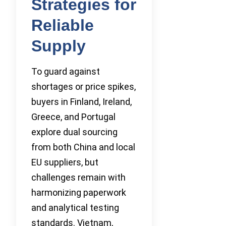
Strategies for
Reliable
Supply
To guard against
shortages or price spikes,
buyers in Finland, Ireland,
Greece, and Portugal
explore dual sourcing
from both China and local
EU suppliers, but
challenges remain with
harmonizing paperwork
and analytical testing
standards. Vietnam,