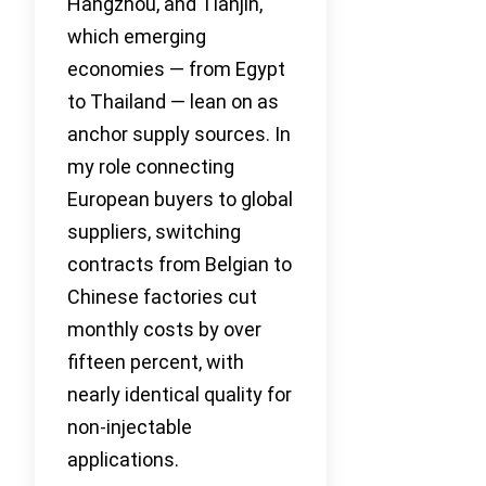
Hangzhou, and Tianjin,
which emerging
economies — from Egypt
to Thailand — lean on as
anchor supply sources. In
my role connecting
European buyers to global
suppliers, switching
contracts from Belgian to
Chinese factories cut
monthly costs by over
fifteen percent, with
nearly identical quality for
non-injectable
applications.