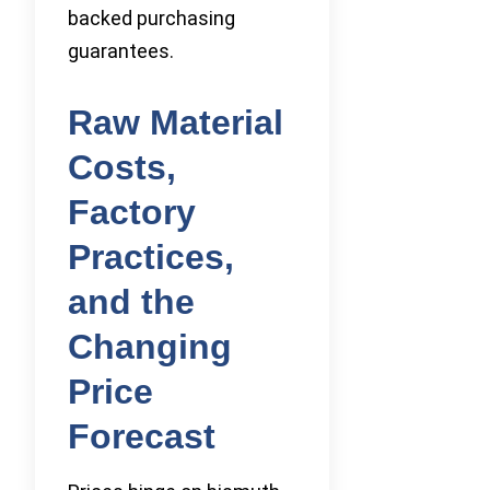
backed purchasing
guarantees.
Raw Material
Costs,
Factory
Practices,
and the
Changing
Price
Forecast