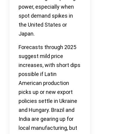
power, especially when
spot demand spikes in
the United States or
Japan.
Forecasts through 2025
suggest mild price
increases, with short dips
possible if Latin
American production
picks up or new export
policies settle in Ukraine
and Hungary. Brazil and
India are gearing up for
local manufacturing, but