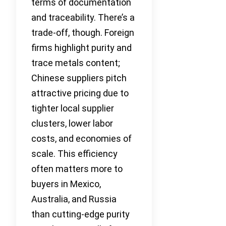
terms of documentation
and traceability. There’s a
trade-off, though. Foreign
firms highlight purity and
trace metals content;
Chinese suppliers pitch
attractive pricing due to
tighter local supplier
clusters, lower labor
costs, and economies of
scale. This efficiency
often matters more to
buyers in Mexico,
Australia, and Russia
than cutting-edge purity