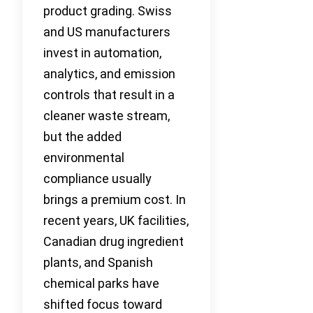
product grading. Swiss
and US manufacturers
invest in automation,
analytics, and emission
controls that result in a
cleaner waste stream,
but the added
environmental
compliance usually
brings a premium cost. In
recent years, UK facilities,
Canadian drug ingredient
plants, and Spanish
chemical parks have
shifted focus toward