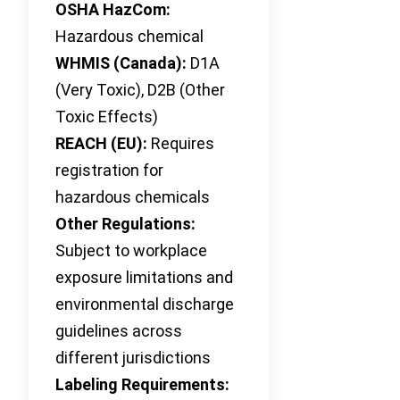
OSHA HazCom:
Hazardous chemical
WHMIS (Canada):
D1A
(Very Toxic), D2B (Other
Toxic Effects)
REACH (EU):
Requires
registration for
hazardous chemicals
Other Regulations:
Subject to workplace
exposure limitations and
environmental discharge
guidelines across
different jurisdictions
Labeling Requirements: