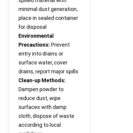
spilled material with
minimal dust generation,
place in sealed container
for disposal
Environmental
Precautions:
Prevent
entry into drains or
surface water, cover
drains, report major spills
Clean-up Methods:
Dampen powder to
reduce dust, wipe
surfaces with damp
cloth, dispose of waste
according to local