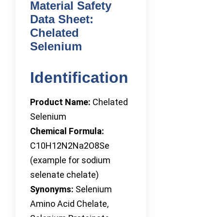
Material Safety
Data Sheet:
Chelated
Selenium
Identification
Product Name:
Chelated
Selenium
Chemical Formula:
C10H12N2Na2O8Se
(example for sodium
selenate chelate)
Synonyms:
Selenium
Amino Acid Chelate,