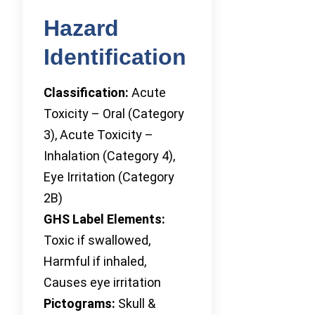
Hazard
Identification
Classification:
Acute
Toxicity – Oral (Category
3), Acute Toxicity –
Inhalation (Category 4),
Eye Irritation (Category
2B)
GHS Label Elements:
Toxic if swallowed,
Harmful if inhaled,
Causes eye irritation
Pictograms:
Skull &