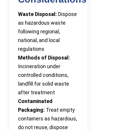
Waste Disposal:
Dispose
as hazardous waste
following regional,
national, and local
regulations
Methods of Disposal:
Incineration under
controlled conditions,
landfill for solid waste
after treatment
Contaminated
Packaging:
Treat empty
containers as hazardous,
do not reuse, dispose