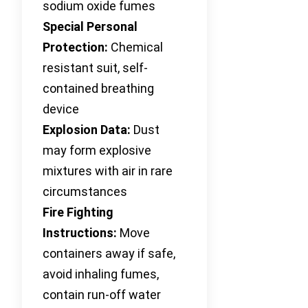
sodium oxide fumes
Special Personal
Protection:
Chemical
resistant suit, self-
contained breathing
device
Explosion Data:
Dust
may form explosive
mixtures with air in rare
circumstances
Fire Fighting
Instructions:
Move
containers away if safe,
avoid inhaling fumes,
contain run-off water