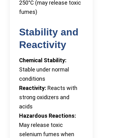
250°C (may release toxic
fumes)
Stability and
Reactivity
Chemical Stability:
Stable under normal
conditions
Reactivity:
Reacts with
strong oxidizers and
acids
Hazardous Reactions:
May release toxic
selenium fumes when