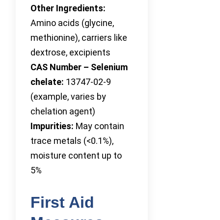
Other Ingredients:
Amino acids (glycine,
methionine), carriers like
dextrose, excipients
CAS Number – Selenium
chelate:
13747-02-9
(example, varies by
chelation agent)
Impurities:
May contain
trace metals (<0.1%),
moisture content up to
5%
First Aid