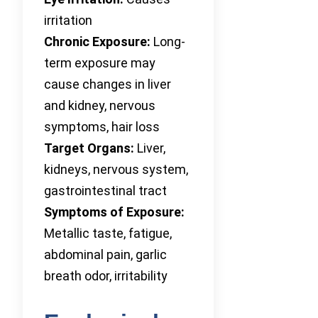
irritation
Chronic Exposure:
Long-
term exposure may
cause changes in liver
and kidney, nervous
symptoms, hair loss
Target Organs:
Liver,
kidneys, nervous system,
gastrointestinal tract
Symptoms of Exposure:
Metallic taste, fatigue,
abdominal pain, garlic
breath odor, irritability