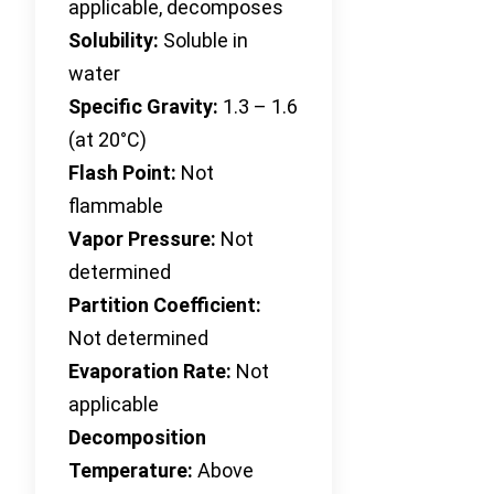
applicable, decomposes
Solubility:
Soluble in
water
Specific Gravity:
1.3 – 1.6
(at 20°C)
Flash Point:
Not
flammable
Vapor Pressure:
Not
determined
Partition Coefficient:
Not determined
Evaporation Rate:
Not
applicable
Decomposition
Temperature:
Above