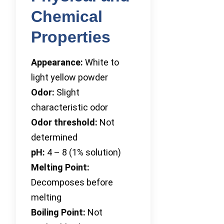
Chemical
Properties
Appearance:
White to
light yellow powder
Odor:
Slight
characteristic odor
Odor threshold:
Not
determined
pH:
4 – 8 (1% solution)
Melting Point:
Decomposes before
melting
Boiling Point:
Not