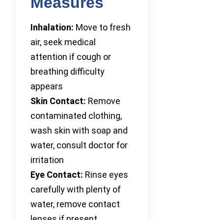
Measures
Inhalation:
Move to fresh
air, seek medical
attention if cough or
breathing difficulty
appears
Skin Contact:
Remove
contaminated clothing,
wash skin with soap and
water, consult doctor for
irritation
Eye Contact:
Rinse eyes
carefully with plenty of
water, remove contact
lenses if present,