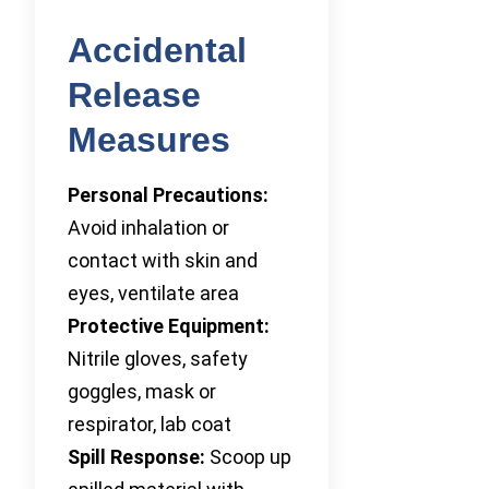
Accidental
Release
Measures
Personal Precautions:
Avoid inhalation or
contact with skin and
eyes, ventilate area
Protective Equipment:
Nitrile gloves, safety
goggles, mask or
respirator, lab coat
Spill Response:
Scoop up