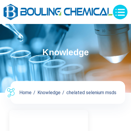
Knowledge
Home
Knowledge
chelated selenium msds