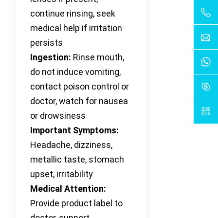
continue rinsing, seek
medical help if irritation
persists
Ingestion:
Rinse mouth,
do not induce vomiting,
contact poison control or
doctor, watch for nausea
or drowsiness
Important Symptoms:
Headache, dizziness,
metallic taste, stomach
upset, irritability
Medical Attention:
Provide product label to
doctor, support