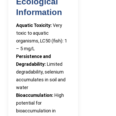
Ecological
Information
Aquatic Toxicity:
Very
toxic to aquatic
organisms, LC50 (fish): 1
– 5 mg/L
Persistence and
Degradability:
Limited
degradability, selenium
accumulates in soil and
water
Bioaccumulation:
High
potential for
bioaccumulation in