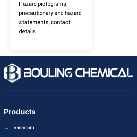
Hazard pictograms,
precautionary and hazard
statements, contact
details
Products
Vanadium