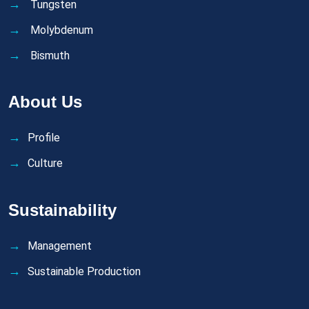
Tungsten
Molybdenum
Bismuth
About Us
Profile
Culture
Sustainability
Management
Sustainable Production