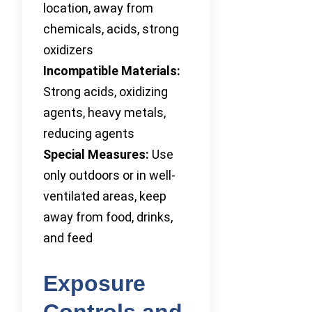
location, away from
chemicals, acids, strong
oxidizers
Incompatible Materials:
Strong acids, oxidizing
agents, heavy metals,
reducing agents
Special Measures:
Use
only outdoors or in well-
ventilated areas, keep
away from food, drinks,
and feed
Exposure
Controls and