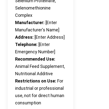
Selenium Proteinate,
Selenomethionine
Complex
Manufacturer:
[Enter
Manufacturer's Name]
Address:
[Enter Address]
Telephone:
[Enter
Emergency Number]
Recommended Use:
Animal Feed Supplement,
Nutritional Additive
Restrictions on Use:
For
industrial or professional
use, not for direct human
consumption