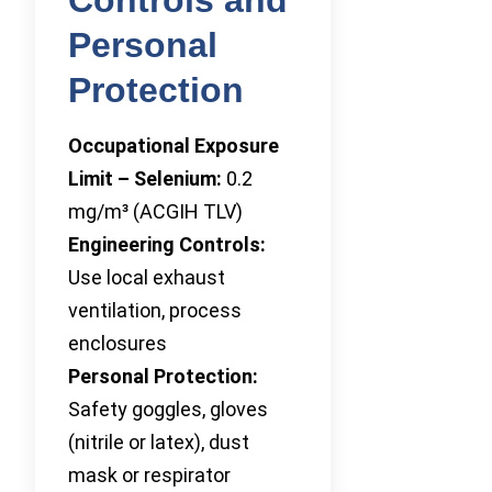
Personal
Protection
Occupational Exposure
Limit – Selenium:
0.2
mg/m³ (ACGIH TLV)
Engineering Controls:
Use local exhaust
ventilation, process
enclosures
Personal Protection:
Safety goggles, gloves
(nitrile or latex), dust
mask or respirator