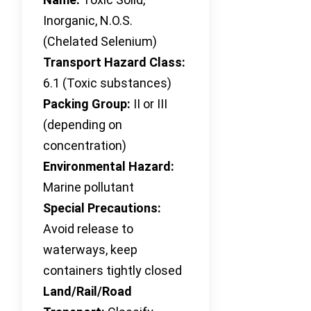
Inorganic, N.O.S.
(Chelated Selenium)
Transport Hazard Class:
6.1 (Toxic substances)
Packing Group:
II or III
(depending on
concentration)
Environmental Hazard:
Marine pollutant
Special Precautions:
Avoid release to
waterways, keep
containers tightly closed
Land/Rail/Road