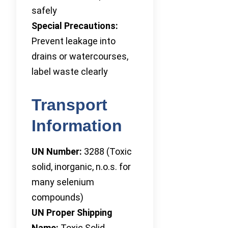
safely
Special Precautions:
Prevent leakage into
drains or watercourses,
label waste clearly
Transport
Information
UN Number:
3288 (Toxic
solid, inorganic, n.o.s. for
many selenium
compounds)
UN Proper Shipping
Name:
Toxic Solid,