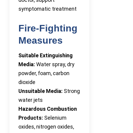
symptomatic treatment
Fire-Fighting
Measures
Suitable Extinguishing
Media:
Water spray, dry
powder, foam, carbon
dioxide
Unsuitable Media:
Strong
water jets
Hazardous Combustion
Products:
Selenium
oxides, nitrogen oxides,