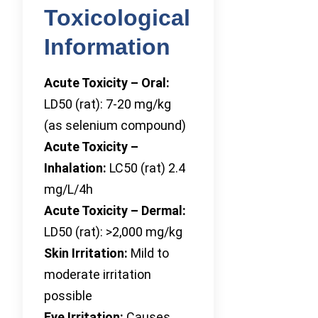
Toxicological
Information
Acute Toxicity – Oral:
LD50 (rat): 7-20 mg/kg
(as selenium compound)
Acute Toxicity –
Inhalation:
LC50 (rat) 2.4
mg/L/4h
Acute Toxicity – Dermal:
LD50 (rat): >2,000 mg/kg
Skin Irritation:
Mild to
moderate irritation
possible
Eye Irritation:
Causes