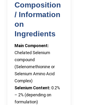
Composition
/ Information
on
Ingredients
Main Component:
Chelated Selenium
compound
(Selenomethionine or
Selenium Amino Acid
Complex)
Selenium Content:
0.2%
– 2% (depending on
formulation)