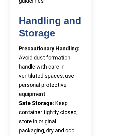
guidelines
Handling and
Storage
Precautionary Handling:
Avoid dust formation,
handle with care in
ventilated spaces, use
personal protective
equipment
Safe Storage:
Keep
container tightly closed,
store in original
packaging, dry and cool