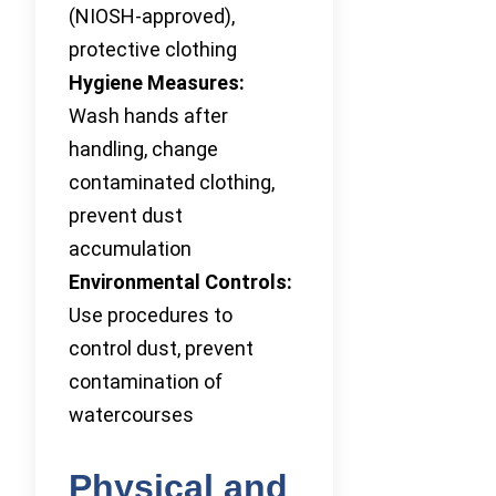
(NIOSH-approved),
protective clothing
Hygiene Measures:
Wash hands after
handling, change
contaminated clothing,
prevent dust
accumulation
Environmental Controls:
Use procedures to
control dust, prevent
contamination of
watercourses
Physical and