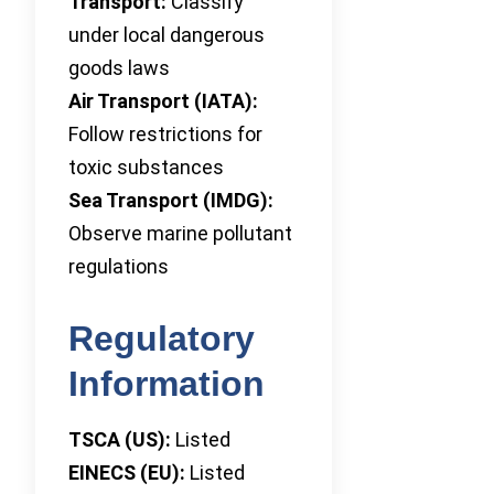
Transport:
Classify
under local dangerous
goods laws
Air Transport (IATA):
Follow restrictions for
toxic substances
Sea Transport (IMDG):
Observe marine pollutant
regulations
Regulatory
Information
TSCA (US):
Listed
EINECS (EU):
Listed