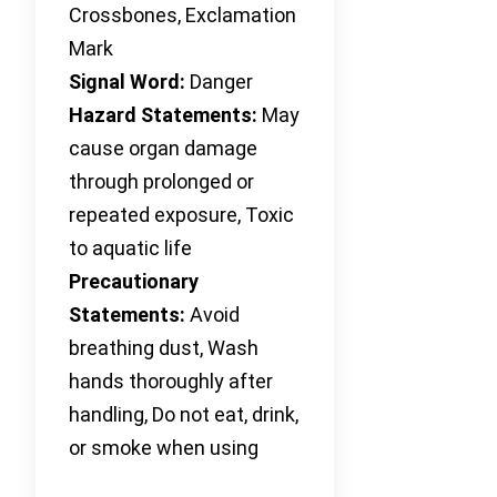
Crossbones, Exclamation
Mark
Signal Word:
Danger
Hazard Statements:
May
cause organ damage
through prolonged or
repeated exposure, Toxic
to aquatic life
Precautionary
Statements:
Avoid
breathing dust, Wash
hands thoroughly after
handling, Do not eat, drink,
or smoke when using