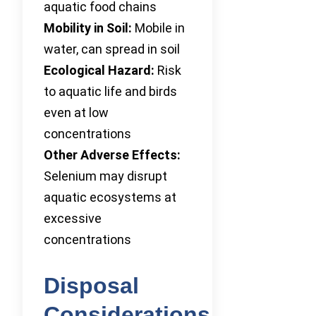
aquatic food chains
Mobility in Soil:
Mobile in
water, can spread in soil
Ecological Hazard:
Risk
to aquatic life and birds
even at low
concentrations
Other Adverse Effects:
Selenium may disrupt
aquatic ecosystems at
excessive
concentrations
Disposal
Considerations