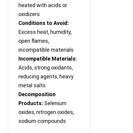
heated with acids or
oxidizers
Conditions to Avoid:
Excess heat, humidity,
open flames,
incompatible materials
Incompatible Materials:
Acids, strong oxidants,
reducing agents, heavy
metal salts
Decomposition
Products:
Selenium
oxides, nitrogen oxides,
sodium compounds