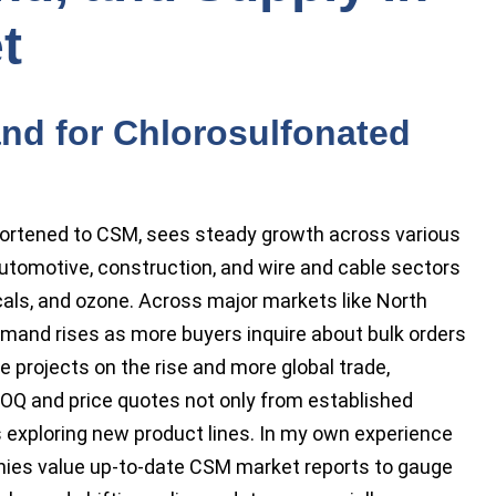
t
nd for Chlorosulfonated
hortened to CSM, sees steady growth across various
utomotive, construction, and wire and cable sectors
cals, and ozone. Across major markets like North
mand rises as more buyers inquire about bulk orders
e projects on the rise and more global trade,
 MOQ and price quotes not only from established
exploring new product lines. In my own experience
nies value up-to-date CSM market reports to gauge