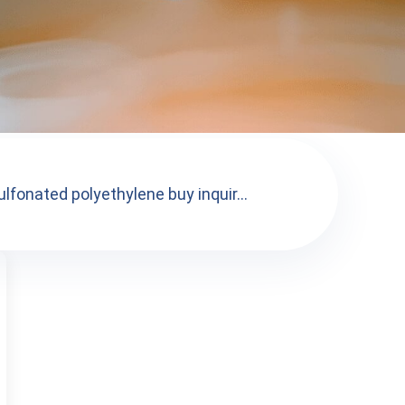
lfonated polyethylene buy inquir...