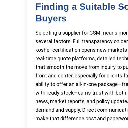
Finding a Suitable S
Buyers
Selecting a supplier for CSM means mor
several factors. Full transparency on ce
kosher certification opens new markets
real-time quote platforms, detailed tec
that smooth the move from inquiry to p
front and center, especially for clients 
ability to offer an all-in-one package—
with ready stock—earns trust with both 
news, market reports, and policy updates
demand and supply. Direct communicatio
make that difference cost and paperwor