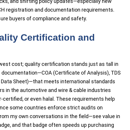
ecks, and shifting policy updates—especially new
CH registration and documentation requirements.
sure buyers of compliance and safety.
lity Certification and
est cost; quality certification stands just as tall in
ings documentation—COA (Certificate of Analysis), TDS
y Data Sheet)—that meets international standards
 in the automotive and wire & cable industries
certified, or even halal. These requirements help
ince some countries enforce strict audits on
om my own conversations in the field—see value in
 badge, and that badge often speeds up purchasing