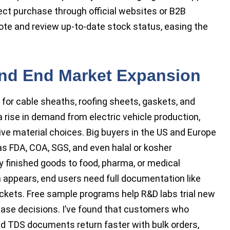
rect purchase through official websites or B2B
ote and review up-to-date stock status, easing the
and End Market Expansion
or cable sheaths, roofing sheets, gaskets, and
a rise in demand from electric vehicle production,
ive material choices. Big buyers in the US and Europe
as FDA, COA, SGS, and even halal or kosher
ly finished goods to food, pharma, or medical
 appears, end users need full documentation like
kets. Free sample programs help R&D labs trial new
ase decisions. I’ve found that customers who
d TDS documents return faster with bulk orders,