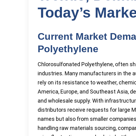
Today’s Marke
Current Market Dema
Polyethylene
Chlorosulfonated Polyethylene, often s
industries. Many manufacturers in the a
rely on its resistance to weather, chemi
America, Europe, and Southeast Asia, de
and wholesale supply. With infrastructur
distributors receive requests for large
names but also from smaller companies 
handling raw materials sourcing, compa