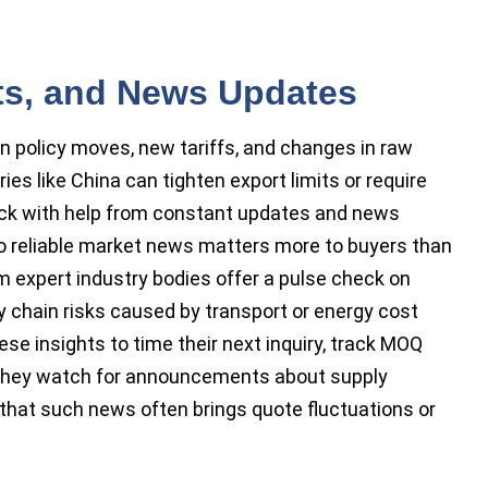
rts, and News Updates
n policy moves, new tariffs, and changes in raw
ies like China can tighten export limits or require
track with help from constant updates and news
 to reliable market news matters more to buyers than
m expert industry bodies offer a pulse check on
y chain risks caused by transport or energy cost
e insights to time their next inquiry, track MOQ
 They watch for announcements about supply
that such news often brings quote fluctuations or