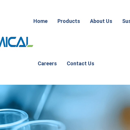
Home
Products
About Us
Sus
Careers
Contact Us