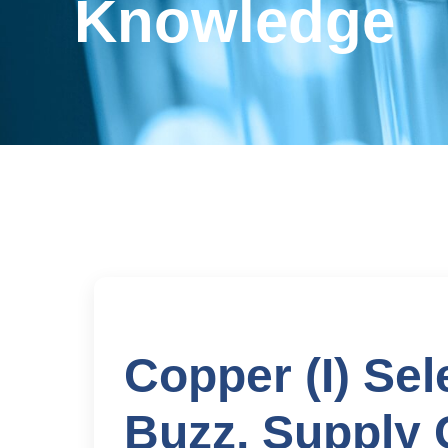
Knowledge
Copper (I) Se
Buzz, Supply 