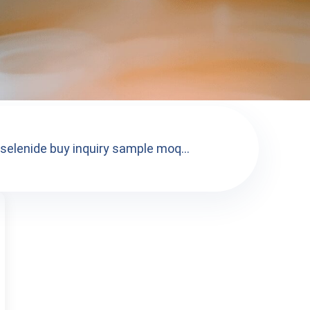
 selenide buy inquiry sample moq...