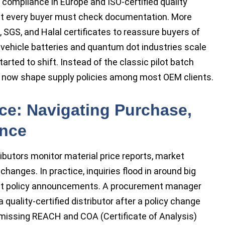
compliance in Europe and ISO-certified quality
at every buyer must check documentation. More
, SGS, and Halal certificates to reassure buyers of
ic vehicle batteries and quantum dot industries scale
rted to shift. Instead of the classic pilot batch
es now shape supply policies among most OEM clients.
ce: Navigating Purchase,
ance
ibutors monitor material price reports, market
hanges. In practice, inquiries flood in around big
nt policy announcements. A procurement manager
 quality-certified distributor after a policy change
o missing REACH and COA (Certificate of Analysis)