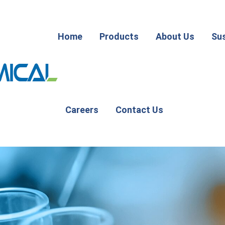
Home
Products
About Us
Sus
Careers
Contact Us