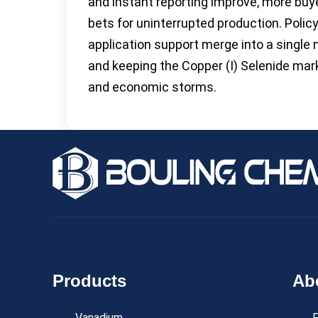
and instant reporting improve, more buy
bets for uninterrupted production. Policy
application support merge into a single 
and keeping the Copper (I) Selenide mar
and economic storms.
Products
Ab
Vanadium
P