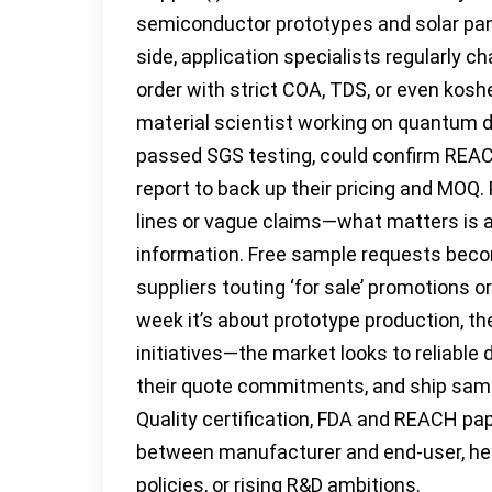
semiconductor prototypes and solar pan
side, application specialists regularly c
order with strict COA, TDS, or even koshe
material scientist working on quantum d
passed SGS testing, could confirm REA
report to back up their pricing and MOQ.
lines or vague claims—what matters is a
information. Free sample requests becom
suppliers touting ‘for sale’ promotions
week it’s about prototype production, 
initiatives—the market looks to reliable 
their quote commitments, and ship sam
Quality certification, FDA and REACH pap
between manufacturer and end-user, help
policies, or rising R&D ambitions.