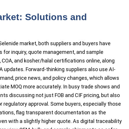
rket: Solutions and
 Selenide market, both suppliers and buyers have
rms for inquiry, quote management, and sample
, COA, and kosher/halal certifications online, along
 updates. Forward-thinking suppliers also use AI-
demand, price news, and policy changes, which allows
otiate MOQ more accurately. In busy trade shows and
nts discussing not just FOB and CIF pricing, but also
r regulatory approval. Some buyers, especially those
ications, flag transparent documentation as the
n with a slightly higher quote. As digital traceability