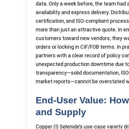
data. Only a week before, the team had 
availability and express delivery. Distr
certification, and ISO-compliant process
more than just an attractive quote. In e
customers toward new vendors; they want
orders or locking in CIF/FOB terms. In pr
partners with a clear record of policy c
unexpected production downtime due to q
transparency—solid documentation, ISO c
market reports—cannot be overstated wh
End-User Value: How 
and Supply
Copper (I) Selenide’s use-case variety d