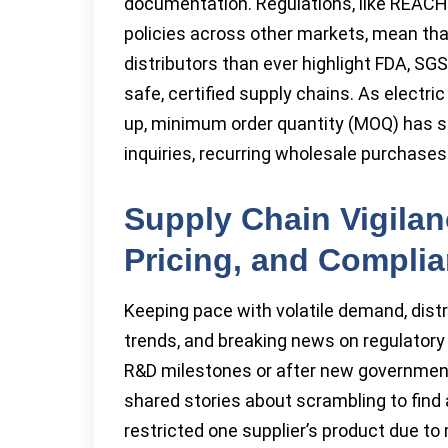
documentation. Regulations, like REACH 
policies across other markets, mean th
distributors than ever highlight FDA, SGS
safe, certified supply chains. As electr
up, minimum order quantity (MOQ) has sta
inquiries, recurring wholesale purchas
Supply Chain Vigilan
Pricing, and Compli
Keeping pace with volatile demand, distr
trends, and breaking news on regulatory c
R&D milestones or after new governme
shared stories about scrambling to find a
restricted one supplier’s product due t