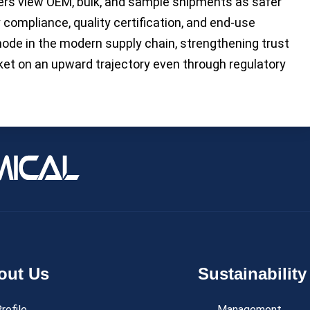
ers view OEM, bulk, and sample shipments as safer
 compliance, quality certification, and end-use
node in the modern supply chain, strengthening trust
ket on an upward trajectory even through regulatory
out Us
Sustainability
rofile
Management