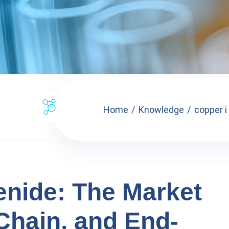
Home
Knowledge
copper i
lenide: The Market
Chain, and End-