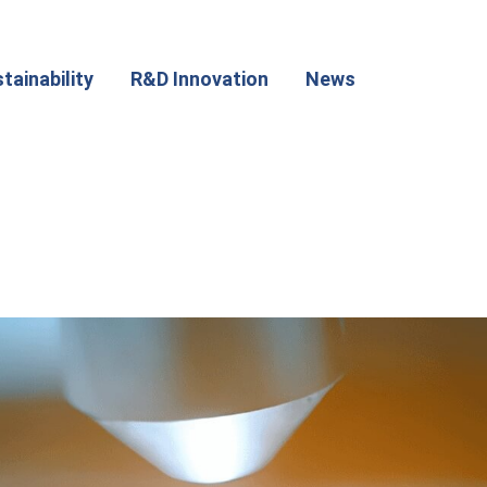
tainability
R&D Innovation
News