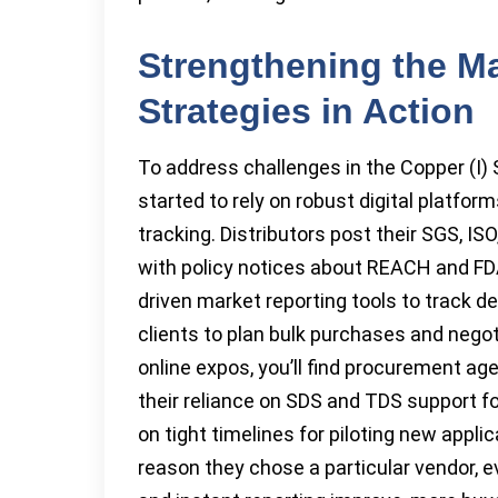
Strengthening the Ma
Strategies in Action
To address challenges in the Copper (I)
started to rely on robust digital platfo
tracking. Distributors post their SGS, ISO
with policy notices about REACH and FDA
driven market reporting tools to track 
clients to plan bulk purchases and neg
online expos, you’ll find procurement age
their reliance on SDS and TDS support fo
on tight timelines for piloting new appl
reason they chose a particular vendor, eve