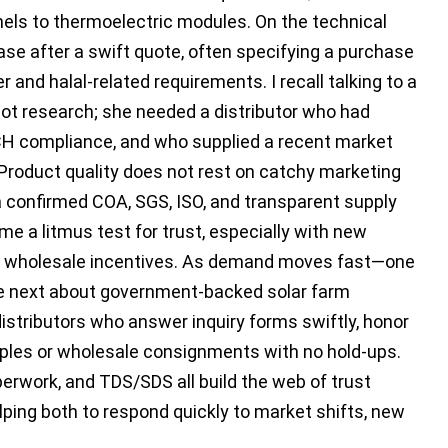
els to thermoelectric modules. On the technical
hase after a swift quote, often specifying a purchase
r and halal-related requirements. I recall talking to a
ot research; she needed a distributor who had
CH compliance, and who supplied a recent market
 Product quality does not rest on catchy marketing
 confirmed COA, SGS, ISO, and transparent supply
e a litmus test for trust, especially with new
 or wholesale incentives. As demand moves fast—one
the next about government-backed solar farm
distributors who answer inquiry forms swiftly, honor
ples or wholesale consignments with no hold-ups.
erwork, and TDS/SDS all build the web of trust
ing both to respond quickly to market shifts, new