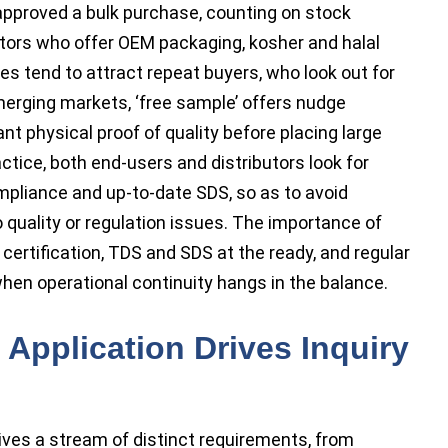
approved a bulk purchase, counting on stock
ibutors who offer OEM packaging, kosher and halal
es tend to attract repeat buyers, who look out for
merging markets, ‘free sample’ offers nudge
 physical proof of quality before placing large
actice, both end-users and distributors look for
ompliance and up-to-date SDS, so as to avoid
uality or regulation issues. The importance of
ertification, TDS and SDS at the ready, and regular
en operational continuity hangs in the balance.
Application Drives Inquiry
rives a stream of distinct requirements, from