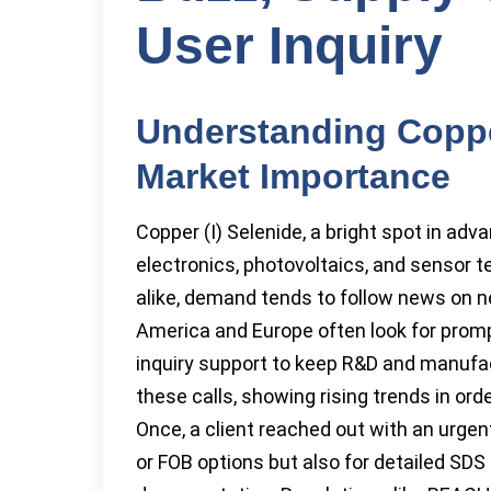
User Inquiry
Understanding Copper
Market Importance
Copper (I) Selenide, a bright spot in ad
electronics, photovoltaics, and sensor te
alike, demand tends to follow news on n
America and Europe often look for prompt 
inquiry support to keep R&D and manufac
these calls, showing rising trends in ord
Once, a client reached out with an urgent
or FOB options but also for detailed SD