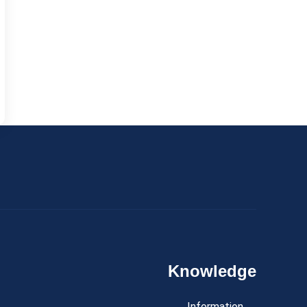
Knowledge
Information