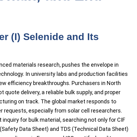
 (I) Selenide and Its
vanced materials research, pushes the envelope in
chnology. In university labs and production facilities
ew efficiency breakthroughs. Purchasers in North
quote delivery, a reliable bulk supply, and proper
turing on track. The global market responds to
er requests, especially from solar cell researchers.
 inquiry for bulk material, searching not only for CIF
S (Safety Data Sheet) and TDS (Technical Data Sheet)