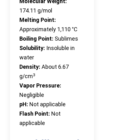
Molecular Weight:
174.11 g/mol
Melting Point:
Approximately 1,110 °C
Boiling Point:
Sublimes
Solubility:
Insoluble in
water
Density:
About 6.67
3
g/cm
Vapor Pressure:
Negligible
pH:
Not applicable
Flash Point:
Not
applicable