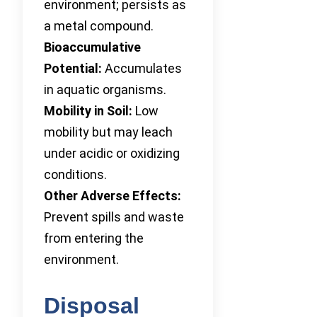
environment; persists as
a metal compound.
Bioaccumulative
Potential:
Accumulates
in aquatic organisms.
Mobility in Soil:
Low
mobility but may leach
under acidic or oxidizing
conditions.
Other Adverse Effects:
Prevent spills and waste
from entering the
environment.
Disposal