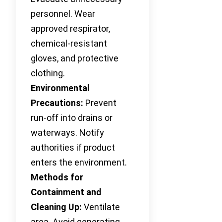
personnel. Wear
approved respirator,
chemical-resistant
gloves, and protective
clothing.
Environmental
Precautions:
Prevent
run-off into drains or
waterways. Notify
authorities if product
enters the environment.
Methods for
Containment and
Cleaning Up:
Ventilate
area. Avoid generating