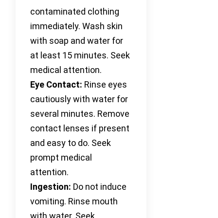
contaminated clothing
immediately. Wash skin
with soap and water for
at least 15 minutes. Seek
medical attention.
Eye Contact:
Rinse eyes
cautiously with water for
several minutes. Remove
contact lenses if present
and easy to do. Seek
prompt medical
attention.
Ingestion:
Do not induce
vomiting. Rinse mouth
with water. Seek