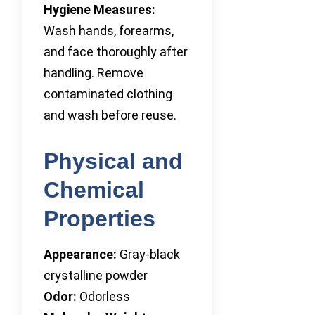
Hygiene Measures:
Wash hands, forearms,
and face thoroughly after
handling. Remove
contaminated clothing
and wash before reuse.
Physical and
Chemical
Properties
Appearance:
Gray-black
crystalline powder
Odor:
Odorless