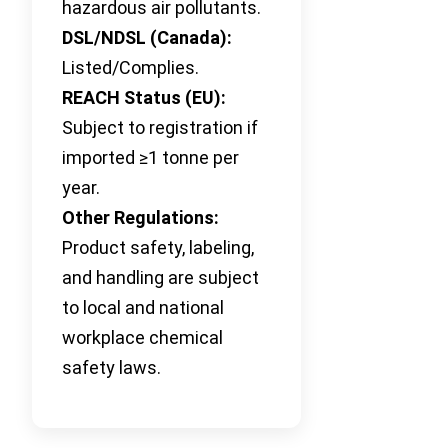
hazardous air pollutants.
DSL/NDSL (Canada):
Listed/Complies.
REACH Status (EU):
Subject to registration if
imported ≥1 tonne per
year.
Other Regulations:
Product safety, labeling,
and handling are subject
to local and national
workplace chemical
safety laws.