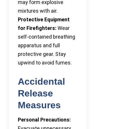
may form explosive
mixtures with air.
Protective Equipment
for Firefighters:
Wear
self-contained breathing
apparatus and full
protective gear. Stay
upwind to avoid fumes.
Accidental
Release
Measures
Personal Precautions:
Evacuate unnecessary