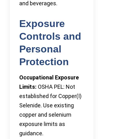
and beverages.
Exposure
Controls and
Personal
Protection
Occupational Exposure
Limits:
OSHA PEL: Not
established for Copper(I)
Selenide. Use existing
copper and selenium
exposure limits as
guidance.