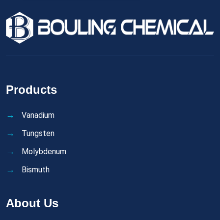
Products
Vanadium
Tungsten
Molybdenum
Bismuth
About Us