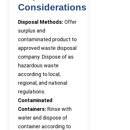
Considerations
Disposal Methods:
Offer
surplus and
contaminated product to
approved waste disposal
company. Dispose of as
hazardous waste
according to local,
regional, and national
regulations.
Contaminated
Containers:
Rinse with
water and dispose of
container according to