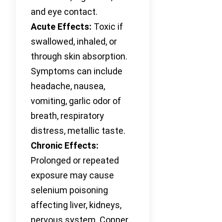
and eye contact.
Acute Effects:
Toxic if
swallowed, inhaled, or
through skin absorption.
Symptoms can include
headache, nausea,
vomiting, garlic odor of
breath, respiratory
distress, metallic taste.
Chronic Effects:
Prolonged or repeated
exposure may cause
selenium poisoning
affecting liver, kidneys,
nervous system. Copper