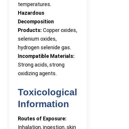
temperatures.
Hazardous
Decomposition
Products:
Copper oxides,
selenium oxides,
hydrogen selenide gas.
Incompatible Materials:
Strong acids, strong
oxidizing agents.
Toxicological
Information
Routes of Exposure:
Inhalation, ingestion, skin