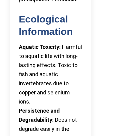
Ecological
Information
Aquatic Toxicity:
Harmful
to aquatic life with long-
lasting effects. Toxic to
fish and aquatic
invertebrates due to
copper and selenium
ions.
Persistence and
Degradability:
Does not
degrade easily in the