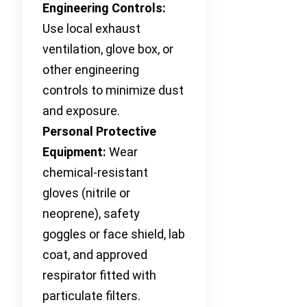
Engineering Controls:
Use local exhaust
ventilation, glove box, or
other engineering
controls to minimize dust
and exposure.
Personal Protective
Equipment:
Wear
chemical-resistant
gloves (nitrile or
neoprene), safety
goggles or face shield, lab
coat, and approved
respirator fitted with
particulate filters.