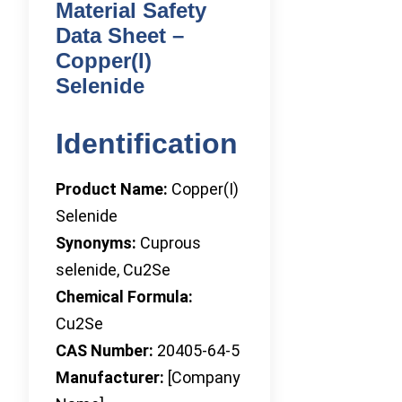
Material Safety
Data Sheet –
Copper(I)
Selenide
Identification
Product Name:
Copper(I)
Selenide
Synonyms:
Cuprous
selenide, Cu2Se
Chemical Formula:
Cu2Se
CAS Number:
20405-64-5
Manufacturer:
[Company