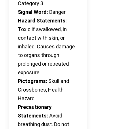
Category 3
Signal Word:
Danger
Hazard Statements:
Toxic if swallowed, in
contact with skin, or
inhaled. Causes damage
to organs through
prolonged or repeated
exposure.
Pictograms:
Skull and
Crossbones, Health
Hazard
Precautionary
Statements:
Avoid
breathing dust. Do not