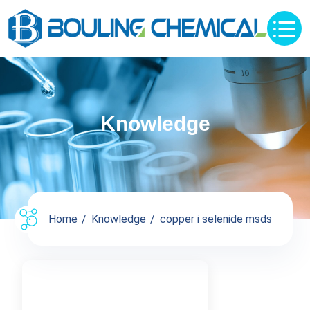
Knowledge
Home
Knowledge
copper i selenide msds