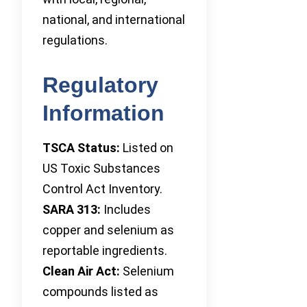
national, and international
regulations.
Regulatory
Information
TSCA Status:
Listed on
US Toxic Substances
Control Act Inventory.
SARA 313:
Includes
copper and selenium as
reportable ingredients.
Clean Air Act:
Selenium
compounds listed as