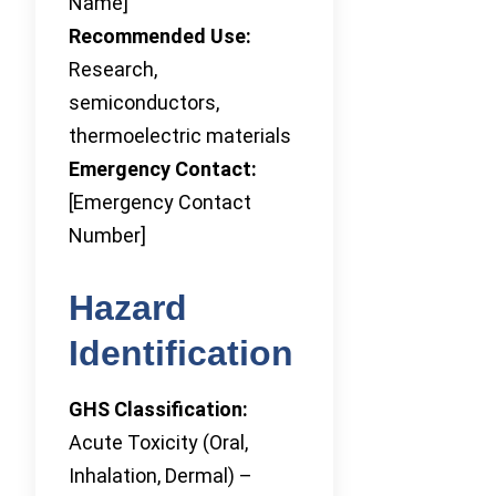
Name]
Recommended Use:
Research,
semiconductors,
thermoelectric materials
Emergency Contact:
[Emergency Contact
Number]
Hazard
Identification
GHS Classification:
Acute Toxicity (Oral,
Inhalation, Dermal) –