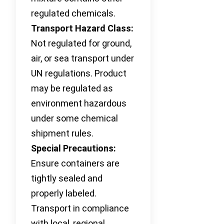
regulated chemicals.
Transport Hazard Class:
Not regulated for ground,
air, or sea transport under
UN regulations. Product
may be regulated as
environment hazardous
under some chemical
shipment rules.
Special Precautions:
Ensure containers are
tightly sealed and
properly labeled.
Transport in compliance
with local, regional,