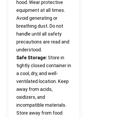
hood. Wear protective
equipment at all times.
Avoid generating or
breathing dust. Do not
handle until all safety
precautions are read and
understood.
Safe Storage:
Store in
tightly closed container in
a cool, dry, and well-
ventilated location. Keep
away from acids,
oxidizers, and
incompatible materials.
Store away from food