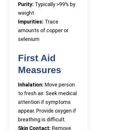
Purity:
Typically >99% by
weight
Impurities:
Trace
amounts of copper or
selenium
First Aid
Measures
Inhalation:
Move person
to fresh air. Seek medical
attention if symptoms
appear. Provide oxygen if
breathing is difficult.
Skin Contact:
Remove