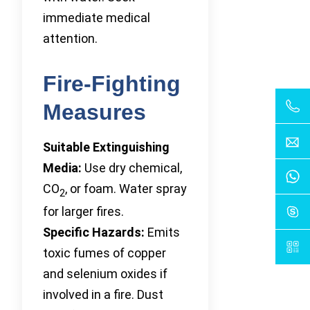
immediate medical
attention.
Fire-Fighting
Measures
Suitable Extinguishing
Media:
Use dry chemical,
CO
, or foam. Water spray
2
for larger fires.
Specific Hazards:
Emits
toxic fumes of copper
and selenium oxides if
involved in a fire. Dust