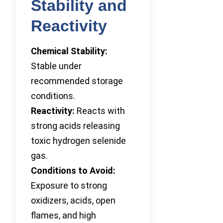
Stability and
Reactivity
Chemical Stability:
Stable under
recommended storage
conditions.
Reactivity:
Reacts with
strong acids releasing
toxic hydrogen selenide
gas.
Conditions to Avoid:
Exposure to strong
oxidizers, acids, open
flames, and high