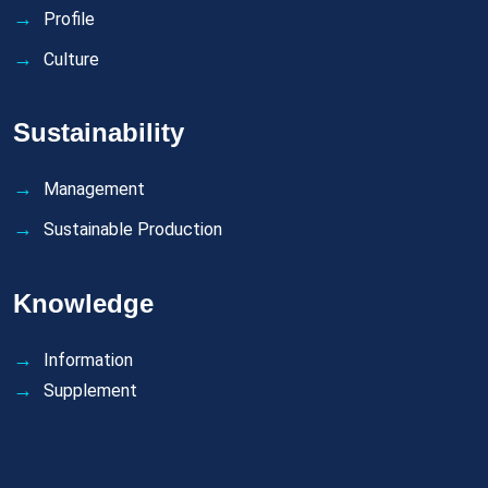
Profile
Culture
Sustainability
Management
Sustainable Production
Knowledge
Information
Supplement