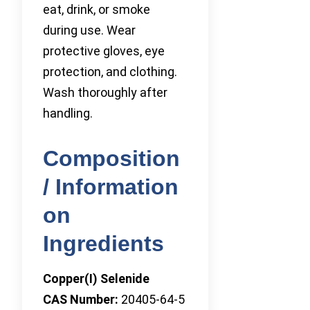
eat, drink, or smoke
during use. Wear
protective gloves, eye
protection, and clothing.
Wash thoroughly after
handling.
Composition
/ Information
on
Ingredients
Copper(I) Selenide
CAS Number:
20405-64-5