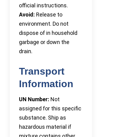
official instructions.
Avoid:
Release to
environment. Do not
dispose of in household
garbage or down the
drain.
Transport
Information
UN Number:
Not
assigned for this specific
substance. Ship as
hazardous material if
mixture contains other