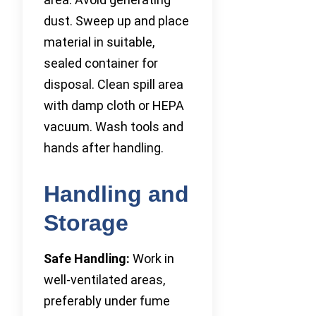
dust. Sweep up and place
material in suitable,
sealed container for
disposal. Clean spill area
with damp cloth or HEPA
vacuum. Wash tools and
hands after handling.
Handling and
Storage
Safe Handling:
Work in
well-ventilated areas,
preferably under fume