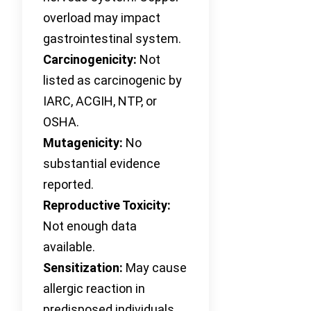
overload may impact
gastrointestinal system.
Carcinogenicity:
Not
listed as carcinogenic by
IARC, ACGIH, NTP, or
OSHA.
Mutagenicity:
No
substantial evidence
reported.
Reproductive Toxicity:
Not enough data
available.
Sensitization:
May cause
allergic reaction in
predisposed individuals.