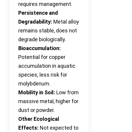
requires management.
Persistence and
Degradability:
Metal alloy
remains stable, does not
degrade biologically.
Bioaccumulation:
Potential for copper
accumulation in aquatic
species; less risk for
molybdenum.
Mobility in Soil:
Low from
massive metal, higher for
dust or powder.
Other Ecological
Effects:
Not expected to