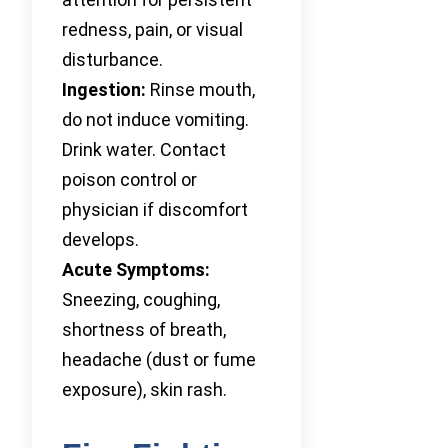
redness, pain, or visual
disturbance.
Ingestion:
Rinse mouth,
do not induce vomiting.
Drink water. Contact
poison control or
physician if discomfort
develops.
Acute Symptoms:
Sneezing, coughing,
shortness of breath,
headache (dust or fume
exposure), skin rash.