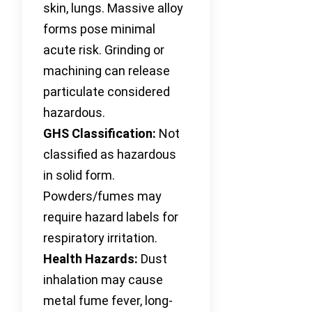
skin, lungs. Massive alloy
forms pose minimal
acute risk. Grinding or
machining can release
particulate considered
hazardous.
GHS Classification:
Not
classified as hazardous
in solid form.
Powders/fumes may
require hazard labels for
respiratory irritation.
Health Hazards:
Dust
inhalation may cause
metal fume fever, long-