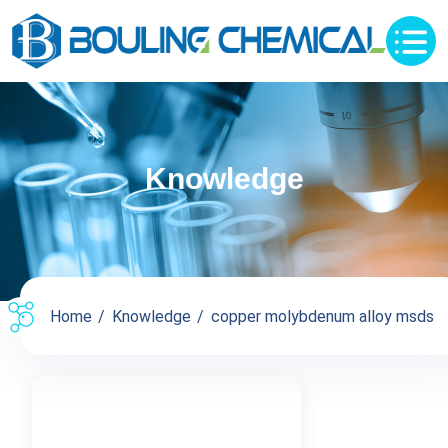
Knowledge
Home
Knowledge
copper molybdenum alloy msds