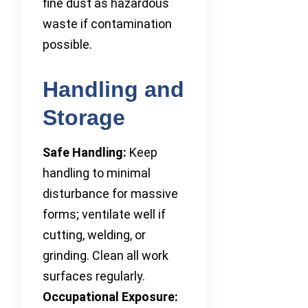
fine dust as hazardous
waste if contamination
possible.
Handling and
Storage
Safe Handling:
Keep
handling to minimal
disturbance for massive
forms; ventilate well if
cutting, welding, or
grinding. Clean all work
surfaces regularly.
Occupational Exposure: