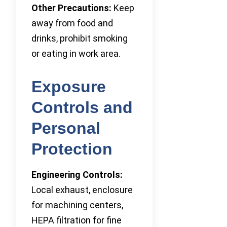
Other Precautions:
Keep
away from food and
drinks, prohibit smoking
or eating in work area.
Exposure
Controls and
Personal
Protection
Engineering Controls:
Local exhaust, enclosure
for machining centers,
HEPA filtration for fine