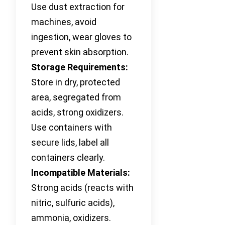
Use dust extraction for
machines, avoid
ingestion, wear gloves to
prevent skin absorption.
Storage Requirements:
Store in dry, protected
area, segregated from
acids, strong oxidizers.
Use containers with
secure lids, label all
containers clearly.
Incompatible Materials:
Strong acids (reacts with
nitric, sulfuric acids),
ammonia, oxidizers.