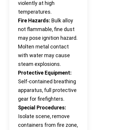
violently at high
temperatures.
Fire Hazards:
Bulk alloy
not flammable, fine dust
may pose ignition hazard.
Molten metal contact
with water may cause
steam explosions.
Protective Equipment:
Self-contained breathing
apparatus, full protective
gear for firefighters.
Special Procedures:
Isolate scene, remove
containers from fire zone,