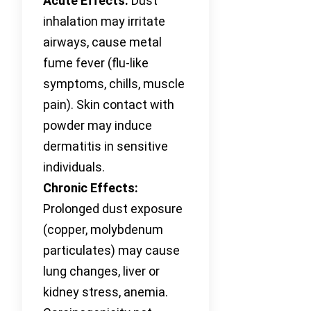
Acute Effects:
Dust
inhalation may irritate
airways, cause metal
fume fever (flu-like
symptoms, chills, muscle
pain). Skin contact with
powder may induce
dermatitis in sensitive
individuals.
Chronic Effects:
Prolonged dust exposure
(copper, molybdenum
particulates) may cause
lung changes, liver or
kidney stress, anemia.