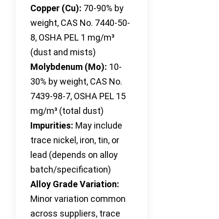
Copper (Cu):
70-90% by
weight, CAS No. 7440-50-
8, OSHA PEL 1 mg/m³
(dust and mists)
Molybdenum (Mo):
10-
30% by weight, CAS No.
7439-98-7, OSHA PEL 15
mg/m³ (total dust)
Impurities:
May include
trace nickel, iron, tin, or
lead (depends on alloy
batch/specification)
Alloy Grade Variation:
Minor variation common
across suppliers, trace