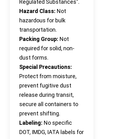
Regulated Substances".
Hazard Class:
Not
hazardous for bulk
transportation.
Packing Group:
Not
required for solid, non-
dust forms.
Special Precautions:
Protect from moisture,
prevent fugitive dust
release during transit,
secure all containers to
prevent shifting.
Labeling:
No specific
DOT, IMDG, IATA labels for