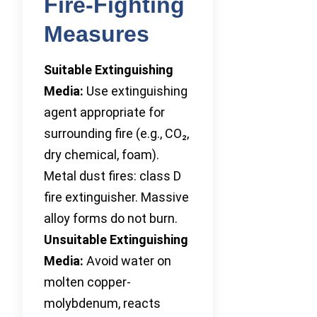
Fire-Fighting
Measures
Suitable Extinguishing
Media:
Use extinguishing
agent appropriate for
surrounding fire (e.g., CO₂,
dry chemical, foam).
Metal dust fires: class D
fire extinguisher. Massive
alloy forms do not burn.
Unsuitable Extinguishing
Media:
Avoid water on
molten copper-
molybdenum, reacts