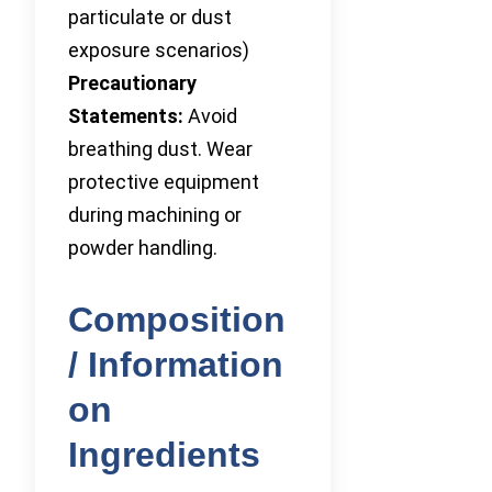
particulate or dust
exposure scenarios)
Precautionary
Statements:
Avoid
breathing dust. Wear
protective equipment
during machining or
powder handling.
Composition
/ Information
on
Ingredients