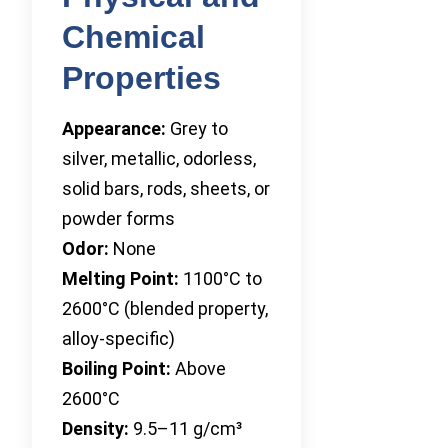
Chemical
Properties
Appearance:
Grey to
silver, metallic, odorless,
solid bars, rods, sheets, or
powder forms
Odor:
None
Melting Point:
1100°C to
2600°C (blended property,
alloy-specific)
Boiling Point:
Above
2600°C
Density:
9.5–11 g/cm³