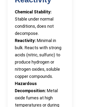
Chemical Stability:
Stable under normal
conditions, does not
decompose.
Reactivity:
Minimal in
bulk. Reacts with strong
acids (nitric, sulfuric) to
produce hydrogen or
nitrogen oxides, soluble
copper compounds.
Hazardous
Decomposition:
Metal
oxide fumes at high
temperatures or during