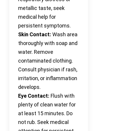
metallic taste, seek
medical help for
persistent symptoms.
Skin Contact:
Wash area
thoroughly with soap and
water. Remove
contaminated clothing.
Consult physician if rash,
irritation, or inflammation
develops.
Eye Contact:
Flush with
plenty of clean water for
at least 15 minutes. Do
not rub. Seek medical
attention for persistent