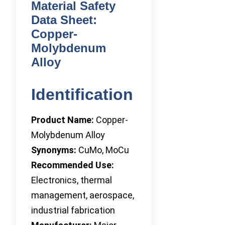
Material Safety
Data Sheet:
Copper-
Molybdenum
Alloy
Identification
Product Name:
Copper-
Molybdenum Alloy
Synonyms:
CuMo, MoCu
Recommended Use:
Electronics, thermal
management, aerospace,
industrial fabrication