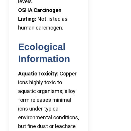
levels.
OSHA Carcinogen
Listing:
Not listed as
human carcinogen.
Ecological
Information
Aquatic Toxicity:
Copper
ions highly toxic to
aquatic organisms; alloy
form releases minimal
ions under typical
environmental conditions,
but fine dust or leachate