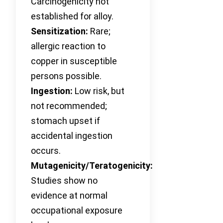
Carcinogenicity not
established for alloy.
Sensitization:
Rare;
allergic reaction to
copper in susceptible
persons possible.
Ingestion:
Low risk, but
not recommended;
stomach upset if
accidental ingestion
occurs.
Mutagenicity/Teratogenicity:
Studies show no
evidence at normal
occupational exposure