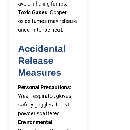
avoid inhaling fumes.
Toxic Gases:
Copper
oxide fumes may release
under intense heat.
Accidental
Release
Measures
Personal Precautions:
Wear respirator, gloves,
safety goggles if dust or
powder scattered.
Environmental