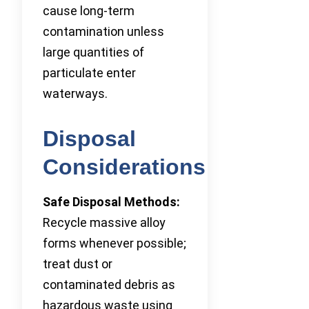
cause long-term
contamination unless
large quantities of
particulate enter
waterways.
Disposal
Considerations
Safe Disposal Methods:
Recycle massive alloy
forms whenever possible;
treat dust or
contaminated debris as
hazardous waste using