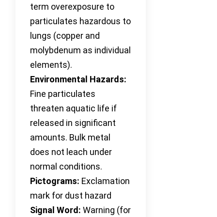
term overexposure to
particulates hazardous to
lungs (copper and
molybdenum as individual
elements).
Environmental Hazards:
Fine particulates
threaten aquatic life if
released in significant
amounts. Bulk metal
does not leach under
normal conditions.
Pictograms:
Exclamation
mark for dust hazard
Signal Word:
Warning (for