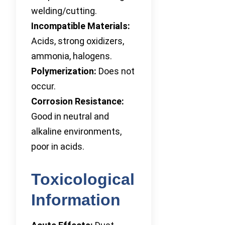
welding/cutting.
Incompatible Materials:
Acids, strong oxidizers,
ammonia, halogens.
Polymerization:
Does not
occur.
Corrosion Resistance:
Good in neutral and
alkaline environments,
poor in acids.
Toxicological
Information