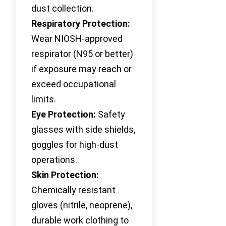
dust collection.
Respiratory Protection:
Wear NIOSH-approved
respirator (N95 or better)
if exposure may reach or
exceed occupational
limits.
Eye Protection:
Safety
glasses with side shields,
goggles for high-dust
operations.
Skin Protection:
Chemically resistant
gloves (nitrile, neoprene),
durable work clothing to