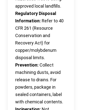
approved local landfills.
Regulatory Disposal
Information:
Refer to 40
CFR 261 (Resource
Conservation and
Recovery Act) for
copper/molybdenum
disposal limits.
Prevention:
Collect
machining dusts, avoid
release to drains. For
powders, package in
sealed containers, label
with chemical contents.
Incineration:
Not