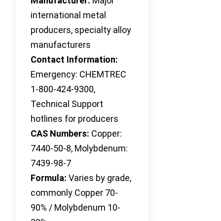
Manufacturer:
Major
international metal
producers, specialty alloy
manufacturers
Contact Information:
Emergency: CHEMTREC
1-800-424-9300,
Technical Support
hotlines for producers
CAS Numbers:
Copper:
7440-50-8, Molybdenum:
7439-98-7
Formula:
Varies by grade,
commonly Copper 70-
90% / Molybdenum 10-