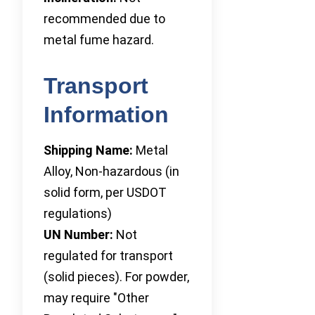
recommended due to
metal fume hazard.
Transport
Information
Shipping Name:
Metal
Alloy, Non-hazardous (in
solid form, per USDOT
regulations)
UN Number:
Not
regulated for transport
(solid pieces). For powder,
may require "Other