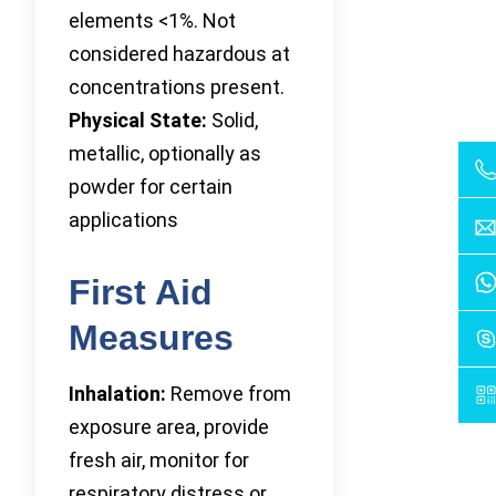
elements <1%. Not
considered hazardous at
concentrations present.
Physical State:
Solid,
metallic, optionally as
powder for certain
applications
First Aid
Measures
Inhalation:
Remove from
exposure area, provide
fresh air, monitor for
respiratory distress or