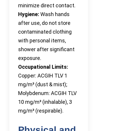
minimize direct contact.
Hygiene:
Wash hands
after use, do not store
contaminated clothing
with personal items,
shower after significant
exposure.
Occupational Limits:
Copper: ACGIH TLV 1
mg/m³ (dust & mist);
Molybdenum: ACGIH TLV
10 mg/m³ (inhalable), 3
mg/m³ (respirable).
Physical and