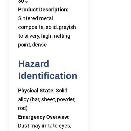
30%
Product Description:
Sintered metal
composite, solid, greyish
to silvery, high melting
point, dense
Hazard
Identification
Physical State:
Solid
alloy (bar, sheet, powder,
rod)
Emergency Overview:
Dust may irritate eyes,