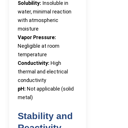
Solubility:
Insoluble in
water, minimal reaction
with atmospheric
moisture
Vapor Pressure:
Negligible at room
temperature
Conductivity:
High
thermal and electrical
conductivity
pH:
Not applicable (solid
metal)
Stability and
Reactivity