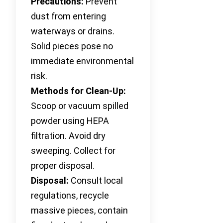
Precautions:
Prevent
dust from entering
waterways or drains.
Solid pieces pose no
immediate environmental
risk.
Methods for Clean-Up:
Scoop or vacuum spilled
powder using HEPA
filtration. Avoid dry
sweeping. Collect for
proper disposal.
Disposal:
Consult local
regulations, recycle
massive pieces, contain