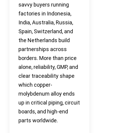
savvy buyers running
factories in Indonesia,
India, Australia, Russia,
Spain, Switzerland, and
the Netherlands build
partnerships across
borders. More than price
alone, reliability, GMP, and
clear traceability shape
which copper-
molybdenum alloy ends
up in critical piping, circuit
boards, and high-end
parts worldwide.