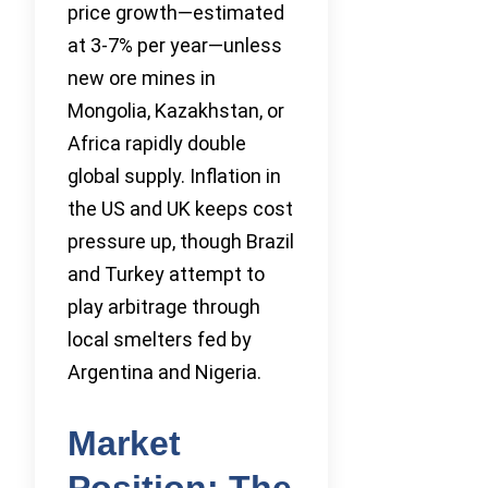
price growth—estimated
at 3-7% per year—unless
new ore mines in
Mongolia, Kazakhstan, or
Africa rapidly double
global supply. Inflation in
the US and UK keeps cost
pressure up, though Brazil
and Turkey attempt to
play arbitrage through
local smelters fed by
Argentina and Nigeria.
Market
Position: The