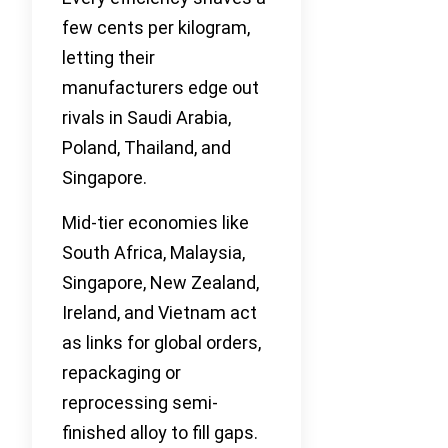
few cents per kilogram,
letting their
manufacturers edge out
rivals in Saudi Arabia,
Poland, Thailand, and
Singapore.
Mid-tier economies like
South Africa, Malaysia,
Singapore, New Zealand,
Ireland, and Vietnam act
as links for global orders,
repackaging or
reprocessing semi-
finished alloy to fill gaps.