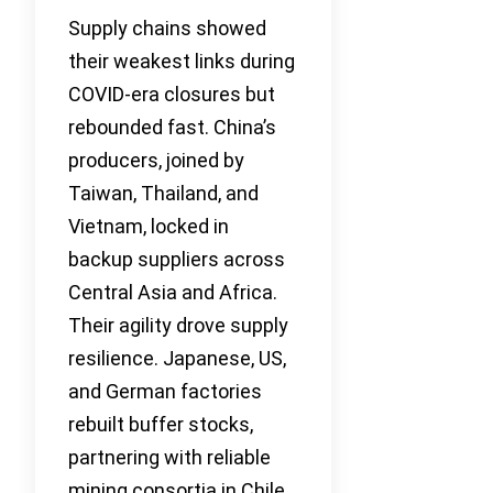
Supply chains showed
their weakest links during
COVID-era closures but
rebounded fast. China’s
producers, joined by
Taiwan, Thailand, and
Vietnam, locked in
backup suppliers across
Central Asia and Africa.
Their agility drove supply
resilience. Japanese, US,
and German factories
rebuilt buffer stocks,
partnering with reliable
mining consortia in Chile