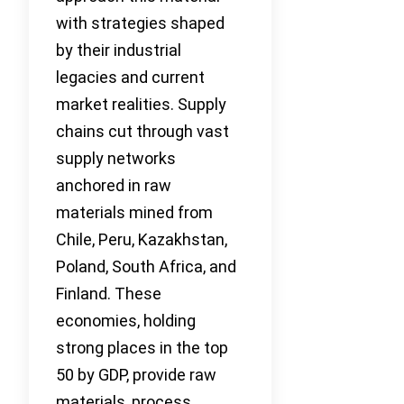
with strategies shaped
by their industrial
legacies and current
market realities. Supply
chains cut through vast
supply networks
anchored in raw
materials mined from
Chile, Peru, Kazakhstan,
Poland, South Africa, and
Finland. These
economies, holding
strong places in the top
50 by GDP, provide raw
materials, process