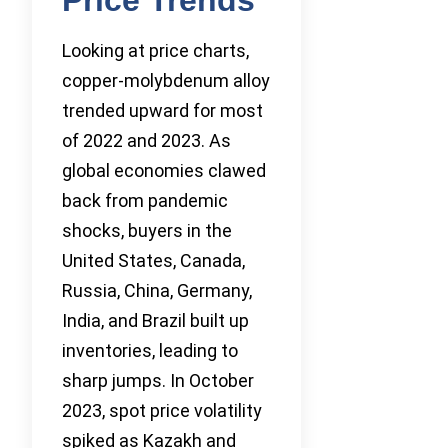
Looking at price charts,
copper-molybdenum alloy
trended upward for most
of 2022 and 2023. As
global economies clawed
back from pandemic
shocks, buyers in the
United States, Canada,
Russia, China, Germany,
India, and Brazil built up
inventories, leading to
sharp jumps. In October
2023, spot price volatility
spiked as Kazakh and