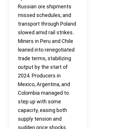
Russian ore shipments
missed schedules, and
transport through Poland
slowed amid rail strikes.
Miners in Peru and Chile
leaned into renegotiated
trade terms, stabilizing
output by the start of
2024. Producers in
Mexico, Argentina, and
Colombia managed to
step up with some
capacity, easing both
supply tension and
sudden price shocks.