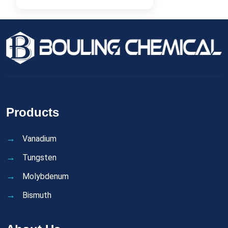
Products
Vanadium
Tungsten
Molybdenum
Bismuth