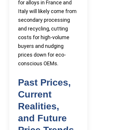
for alloys in France and
Italy will likely come from
secondary processing
and recycling, cutting
costs for high-volume
buyers and nudging
prices down for eco-
conscious OEMs.
Past Prices,
Current
Realities,
and Future
Price Trends