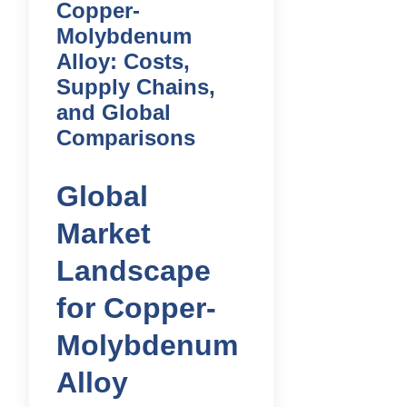
Copper-
Molybdenum
Alloy: Costs,
Supply Chains,
and Global
Comparisons
Global
Market
Landscape
for Copper-
Molybdenum
Alloy