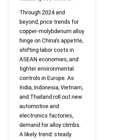
Through 2024 and
beyond, price trends for
copper-molybdenum alloy
hinge on China’s appetite,
shifting labor costs in
ASEAN economies, and
tighter environmental
controls in Europe. As
India, Indonesia, Vietnam,
and Thailand roll out new
automotive and
electronics factories,
demand for alloy climbs.
A likely trend: steady