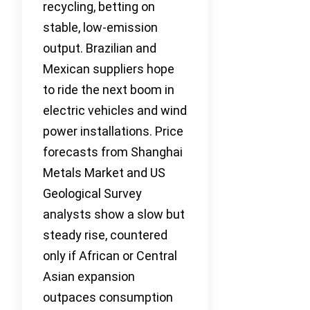
recycling, betting on
stable, low-emission
output. Brazilian and
Mexican suppliers hope
to ride the next boom in
electric vehicles and wind
power installations. Price
forecasts from Shanghai
Metals Market and US
Geological Survey
analysts show a slow but
steady rise, countered
only if African or Central
Asian expansion
outpaces consumption