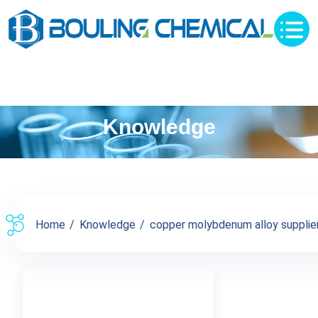
Knowledge
Home
Knowledge
copper molybdenum alloy supplier 