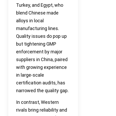
Turkey, and Egypt, who
blend Chinese made
alloys in local
manufacturing lines.
Quality issues do pop up
but tightening GMP
enforcement by major
suppliers in China, paired
with growing experience
in large-scale
certification audits, has
narrowed the quality gap.
In contrast, Western
rivals bring reliability and