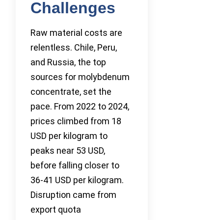
Challenges
Raw material costs are
relentless. Chile, Peru,
and Russia, the top
sources for molybdenum
concentrate, set the
pace. From 2022 to 2024,
prices climbed from 18
USD per kilogram to
peaks near 53 USD,
before falling closer to
36-41 USD per kilogram.
Disruption came from
export quota