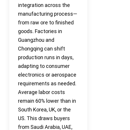
integration across the
manufacturing process—
from raw ore to finished
goods. Factories in
Guangzhou and
Chongqing can shift
production runs in days,
adapting to consumer
electronics or aerospace
requirements as needed.
Average labor costs
remain 60% lower than in
South Korea, UK, or the
US. This draws buyers
from Saudi Arabia, UAE,