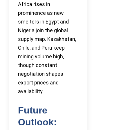
Africa rises in
prominence as new
smelters in Egypt and
Nigeria join the global
supply map. Kazakhstan,
Chile, and Peru keep
mining volume high,
though constant
negotiation shapes
export prices and
availability.
Future
Outlook: