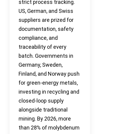
strict process tracking.
US, German, and Swiss
suppliers are prized for
documentation, safety
compliance, and
traceability of every
batch. Governments in
Germany, Sweden,
Finland, and Norway push
for green-energy metals,
investing in recycling and
closed-loop supply
alongside traditional
mining. By 2026, more
than 28% of molybdenum