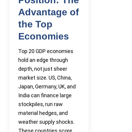
Advantage of
the Top
Economies
Top 20 GDP economies
hold an edge through
depth, not just sheer
market size. US, China,
Japan, Germany, UK, and
India can finance large
stockpiles, run raw
material hedges, and
weather supply shocks.
These countries score