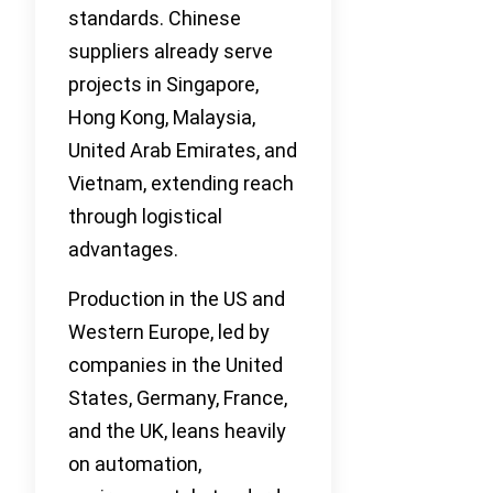
standards. Chinese
suppliers already serve
projects in Singapore,
Hong Kong, Malaysia,
United Arab Emirates, and
Vietnam, extending reach
through logistical
advantages.
Production in the US and
Western Europe, led by
companies in the United
States, Germany, France,
and the UK, leans heavily
on automation,