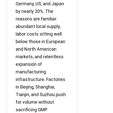
Germany, US, and Japan
by nearly 20%. The
reasons are familiar:
abundant local supply,
labor costs sitting well
below those in European
and North American
markets, and relentless
expansion of
manufacturing
infrastructure. Factories
in Beijing, Shanghai,
Tianjin, and Suzhou push
for volume without
sacrificing GMP