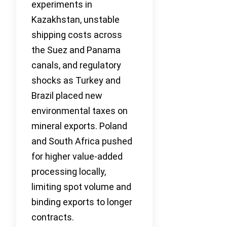
experiments in
Kazakhstan, unstable
shipping costs across
the Suez and Panama
canals, and regulatory
shocks as Turkey and
Brazil placed new
environmental taxes on
mineral exports. Poland
and South Africa pushed
for higher value-added
processing locally,
limiting spot volume and
binding exports to longer
contracts.