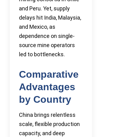
and Peru. Yet, supply
delays hit India, Malaysia,
and Mexico, as
dependence on single-
source mine operators
led to bottlenecks.
Comparative
Advantages
by Country
China brings relentless
scale, flexible production
capacity, and deep