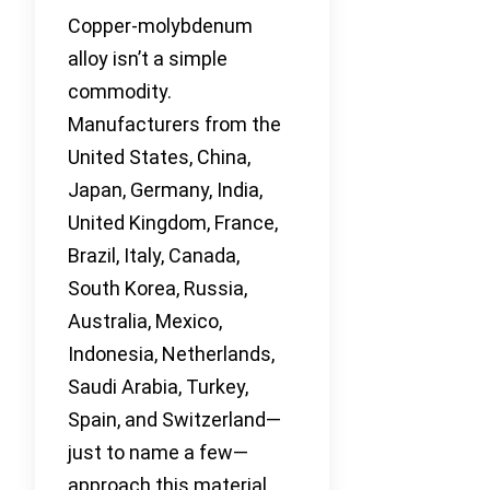
Copper-molybdenum
alloy isn’t a simple
commodity.
Manufacturers from the
United States, China,
Japan, Germany, India,
United Kingdom, France,
Brazil, Italy, Canada,
South Korea, Russia,
Australia, Mexico,
Indonesia, Netherlands,
Saudi Arabia, Turkey,
Spain, and Switzerland—
just to name a few—
approach this material