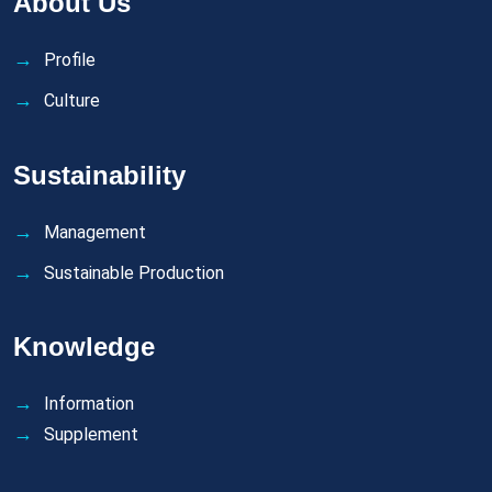
About Us
Profile
Culture
Sustainability
Management
Sustainable Production
Knowledge
Information
Supplement