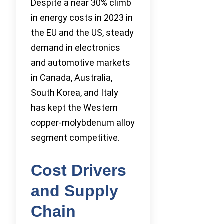
Despite a near 30% climb
in energy costs in 2023 in
the EU and the US, steady
demand in electronics
and automotive markets
in Canada, Australia,
South Korea, and Italy
has kept the Western
copper-molybdenum alloy
segment competitive.
Cost Drivers
and Supply
Chain