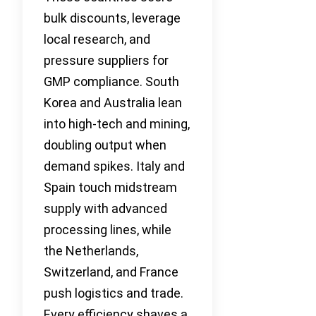
bulk discounts, leverage
local research, and
pressure suppliers for
GMP compliance. South
Korea and Australia lean
into high-tech and mining,
doubling output when
demand spikes. Italy and
Spain touch midstream
supply with advanced
processing lines, while
the Netherlands,
Switzerland, and France
push logistics and trade.
Every efficiency shaves a