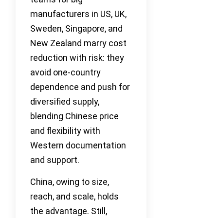
manufacturers in US, UK,
Sweden, Singapore, and
New Zealand marry cost
reduction with risk: they
avoid one-country
dependence and push for
diversified supply,
blending Chinese price
and flexibility with
Western documentation
and support.
China, owing to size,
reach, and scale, holds
the advantage. Still,