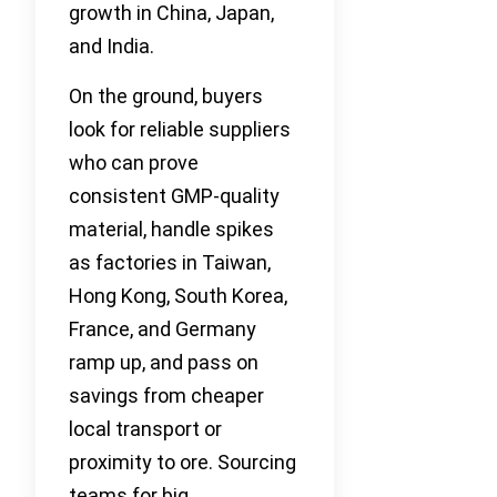
growth in China, Japan,
and India.
On the ground, buyers
look for reliable suppliers
who can prove
consistent GMP-quality
material, handle spikes
as factories in Taiwan,
Hong Kong, South Korea,
France, and Germany
ramp up, and pass on
savings from cheaper
local transport or
proximity to ore. Sourcing
teams for big