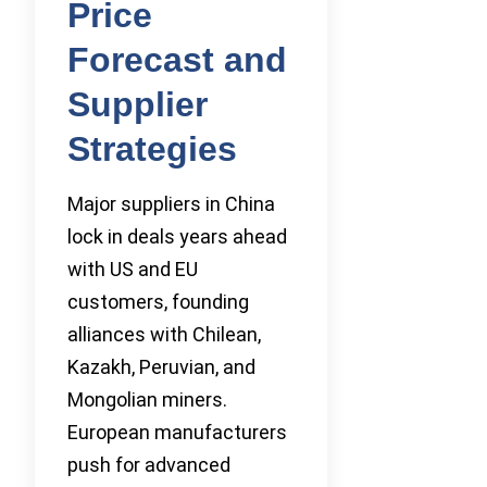
Price
Forecast and
Supplier
Strategies
Major suppliers in China
lock in deals years ahead
with US and EU
customers, founding
alliances with Chilean,
Kazakh, Peruvian, and
Mongolian miners.
European manufacturers
push for advanced