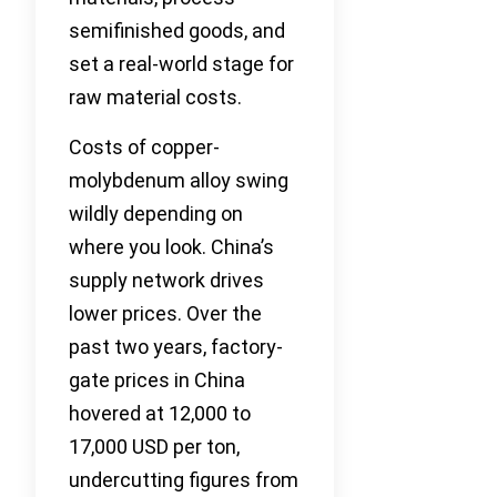
semifinished goods, and
set a real-world stage for
raw material costs.
Costs of copper-
molybdenum alloy swing
wildly depending on
where you look. China’s
supply network drives
lower prices. Over the
past two years, factory-
gate prices in China
hovered at 12,000 to
17,000 USD per ton,
undercutting figures from