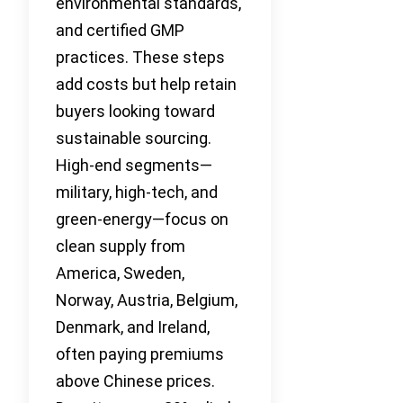
environmental standards,
and certified GMP
practices. These steps
add costs but help retain
buyers looking toward
sustainable sourcing.
High-end segments—
military, high-tech, and
green-energy—focus on
clean supply from
America, Sweden,
Norway, Austria, Belgium,
Denmark, and Ireland,
often paying premiums
above Chinese prices.