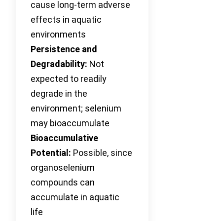
cause long-term adverse
effects in aquatic
environments
Persistence and
Degradability:
Not
expected to readily
degrade in the
environment; selenium
may bioaccumulate
Bioaccumulative
Potential:
Possible, since
organoselenium
compounds can
accumulate in aquatic
life