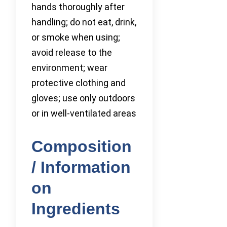
hands thoroughly after
handling; do not eat, drink,
or smoke when using;
avoid release to the
environment; wear
protective clothing and
gloves; use only outdoors
or in well-ventilated areas
Composition
/ Information
on
Ingredients