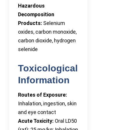
Hazardous
Decomposition
Products:
Selenium
oxides, carbon monoxide,
carbon dioxide, hydrogen
selenide
Toxicological
Information
Routes of Exposure:
Inhalation, ingestion, skin
and eye contact
Acute Toxicity:
Oral LD50
(rat): 25 mg/kg; Inhalation