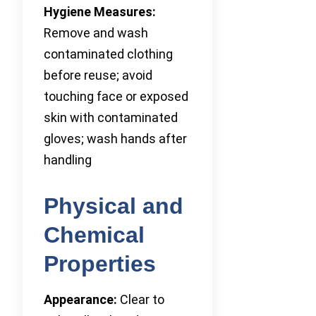
Hygiene Measures:
Remove and wash
contaminated clothing
before reuse; avoid
touching face or exposed
skin with contaminated
gloves; wash hands after
handling
Physical and
Chemical
Properties
Appearance:
Clear to