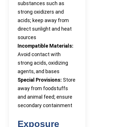
substances such as
strong oxidizers and
acids; keep away from
direct sunlight and heat
sources
Incompatible Materials:
Avoid contact with
strong acids, oxidizing
agents, and bases
Special Provisions:
Store
away from foodstuffs
and animal feed; ensure
secondary containment
Exposure