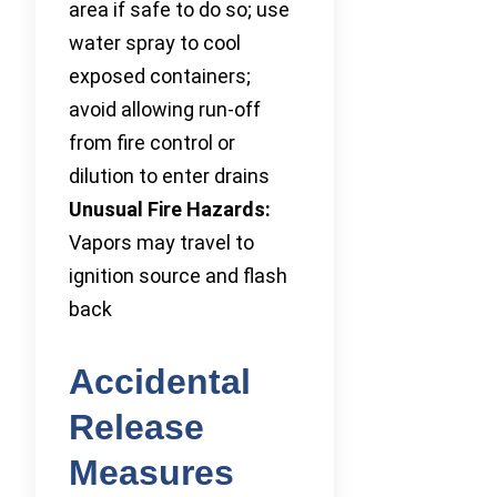
area if safe to do so; use
water spray to cool
exposed containers;
avoid allowing run-off
from fire control or
dilution to enter drains
Unusual Fire Hazards:
Vapors may travel to
ignition source and flash
back
Accidental
Release
Measures