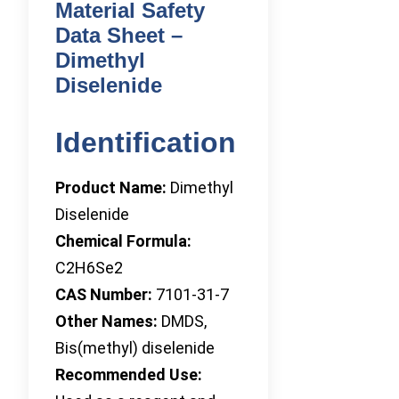
Material Safety
Data Sheet –
Dimethyl
Diselenide
Identification
Product Name:
Dimethyl
Diselenide
Chemical Formula:
C2H6Se2
CAS Number:
7101-31-7
Other Names:
DMDS,
Bis(methyl) diselenide
Recommended Use: