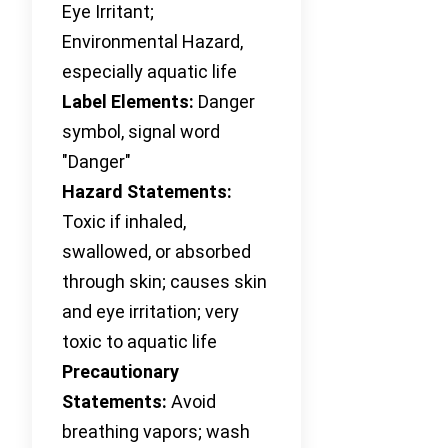
Eye Irritant;
Environmental Hazard,
especially aquatic life
Label Elements:
Danger
symbol, signal word
"Danger"
Hazard Statements:
Toxic if inhaled,
swallowed, or absorbed
through skin; causes skin
and eye irritation; very
toxic to aquatic life
Precautionary
Statements:
Avoid
breathing vapors; wash