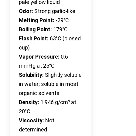
pale yellow liquid
Odor:
Strong garlic-like
Melting Point:
-29°C
Boiling Point:
179°C
Flash Point:
63°C (closed
cup)
Vapor Pressure:
0.6
mmHg at 25°C
Solubility:
Slightly soluble
in water; soluble in most
organic solvents
Density:
1.946 g/cm³ at
20°C
Viscosity:
Not
determined