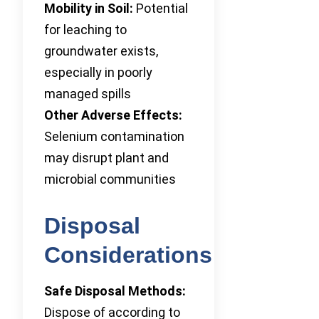
Mobility in Soil:
Potential
for leaching to
groundwater exists,
especially in poorly
managed spills
Other Adverse Effects:
Selenium contamination
may disrupt plant and
microbial communities
Disposal
Considerations
Safe Disposal Methods:
Dispose of according to