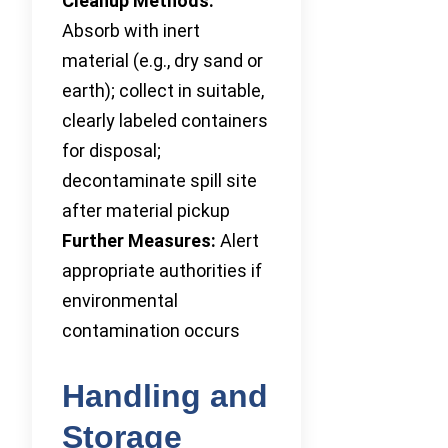
Cleanup Methods:
Absorb with inert
material (e.g., dry sand or
earth); collect in suitable,
clearly labeled containers
for disposal;
decontaminate spill site
after material pickup
Further Measures:
Alert
appropriate authorities if
environmental
contamination occurs
Handling and
Storage