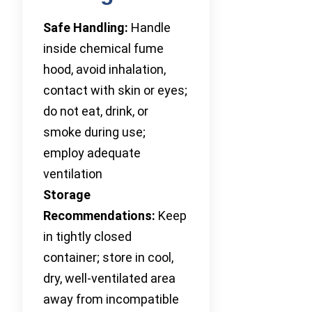
Safe Handling:
Handle
inside chemical fume
hood, avoid inhalation,
contact with skin or eyes;
do not eat, drink, or
smoke during use;
employ adequate
ventilation
Storage
Recommendations:
Keep
in tightly closed
container; store in cool,
dry, well-ventilated area
away from incompatible