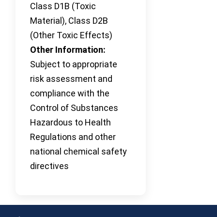
Class D1B (Toxic
Material), Class D2B
(Other Toxic Effects)
Other Information:
Subject to appropriate
risk assessment and
compliance with the
Control of Substances
Hazardous to Health
Regulations and other
national chemical safety
directives