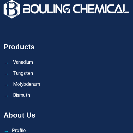
Products
Vanadium
Tungsten
Molybdenum
Bismuth
About Us
Profile