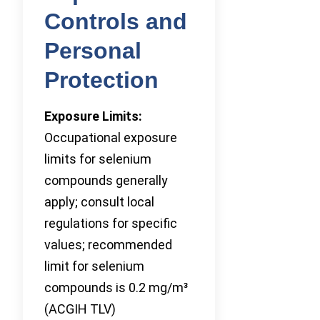
Controls and
Personal
Protection
Exposure Limits:
Occupational exposure
limits for selenium
compounds generally
apply; consult local
regulations for specific
values; recommended
limit for selenium
compounds is 0.2 mg/m³
(ACGIH TLV)