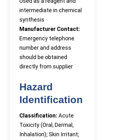
Used as a reagent and
intermediate in chemical
synthesis
Manufacturer Contact:
Emergency telephone
number and address
should be obtained
directly from supplier
Hazard
Identification
Classification:
Acute
Toxicity (Oral, Dermal,
Inhalation); Skin Irritant;