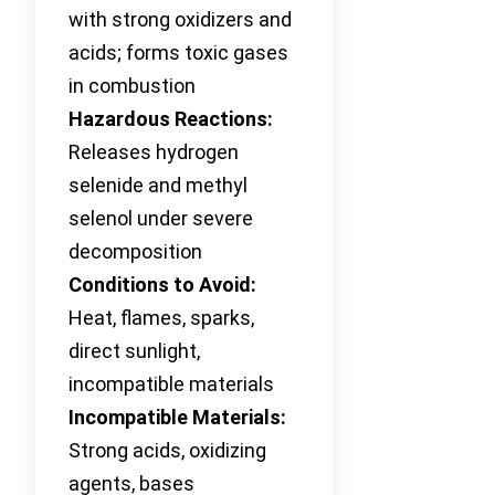
with strong oxidizers and
acids; forms toxic gases
in combustion
Hazardous Reactions:
Releases hydrogen
selenide and methyl
selenol under severe
decomposition
Conditions to Avoid:
Heat, flames, sparks,
direct sunlight,
incompatible materials
Incompatible Materials:
Strong acids, oxidizing
agents, bases