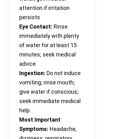
attention if irritation
persists
Eye Contact:
Rinse
immediately with plenty
of water for at least 15
minutes; seek medical
advice
Ingestion:
Do not induce
vomiting; rinse mouth;
give water if conscious;
seek immediate medical
help
Most Important
Symptoms:
Headache,
dizziness, respiratory