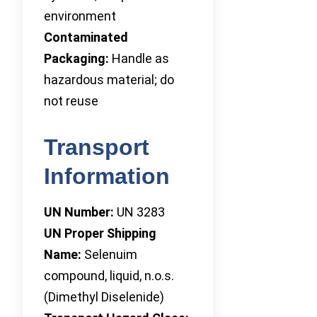
environment
Contaminated
Packaging:
Handle as
hazardous material; do
not reuse
Transport
Information
UN Number:
UN 3283
UN Proper Shipping
Name:
Selenuim
compound, liquid, n.o.s.
(Dimethyl Diselenide)