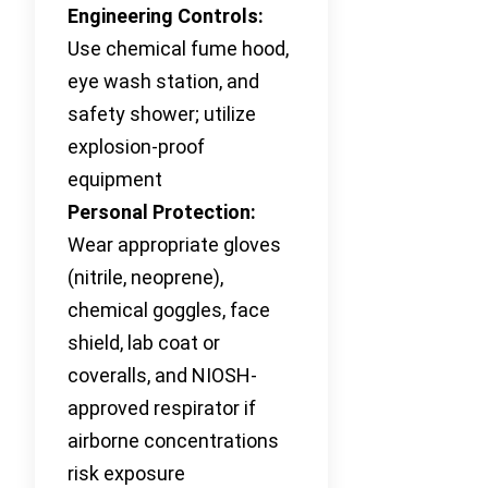
Engineering Controls:
Use chemical fume hood,
eye wash station, and
safety shower; utilize
explosion-proof
equipment
Personal Protection:
Wear appropriate gloves
(nitrile, neoprene),
chemical goggles, face
shield, lab coat or
coveralls, and NIOSH-
approved respirator if
airborne concentrations
risk exposure