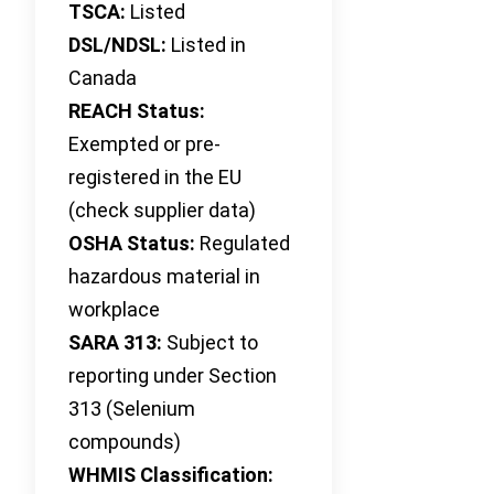
TSCA:
Listed
DSL/NDSL:
Listed in
Canada
REACH Status:
Exempted or pre-
registered in the EU
(check supplier data)
OSHA Status:
Regulated
hazardous material in
workplace
SARA 313:
Subject to
reporting under Section
313 (Selenium
compounds)
WHMIS Classification: