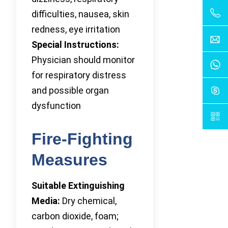
difficulties, nausea, skin
redness, eye irritation
Special Instructions:
Physician should monitor
for respiratory distress
and possible organ
dysfunction
Fire-Fighting
Measures
Suitable Extinguishing
Media:
Dry chemical,
carbon dioxide, foam;