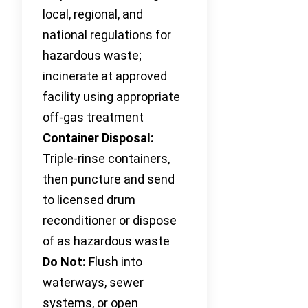
local, regional, and
national regulations for
hazardous waste;
incinerate at approved
facility using appropriate
off-gas treatment
Container Disposal:
Triple-rinse containers,
then puncture and send
to licensed drum
reconditioner or dispose
of as hazardous waste
Do Not:
Flush into
waterways, sewer
systems, or open