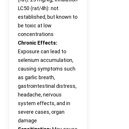
LC50 (rat/4h): not
established, but known to
be toxic at low
concentrations
Chronic Effects:
Exposure can lead to
selenium accumulation,
causing symptoms such
as garlic breath,
gastrointestinal distress,
headache, nervous
system effects, and in
severe cases, organ
damage