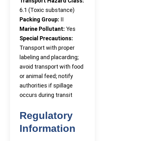
Transport Hazard Class:
6.1 (Toxic substance)
Packing Group:
II
Marine Pollutant:
Yes
Special Precautions:
Transport with proper
labeling and placarding;
avoid transport with food
or animal feed; notify
authorities if spillage
occurs during transit
Regulatory
Information