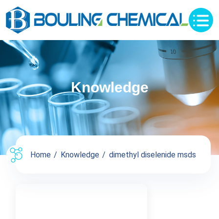
Knowledge
Home
Knowledge
dimethyl diselenide msds