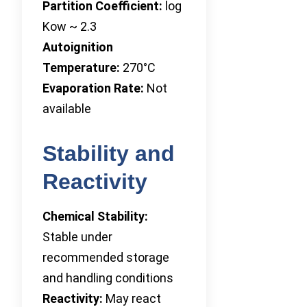
Partition Coefficient:
log
Kow ~ 2.3
Autoignition
Temperature:
270°C
Evaporation Rate:
Not
available
Stability and
Reactivity
Chemical Stability:
Stable under
recommended storage
and handling conditions
Reactivity:
May react