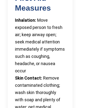
Measures
Inhalation:
Move
exposed person to fresh
air; keep airway open;
seek medical attention
immediately if symptoms
such as coughing,
headache, or nausea
occur
Skin Contact:
Remove
contaminated clothing;
wash skin thoroughly
with soap and plenty of
water; get medical