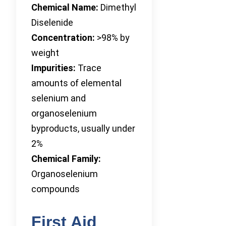
Chemical Name:
Dimethyl
Diselenide
Concentration:
>98% by
weight
Impurities:
Trace
amounts of elemental
selenium and
organoselenium
byproducts, usually under
2%
Chemical Family:
Organoselenium
compounds
First Aid