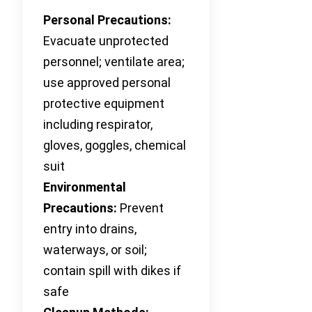
Personal Precautions:
Evacuate unprotected
personnel; ventilate area;
use approved personal
protective equipment
including respirator,
gloves, goggles, chemical
suit
Environmental
Precautions:
Prevent
entry into drains,
waterways, or soil;
contain spill with dikes if
safe