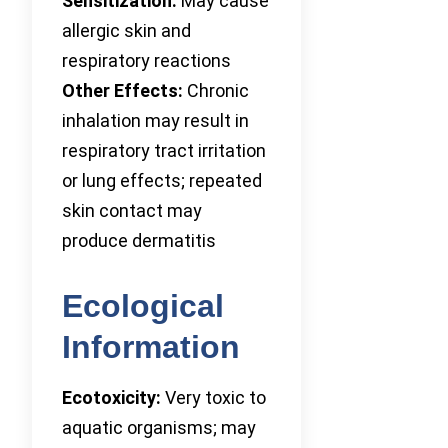
Sensitization:
May cause
allergic skin and
respiratory reactions
Other Effects:
Chronic
inhalation may result in
respiratory tract irritation
or lung effects; repeated
skin contact may
produce dermatitis
Ecological
Information
Ecotoxicity:
Very toxic to
aquatic organisms; may