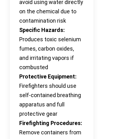
avoid using water directly
on the chemical due to
contamination risk
Specific Hazards:
Produces toxic selenium
fumes, carbon oxides,
and irritating vapors if
combusted
Protective Equipment:
Firefighters should use
self-contained breathing
apparatus and full
protective gear
Firefighting Procedures:
Remove containers from