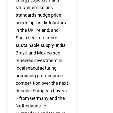
stricter emissions
standards nudge price
points up, as distributors
in the UK, Ireland, and
Spain seek out more
sustainable supply. India,
Brazil, and Mexico see
renewed investment in
local manufacturing,
promising greater price
competition over the next
decade. European buyers
—from Germany and the
Netherlands to