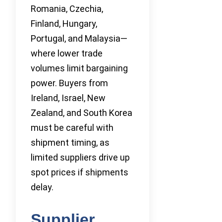
Romania, Czechia,
Finland, Hungary,
Portugal, and Malaysia—
where lower trade
volumes limit bargaining
power. Buyers from
Ireland, Israel, New
Zealand, and South Korea
must be careful with
shipment timing, as
limited suppliers drive up
spot prices if shipments
delay.
Supplier