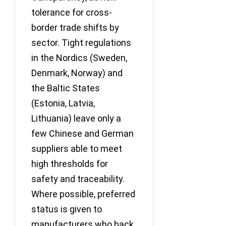
tolerance for cross-
border trade shifts by
sector. Tight regulations
in the Nordics (Sweden,
Denmark, Norway) and
the Baltic States
(Estonia, Latvia,
Lithuania) leave only a
few Chinese and German
suppliers able to meet
high thresholds for
safety and traceability.
Where possible, preferred
status is given to
manufacturers who back