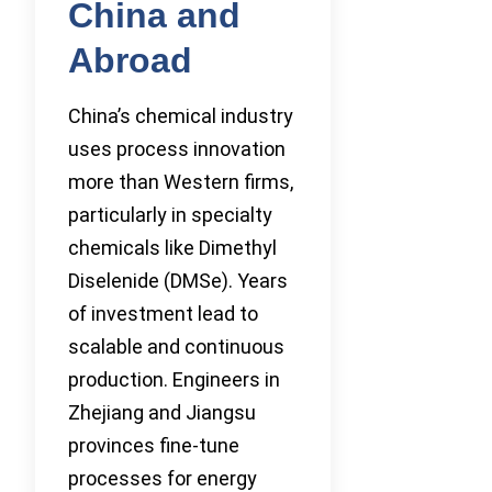
China and
Abroad
China’s chemical industry
uses process innovation
more than Western firms,
particularly in specialty
chemicals like Dimethyl
Diselenide (DMSe). Years
of investment lead to
scalable and continuous
production. Engineers in
Zhejiang and Jiangsu
provinces fine-tune
processes for energy