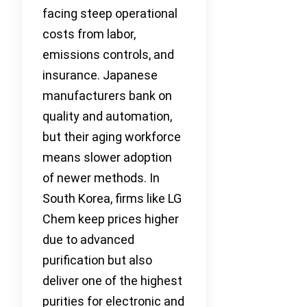
facing steep operational
costs from labor,
emissions controls, and
insurance. Japanese
manufacturers bank on
quality and automation,
but their aging workforce
means slower adoption
of newer methods. In
South Korea, firms like LG
Chem keep prices higher
due to advanced
purification but also
deliver one of the highest
purities for electronic and