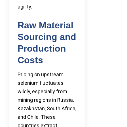
agility.
Raw Material
Sourcing and
Production
Costs
Pricing on upstream
selenium fluctuates
wildly, especially from
mining regions in Russia,
Kazakhstan, South Africa,
and Chile. These
countries extract