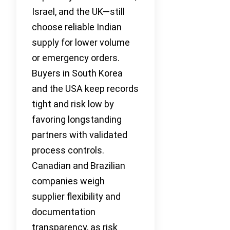
Israel, and the UK—still
choose reliable Indian
supply for lower volume
or emergency orders.
Buyers in South Korea
and the USA keep records
tight and risk low by
favoring longstanding
partners with validated
process controls.
Canadian and Brazilian
companies weigh
supplier flexibility and
documentation
transparency, as risk