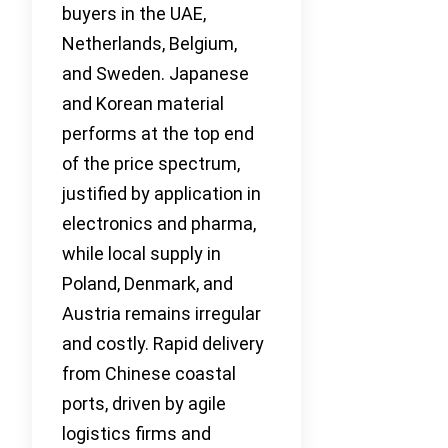
buyers in the UAE,
Netherlands, Belgium,
and Sweden. Japanese
and Korean material
performs at the top end
of the price spectrum,
justified by application in
electronics and pharma,
while local supply in
Poland, Denmark, and
Austria remains irregular
and costly. Rapid delivery
from Chinese coastal
ports, driven by agile
logistics firms and