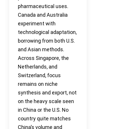
pharmaceutical uses.
Canada and Australia
experiment with
technological adaptation,
borrowing from both U.S.
and Asian methods.
Across Singapore, the
Netherlands, and
Switzerland, focus
remains on niche
synthesis and export, not
on the heavy scale seen
in China or the U.S. No
country quite matches
China’s volume and