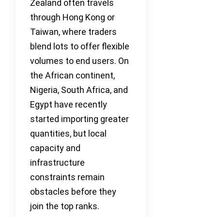
Zealand often travels
through Hong Kong or
Taiwan, where traders
blend lots to offer flexible
volumes to end users. On
the African continent,
Nigeria, South Africa, and
Egypt have recently
started importing greater
quantities, but local
capacity and
infrastructure
constraints remain
obstacles before they
join the top ranks.