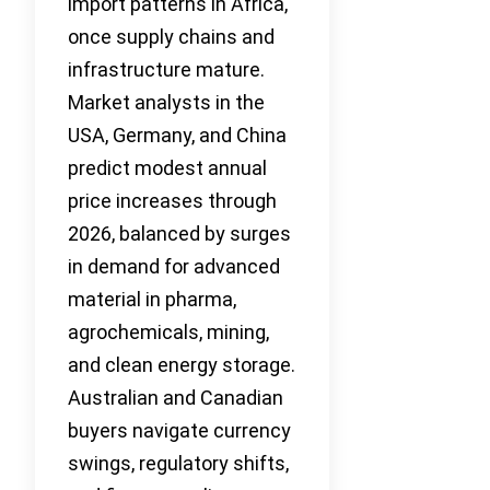
import patterns in Africa,
once supply chains and
infrastructure mature.
Market analysts in the
USA, Germany, and China
predict modest annual
price increases through
2026, balanced by surges
in demand for advanced
material in pharma,
agrochemicals, mining,
and clean energy storage.
Australian and Canadian
buyers navigate currency
swings, regulatory shifts,