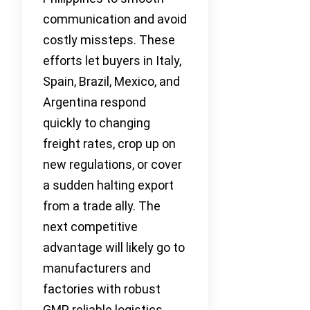
communication and avoid
costly missteps. These
efforts let buyers in Italy,
Spain, Brazil, Mexico, and
Argentina respond
quickly to changing
freight rates, crop up on
new regulations, or cover
a sudden halting export
from a trade ally. The
next competitive
advantage will likely go to
manufacturers and
factories with robust
GMP, reliable logistics,