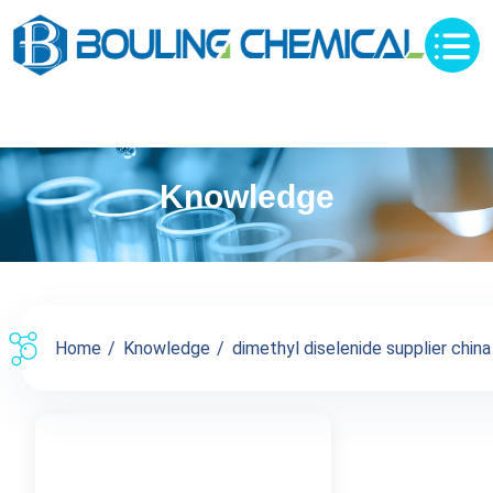
Knowledge
Home
Knowledge
dimethyl diselenide supplier china 