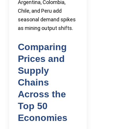
Argentina, Colombia,
Chile, and Peru add
seasonal demand spikes
as mining output shifts.
Comparing
Prices and
Supply
Chains
Across the
Top 50
Economies