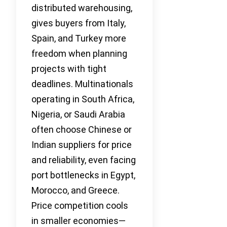
distributed warehousing,
gives buyers from Italy,
Spain, and Turkey more
freedom when planning
projects with tight
deadlines. Multinationals
operating in South Africa,
Nigeria, or Saudi Arabia
often choose Chinese or
Indian suppliers for price
and reliability, even facing
port bottlenecks in Egypt,
Morocco, and Greece.
Price competition cools
in smaller economies—