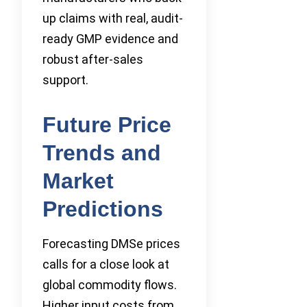
up claims with real, audit-
ready GMP evidence and
robust after-sales
support.
Future Price
Trends and
Market
Predictions
Forecasting DMSe prices
calls for a close look at
global commodity flows.
Higher input costs from