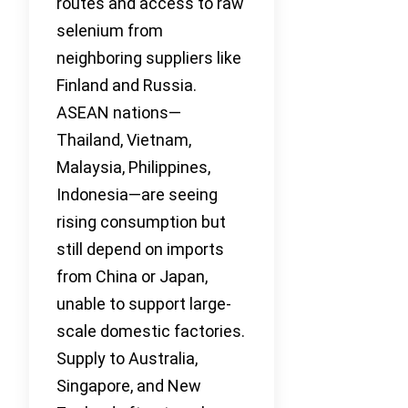
routes and access to raw
selenium from
neighboring suppliers like
Finland and Russia.
ASEAN nations—
Thailand, Vietnam,
Malaysia, Philippines,
Indonesia—are seeing
rising consumption but
still depend on imports
from China or Japan,
unable to support large-
scale domestic factories.
Supply to Australia,
Singapore, and New