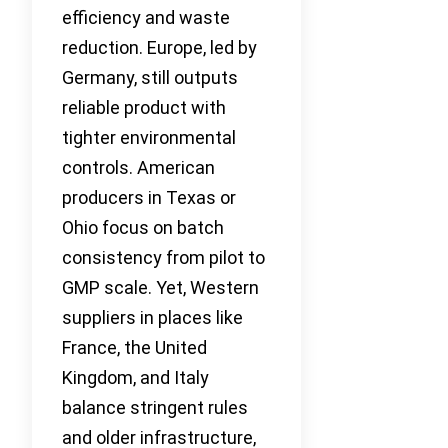
efficiency and waste
reduction. Europe, led by
Germany, still outputs
reliable product with
tighter environmental
controls. American
producers in Texas or
Ohio focus on batch
consistency from pilot to
GMP scale. Yet, Western
suppliers in places like
France, the United
Kingdom, and Italy
balance stringent rules
and older infrastructure,