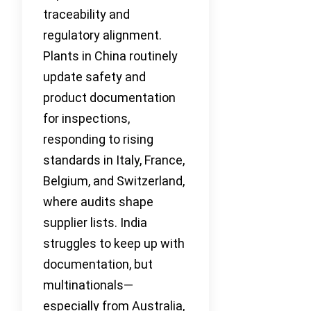
traceability and
regulatory alignment.
Plants in China routinely
update safety and
product documentation
for inspections,
responding to rising
standards in Italy, France,
Belgium, and Switzerland,
where audits shape
supplier lists. India
struggles to keep up with
documentation, but
multinationals—
especially from Australia,