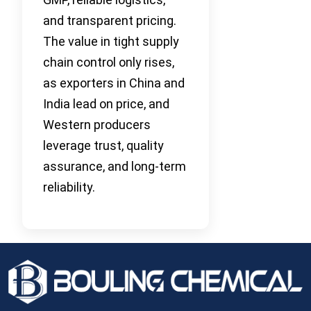
and transparent pricing.
The value in tight supply
chain control only rises,
as exporters in China and
India lead on price, and
Western producers
leverage trust, quality
assurance, and long-term
reliability.