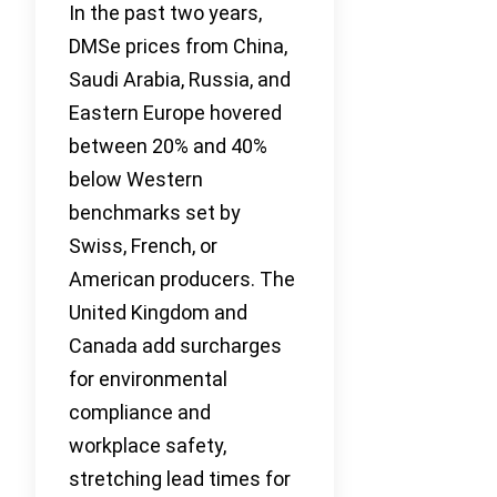
In the past two years,
DMSe prices from China,
Saudi Arabia, Russia, and
Eastern Europe hovered
between 20% and 40%
below Western
benchmarks set by
Swiss, French, or
American producers. The
United Kingdom and
Canada add surcharges
for environmental
compliance and
workplace safety,
stretching lead times for