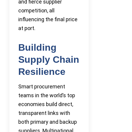
and fierce supplier
competition, all
influencing the final price
at port.
Building
Supply Chain
Resilience
Smart procurement
teams in the world’s top
economies build direct,
transparent links with
both primary and backup
suppliers. Multinational