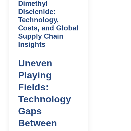
Dimethyl
Diselenide:
Technology,
Costs, and Global
Supply Chain
Insights
Uneven
Playing
Fields:
Technology
Gaps
Between