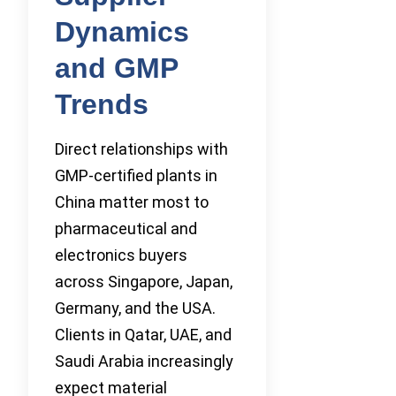
Dynamics
and GMP
Trends
Direct relationships with
GMP-certified plants in
China matter most to
pharmaceutical and
electronics buyers
across Singapore, Japan,
Germany, and the USA.
Clients in Qatar, UAE, and
Saudi Arabia increasingly
expect material