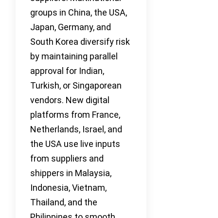
groups in China, the USA,
Japan, Germany, and
South Korea diversify risk
by maintaining parallel
approval for Indian,
Turkish, or Singaporean
vendors. New digital
platforms from France,
Netherlands, Israel, and
the USA use live inputs
from suppliers and
shippers in Malaysia,
Indonesia, Vietnam,
Thailand, and the
Philippines to smooth