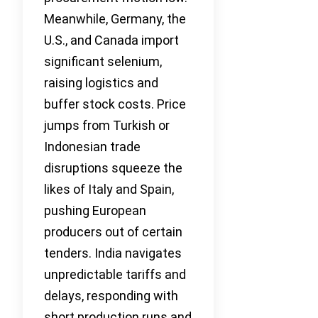
Meanwhile, Germany, the
U.S., and Canada import
significant selenium,
raising logistics and
buffer stock costs. Price
jumps from Turkish or
Indonesian trade
disruptions squeeze the
likes of Italy and Spain,
pushing European
producers out of certain
tenders. India navigates
unpredictable tariffs and
delays, responding with
short production runs and