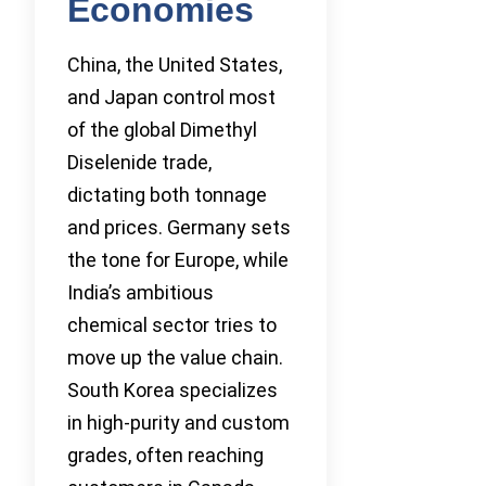
Economies
China, the United States,
and Japan control most
of the global Dimethyl
Diselenide trade,
dictating both tonnage
and prices. Germany sets
the tone for Europe, while
India’s ambitious
chemical sector tries to
move up the value chain.
South Korea specializes
in high-purity and custom
grades, often reaching