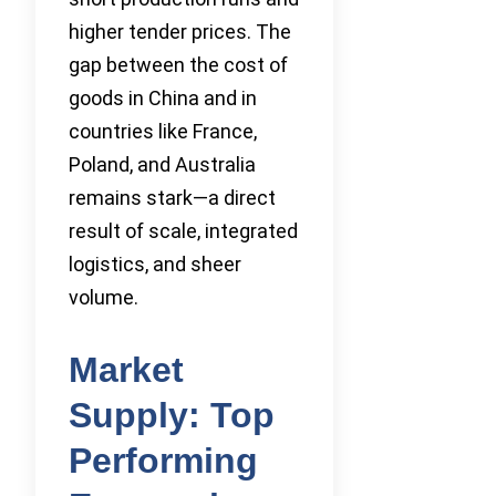
higher tender prices. The
gap between the cost of
goods in China and in
countries like France,
Poland, and Australia
remains stark—a direct
result of scale, integrated
logistics, and sheer
volume.
Market
Supply: Top
Performing