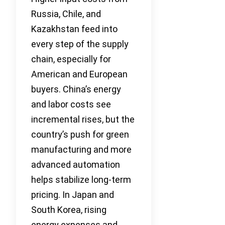
Russia, Chile, and
Kazakhstan feed into
every step of the supply
chain, especially for
American and European
buyers. China’s energy
and labor costs see
incremental rises, but the
country’s push for green
manufacturing and more
advanced automation
helps stabilize long-term
pricing. In Japan and
South Korea, rising
energy expenses and