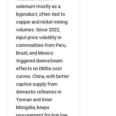
selenium mostly as a
byproduct, often tied to
copper and nickel mining
volumes. Since 2022,
input price volatility in
commodities from Peru,
Brazil, and Mexico
triggered downstream
effects on DMSe cost
curves. China, with better
captive supply from
domestic refineries in
Yunnan and Inner
Mongolia, keeps
procurement friction low.