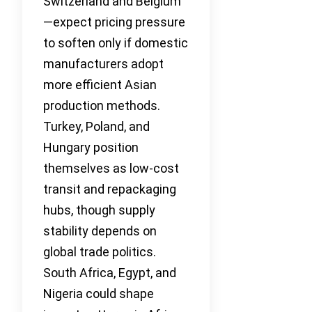
Switzerland and Belgium
—expect pricing pressure
to soften only if domestic
manufacturers adopt
more efficient Asian
production methods.
Turkey, Poland, and
Hungary position
themselves as low-cost
transit and repackaging
hubs, though supply
stability depends on
global trade politics.
South Africa, Egypt, and
Nigeria could shape