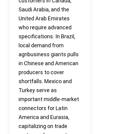
customers in Canada,
Saudi Arabia, and the
United Arab Emirates
who require advanced
specifications. In Brazil,
local demand from
agribusiness giants pulls
in Chinese and American
producers to cover
shortfalls. Mexico and
Turkey serve as
important middle-market
connectors for Latin
America and Eurasia,
capitalizing on trade