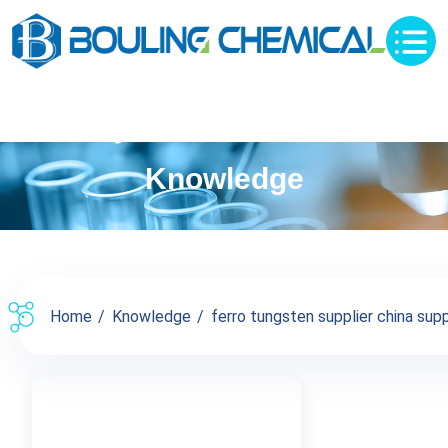
Knowledge
Home
Knowledge
ferro tungsten supplier china supp