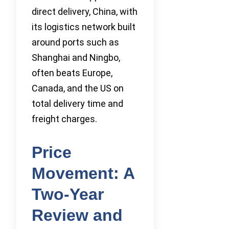
direct delivery, China, with
its logistics network built
around ports such as
Shanghai and Ningbo,
often beats Europe,
Canada, and the US on
total delivery time and
freight charges.
Price
Movement: A
Two-Year
Review and