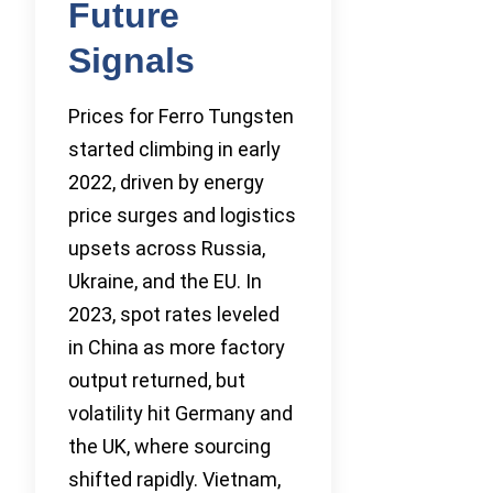
Future
Signals
Prices for Ferro Tungsten
started climbing in early
2022, driven by energy
price surges and logistics
upsets across Russia,
Ukraine, and the EU. In
2023, spot rates leveled
in China as more factory
output returned, but
volatility hit Germany and
the UK, where sourcing
shifted rapidly. Vietnam,