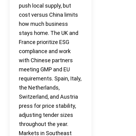
push local supply, but
cost versus China limits
how much business
stays home. The UK and
France prioritize ESG
compliance and work
with Chinese partners
meeting GMP and EU
requirements. Spain, Italy,
the Netherlands,
Switzerland, and Austria
press for price stability,
adjusting tender sizes
throughout the year.
Markets in Southeast