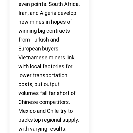
even points. South Africa,
Iran, and Algeria develop
new mines in hopes of
winning big contracts
from Turkish and
European buyers.
Vietnamese miners link
with local factories for
lower transportation
costs, but output
volumes fall far short of
Chinese competitors.
Mexico and Chile try to
backstop regional supply,
with varying results.