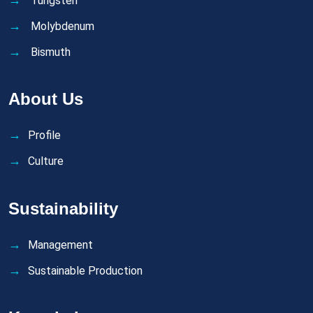
Tungsten
Molybdenum
Bismuth
About Us
Profile
Culture
Sustainability
Management
Sustainable Production