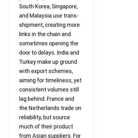
South Korea, Singapore,
and Malaysia use trans-
shipment, creating more
links in the chain and
sometimes opening the
door to delays. India and
Turkey make up ground
with export schemes,
aiming for timeliness, yet
consistent volumes still
lag behind. France and
the Netherlands trade on
reliability, but source
much of their product
from Asian suppliers. For