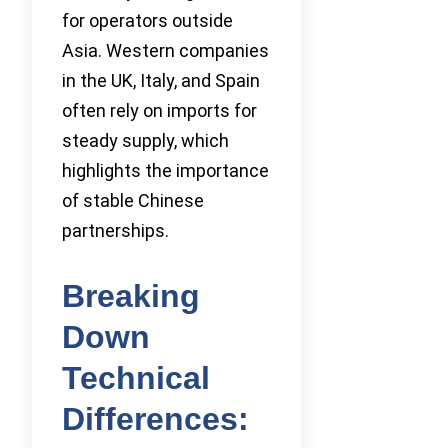
for operators outside
Asia. Western companies
in the UK, Italy, and Spain
often rely on imports for
steady supply, which
highlights the importance
of stable Chinese
partnerships.
Breaking
Down
Technical
Differences: