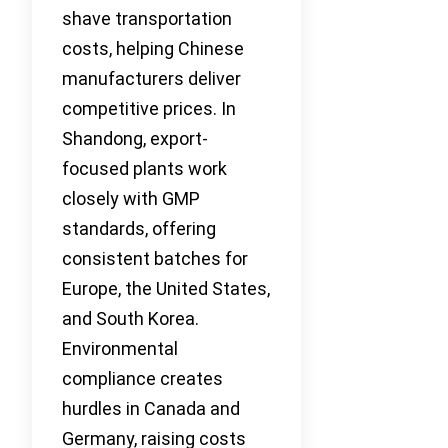
shave transportation
costs, helping Chinese
manufacturers deliver
competitive prices. In
Shandong, export-
focused plants work
closely with GMP
standards, offering
consistent batches for
Europe, the United States,
and South Korea.
Environmental
compliance creates
hurdles in Canada and
Germany, raising costs