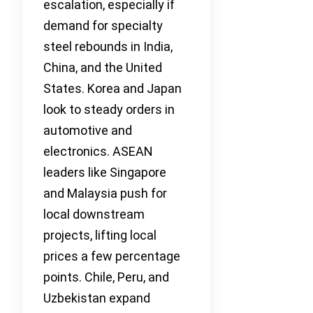
escalation, especially if
demand for specialty
steel rebounds in India,
China, and the United
States. Korea and Japan
look to steady orders in
automotive and
electronics. ASEAN
leaders like Singapore
and Malaysia push for
local downstream
projects, lifting local
prices a few percentage
points. Chile, Peru, and
Uzbekistan expand