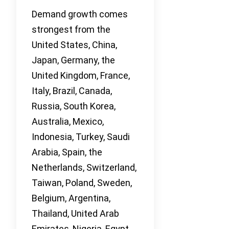
Demand growth comes
strongest from the
United States, China,
Japan, Germany, the
United Kingdom, France,
Italy, Brazil, Canada,
Russia, South Korea,
Australia, Mexico,
Indonesia, Turkey, Saudi
Arabia, Spain, the
Netherlands, Switzerland,
Taiwan, Poland, Sweden,
Belgium, Argentina,
Thailand, United Arab
Emirates, Nigeria, Egypt,