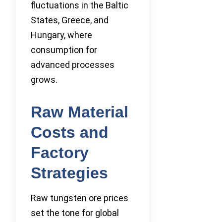
fluctuations in the Baltic
States, Greece, and
Hungary, where
consumption for
advanced processes
grows.
Raw Material
Costs and
Factory
Strategies
Raw tungsten ore prices
set the tone for global