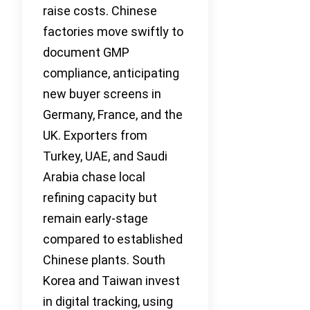
raise costs. Chinese
factories move swiftly to
document GMP
compliance, anticipating
new buyer screens in
Germany, France, and the
UK. Exporters from
Turkey, UAE, and Saudi
Arabia chase local
refining capacity but
remain early-stage
compared to established
Chinese plants. South
Korea and Taiwan invest
in digital tracking, using