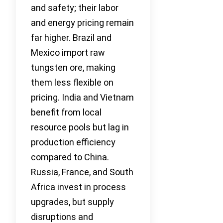
and safety; their labor
and energy pricing remain
far higher. Brazil and
Mexico import raw
tungsten ore, making
them less flexible on
pricing. India and Vietnam
benefit from local
resource pools but lag in
production efficiency
compared to China.
Russia, France, and South
Africa invest in process
upgrades, but supply
disruptions and