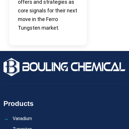
offers and strategies as
core signals for their next
move in the Ferro
Tungsten market.
Products
Vanadium