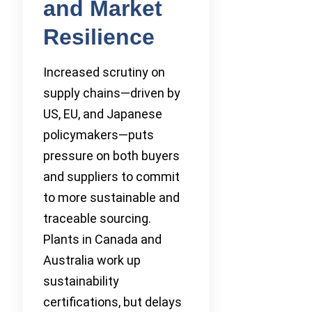
and Market
Resilience
Increased scrutiny on
supply chains—driven by
US, EU, and Japanese
policymakers—puts
pressure on both buyers
and suppliers to commit
to more sustainable and
traceable sourcing.
Plants in Canada and
Australia work up
sustainability
certifications, but delays