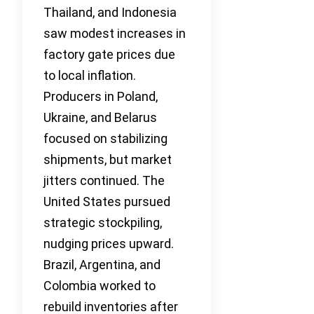
Thailand, and Indonesia
saw modest increases in
factory gate prices due
to local inflation.
Producers in Poland,
Ukraine, and Belarus
focused on stabilizing
shipments, but market
jitters continued. The
United States pursued
strategic stockpiling,
nudging prices upward.
Brazil, Argentina, and
Colombia worked to
rebuild inventories after