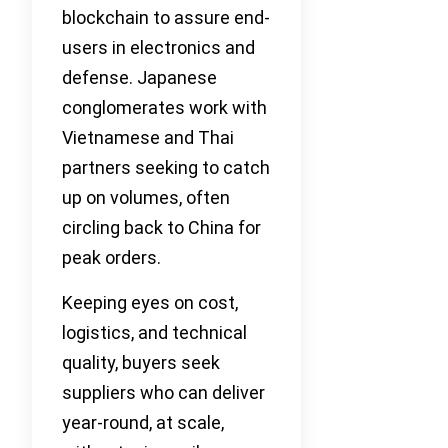
blockchain to assure end-
users in electronics and
defense. Japanese
conglomerates work with
Vietnamese and Thai
partners seeking to catch
up on volumes, often
circling back to China for
peak orders.
Keeping eyes on cost,
logistics, and technical
quality, buyers seek
suppliers who can deliver
year-round, at scale,