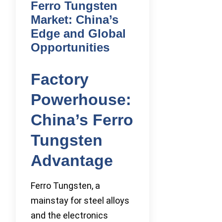
Ferro Tungsten
Market: China’s
Edge and Global
Opportunities
Factory
Powerhouse:
China’s Ferro
Tungsten
Advantage
Ferro Tungsten, a
mainstay for steel alloys
and the electronics