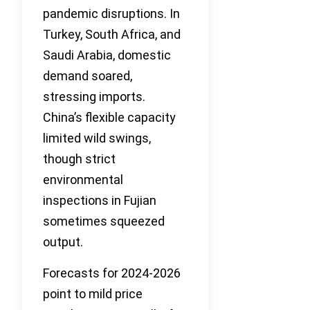
pandemic disruptions. In
Turkey, South Africa, and
Saudi Arabia, domestic
demand soared,
stressing imports.
China’s flexible capacity
limited wild swings,
though strict
environmental
inspections in Fujian
sometimes squeezed
output.
Forecasts for 2024-2026
point to mild price