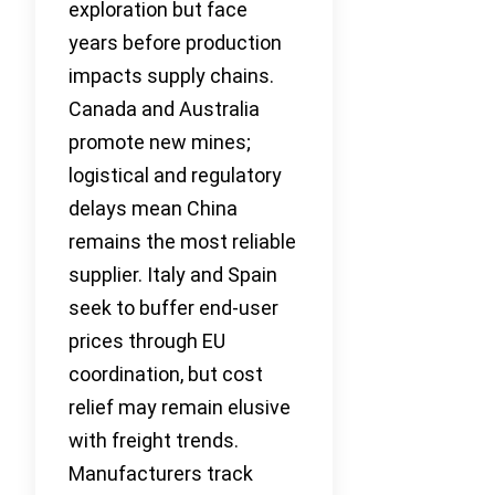
exploration but face
years before production
impacts supply chains.
Canada and Australia
promote new mines;
logistical and regulatory
delays mean China
remains the most reliable
supplier. Italy and Spain
seek to buffer end-user
prices through EU
coordination, but cost
relief may remain elusive
with freight trends.
Manufacturers track