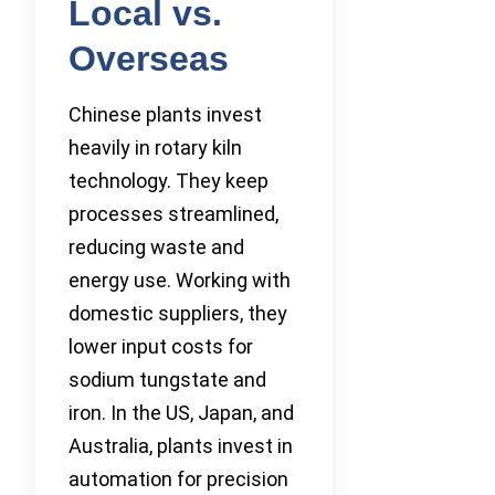
Local vs.
Overseas
Chinese plants invest
heavily in rotary kiln
technology. They keep
processes streamlined,
reducing waste and
energy use. Working with
domestic suppliers, they
lower input costs for
sodium tungstate and
iron. In the US, Japan, and
Australia, plants invest in
automation for precision