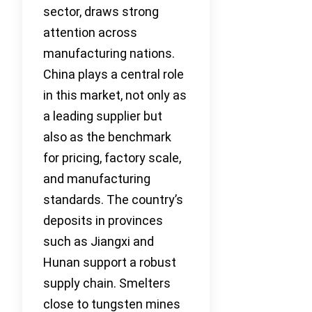
sector, draws strong
attention across
manufacturing nations.
China plays a central role
in this market, not only as
a leading supplier but
also as the benchmark
for pricing, factory scale,
and manufacturing
standards. The country’s
deposits in provinces
such as Jiangxi and
Hunan support a robust
supply chain. Smelters
close to tungsten mines