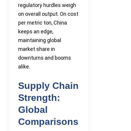
regulatory hurdles weigh
on overall output. On cost
per metric ton, China
keeps an edge,
maintaining global
market share in
downturns and booms
alike.
Supply Chain
Strength:
Global
Comparisons