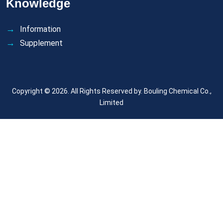
Knowledge
Information
Supplement
Copyright © 2026. All Rights Reserved by.
Bouling Chemical Co.,
Limited