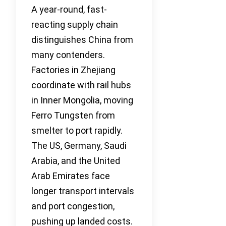
A year-round, fast-
reacting supply chain
distinguishes China from
many contenders.
Factories in Zhejiang
coordinate with rail hubs
in Inner Mongolia, moving
Ferro Tungsten from
smelter to port rapidly.
The US, Germany, Saudi
Arabia, and the United
Arab Emirates face
longer transport intervals
and port congestion,
pushing up landed costs.