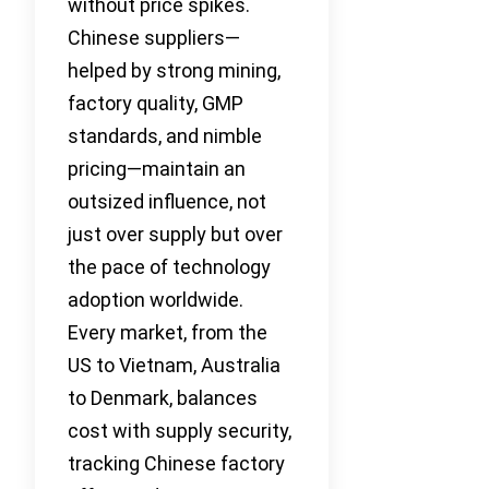
without price spikes.
Chinese suppliers—
helped by strong mining,
factory quality, GMP
standards, and nimble
pricing—maintain an
outsized influence, not
just over supply but over
the pace of technology
adoption worldwide.
Every market, from the
US to Vietnam, Australia
to Denmark, balances
cost with supply security,
tracking Chinese factory