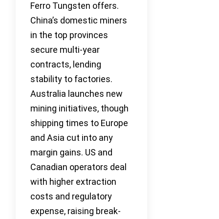
Ferro Tungsten offers.
China’s domestic miners
in the top provinces
secure multi-year
contracts, lending
stability to factories.
Australia launches new
mining initiatives, though
shipping times to Europe
and Asia cut into any
margin gains. US and
Canadian operators deal
with higher extraction
costs and regulatory
expense, raising break-