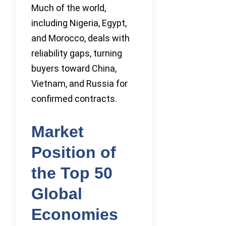
Much of the world,
including Nigeria, Egypt,
and Morocco, deals with
reliability gaps, turning
buyers toward China,
Vietnam, and Russia for
confirmed contracts.
Market
Position of
the Top 50
Global
Economies