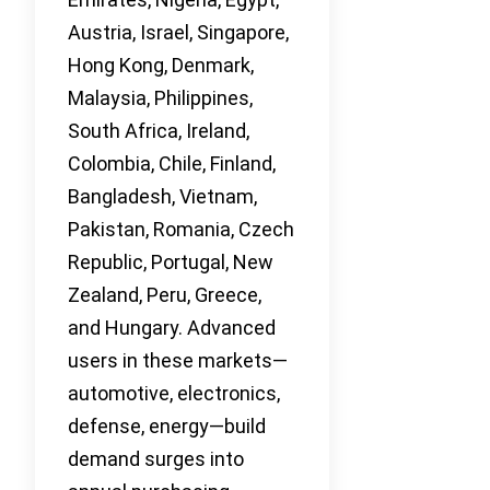
Austria, Israel, Singapore,
Hong Kong, Denmark,
Malaysia, Philippines,
South Africa, Ireland,
Colombia, Chile, Finland,
Bangladesh, Vietnam,
Pakistan, Romania, Czech
Republic, Portugal, New
Zealand, Peru, Greece,
and Hungary. Advanced
users in these markets—
automotive, electronics,
defense, energy—build
demand surges into