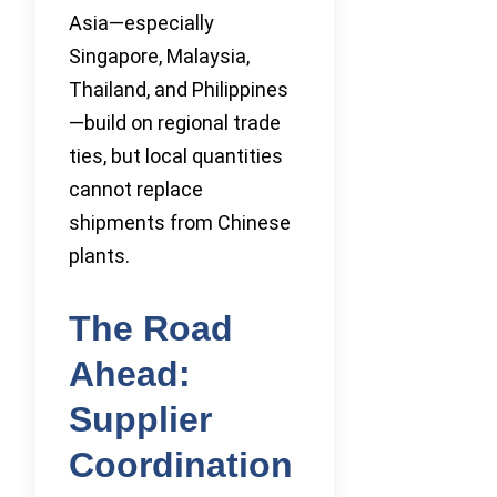
Asia—especially
Singapore, Malaysia,
Thailand, and Philippines
—build on regional trade
ties, but local quantities
cannot replace
shipments from Chinese
plants.
The Road
Ahead:
Supplier
Coordination