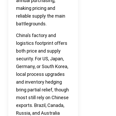
annual purchasing,
making pricing and
reliable supply the main
battlegrounds.
China’s factory and
logistics footprint offers
both price and supply
security. For US, Japan,
Germany, or South Korea,
local process upgrades
and inventory hedging
bring partial relief, though
most still rely on Chinese
exports. Brazil, Canada,
Russia, and Australia