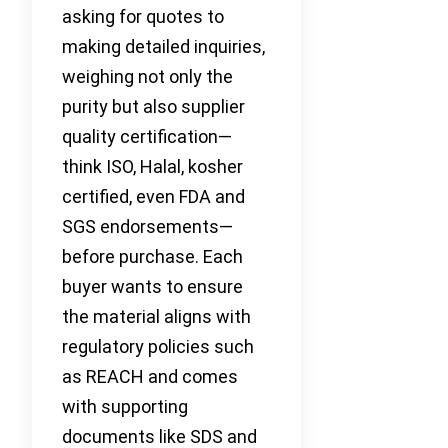
asking for quotes to
making detailed inquiries,
weighing not only the
purity but also supplier
quality certification—
think ISO, Halal, kosher
certified, even FDA and
SGS endorsements—
before purchase. Each
buyer wants to ensure
the material aligns with
regulatory policies such
as REACH and comes
with supporting
documents like SDS and