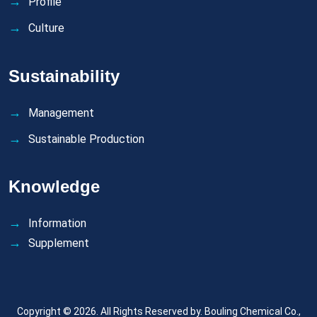
Profile
Culture
Sustainability
Management
Sustainable Production
Knowledge
Information
Supplement
Copyright © 2026. All Rights Reserved by.
Bouling Chemical Co.,