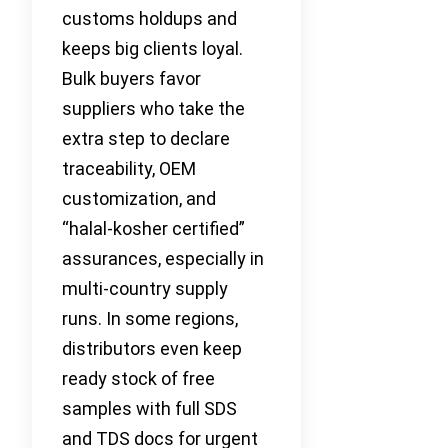
customs holdups and
keeps big clients loyal.
Bulk buyers favor
suppliers who take the
extra step to declare
traceability, OEM
customization, and
“halal-kosher certified”
assurances, especially in
multi-country supply
runs. In some regions,
distributors even keep
ready stock of free
samples with full SDS
and TDS docs for urgent