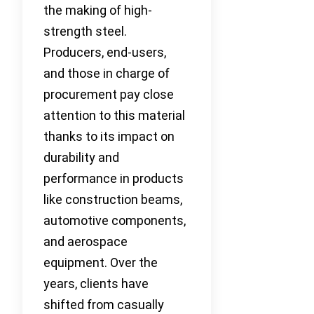
the making of high-
strength steel.
Producers, end-users,
and those in charge of
procurement pay close
attention to this material
thanks to its impact on
durability and
performance in products
like construction beams,
automotive components,
and aerospace
equipment. Over the
years, clients have
shifted from casually