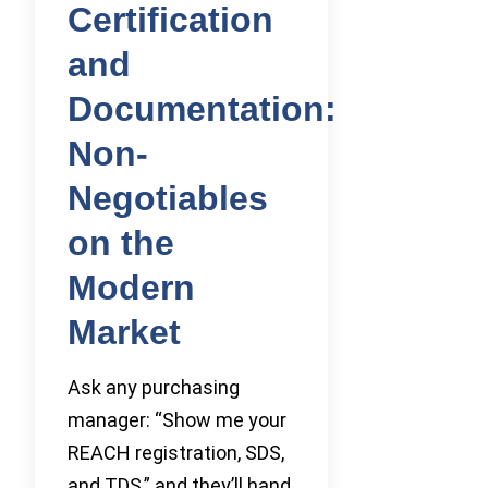
Certification
and
Documentation:
Non-
Negotiables
on the
Modern
Market
Ask any purchasing
manager: “Show me your
REACH registration, SDS,
and TDS,” and they’ll hand