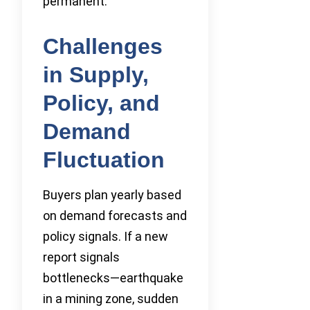
permanent.
Challenges
in Supply,
Policy, and
Demand
Fluctuation
Buyers plan yearly based
on demand forecasts and
policy signals. If a new
report signals
bottlenecks—earthquake
in a mining zone, sudden