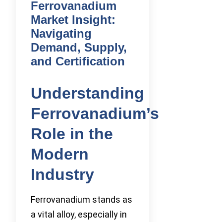
Ferrovanadium
Market Insight:
Navigating
Demand, Supply,
and Certification
Understanding
Ferrovanadium’s
Role in the
Modern
Industry
Ferrovanadium stands as
a vital alloy, especially in