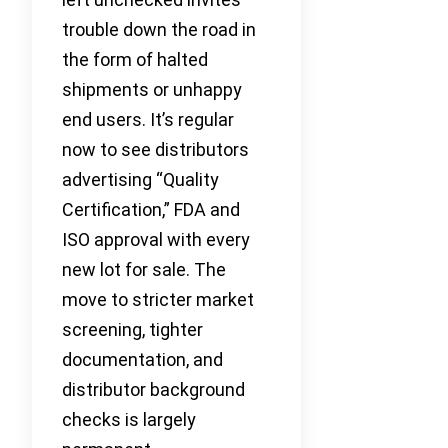
trouble down the road in
the form of halted
shipments or unhappy
end users. It’s regular
now to see distributors
advertising “Quality
Certification,” FDA and
ISO approval with every
new lot for sale. The
move to stricter market
screening, tighter
documentation, and
distributor background
checks is largely