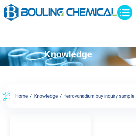
Knowledge
Home
Knowledge
ferrovanadium buy inquiry sample 