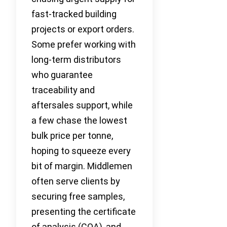
fast-tracked building
projects or export orders.
Some prefer working with
long-term distributors
who guarantee
traceability and
aftersales support, while
a few chase the lowest
bulk price per tonne,
hoping to squeeze every
bit of margin. Middlemen
often serve clients by
securing free samples,
presenting the certificate
of analysis (COA), and