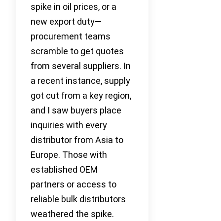
spike in oil prices, or a
new export duty—
procurement teams
scramble to get quotes
from several suppliers. In
a recent instance, supply
got cut from a key region,
and I saw buyers place
inquiries with every
distributor from Asia to
Europe. Those with
established OEM
partners or access to
reliable bulk distributors
weathered the spike.