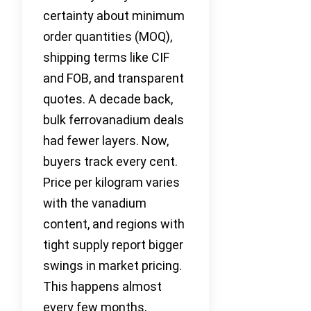
certainty about minimum
order quantities (MOQ),
shipping terms like CIF
and FOB, and transparent
quotes. A decade back,
bulk ferrovanadium deals
had fewer layers. Now,
buyers track every cent.
Price per kilogram varies
with the vanadium
content, and regions with
tight supply report bigger
swings in market pricing.
This happens almost
every few months,