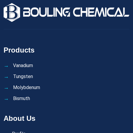
Products
Vanadium
Tungsten
Molybdenum
Bismuth
About Us