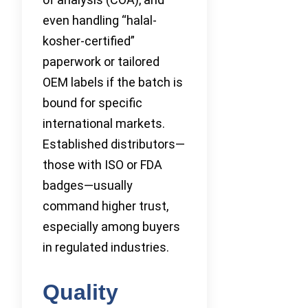
even handling “halal-
kosher-certified”
paperwork or tailored
OEM labels if the batch is
bound for specific
international markets.
Established distributors—
those with ISO or FDA
badges—usually
command higher trust,
especially among buyers
in regulated industries.
Quality