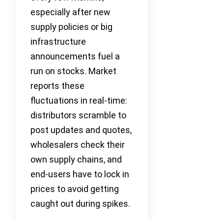
especially after new
supply policies or big
infrastructure
announcements fuel a
run on stocks. Market
reports these
fluctuations in real-time:
distributors scramble to
post updates and quotes,
wholesalers check their
own supply chains, and
end-users have to lock in
prices to avoid getting
caught out during spikes.