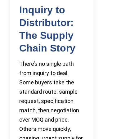
Inquiry to
Distributor:
The Supply
Chain Story
There’s no single path
from inquiry to deal.
Some buyers take the
standard route: sample
request, specification
match, then negotiation
over MOQ and price.
Others move quickly,
chasing urgent supply for