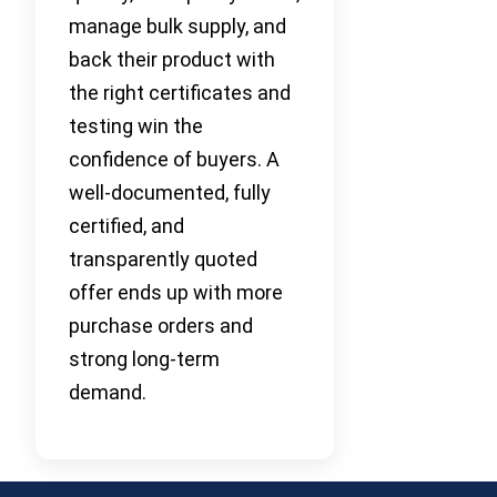
manage bulk supply, and
back their product with
the right certificates and
testing win the
confidence of buyers. A
well-documented, fully
certified, and
transparently quoted
offer ends up with more
purchase orders and
strong long-term
demand.