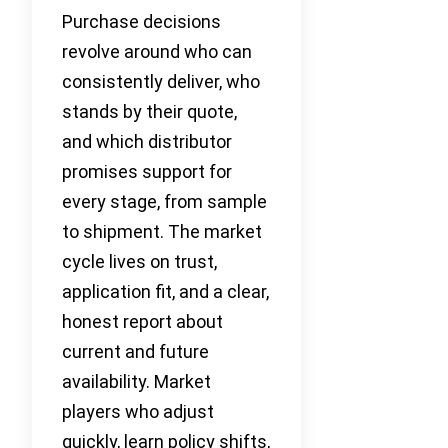
Purchase decisions
revolve around who can
consistently deliver, who
stands by their quote,
and which distributor
promises support for
every stage, from sample
to shipment. The market
cycle lives on trust,
application fit, and a clear,
honest report about
current and future
availability. Market
players who adjust
quickly, learn policy shifts,