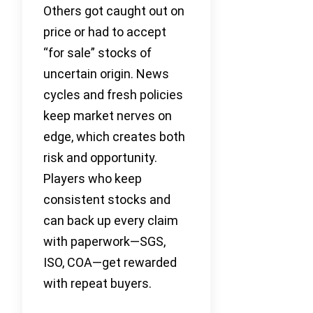
Others got caught out on
price or had to accept
“for sale” stocks of
uncertain origin. News
cycles and fresh policies
keep market nerves on
edge, which creates both
risk and opportunity.
Players who keep
consistent stocks and
can back up every claim
with paperwork—SGS,
ISO, COA—get rewarded
with repeat buyers.