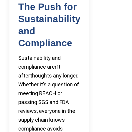
The Push for
Sustainability
and
Compliance
Sustainability and
compliance aren’t
afterthoughts any longer.
Whether it’s a question of
meeting REACH or
passing SGS and FDA
reviews, everyone in the
supply chain knows
compliance avoids