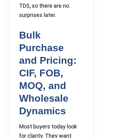
TDS, so there are no
surprises later.
Bulk
Purchase
and Pricing:
CIF, FOB,
MOQ, and
Wholesale
Dynamics
Most buyers today look
for clarity. They want