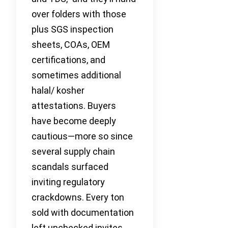
over folders with those
plus SGS inspection
sheets, COAs, OEM
certifications, and
sometimes additional
halal/ kosher
attestations. Buyers
have become deeply
cautious—more so since
several supply chain
scandals surfaced
inviting regulatory
crackdowns. Every ton
sold with documentation
left unchecked invites