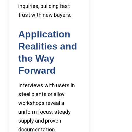
inquiries, building fast
trust with new buyers.
Application
Realities and
the Way
Forward
Interviews with users in
steel plants or alloy
workshops reveal a
uniform focus: steady
supply and proven
documentation.