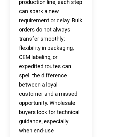
production line, each step
can spark a new
requirement or delay. Bulk
orders do not always
transfer smoothly;
flexibility in packaging,
OEM labeling, or
expedited routes can
spell the difference
between a loyal
customer and a missed
opportunity. Wholesale
buyers look for technical
guidance, especially
when end-use