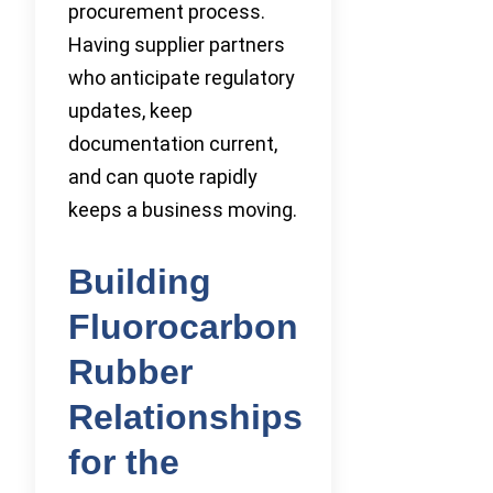
procurement process.
Having supplier partners
who anticipate regulatory
updates, keep
documentation current,
and can quote rapidly
keeps a business moving.
Building
Fluorocarbon
Rubber
Relationships
for the