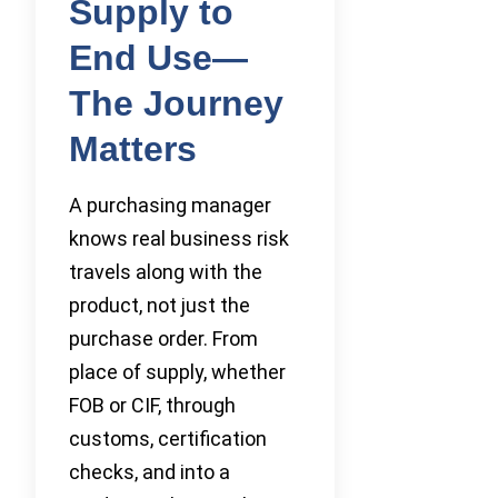
Supply to
End Use—
The Journey
Matters
A purchasing manager
knows real business risk
travels along with the
product, not just the
purchase order. From
place of supply, whether
FOB or CIF, through
customs, certification
checks, and into a