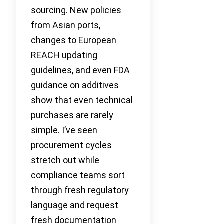
sourcing. New policies
from Asian ports,
changes to European
REACH updating
guidelines, and even FDA
guidance on additives
show that even technical
purchases are rarely
simple. I’ve seen
procurement cycles
stretch out while
compliance teams sort
through fresh regulatory
language and request
fresh documentation