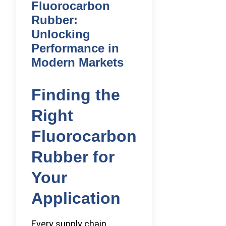
Fluorocarbon
Rubber:
Unlocking
Performance in
Modern Markets
Finding the
Right
Fluorocarbon
Rubber for
Your
Application
Every supply chain