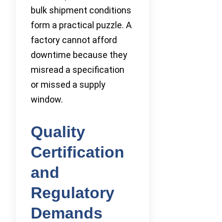
bulk shipment conditions
form a practical puzzle. A
factory cannot afford
downtime because they
misread a specification
or missed a supply
window.
Quality
Certification
and
Regulatory
Demands