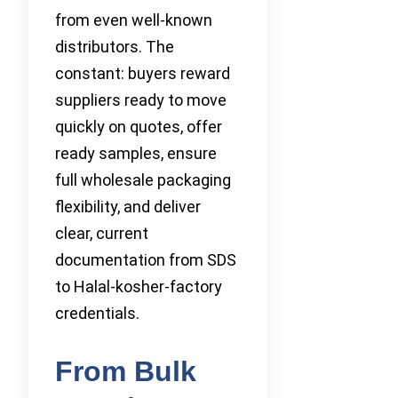
from even well-known
distributors. The
constant: buyers reward
suppliers ready to move
quickly on quotes, offer
ready samples, ensure
full wholesale packaging
flexibility, and deliver
clear, current
documentation from SDS
to Halal-kosher-factory
credentials.
From Bulk