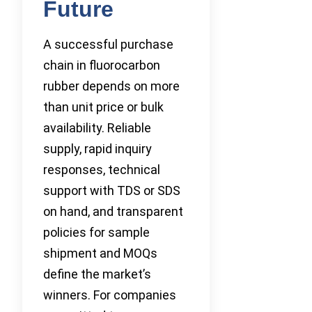
Future
A successful purchase
chain in fluorocarbon
rubber depends on more
than unit price or bulk
availability. Reliable
supply, rapid inquiry
responses, technical
support with TDS or SDS
on hand, and transparent
policies for sample
shipment and MOQs
define the market’s
winners. For companies