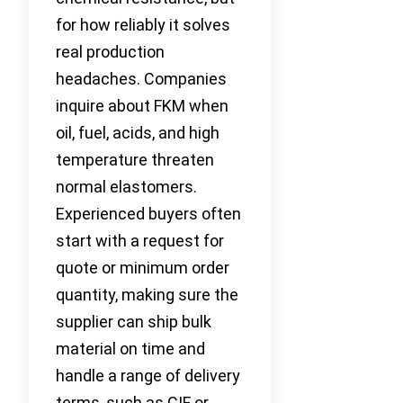
for how reliably it solves
real production
headaches. Companies
inquire about FKM when
oil, fuel, acids, and high
temperature threaten
normal elastomers.
Experienced buyers often
start with a request for
quote or minimum order
quantity, making sure the
supplier can ship bulk
material on time and
handle a range of delivery
terms, such as CIF or