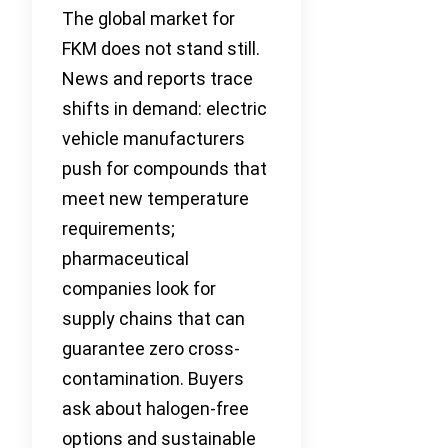
The global market for
FKM does not stand still.
News and reports trace
shifts in demand: electric
vehicle manufacturers
push for compounds that
meet new temperature
requirements;
pharmaceutical
companies look for
supply chains that can
guarantee zero cross-
contamination. Buyers
ask about halogen-free
options and sustainable