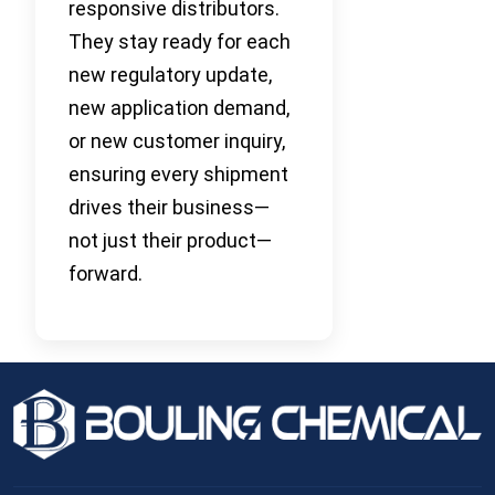
responsive distributors.
They stay ready for each
new regulatory update,
new application demand,
or new customer inquiry,
ensuring every shipment
drives their business—
not just their product—
forward.