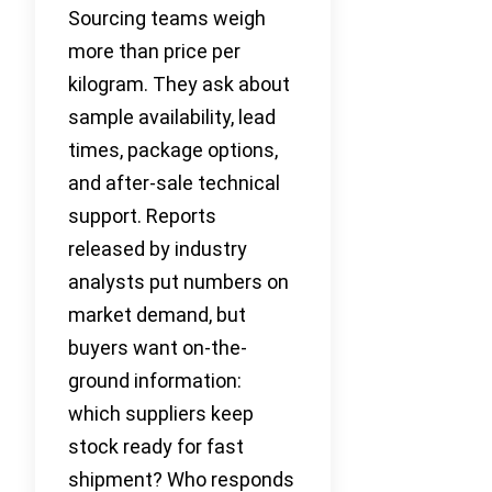
Sourcing teams weigh
more than price per
kilogram. They ask about
sample availability, lead
times, package options,
and after-sale technical
support. Reports
released by industry
analysts put numbers on
market demand, but
buyers want on-the-
ground information:
which suppliers keep
stock ready for fast
shipment? Who responds