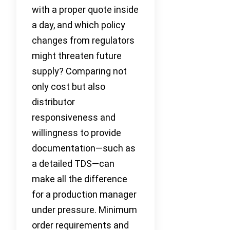
with a proper quote inside
a day, and which policy
changes from regulators
might threaten future
supply? Comparing not
only cost but also
distributor
responsiveness and
willingness to provide
documentation—such as
a detailed TDS—can
make all the difference
for a production manager
under pressure. Minimum
order requirements and