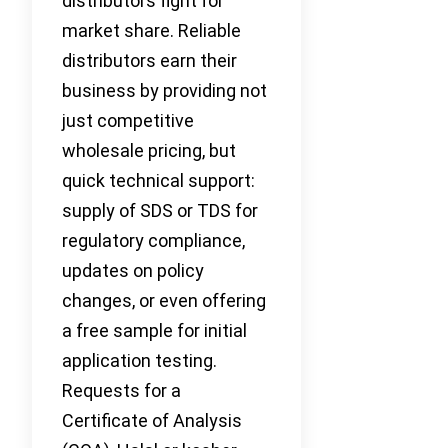
distributors fight for
market share. Reliable
distributors earn their
business by providing not
just competitive
wholesale pricing, but
quick technical support:
supply of SDS or TDS for
regulatory compliance,
updates on policy
changes, or even offering
a free sample for initial
application testing.
Requests for a
Certificate of Analysis