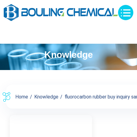
Knowledge
Home
Knowledge
fluorocarbon rubber buy inquiry sa