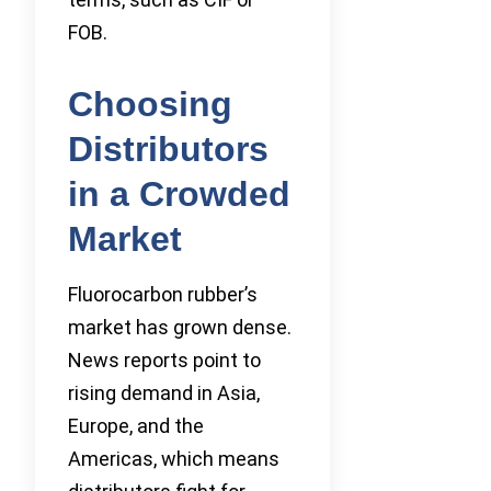
FOB.
Choosing
Distributors
in a Crowded
Market
Fluorocarbon rubber’s
market has grown dense.
News reports point to
rising demand in Asia,
Europe, and the
Americas, which means