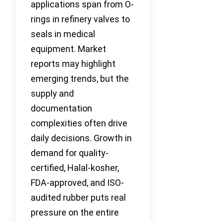
applications span from O-
rings in refinery valves to
seals in medical
equipment. Market
reports may highlight
emerging trends, but the
supply and
documentation
complexities often drive
daily decisions. Growth in
demand for quality-
certified, Halal-kosher,
FDA-approved, and ISO-
audited rubber puts real
pressure on the entire