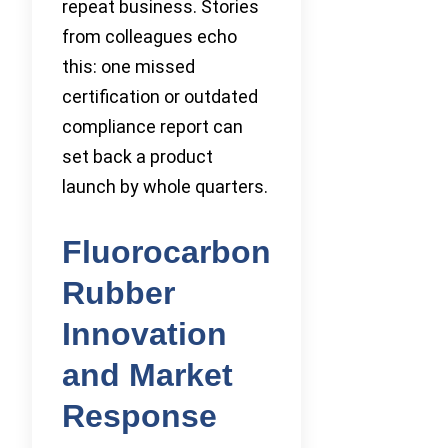
repeat business. Stories
from colleagues echo
this: one missed
certification or outdated
compliance report can
set back a product
launch by whole quarters.
Fluorocarbon
Rubber
Innovation
and Market
Response