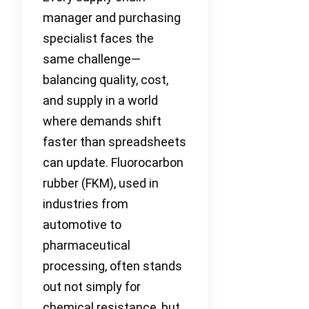
manager and purchasing
specialist faces the
same challenge—
balancing quality, cost,
and supply in a world
where demands shift
faster than spreadsheets
can update. Fluorocarbon
rubber (FKM), used in
industries from
automotive to
pharmaceutical
processing, often stands
out not simply for
chemical resistance, but