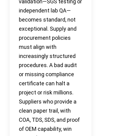
validation—SGS testing or
independent lab QA—
becomes standard, not
exceptional. Supply and
procurement policies
must align with
increasingly structured
procedures. A bad audit
or missing compliance
certificate can halt a
project or risk millions.
Suppliers who provide a
clean paper trail, with
COA, TDS, SDS, and proof
of OEM capability, win