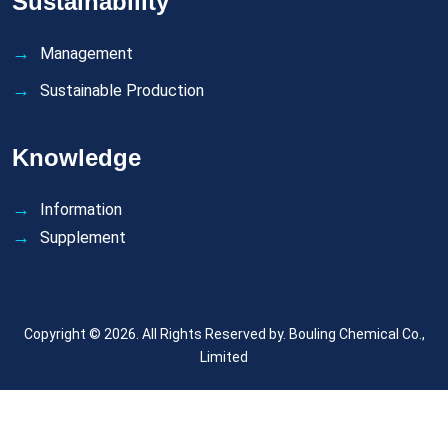
Sustainability
Management
Sustainable Production
Knowledge
Information
Supplement
Copyright © 2026. All Rights Reserved by.
Bouling Chemical Co.,
Limited