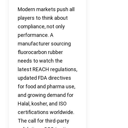
Modern markets push all
players to think about
compliance, not only
performance. A
manufacturer sourcing
fluorocarbon rubber
needs to watch the
latest REACH regulations,
updated FDA directives
for food and pharma use,
and growing demand for
Halal, kosher, and ISO
certifications worldwide.
The call for third-party