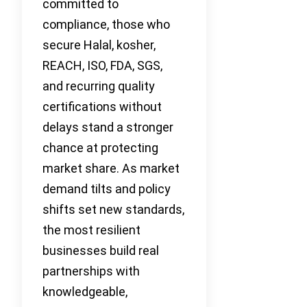
committed to
compliance, those who
secure Halal, kosher,
REACH, ISO, FDA, SGS,
and recurring quality
certifications without
delays stand a stronger
chance at protecting
market share. As market
demand tilts and policy
shifts set new standards,
the most resilient
businesses build real
partnerships with
knowledgeable,