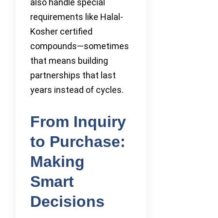
also handle special
requirements like Halal-
Kosher certified
compounds—sometimes
that means building
partnerships that last
years instead of cycles.
From Inquiry
to Purchase:
Making
Smart
Decisions