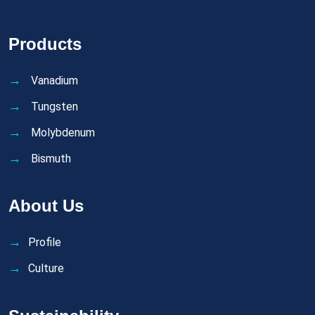
Products
Vanadium
Tungsten
Molybdenum
Bismuth
About Us
Profile
Culture