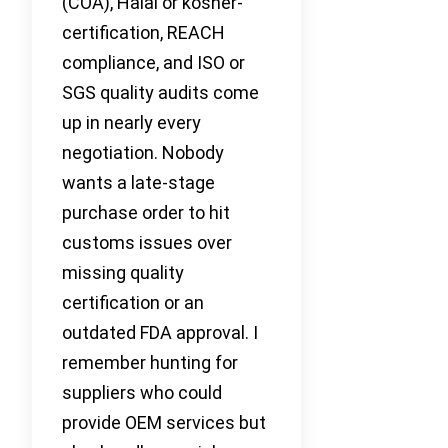
(COA), Halal or kosher-
certification, REACH
compliance, and ISO or
SGS quality audits come
up in nearly every
negotiation. Nobody
wants a late-stage
purchase order to hit
customs issues over
missing quality
certification or an
outdated FDA approval. I
remember hunting for
suppliers who could
provide OEM services but