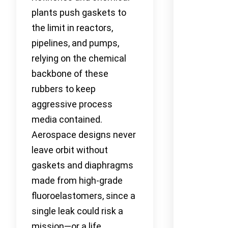
plants push gaskets to
the limit in reactors,
pipelines, and pumps,
relying on the chemical
backbone of these
rubbers to keep
aggressive process
media contained.
Aerospace designs never
leave orbit without
gaskets and diaphragms
made from high-grade
fluoroelastomers, since a
single leak could risk a
mission—or a life.