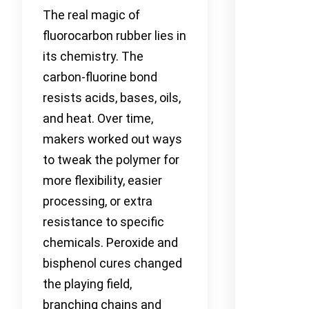
The real magic of
fluorocarbon rubber lies in
its chemistry. The
carbon-fluorine bond
resists acids, bases, oils,
and heat. Over time,
makers worked out ways
to tweak the polymer for
more flexibility, easier
processing, or extra
resistance to specific
chemicals. Peroxide and
bisphenol cures changed
the playing field,
branching chains and