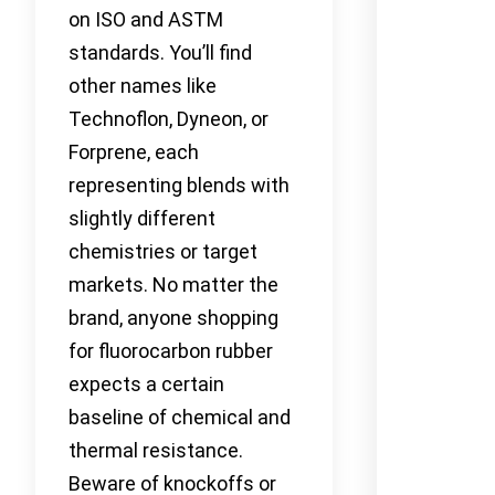
on ISO and ASTM
standards. You’ll find
other names like
Technoflon, Dyneon, or
Forprene, each
representing blends with
slightly different
chemistries or target
markets. No matter the
brand, anyone shopping
for fluorocarbon rubber
expects a certain
baseline of chemical and
thermal resistance.
Beware of knockoffs or