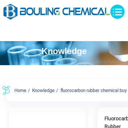
Knowledge
Home
Knowledge
fluorocarbon rubber chemical buy s
Fluorocar
Rubber