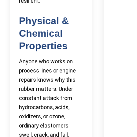
resilient.
Physical &
Chemical
Properties
Anyone who works on
process lines or engine
repairs knows why this
rubber matters. Under
constant attack from
hydrocarbons, acids,
oxidizers, or ozone,
ordinary elastomers
swell, crack, and fail.