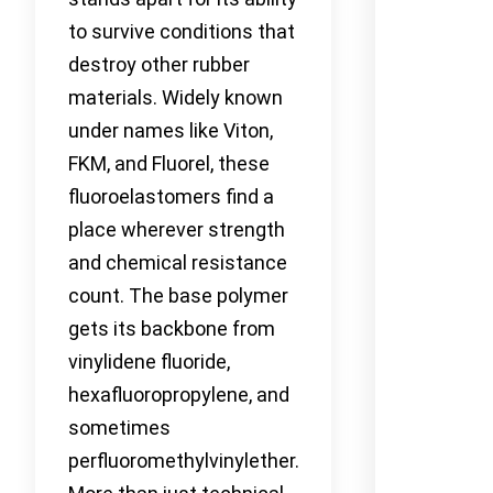
to survive conditions that
destroy other rubber
materials. Widely known
under names like Viton,
FKM, and Fluorel, these
fluoroelastomers find a
place wherever strength
and chemical resistance
count. The base polymer
gets its backbone from
vinylidene fluoride,
hexafluoropropylene, and
sometimes
perfluoromethylvinylether.