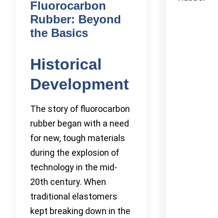
Fluorocarbon
Rubber: Beyond
the Basics
Historical
Development
The story of fluorocarbon
rubber began with a need
for new, tough materials
during the explosion of
technology in the mid-
20th century. When
traditional elastomers
kept breaking down in the