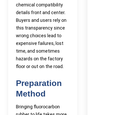
chemical compatibility
details front and center.
Buyers and users rely on
this transparency since
wrong choices lead to
expensive failures, lost
time, and sometimes
hazards on the factory
floor or out on the road.
Preparation
Method
Bringing fluorocarbon
rubber to life takes more