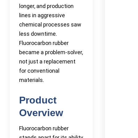
longer, and production
lines in aggressive
chemical processes saw
less downtime.
Fluorocarbon rubber
became a problem-solver,
not just a replacement
for conventional
materials.
Product
Overview
Fluorocarbon rubber
stands apart for its ability