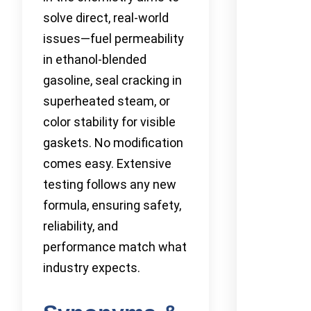
solve direct, real-world
issues—fuel permeability
in ethanol-blended
gasoline, seal cracking in
superheated steam, or
color stability for visible
gaskets. No modification
comes easy. Extensive
testing follows any new
formula, ensuring safety,
reliability, and
performance match what
industry expects.