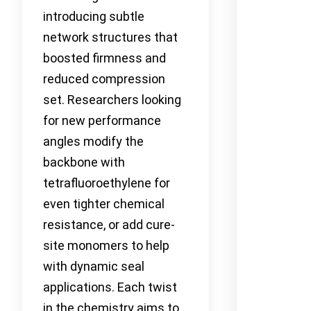
introducing subtle
network structures that
boosted firmness and
reduced compression
set. Researchers looking
for new performance
angles modify the
backbone with
tetrafluoroethylene for
even tighter chemical
resistance, or add cure-
site monomers to help
with dynamic seal
applications. Each twist
in the chemistry aims to