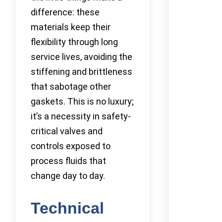
difference: these
materials keep their
flexibility through long
service lives, avoiding the
stiffening and brittleness
that sabotage other
gaskets. This is no luxury;
it’s a necessity in safety-
critical valves and
controls exposed to
process fluids that
change day to day.
Technical