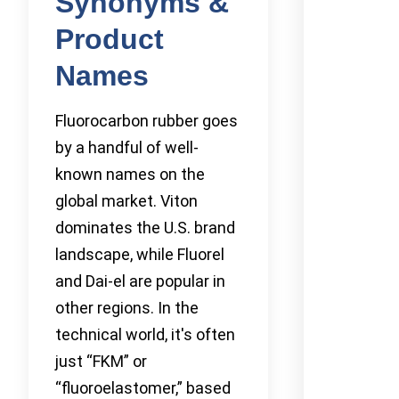
Synonyms &
Product
Names
Fluorocarbon rubber goes
by a handful of well-
known names on the
global market. Viton
dominates the U.S. brand
landscape, while Fluorel
and Dai-el are popular in
other regions. In the
technical world, it's often
just “FKM” or
“fluoroelastomer,” based