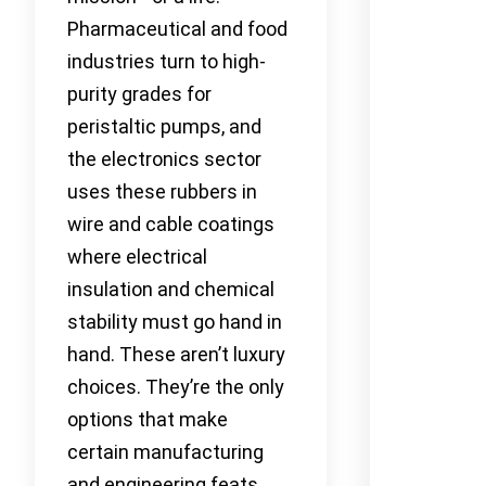
Pharmaceutical and food
industries turn to high-
purity grades for
peristaltic pumps, and
the electronics sector
uses these rubbers in
wire and cable coatings
where electrical
insulation and chemical
stability must go hand in
hand. These aren’t luxury
choices. They’re the only
options that make
certain manufacturing
and engineering feats