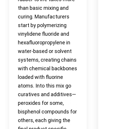
than basic mixing and
curing. Manufacturers
start by polymerizing
vinylidene fluoride and
hexafluoropropylene in
water-based or solvent
systems, creating chains
with chemical backbones
loaded with fluorine
atoms. Into this mix go
curatives and additives—
peroxides for some,
bisphenol compounds for
others, each giving the
final product specific