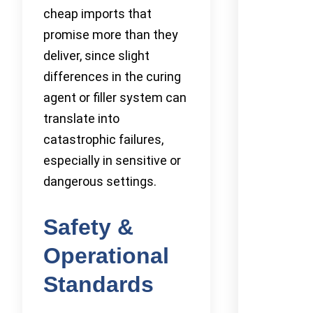
cheap imports that
promise more than they
deliver, since slight
differences in the curing
agent or filler system can
translate into
catastrophic failures,
especially in sensitive or
dangerous settings.
Safety &
Operational
Standards