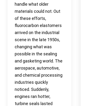
handle what older
materials could not. Out
of these efforts,
fluorocarbon elastomers
arrived on the industrial
scene in the late 1950s,
changing what was
possible in the sealing
and gasketing world. The
aerospace, automotive,
and chemical processing
industries quickly
noticed. Suddenly,
engines ran hotter,
turbine seals lasted