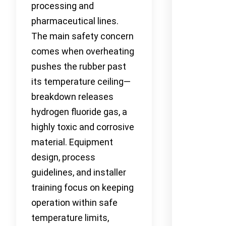
processing and
pharmaceutical lines.
The main safety concern
comes when overheating
pushes the rubber past
its temperature ceiling—
breakdown releases
hydrogen fluoride gas, a
highly toxic and corrosive
material. Equipment
design, process
guidelines, and installer
training focus on keeping
operation within safe
temperature limits,