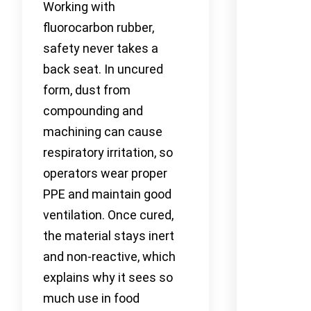
Working with
fluorocarbon rubber,
safety never takes a
back seat. In uncured
form, dust from
compounding and
machining can cause
respiratory irritation, so
operators wear proper
PPE and maintain good
ventilation. Once cured,
the material stays inert
and non-reactive, which
explains why it sees so
much use in food