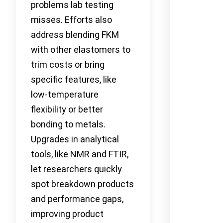
problems lab testing
misses. Efforts also
address blending FKM
with other elastomers to
trim costs or bring
specific features, like
low-temperature
flexibility or better
bonding to metals.
Upgrades in analytical
tools, like NMR and FTIR,
let researchers quickly
spot breakdown products
and performance gaps,
improving product