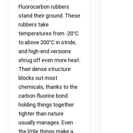
Fluorocarbon rubbers
stand their ground. These
rubbers take
temperatures from -20°C
to above 200°C in stride,
and high-end versions
shrug off even more heat.
Their dense structure
blocks out most
chemicals, thanks to the
carbon-fluorine bond
holding things together
tighter than nature
usually manages. Even
the little things make a