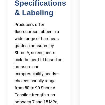
Specifications
& Labeling
Producers offer
fluorocarbon rubber in a
wide range of hardness
grades, measured by
Shore A, so engineers
pick the best fit based on
pressure and
compressibility needs—
choices usually range
from 50 to 90 Shore A.
Tensile strength runs
between 7 and 15 MPa,