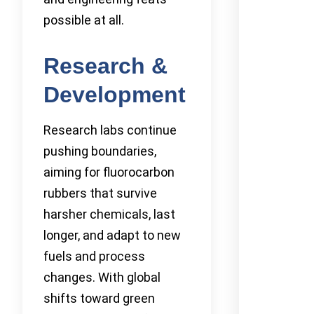
possible at all.
Research &
Development
Research labs continue
pushing boundaries,
aiming for fluorocarbon
rubbers that survive
harsher chemicals, last
longer, and adapt to new
fuels and process
changes. With global
shifts toward green