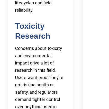
lifecycles and field
reliability.
Toxicity
Research
Concerns about toxicity
and environmental
impact drive a lot of
research in this field.
Users want proof they’re
not risking health or
safety, and regulators
demand tighter control
over anything used in