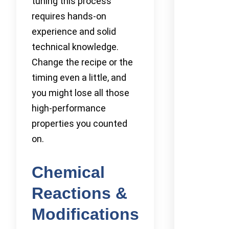
tuning this process
requires hands-on
experience and solid
technical knowledge.
Change the recipe or the
timing even a little, and
you might lose all those
high-performance
properties you counted
on.
Chemical
Reactions &
Modifications