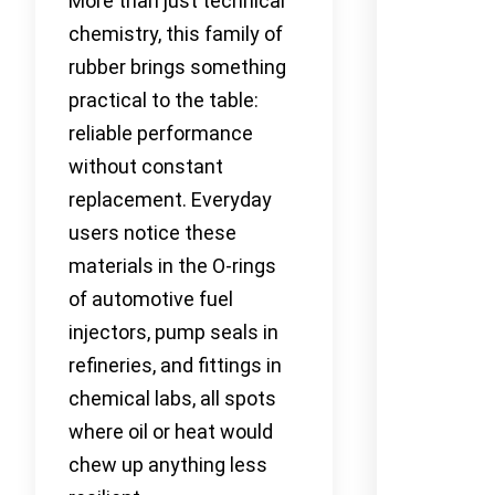
More than just technical
chemistry, this family of
rubber brings something
practical to the table:
reliable performance
without constant
replacement. Everyday
users notice these
materials in the O-rings
of automotive fuel
injectors, pump seals in
refineries, and fittings in
chemical labs, all spots
where oil or heat would
chew up anything less