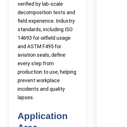
verified by lab-scale
decomposition tests and
field experience. Industry
standards, including ISO
14693 for oilfield usage
and ASTM F495 for
aviation seals, define
every step from
production to use, helping
prevent workplace
incidents and quality
lapses.
Application