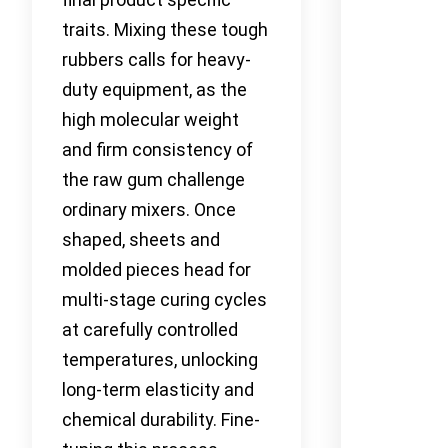
traits. Mixing these tough
rubbers calls for heavy-
duty equipment, as the
high molecular weight
and firm consistency of
the raw gum challenge
ordinary mixers. Once
shaped, sheets and
molded pieces head for
multi-stage curing cycles
at carefully controlled
temperatures, unlocking
long-term elasticity and
chemical durability. Fine-