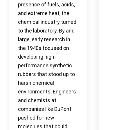
presence of fuels, acids,
and extreme heat, the
chemical industry turned
to the laboratory. By and
large, early research in
the 1940s focused on
developing high-
performance synthetic
rubbers that stood up to
harsh chemical
environments. Engineers
and chemists at
companies like DuPont
pushed for new
molecules that could