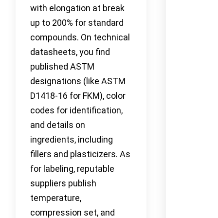
with elongation at break
up to 200% for standard
compounds. On technical
datasheets, you find
published ASTM
designations (like ASTM
D1418-16 for FKM), color
codes for identification,
and details on
ingredients, including
fillers and plasticizers. As
for labeling, reputable
suppliers publish
temperature,
compression set, and