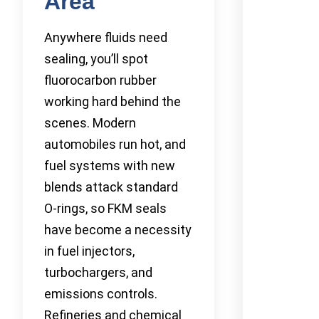
Area
Anywhere fluids need
sealing, you’ll spot
fluorocarbon rubber
working hard behind the
scenes. Modern
automobiles run hot, and
fuel systems with new
blends attack standard
O-rings, so FKM seals
have become a necessity
in fuel injectors,
turbochargers, and
emissions controls.
Refineries and chemical