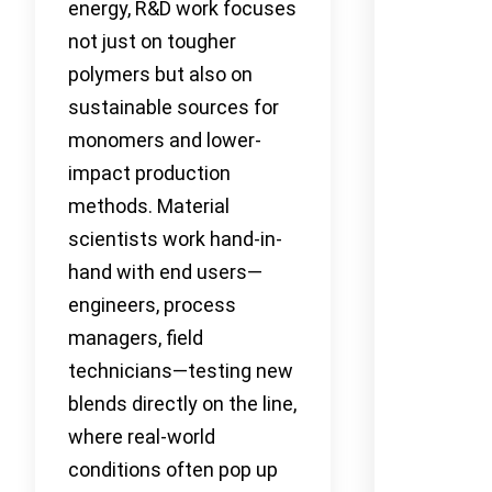
energy, R&D work focuses
not just on tougher
polymers but also on
sustainable sources for
monomers and lower-
impact production
methods. Material
scientists work hand-in-
hand with end users—
engineers, process
managers, field
technicians—testing new
blends directly on the line,
where real-world
conditions often pop up