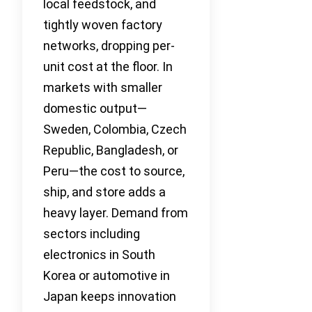
local feedstock, and
tightly woven factory
networks, dropping per-
unit cost at the floor. In
markets with smaller
domestic output—
Sweden, Colombia, Czech
Republic, Bangladesh, or
Peru—the cost to source,
ship, and store adds a
heavy layer. Demand from
sectors including
electronics in South
Korea or automotive in
Japan keeps innovation