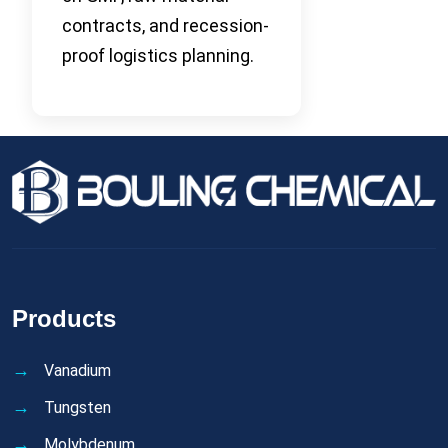
contracts, and recession-
proof logistics planning.
Products
Vanadium
Tungsten
Molybdenum