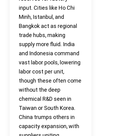
input. Cities like Ho Chi
Minh, Istanbul, and
Bangkok act as regional
trade hubs, making
supply more fluid. India
and Indonesia command
vast labor pools, lowering
labor cost per unit,
though these often come
without the deep
chemical R&D seen in
Taiwan or South Korea.
China trumps others in
capacity expansion, with
suppliers uniting