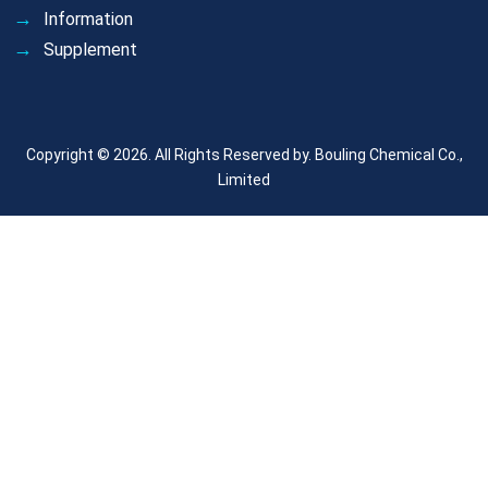
Information
Supplement
Copyright © 2026. All Rights Reserved by.
Bouling Chemical Co.,
Limited