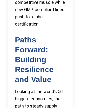
competitive muscle while
new GMP-compliant lines
push for global
certification.
Paths
Forward:
Building
Resilience
and Value
Looking at the world’s 50
biggest economies, the
path to steady supply