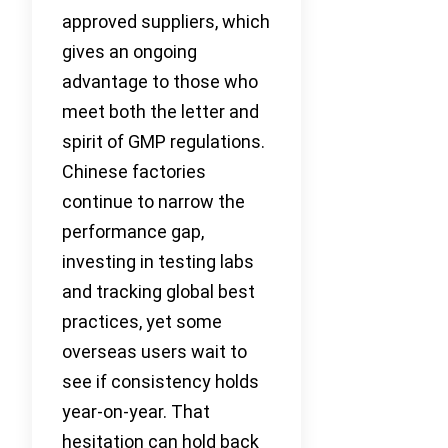
approved suppliers, which
gives an ongoing
advantage to those who
meet both the letter and
spirit of GMP regulations.
Chinese factories
continue to narrow the
performance gap,
investing in testing labs
and tracking global best
practices, yet some
overseas users wait to
see if consistency holds
year-on-year. That
hesitation can hold back