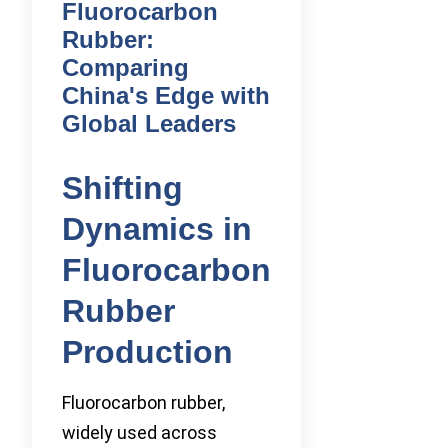
Fluorocarbon
Rubber:
Comparing
China's Edge with
Global Leaders
Shifting
Dynamics in
Fluorocarbon
Rubber
Production
Fluorocarbon rubber,
widely used across