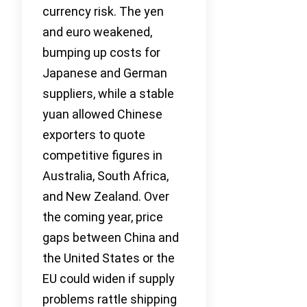
currency risk. The yen
and euro weakened,
bumping up costs for
Japanese and German
suppliers, while a stable
yuan allowed Chinese
exporters to quote
competitive figures in
Australia, South Africa,
and New Zealand. Over
the coming year, price
gaps between China and
the United States or the
EU could widen if supply
problems rattle shipping