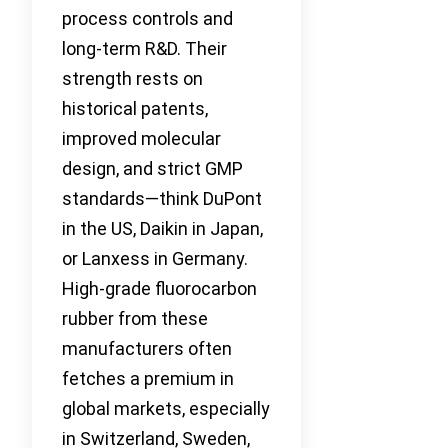
process controls and
long-term R&D. Their
strength rests on
historical patents,
improved molecular
design, and strict GMP
standards—think DuPont
in the US, Daikin in Japan,
or Lanxess in Germany.
High-grade fluorocarbon
rubber from these
manufacturers often
fetches a premium in
global markets, especially
in Switzerland, Sweden,