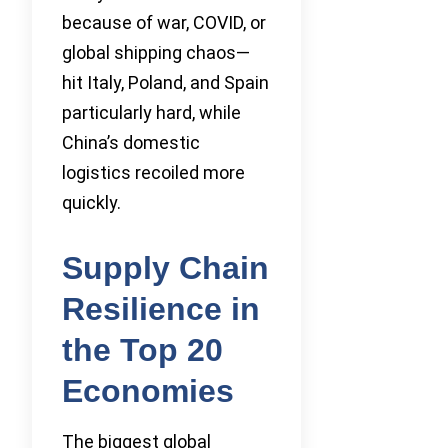
because of war, COVID, or
global shipping chaos—
hit Italy, Poland, and Spain
particularly hard, while
China’s domestic
logistics recoiled more
quickly.
Supply Chain
Resilience in
the Top 20
Economies
The biggest global