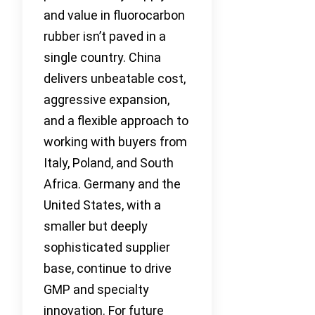
and value in fluorocarbon
rubber isn’t paved in a
single country. China
delivers unbeatable cost,
aggressive expansion,
and a flexible approach to
working with buyers from
Italy, Poland, and South
Africa. Germany and the
United States, with a
smaller but deeply
sophisticated supplier
base, continue to drive
GMP and specialty
innovation. For future