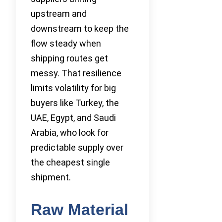
upstream and
downstream to keep the
flow steady when
shipping routes get
messy. That resilience
limits volatility for big
buyers like Turkey, the
UAE, Egypt, and Saudi
Arabia, who look for
predictable supply over
the cheapest single
shipment.
Raw Material