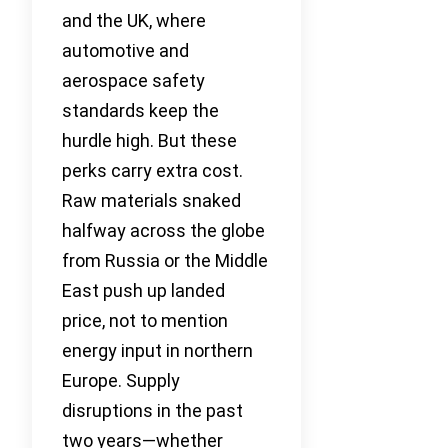
and the UK, where
automotive and
aerospace safety
standards keep the
hurdle high. But these
perks carry extra cost.
Raw materials snaked
halfway across the globe
from Russia or the Middle
East push up landed
price, not to mention
energy input in northern
Europe. Supply
disruptions in the past
two years—whether