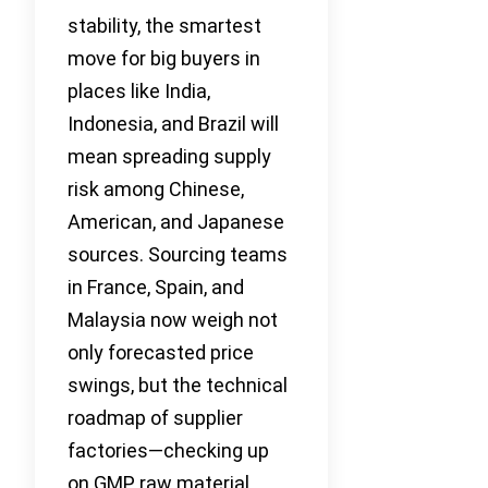
stability, the smartest
move for big buyers in
places like India,
Indonesia, and Brazil will
mean spreading supply
risk among Chinese,
American, and Japanese
sources. Sourcing teams
in France, Spain, and
Malaysia now weigh not
only forecasted price
swings, but the technical
roadmap of supplier
factories—checking up
on GMP, raw material