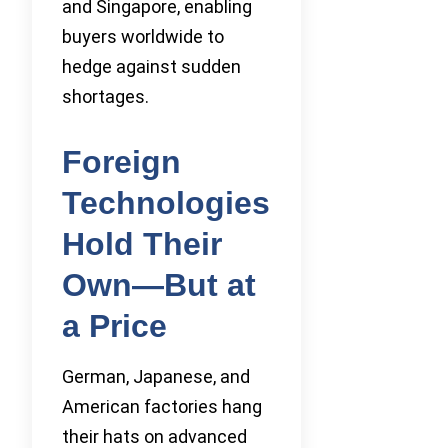
and Singapore, enabling
buyers worldwide to
hedge against sudden
shortages.
Foreign
Technologies
Hold Their
Own—But at
a Price
German, Japanese, and
American factories hang
their hats on advanced