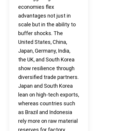
economies flex
advantages not just in
scale but in the ability to
buffer shocks. The
United States, China,
Japan, Germany, India,
the UK, and South Korea
show resilience through
diversified trade partners.
Japan and South Korea
lean on high-tech exports,
whereas countries such
as Brazil and Indonesia
rely more on raw material
reserves for factory