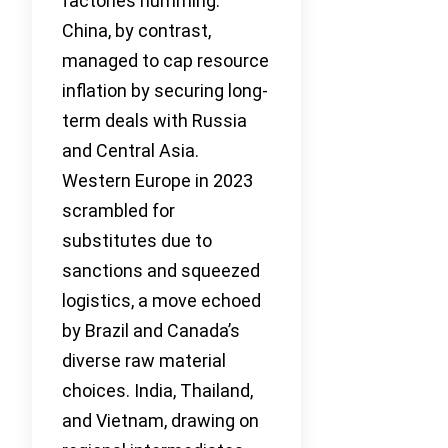
factories humming.
China, by contrast,
managed to cap resource
inflation by securing long-
term deals with Russia
and Central Asia.
Western Europe in 2023
scrambled for
substitutes due to
sanctions and squeezed
logistics, a move echoed
by Brazil and Canada’s
diverse raw material
choices. India, Thailand,
and Vietnam, drawing on