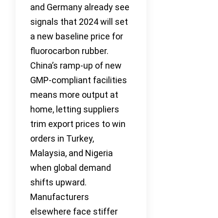
and Germany already see
signals that 2024 will set
a new baseline price for
fluorocarbon rubber.
China’s ramp-up of new
GMP-compliant facilities
means more output at
home, letting suppliers
trim export prices to win
orders in Turkey,
Malaysia, and Nigeria
when global demand
shifts upward.
Manufacturers
elsewhere face stiffer