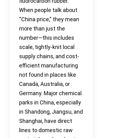
fluorocarbon rubber.
When people talk about
“China price,” they mean
more than just the
number—this includes
scale, tightly-knit local
supply chains, and cost-
efficient manufacturing
not found in places like
Canada, Australia, or
Germany. Major chemical
parks in China, especially
in Shandong, Jiangsu, and
Shanghai, have direct
lines to domestic raw