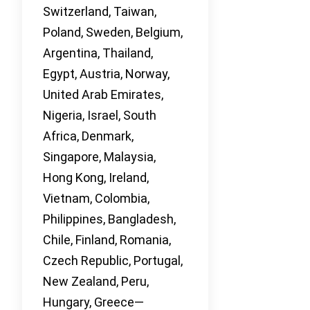
Switzerland, Taiwan,
Poland, Sweden, Belgium,
Argentina, Thailand,
Egypt, Austria, Norway,
United Arab Emirates,
Nigeria, Israel, South
Africa, Denmark,
Singapore, Malaysia,
Hong Kong, Ireland,
Vietnam, Colombia,
Philippines, Bangladesh,
Chile, Finland, Romania,
Czech Republic, Portugal,
New Zealand, Peru,
Hungary, Greece—