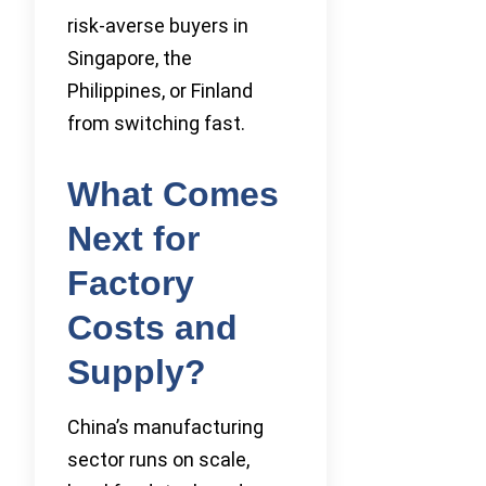
risk-averse buyers in
Singapore, the
Philippines, or Finland
from switching fast.
What Comes
Next for
Factory
Costs and
Supply?
China’s manufacturing
sector runs on scale,