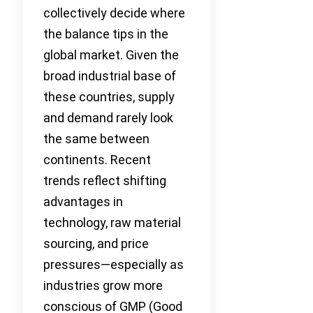
collectively decide where
the balance tips in the
global market. Given the
broad industrial base of
these countries, supply
and demand rarely look
the same between
continents. Recent
trends reflect shifting
advantages in
technology, raw material
sourcing, and price
pressures—especially as
industries grow more
conscious of GMP (Good