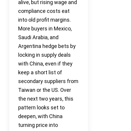
alive, but rising wage and
compliance costs eat
into old profit margins.
More buyers in Mexico,
Saudi Arabia, and
Argentina hedge bets by
locking in supply deals
with China, even if they
keep a short list of
secondary suppliers from
Taiwan or the US. Over
the next two years, this
pattern looks set to
deepen, with China
turning price into