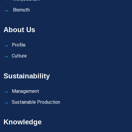
Bismuth
About Us
Profile
Culture
Sustainability
Management
Sustainable Production
Knowledge