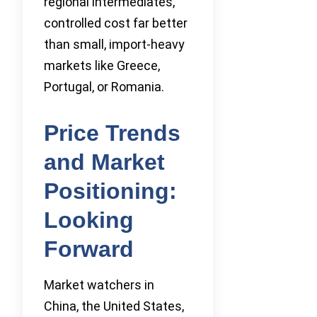
regional intermediates,
controlled cost far better
than small, import-heavy
markets like Greece,
Portugal, or Romania.
Price Trends
and Market
Positioning:
Looking
Forward
Market watchers in
China, the United States,