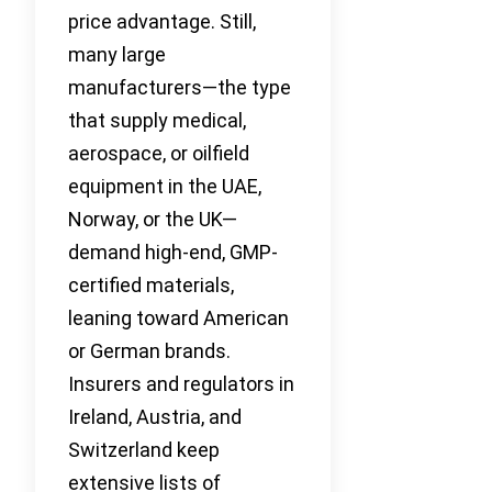
price advantage. Still,
many large
manufacturers—the type
that supply medical,
aerospace, or oilfield
equipment in the UAE,
Norway, or the UK—
demand high-end, GMP-
certified materials,
leaning toward American
or German brands.
Insurers and regulators in
Ireland, Austria, and
Switzerland keep
extensive lists of