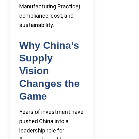
Manufacturing Practice)
compliance, cost, and
sustainability.
Why China’s
Supply
Vision
Changes the
Game
Years of investment have
pushed China into a
leadership role for