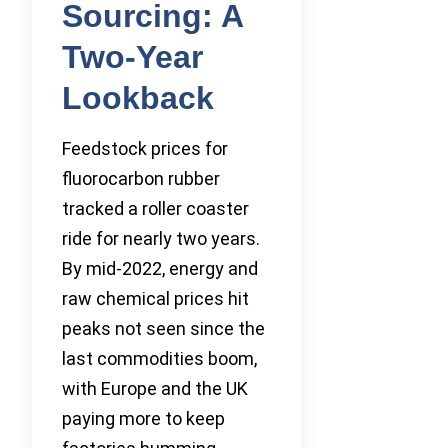
Sourcing: A
Two-Year
Lookback
Feedstock prices for
fluorocarbon rubber
tracked a roller coaster
ride for nearly two years.
By mid-2022, energy and
raw chemical prices hit
peaks not seen since the
last commodities boom,
with Europe and the UK
paying more to keep