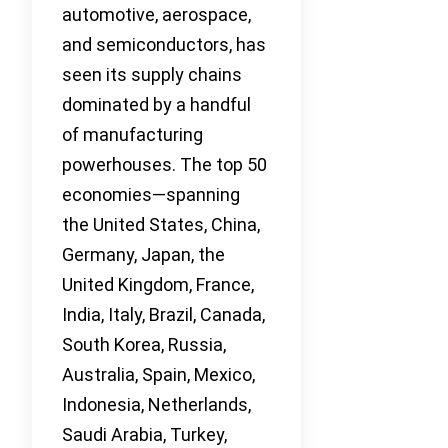
automotive, aerospace,
and semiconductors, has
seen its supply chains
dominated by a handful
of manufacturing
powerhouses. The top 50
economies—spanning
the United States, China,
Germany, Japan, the
United Kingdom, France,
India, Italy, Brazil, Canada,
South Korea, Russia,
Australia, Spain, Mexico,
Indonesia, Netherlands,
Saudi Arabia, Turkey,