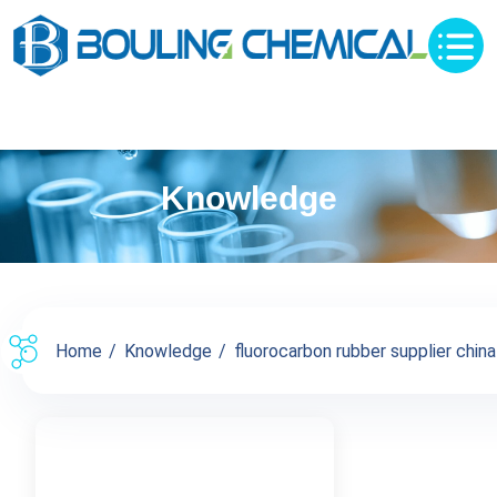
Knowledge
Home
Knowledge
fluorocarbon rubber supplier china 