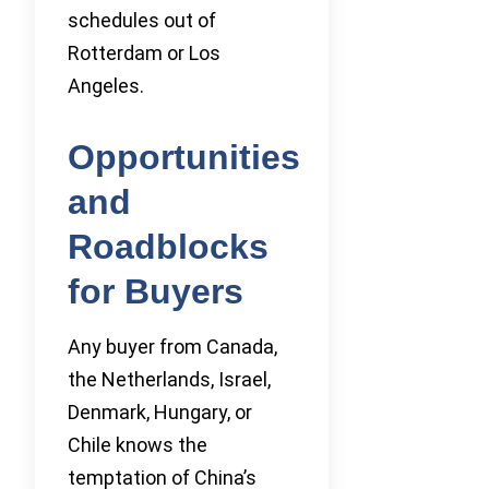
schedules out of
Rotterdam or Los
Angeles.
Opportunities
and
Roadblocks
for Buyers
Any buyer from Canada,
the Netherlands, Israel,
Denmark, Hungary, or
Chile knows the
temptation of China’s