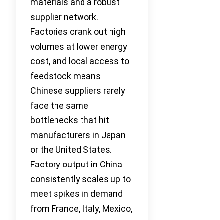
materials and a robust
supplier network.
Factories crank out high
volumes at lower energy
cost, and local access to
feedstock means
Chinese suppliers rarely
face the same
bottlenecks that hit
manufacturers in Japan
or the United States.
Factory output in China
consistently scales up to
meet spikes in demand
from France, Italy, Mexico,