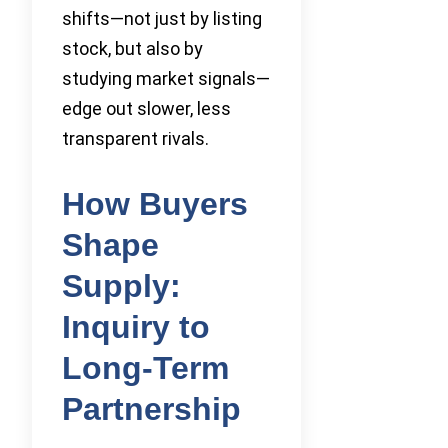
shifts—not just by listing
stock, but also by
studying market signals—
edge out slower, less
transparent rivals.
How Buyers
Shape
Supply:
Inquiry to
Long-Term
Partnership