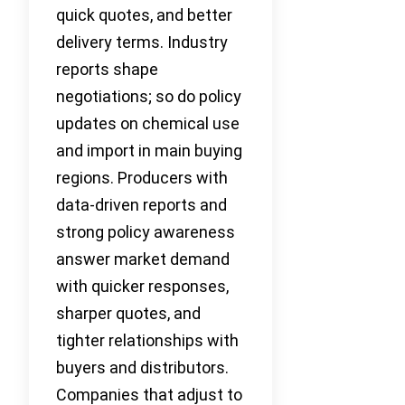
quick quotes, and better
delivery terms. Industry
reports shape
negotiations; so do policy
updates on chemical use
and import in main buying
regions. Producers with
data-driven reports and
strong policy awareness
answer market demand
with quicker responses,
sharper quotes, and
tighter relationships with
buyers and distributors.
Companies that adjust to