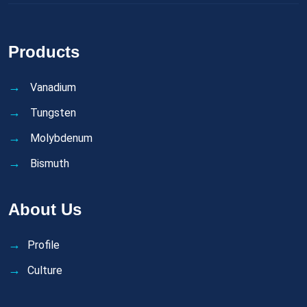
Products
Vanadium
Tungsten
Molybdenum
Bismuth
About Us
Profile
Culture