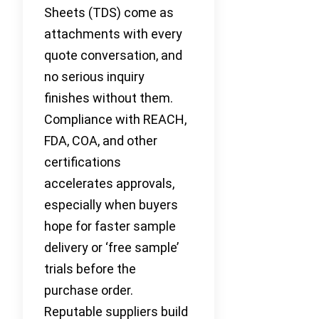
Sheets (TDS) come as
attachments with every
quote conversation, and
no serious inquiry
finishes without them.
Compliance with REACH,
FDA, COA, and other
certifications
accelerates approvals,
especially when buyers
hope for faster sample
delivery or ‘free sample’
trials before the
purchase order.
Reputable suppliers build