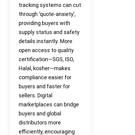
tracking systems can cut
through ‘quote-anxiety’,
providing buyers with
supply status and safety
details instantly. More
open access to quality
certification—SGS, ISO,
Halal, kosher—makes
compliance easier for
buyers and faster for
sellers. Digital
marketplaces can bridge
buyers and global
distributors more
efficiently, encouraging