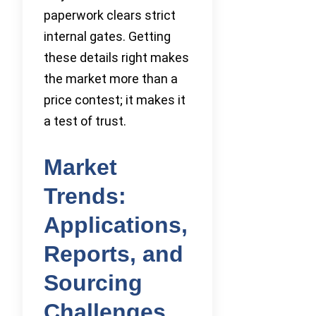
paperwork clears strict
internal gates. Getting
these details right makes
the market more than a
price contest; it makes it
a test of trust.
Market
Trends:
Applications,
Reports, and
Sourcing
Challenges