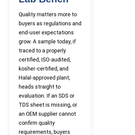
Quality matters more to
buyers as regulations and
end-user expectations
grow. A sample today, if
traced to a properly
certified, ISO-audited,
kosher-certified, and
Halal-approved plant,
heads straight to
evaluation. If an SDS or
TDS sheet is missing, or
an OEM supplier cannot
confirm quality
requirements, buyers