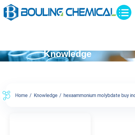
Knowledge
Home
Knowledge
hexaammonium molybdate buy inqu