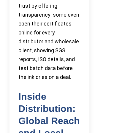
trust by offering
transparency: some even
open their certificates
online for every
distributor and wholesale
client, showing SGS
reports, ISO details, and
test batch data before
the ink dries on a deal.
Inside
Distribution:
Global Reach
and Local