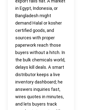
export falls flat. A market
in Egypt, Indonesia, or
Bangladesh might
demand Halal or kosher
certified goods, and
sources with proper
paperwork reach those
buyers without a hitch. In
the bulk chemicals world,
delays kill deals. A smart
distributor keeps a live
inventory dashboard; he
answers inquiries fast,
wires quotes in minutes,
and lets buyers track