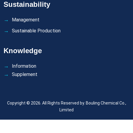
Sustainability
Management
Sustainable Production
Knowledge
Information
Supplement
Copyright © 2026. All Rights Reserved by.
Bouling Chemical Co.,
Limited