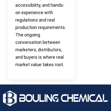
accessibility, and hands-
on experience with
regulations and real
production requirements.
The ongoing
conversation between
marketers, distributors,
and buyers is where real
market value takes root.