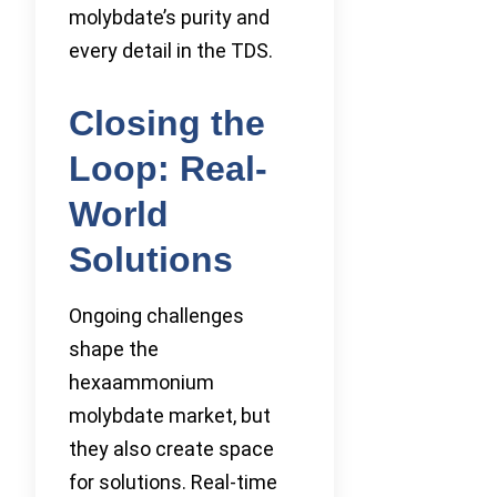
molybdate’s purity and
every detail in the TDS.
Closing the
Loop: Real-
World
Solutions
Ongoing challenges
shape the
hexaammonium
molybdate market, but
they also create space
for solutions. Real-time