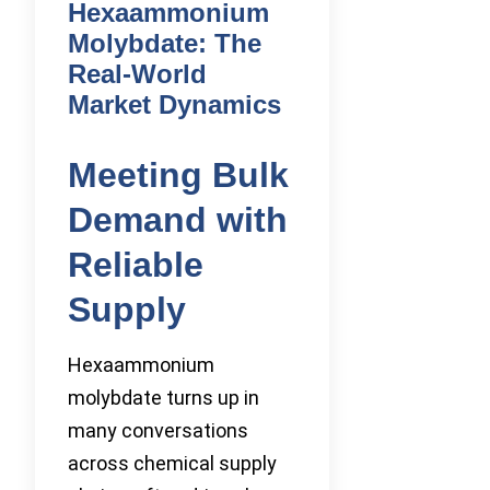
Hexaammonium
Molybdate: The
Real-World
Market Dynamics
Meeting Bulk
Demand with
Reliable
Supply
Hexaammonium
molybdate turns up in
many conversations
across chemical supply