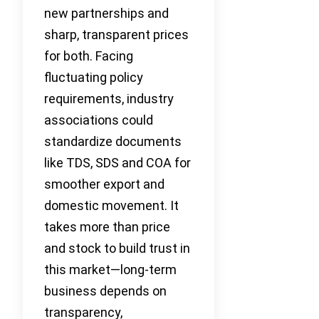
new partnerships and
sharp, transparent prices
for both. Facing
fluctuating policy
requirements, industry
associations could
standardize documents
like TDS, SDS and COA for
smoother export and
domestic movement. It
takes more than price
and stock to build trust in
this market—long-term
business depends on
transparency,