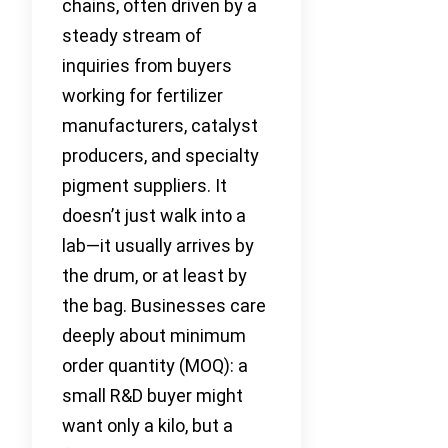
chains, often driven by a
steady stream of
inquiries from buyers
working for fertilizer
manufacturers, catalyst
producers, and specialty
pigment suppliers. It
doesn’t just walk into a
lab—it usually arrives by
the drum, or at least by
the bag. Businesses care
deeply about minimum
order quantity (MOQ): a
small R&D buyer might
want only a kilo, but a