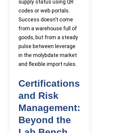
supply status using QR
codes or web portals.
Success doesn’t come
from a warehouse full of
goods, but from a steady
pulse between leverage
in the molybdate market
and flexible import rules.
Certifications
and Risk
Management:
Beyond the
Lab Bench