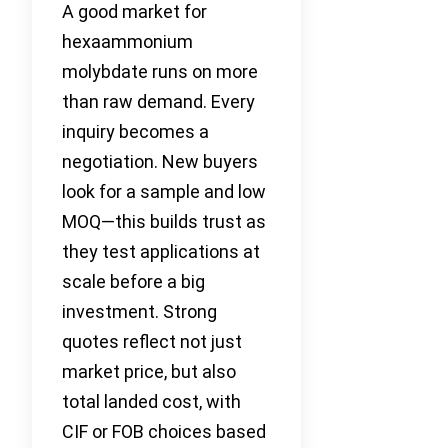
A good market for
hexaammonium
molybdate runs on more
than raw demand. Every
inquiry becomes a
negotiation. New buyers
look for a sample and low
MOQ—this builds trust as
they test applications at
scale before a big
investment. Strong
quotes reflect not just
market price, but also
total landed cost, with
CIF or FOB choices based