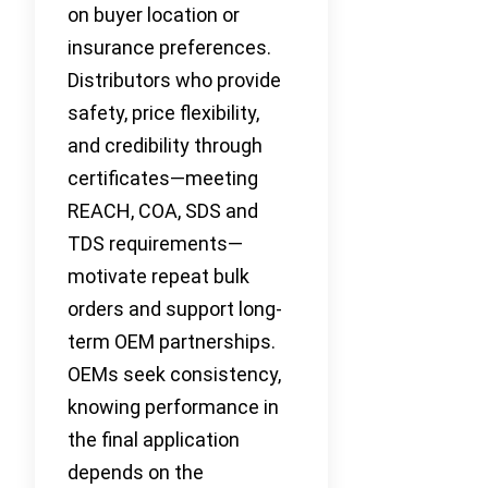
on buyer location or
insurance preferences.
Distributors who provide
safety, price flexibility,
and credibility through
certificates—meeting
REACH, COA, SDS and
TDS requirements—
motivate repeat bulk
orders and support long-
term OEM partnerships.
OEMs seek consistency,
knowing performance in
the final application
depends on the