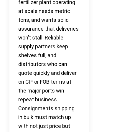
fertilizer plant operating
at scale needs metric
tons, and wants solid
assurance that deliveries
won’t stall. Reliable
supply partners keep
shelves full, and
distributors who can
quote quickly and deliver
on CIF or FOB terms at
the major ports win
repeat business.
Consignments shipping
in bulk must match up
with not just price but