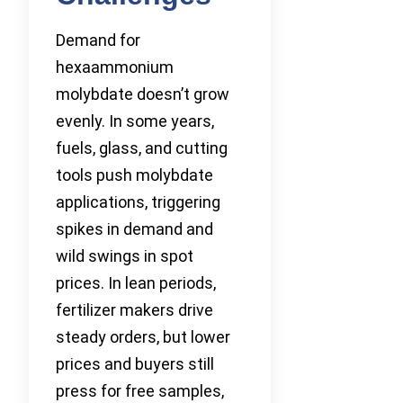
Demand for
hexaammonium
molybdate doesn’t grow
evenly. In some years,
fuels, glass, and cutting
tools push molybdate
applications, triggering
spikes in demand and
wild swings in spot
prices. In lean periods,
fertilizer makers drive
steady orders, but lower
prices and buyers still
press for free samples,