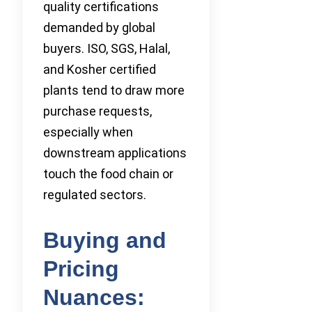
quality certifications
demanded by global
buyers. ISO, SGS, Halal,
and Kosher certified
plants tend to draw more
purchase requests,
especially when
downstream applications
touch the food chain or
regulated sectors.
Buying and
Pricing
Nuances: