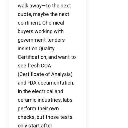
walk away—to the next
quote, maybe the next
continent. Chemical
buyers working with
government tenders
insist on Quality
Certification, and want to
see fresh COA
(Certificate of Analysis)
and FDA documentation.
In the electrical and
ceramic industries, labs
perform their own
checks, but those tests
only start after