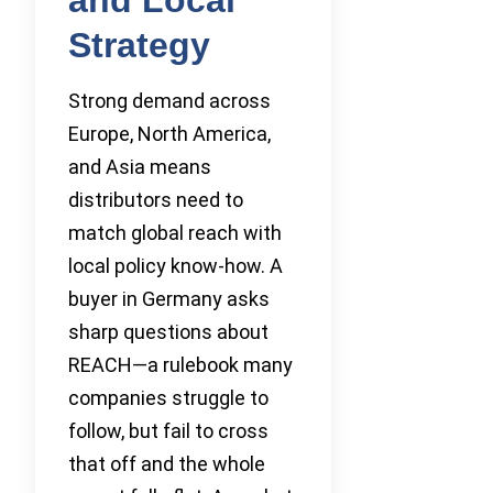
Strategy
Strong demand across
Europe, North America,
and Asia means
distributors need to
match global reach with
local policy know-how. A
buyer in Germany asks
sharp questions about
REACH—a rulebook many
companies struggle to
follow, but fail to cross
that off and the whole