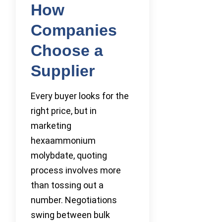
How
Companies
Choose a
Supplier
Every buyer looks for the
right price, but in
marketing
hexaammonium
molybdate, quoting
process involves more
than tossing out a
number. Negotiations
swing between bulk