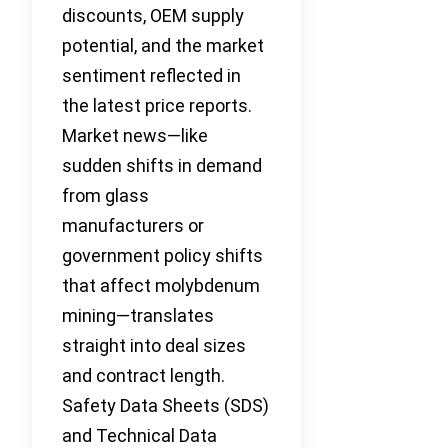
discounts, OEM supply
potential, and the market
sentiment reflected in
the latest price reports.
Market news—like
sudden shifts in demand
from glass
manufacturers or
government policy shifts
that affect molybdenum
mining—translates
straight into deal sizes
and contract length.
Safety Data Sheets (SDS)
and Technical Data