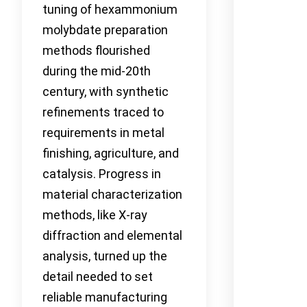
tuning of hexammonium
molybdate preparation
methods flourished
during the mid-20th
century, with synthetic
refinements traced to
requirements in metal
finishing, agriculture, and
catalysis. Progress in
material characterization
methods, like X-ray
diffraction and elemental
analysis, turned up the
detail needed to set
reliable manufacturing