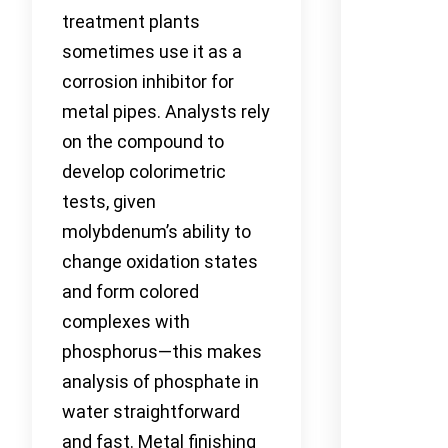
treatment plants
sometimes use it as a
corrosion inhibitor for
metal pipes. Analysts rely
on the compound to
develop colorimetric
tests, given
molybdenum’s ability to
change oxidation states
and form colored
complexes with
phosphorus—this makes
analysis of phosphate in
water straightforward
and fast. Metal finishing