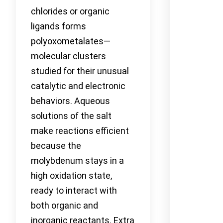
chlorides or organic
ligands forms
polyoxometalates—
molecular clusters
studied for their unusual
catalytic and electronic
behaviors. Aqueous
solutions of the salt
make reactions efficient
because the
molybdenum stays in a
high oxidation state,
ready to interact with
both organic and
inorganic reactants. Extra