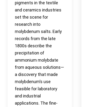
pigments in the textile
and ceramics industries
set the scene for
research into
molybdenum salts. Early
records from the late
1800s describe the
precipitation of
ammonium molybdate
from aqueous solutions—
a discovery that made
molybdenum’s use
feasible for laboratory
and industrial
applications. The fine-