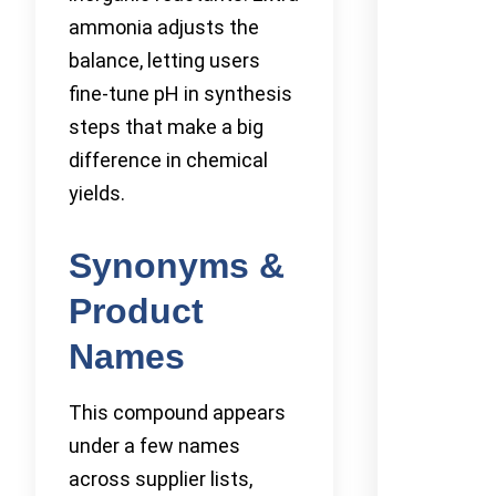
ammonia adjusts the
balance, letting users
fine-tune pH in synthesis
steps that make a big
difference in chemical
yields.
Synonyms &
Product
Names
This compound appears
under a few names
across supplier lists,