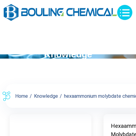
Knowledge
Home
Knowledge
hexaammonium molybdate chemica
Hexaamm
Molybdat