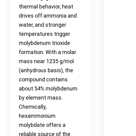
thermal behavior, heat
drives off ammonia and
water, and stronger
temperatures trigger
molybdenum trioxide
formation. With a molar
mass near 1235 g/mol
(anhydrous basis), the
compound contains
about 54% molybdenum
by element mass.
Chemically,
hexammonium
molybdate offers a
reliable source of the