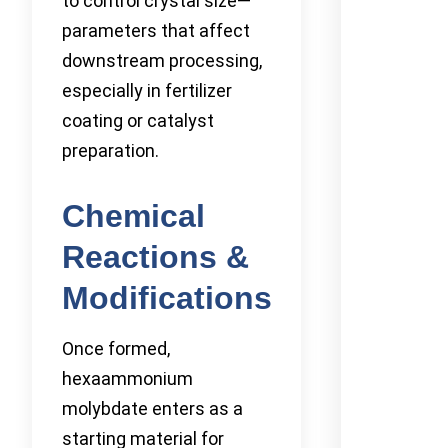
to control crystal size—
parameters that affect
downstream processing,
especially in fertilizer
coating or catalyst
preparation.
Chemical
Reactions &
Modifications
Once formed,
hexaammonium
molybdate enters as a
starting material for