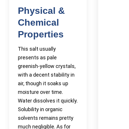
Physical &
Chemical
Properties
This salt usually
presents as pale
greenish-yellow crystals,
with a decent stability in
air, though it soaks up
moisture over time.
Water dissolves it quickly.
Solubility in organic
solvents remains pretty
much negligible. As for