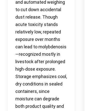
and automated weighing
to cut down accidental
dust release. Though
acute toxicity stands
relatively low, repeated
exposure over months
can lead to molybdenosis
—recognized mostly in
livestock after prolonged
high-dose exposure.
Storage emphasizes cool,
dry conditions in sealed
containers, since
moisture can degrade
both product quality and