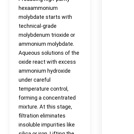
hexaammonium
molybdate starts with
technical-grade
molybdenum trioxide or
ammonium molybdate.
Aqueous solutions of the
oxide react with excess
ammonium hydroxide
under careful
temperature control,
forming a concentrated
mixture. At this stage,
filtration eliminates
insoluble impurities like
silica or iron. Lifting the