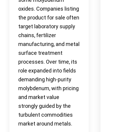
oxides. Companies listing
the product for sale often
target laboratory supply
chains, fertilizer
manufacturing, and metal
surface treatment
processes. Over time, its
role expanded into fields
demanding high-purity
molybdenum, with pricing
and market value
strongly guided by the
turbulent commodities
market around metals.