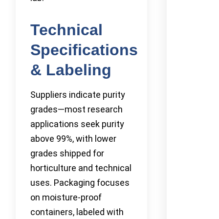
Technical
Specifications
& Labeling
Suppliers indicate purity
grades—most research
applications seek purity
above 99%, with lower
grades shipped for
horticulture and technical
uses. Packaging focuses
on moisture-proof
containers, labeled with