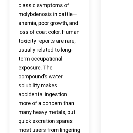
classic symptoms of
molybdenosis in cattle—
anemia, poor growth, and
loss of coat color. Human
toxicity reports are rare,
usually related to long-
term occupational
exposure. The
compound’s water
solubility makes
accidental ingestion
more of a concern than
many heavy metals, but
quick excretion spares
most users from lingering