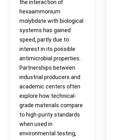
the interaction of
hexaammonium
molybdate with biological
systems has gained
speed, partly due to
interest in its possible
antimicrobial properties.
Partnerships between
industrial producers and
academic centers often
explore how technical-
grade materials compare
to high-purity standards
when used in
environmental testing,