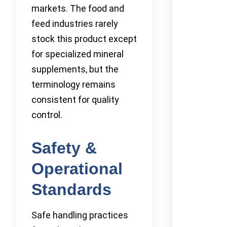
markets. The food and
feed industries rarely
stock this product except
for specialized mineral
supplements, but the
terminology remains
consistent for quality
control.
Safety &
Operational
Standards
Safe handling practices