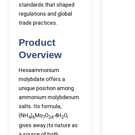
standards that shaped
regulations and global
trade practices.
Product
Overview
Hexaammonium
molybdate offers a
unique position among
ammonium molybdenum
salts. Its formula,
(NH
)
Mo
O
·4H
O,
4
6
7
24
2
gives away its nature as
a source of both