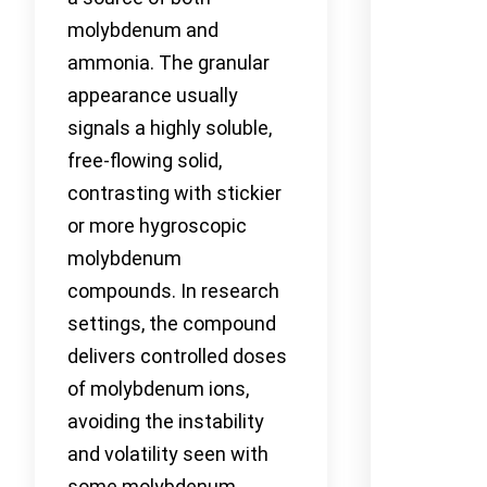
molybdenum and
ammonia. The granular
appearance usually
signals a highly soluble,
free-flowing solid,
contrasting with stickier
or more hygroscopic
molybdenum
compounds. In research
settings, the compound
delivers controlled doses
of molybdenum ions,
avoiding the instability
and volatility seen with
some molybdenum