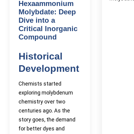
Hexaammonium
Molybdate: Deep
Dive into a
Critical Inorganic
Compound
Historical
Development
Chemists started
exploring molybdenum
chemistry over two
centuries ago. As the
story goes, the demand
for better dyes and