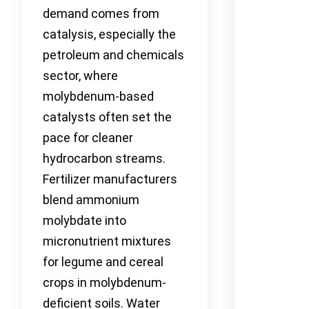
demand comes from
catalysis, especially the
petroleum and chemicals
sector, where
molybdenum-based
catalysts often set the
pace for cleaner
hydrocarbon streams.
Fertilizer manufacturers
blend ammonium
molybdate into
micronutrient mixtures
for legume and cereal
crops in molybdenum-
deficient soils. Water