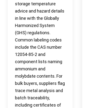
storage temperature
advice and hazard details
in line with the Globally
Harmonized System
(GHS) regulations.
Common labeling codes
include the CAS number
12054-85-2 and
component lists naming
ammonium and
molybdate contents. For
bulk buyers, suppliers flag
trace metal analysis and
batch traceability,
including certificates of