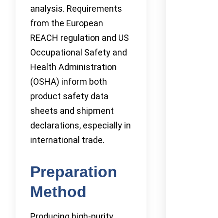
analysis. Requirements
from the European
REACH regulation and US
Occupational Safety and
Health Administration
(OSHA) inform both
product safety data
sheets and shipment
declarations, especially in
international trade.
Preparation
Method
Producing high-purity