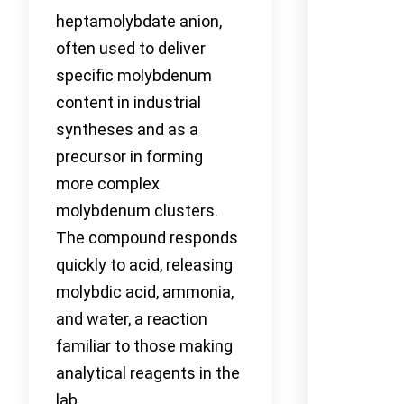
heptamolybdate anion,
often used to deliver
specific molybdenum
content in industrial
syntheses and as a
precursor in forming
more complex
molybdenum clusters.
The compound responds
quickly to acid, releasing
molybdic acid, ammonia,
and water, a reaction
familiar to those making
analytical reagents in the
lab.