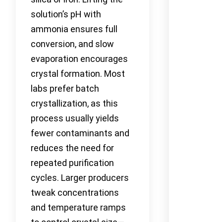
solution’s pH with
ammonia ensures full
conversion, and slow
evaporation encourages
crystal formation. Most
labs prefer batch
crystallization, as this
process usually yields
fewer contaminants and
reduces the need for
repeated purification
cycles. Larger producers
tweak concentrations
and temperature ramps