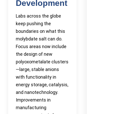
Development
Labs across the globe
keep pushing the
boundaries on what this
molybdate salt can do.
Focus areas now include
the design of new
polyoxometalate clusters
—large, stable anions
with functionality in
energy storage, catalysis,
and nanotechnology.
Improvements in
manufacturing