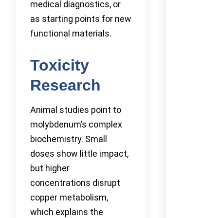
medical diagnostics, or
as starting points for new
functional materials.
Toxicity
Research
Animal studies point to
molybdenum’s complex
biochemistry. Small
doses show little impact,
but higher
concentrations disrupt
copper metabolism,
which explains the