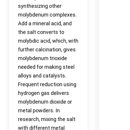
synthesizing other
molybdenum complexes.
Add a mineral acid, and
the salt converts to
molybdic acid, which, with
further calcination, gives
molybdenum trioxide
needed for making steel
alloys and catalysts.
Frequent reduction using
hydrogen gas delivers
molybdenum dioxide or
metal powders. In
research, mixing the salt
with different metal