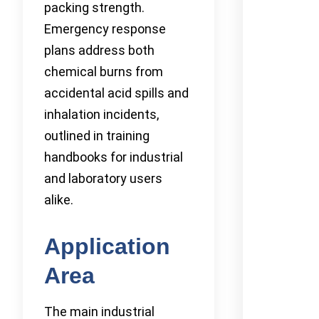
packing strength.
Emergency response
plans address both
chemical burns from
accidental acid spills and
inhalation incidents,
outlined in training
handbooks for industrial
and laboratory users
alike.
Application
Area
The main industrial