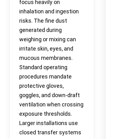
focus heavily on
inhalation and ingestion
risks. The fine dust
generated during
weighing or mixing can
irritate skin, eyes, and
mucous membranes.
Standard operating
procedures mandate
protective gloves,
goggles, and down-draft
ventilation when crossing
exposure thresholds.
Larger installations use
closed transfer systems