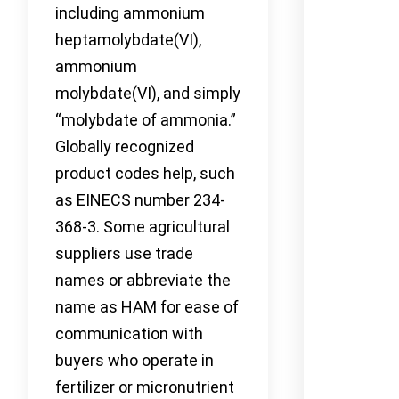
including ammonium
heptamolybdate(VI),
ammonium
molybdate(VI), and simply
“molybdate of ammonia.”
Globally recognized
product codes help, such
as EINECS number 234-
368-3. Some agricultural
suppliers use trade
names or abbreviate the
name as HAM for ease of
communication with
buyers who operate in
fertilizer or micronutrient