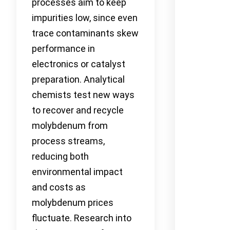
processes aim to keep
impurities low, since even
trace contaminants skew
performance in
electronics or catalyst
preparation. Analytical
chemists test new ways
to recover and recycle
molybdenum from
process streams,
reducing both
environmental impact
and costs as
molybdenum prices
fluctuate. Research into