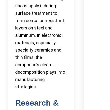
shops apply it during
surface treatment to
form corrosion-resistant
layers on steel and
aluminum. In electronic
materials, especially
specialty ceramics and
thin films, the
compound’s clean
decomposition plays into
manufacturing
strategies.
Research &