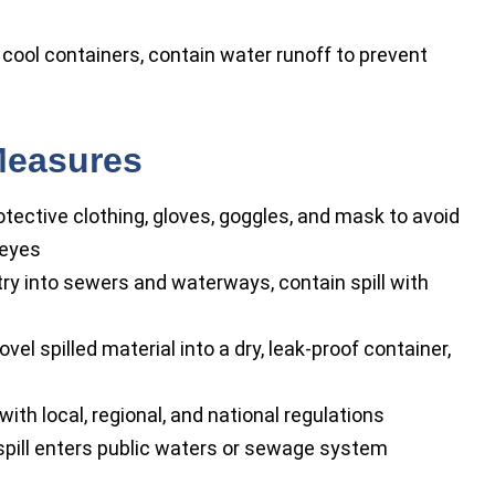
cool containers, contain water runoff to prevent
Measures
tective clothing, gloves, goggles, and mask to avoid
 eyes
ry into sewers and waterways, contain spill with
l spilled material into a dry, leak-proof container,
th local, regional, and national regulations
 spill enters public waters or sewage system