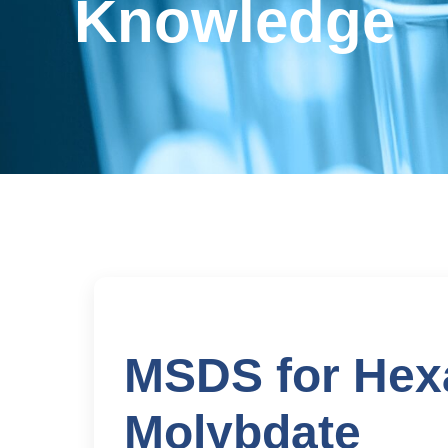
Knowledge
MSDS for He
Molybdate