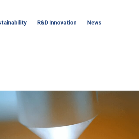
tainability
R&D Innovation
News