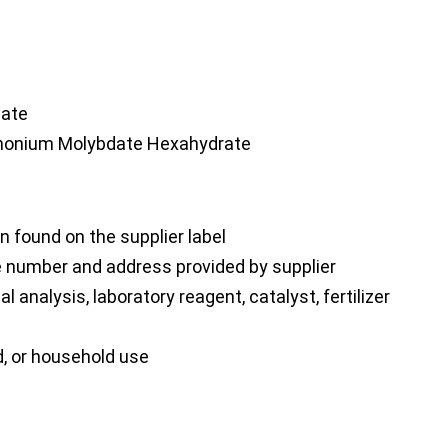
ate
nium Molybdate Hexahydrate
 found on the supplier label
number and address provided by supplier
analysis, laboratory reagent, catalyst, fertilizer
d, or household use