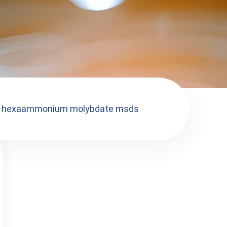
hexaammonium molybdate msds