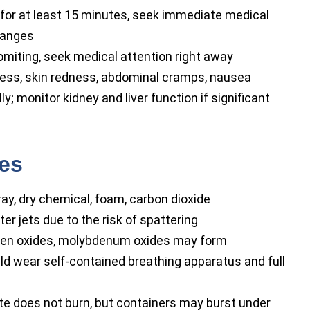
 for at least 15 minutes, seek immediate medical
changes
miting, seek medical attention right away
ness, skin redness, abdominal cramps, nausea
; monitor kidney and liver function if significant
res
ay, dry chemical, foam, carbon dioxide
r jets due to the risk of spattering
en oxides, molybdenum oxides may form
ld wear self-contained breathing apparatus and full
does not burn, but containers may burst under