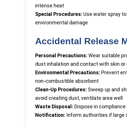
intense heat
Special Procedures:
Use water spray to 
environmental damage
Accidental Release 
Personal Precautions:
Wear suitable pro
dust inhalation and contact with skin or
Environmental Precautions:
Prevent ent
non-combustible absorbent
Clean-Up Procedures:
Sweep up and shove
avoid creating dust, ventilate area well
Waste Disposal:
Dispose in compliance wi
Notification:
Inform authorities if large