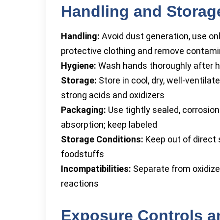
Handling and Storag
Handling:
Avoid dust generation, use onl
protective clothing and remove contami
Hygiene:
Wash hands thoroughly after han
Storage:
Store in cool, dry, well-venti
strong acids and oxidizers
Packaging:
Use tightly sealed, corrosio
absorption; keep labeled
Storage Conditions:
Keep out of direct 
foodstuffs
Incompatibilities:
Separate from oxidize
reactions
Exposure Controls a