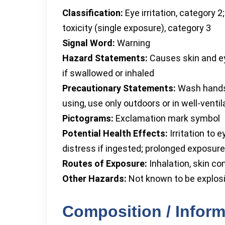
Classification:
Eye irritation, category 2;
toxicity (single exposure), category 3
Signal Word:
Warning
Hazard Statements:
Causes skin and eye
if swallowed or inhaled
Precautionary Statements:
Wash hands a
using, use only outdoors or in well-venti
Pictograms:
Exclamation mark symbol
Potential Health Effects:
Irritation to e
distress if ingested; prolonged exposure
Routes of Exposure:
Inhalation, skin co
Other Hazards:
Not known to be explosi
Composition / Inform