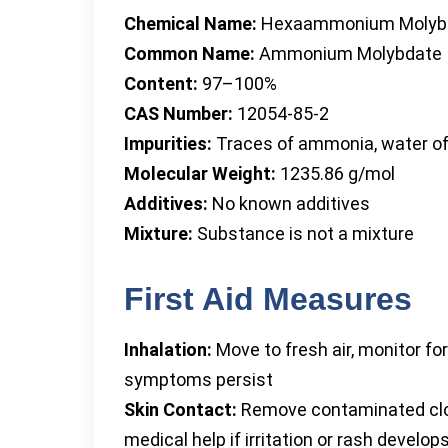
Chemical Name:
Hexaammonium Molyb
Common Name:
Ammonium Molybdate
Content:
97–100%
CAS Number:
12054-85-2
Impurities:
Traces of ammonia, water of 
Molecular Weight:
1235.86 g/mol
Additives:
No known additives
Mixture:
Substance is not a mixture
First Aid Measures
Inhalation:
Move to fresh air, monitor for
symptoms persist
Skin Contact:
Remove contaminated clot
medical help if irritation or rash develop