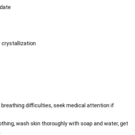
date
crystallization
 breathing difficulties, seek medical attention if
hing, wash skin thoroughly with soap and water, get
s