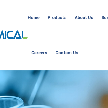
Home
Products
About Us
Sus
Careers
Contact Us