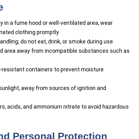
e
y in a fume hood or well-ventilated area, wear
nated clothing promptly
dling; do not eat, drink, or smoke during use
lated area away from incompatible substances such as
n-resistant containers to prevent moisture
sunlight, away from sources of ignition and
rs, acids, and ammonium nitrate to avoid hazardous
nd Personal Protection