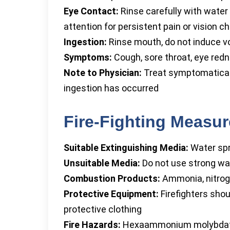
Eye Contact:
Rinse carefully with water
attention for persistent pain or vision 
Ingestion:
Rinse mouth, do not induce vo
Symptoms:
Cough, sore throat, eye red
Note to Physician:
Treat symptomatically
ingestion has occurred
Fire-Fighting Measu
Suitable Extinguishing Media:
Water spr
Unsuitable Media:
Do not use strong wate
Combustion Products:
Ammonia, nitrog
Protective Equipment:
Firefighters shou
protective clothing
Fire Hazards:
Hexaammonium molybdate 