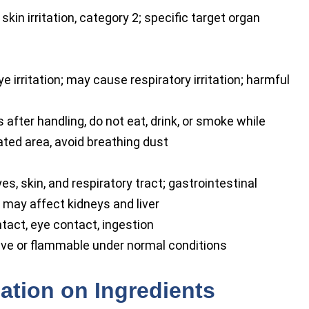
 skin irritation, category 2; specific target organ
 irritation; may cause respiratory irritation; harmful
fter handling, do not eat, drink, or smoke while
lated area, avoid breathing dust
yes, skin, and respiratory tract; gastrointestinal
 may affect kidneys and liver
ntact, eye contact, ingestion
ve or flammable under normal conditions
ation on Ingredients