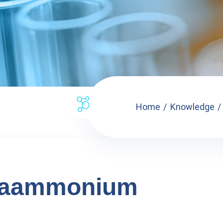
Home
Knowledge
xaammonium