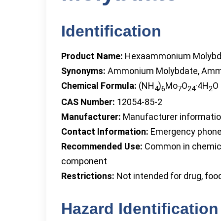
Identification
Product Name:
Hexaammonium Molybd
Synonyms:
Ammonium Molybdate, Ammo
Chemical Formula:
(NH
)
Mo
O
·4H
O
4
6
7
24
2
CAS Number:
12054-85-2
Manufacturer:
Manufacturer information
Contact Information:
Emergency phone 
Recommended Use:
Common in chemical 
component
Restrictions:
Not intended for drug, foo
Hazard Identification