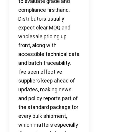
to evaluate grade and
compliance firsthand.
Distributors usually
expect clear MOQ and
wholesale pricing up
front, along with
accessible technical data
and batch traceability.
I’ve seen effective
suppliers keep ahead of
updates, making news
and policy reports part of
the standard package for
every bulk shipment,
which matters especially