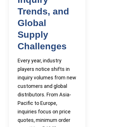
Trends, and
Global
Supply
Challenges
Every year, industry
players notice shifts in
inquiry volumes from new
customers and global
distributors. From Asia-
Pacific to Europe,
inquiries focus on price
quotes, minimum order