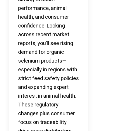
performance, animal
health, and consumer
confidence. Looking
across recent market
reports, you’ll see rising
demand for organic
selenium products—
especially in regions with
strict feed safety policies
and expanding expert
interest in animal health.
These regulatory
changes plus consumer
focus on traceability
drive more distributors