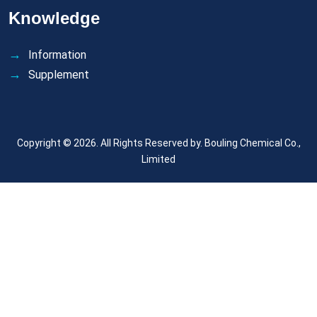
Knowledge
Information
Supplement
Copyright © 2026. All Rights Reserved by.
Bouling Chemical Co.,
Limited