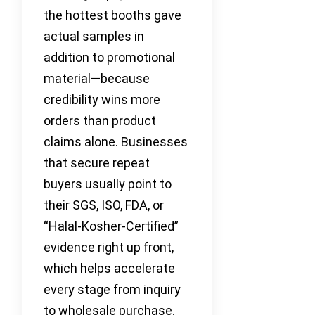
the hottest booths gave
actual samples in
addition to promotional
material—because
credibility wins more
orders than product
claims alone. Businesses
that secure repeat
buyers usually point to
their SGS, ISO, FDA, or
“Halal-Kosher-Certified”
evidence right up front,
which helps accelerate
every stage from inquiry
to wholesale purchase.