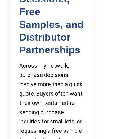
Free
Samples, and
Distributor
Partnerships
Across my network,
purchase decisions
involve more than a quick
quote. Buyers often want
their own tests—either
sending purchase
inquiries for small lots, or
requesting a free sample