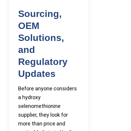
Sourcing,
OEM
Solutions,
and
Regulatory
Updates
Before anyone considers
a hydroxy
selenomethionine
supplier, they look for
more than price and