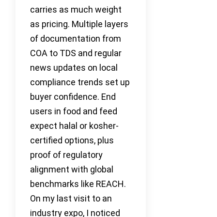
carries as much weight
as pricing. Multiple layers
of documentation from
COA to TDS and regular
news updates on local
compliance trends set up
buyer confidence. End
users in food and feed
expect halal or kosher-
certified options, plus
proof of regulatory
alignment with global
benchmarks like REACH.
On my last visit to an
industry expo, I noticed