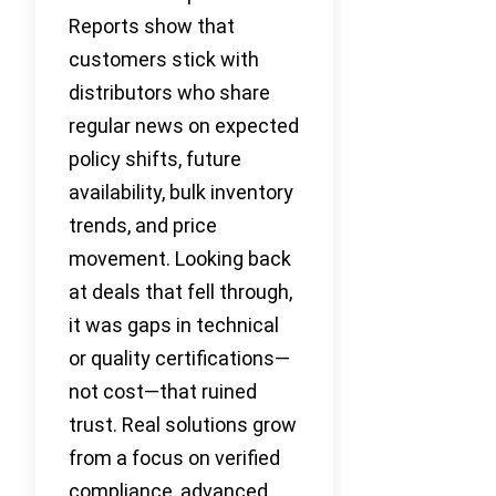
Reports show that
customers stick with
distributors who share
regular news on expected
policy shifts, future
availability, bulk inventory
trends, and price
movement. Looking back
at deals that fell through,
it was gaps in technical
or quality certifications—
not cost—that ruined
trust. Real solutions grow
from a focus on verified
compliance, advanced