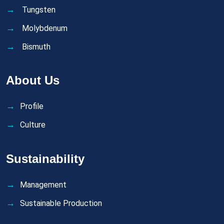
Tungsten
Molybdenum
Bismuth
About Us
Profile
Culture
Sustainability
Management
Sustainable Production