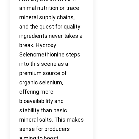
animal nutrition or trace
mineral supply chains,
and the quest for quality
ingredients never takes a
break. Hydroxy
Selenomethionine steps
into this scene as a
premium source of
organic selenium,
offering more
bioavailability and
stability than basic
mineral salts. This makes
sense for producers
aiming to boost