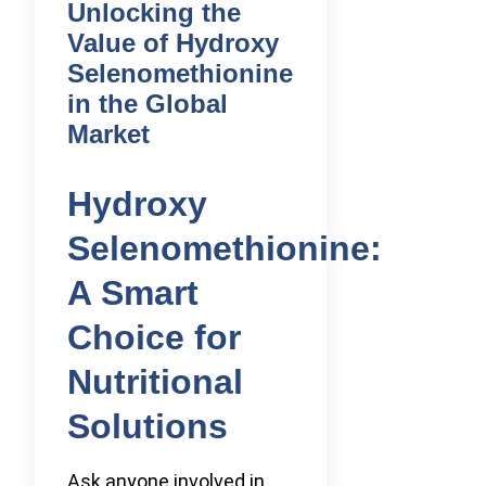
Unlocking the
Value of Hydroxy
Selenomethionine
in the Global
Market
Hydroxy
Selenomethionine:
A Smart
Choice for
Nutritional
Solutions
Ask anyone involved in