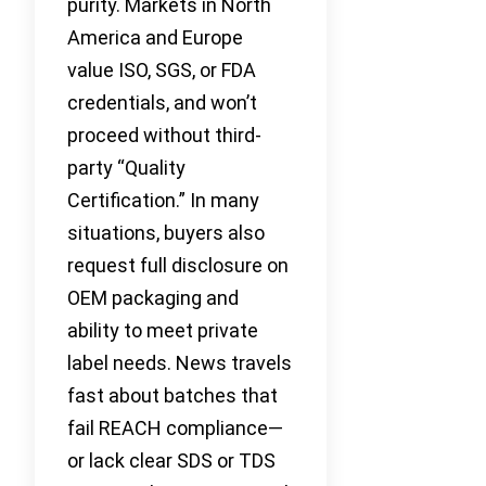
purity. Markets in North
America and Europe
value ISO, SGS, or FDA
credentials, and won’t
proceed without third-
party “Quality
Certification.” In many
situations, buyers also
request full disclosure on
OEM packaging and
ability to meet private
label needs. News travels
fast about batches that
fail REACH compliance—
or lack clear SDS or TDS