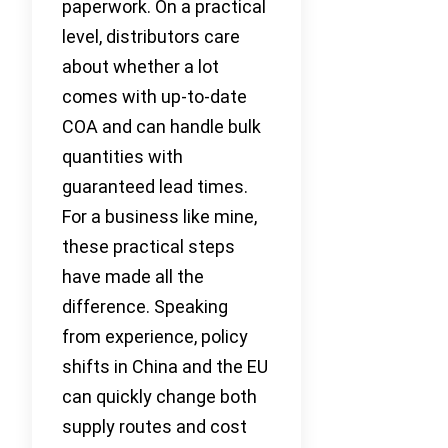
paperwork. On a practical
level, distributors care
about whether a lot
comes with up-to-date
COA and can handle bulk
quantities with
guaranteed lead times.
For a business like mine,
these practical steps
have made all the
difference. Speaking
from experience, policy
shifts in China and the EU
can quickly change both
supply routes and cost