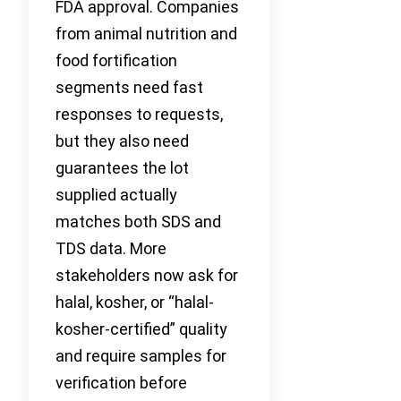
FDA approval. Companies
from animal nutrition and
food fortification
segments need fast
responses to requests,
but they also need
guarantees the lot
supplied actually
matches both SDS and
TDS data. More
stakeholders now ask for
halal, kosher, or “halal-
kosher-certified” quality
and require samples for
verification before