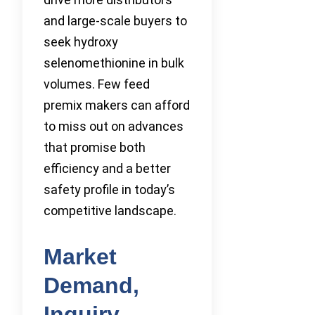
and large-scale buyers to
seek hydroxy
selenomethionine in bulk
volumes. Few feed
premix makers can afford
to miss out on advances
that promise both
efficiency and a better
safety profile in today’s
competitive landscape.
Market
Demand,
Inquiry