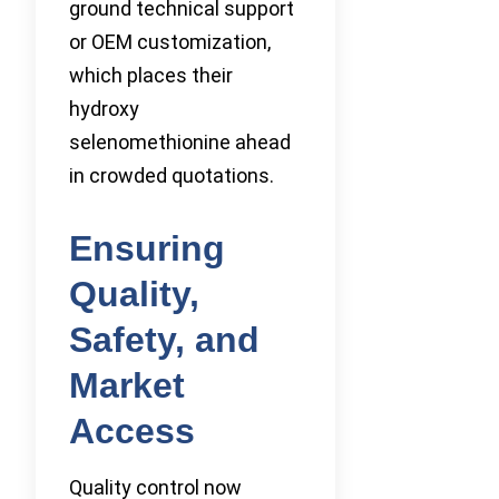
ground technical support
or OEM customization,
which places their
hydroxy
selenomethionine ahead
in crowded quotations.
Ensuring
Quality,
Safety, and
Market
Access
Quality control now