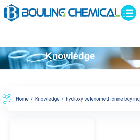
Knowledge
Home
Knowledge
hydroxy selenomethionine buy inqu