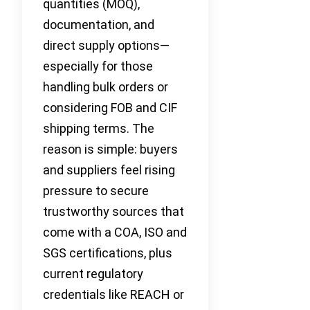
quantities (MOQ),
documentation, and
direct supply options—
especially for those
handling bulk orders or
considering FOB and CIF
shipping terms. The
reason is simple: buyers
and suppliers feel rising
pressure to secure
trustworthy sources that
come with a COA, ISO and
SGS certifications, plus
current regulatory
credentials like REACH or