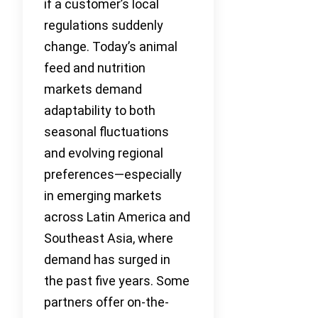
if a customer’s local
regulations suddenly
change. Today’s animal
feed and nutrition
markets demand
adaptability to both
seasonal fluctuations
and evolving regional
preferences—especially
in emerging markets
across Latin America and
Southeast Asia, where
demand has surged in
the past five years. Some
partners offer on-the-