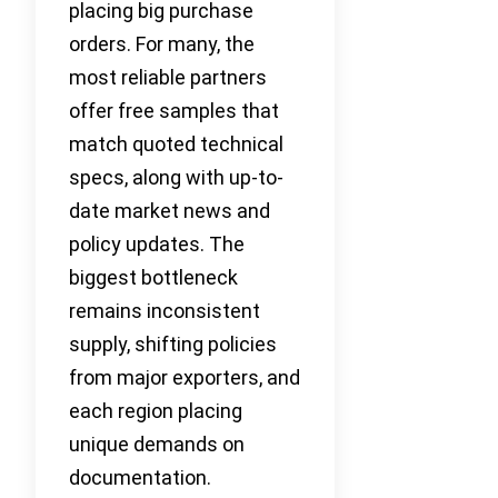
placing big purchase
orders. For many, the
most reliable partners
offer free samples that
match quoted technical
specs, along with up-to-
date market news and
policy updates. The
biggest bottleneck
remains inconsistent
supply, shifting policies
from major exporters, and
each region placing
unique demands on
documentation.