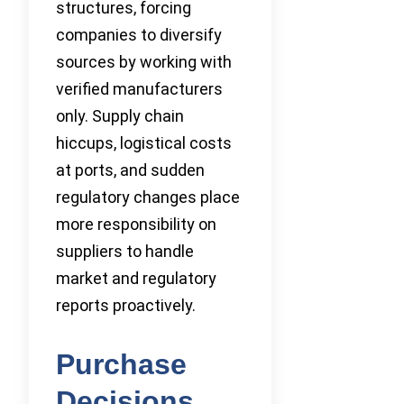
structures, forcing
companies to diversify
sources by working with
verified manufacturers
only. Supply chain
hiccups, logistical costs
at ports, and sudden
regulatory changes place
more responsibility on
suppliers to handle
market and regulatory
reports proactively.
Purchase
Decisions,