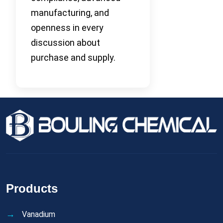
manufacturing, and
openness in every
discussion about
purchase and supply.
Products
Vanadium