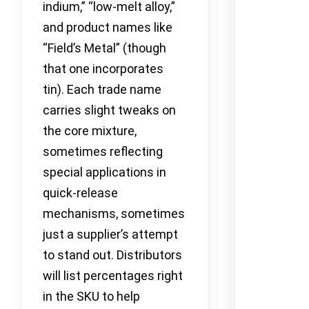
indium,” “low-melt alloy,”
and product names like
“Field’s Metal” (though
that one incorporates
tin). Each trade name
carries slight tweaks on
the core mixture,
sometimes reflecting
special applications in
quick-release
mechanisms, sometimes
just a supplier’s attempt
to stand out. Distributors
will list percentages right
in the SKU to help