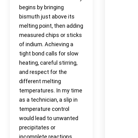
begins by bringing
bismuth just above its
melting point, then adding
measured chips or sticks
of indium. Achieving a
tight bond calls for slow
heating, careful stirring,
and respect for the
different melting
temperatures. In my time
as a technician, a slip in
temperature control
would lead to unwanted
precipitates or
incomplete reactions,