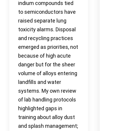
indium compounds tied
to semiconductors have
raised separate lung
toxicity alarms. Disposal
and recycling practices
emerged as priorities, not
because of high acute
danger but for the sheer
volume of alloys entering
landfills and water
systems. My own review
of lab handling protocols
highlighted gaps in
training about alloy dust
and splash management;