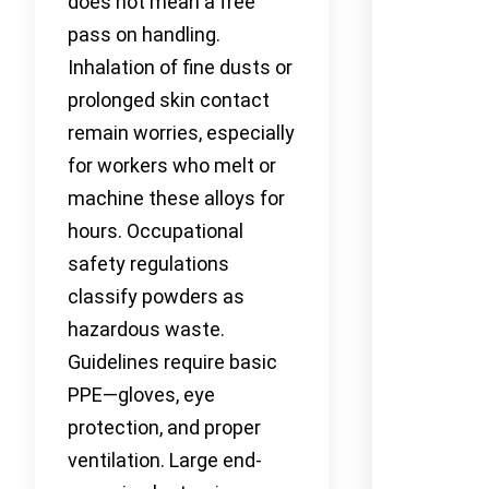
does not mean a free
pass on handling.
Inhalation of fine dusts or
prolonged skin contact
remain worries, especially
for workers who melt or
machine these alloys for
hours. Occupational
safety regulations
classify powders as
hazardous waste.
Guidelines require basic
PPE—gloves, eye
protection, and proper
ventilation. Large end-