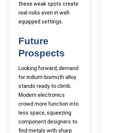
these weak spots create
real risks even in well-
equipped settings.
Future
Prospects
Looking forward, demand
for indium-bismuth alloy
stands ready to climb.
Modern electronics
crowd more function into
less space, squeezing
component designers to
find metals with sharp