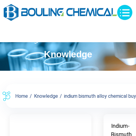
Knowledge
Home
Knowledge
indium bismuth alloy chemical buy s
Indium-
Bismuth