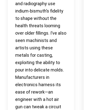
and radiography use
indium-bismuth’s fidelity
to shape without the
health threats looming
over older fillings. I’ve also
seen machinists and
artists using these
metals for casting,
exploiting the ability to
pour into delicate molds.
Manufacturers in
electronics harness its
ease of rework—an
engineer with a hot air
gun can tweak a circuit