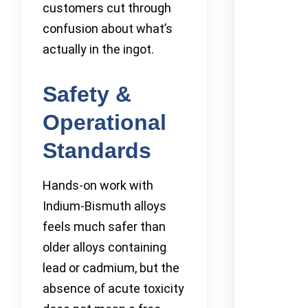
customers cut through
confusion about what’s
actually in the ingot.
Safety &
Operational
Standards
Hands-on work with
Indium-Bismuth alloys
feels much safer than
older alloys containing
lead or cadmium, but the
absence of acute toxicity