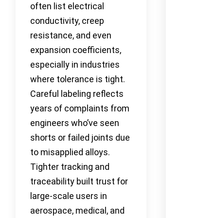
often list electrical
conductivity, creep
resistance, and even
expansion coefficients,
especially in industries
where tolerance is tight.
Careful labeling reflects
years of complaints from
engineers who’ve seen
shorts or failed joints due
to misapplied alloys.
Tighter tracking and
traceability built trust for
large-scale users in
aerospace, medical, and