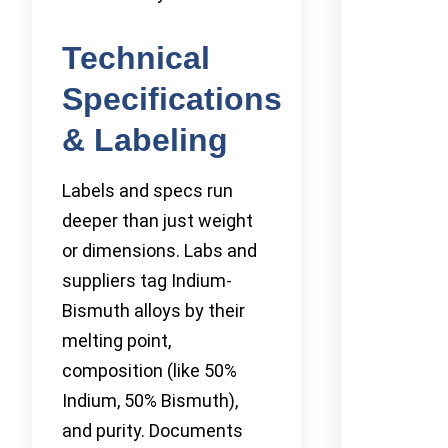
Technical
Specifications
& Labeling
Labels and specs run
deeper than just weight
or dimensions. Labs and
suppliers tag Indium-
Bismuth alloys by their
melting point,
composition (like 50%
Indium, 50% Bismuth),
and purity. Documents