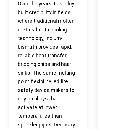
Over the years, this alloy
built credibility in fields
where traditional molten
metals fail. In cooling
technology, indium-
bismuth provides rapid,
reliable heat transfer,
bridging chips and heat
sinks. The same melting
point flexibility led fire
safety device makers to
rely on alloys that
activate at lower
temperatures than
sprinkler pipes. Dentistry