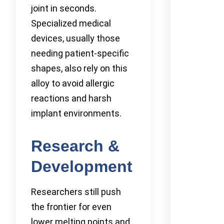
joint in seconds.
Specialized medical
devices, usually those
needing patient-specific
shapes, also rely on this
alloy to avoid allergic
reactions and harsh
implant environments.
Research &
Development
Researchers still push
the frontier for even
lower melting points and