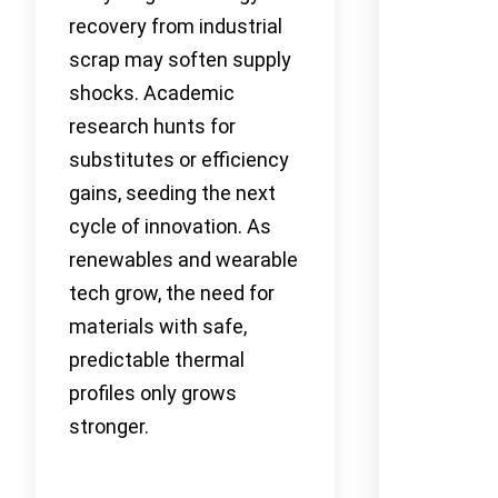
recovery from industrial
scrap may soften supply
shocks. Academic
research hunts for
substitutes or efficiency
gains, seeding the next
cycle of innovation. As
renewables and wearable
tech grow, the need for
materials with safe,
predictable thermal
profiles only grows
stronger.