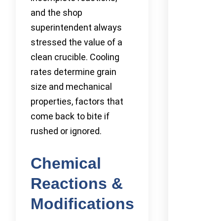
and the shop
superintendent always
stressed the value of a
clean crucible. Cooling
rates determine grain
size and mechanical
properties, factors that
come back to bite if
rushed or ignored.
Chemical
Reactions &
Modifications