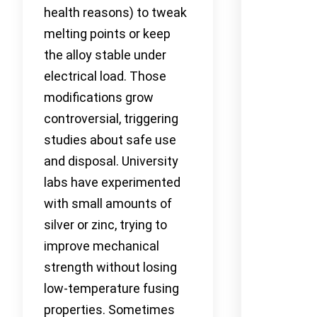
health reasons) to tweak
melting points or keep
the alloy stable under
electrical load. Those
modifications grow
controversial, triggering
studies about safe use
and disposal. University
labs have experimented
with small amounts of
silver or zinc, trying to
improve mechanical
strength without losing
low-temperature fusing
properties. Sometimes