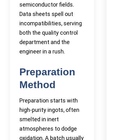
semiconductor fields.
Data sheets spell out
incompatibilities, serving
both the quality control
department and the
engineer in a rush.
Preparation
Method
Preparation starts with
high-purity ingots, often
smelted in inert
atmospheres to dodge
oxidation. A batch usually