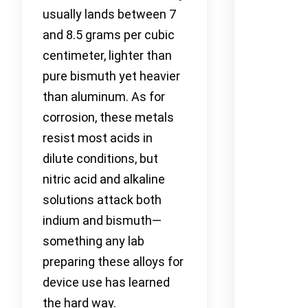
usually lands between 7
and 8.5 grams per cubic
centimeter, lighter than
pure bismuth yet heavier
than aluminum. As for
corrosion, these metals
resist most acids in
dilute conditions, but
nitric acid and alkaline
solutions attack both
indium and bismuth—
something any lab
preparing these alloys for
device use has learned
the hard way.