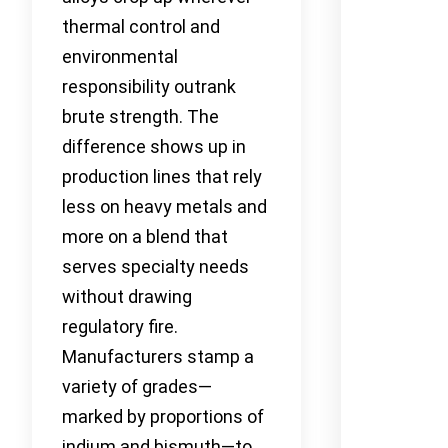
thermal control and
environmental
responsibility outrank
brute strength. The
difference shows up in
production lines that rely
less on heavy metals and
more on a blend that
serves specialty needs
without drawing
regulatory fire.
Manufacturers stamp a
variety of grades—
marked by proportions of
indium and bismuth—to