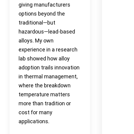
giving manufacturers
options beyond the
traditional—but
hazardous—lead-based
alloys. My own
experience in a research
lab showed how alloy
adoption trails innovation
in thermal management,
where the breakdown
temperature matters
more than tradition or
cost for many
applications.