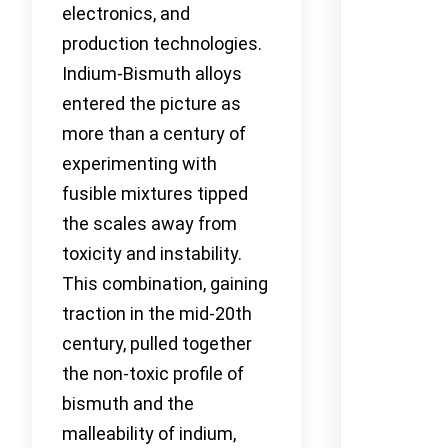
electronics, and
production technologies.
Indium-Bismuth alloys
entered the picture as
more than a century of
experimenting with
fusible mixtures tipped
the scales away from
toxicity and instability.
This combination, gaining
traction in the mid-20th
century, pulled together
the non-toxic profile of
bismuth and the
malleability of indium,