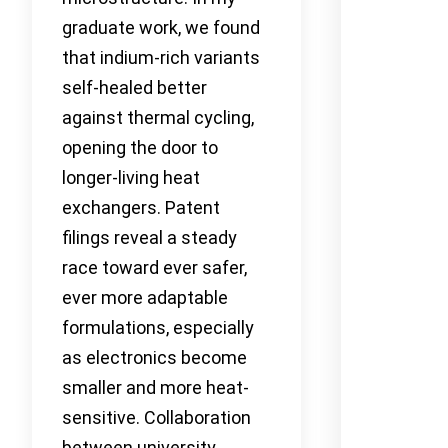
graduate work, we found
that indium-rich variants
self-healed better
against thermal cycling,
opening the door to
longer-living heat
exchangers. Patent
filings reveal a steady
race toward ever safer,
ever more adaptable
formulations, especially
as electronics become
smaller and more heat-
sensitive. Collaboration
between university