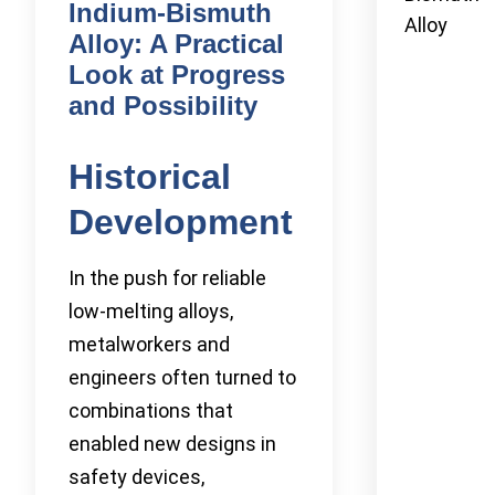
Indium-Bismuth
Alloy
Alloy: A Practical
Look at Progress
and Possibility
Historical
Development
In the push for reliable
low-melting alloys,
metalworkers and
engineers often turned to
combinations that
enabled new designs in
safety devices,