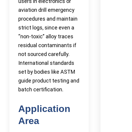
users in electronics or
aviation drill emergency
procedures and maintain
strict logs, since even a
“non-toxic” alloy traces
residual contaminants if
not sourced carefully.
International standards
set by bodies like ASTM
guide product testing and
batch certification.
Application
Area