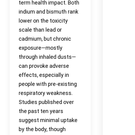
term health impact. Both
indium and bismuth rank
lower on the toxicity
scale than lead or
cadmium, but chronic
exposure—mostly
through inhaled dusts—
can provoke adverse
effects, especially in
people with pre-existing
respiratory weakness.
Studies published over
the past ten years
suggest minimal uptake
by the body, though