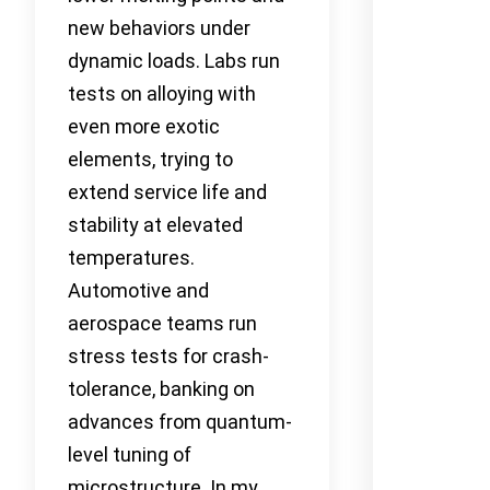
new behaviors under
dynamic loads. Labs run
tests on alloying with
even more exotic
elements, trying to
extend service life and
stability at elevated
temperatures.
Automotive and
aerospace teams run
stress tests for crash-
tolerance, banking on
advances from quantum-
level tuning of
microstructure. In my