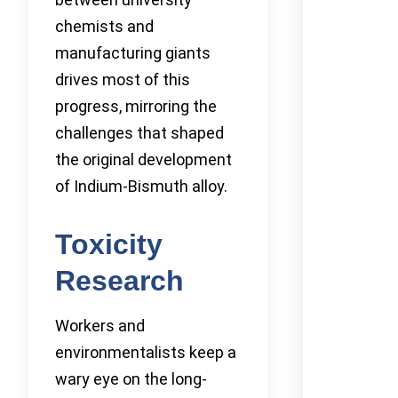
chemists and
manufacturing giants
drives most of this
progress, mirroring the
challenges that shaped
the original development
of Indium-Bismuth alloy.
Toxicity
Research
Workers and
environmentalists keep a
wary eye on the long-