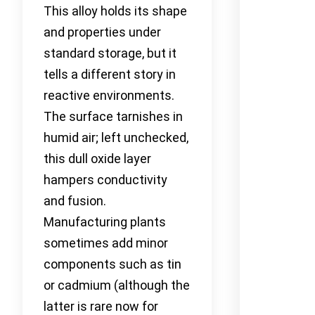
This alloy holds its shape
and properties under
standard storage, but it
tells a different story in
reactive environments.
The surface tarnishes in
humid air; left unchecked,
this dull oxide layer
hampers conductivity
and fusion.
Manufacturing plants
sometimes add minor
components such as tin
or cadmium (although the
latter is rare now for