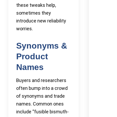
these tweaks help,
sometimes they
introduce new reliability
worries.
Synonyms &
Product
Names
Buyers and researchers
often bump into a crowd
of synonyms and trade
names. Common ones
include “fusible bismuth-