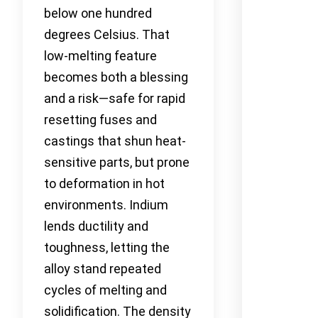
below one hundred
degrees Celsius. That
low-melting feature
becomes both a blessing
and a risk—safe for rapid
resetting fuses and
castings that shun heat-
sensitive parts, but prone
to deformation in hot
environments. Indium
lends ductility and
toughness, letting the
alloy stand repeated
cycles of melting and
solidification. The density