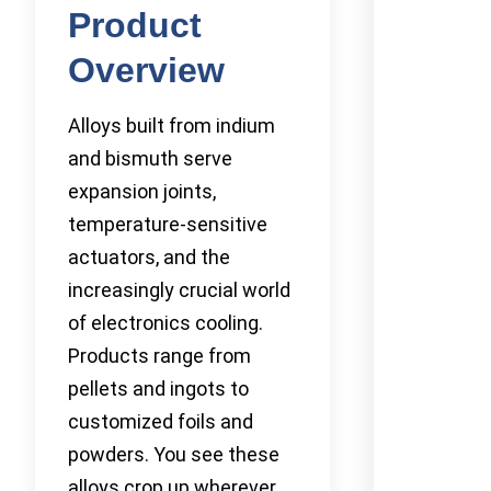
Product
Overview
Alloys built from indium
and bismuth serve
expansion joints,
temperature-sensitive
actuators, and the
increasingly crucial world
of electronics cooling.
Products range from
pellets and ingots to
customized foils and
powders. You see these
alloys crop up wherever