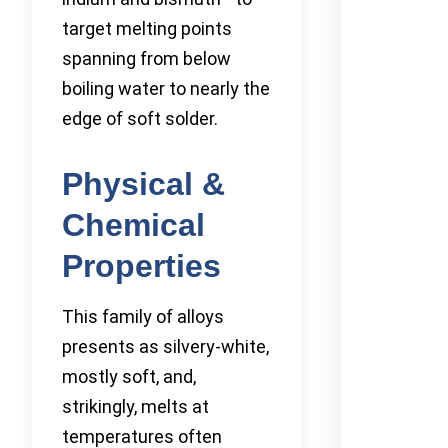
target melting points
spanning from below
boiling water to nearly the
edge of soft solder.
Physical &
Chemical
Properties
This family of alloys
presents as silvery-white,
mostly soft, and,
strikingly, melts at
temperatures often