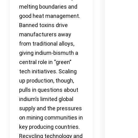
melting boundaries and
good heat management.
Banned toxins drive
manufacturers away
from traditional alloys,
giving indium-bismuth a
central role in “green”
tech initiatives. Scaling
up production, though,
pulls in questions about
indium’s limited global
supply and the pressures
on mining communities in
key producing countries.
Recycling technology and