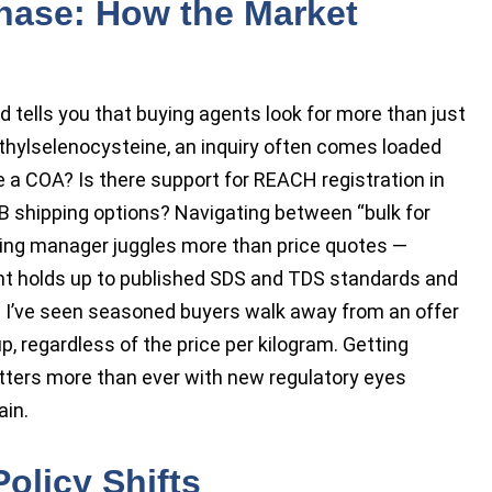
chase: How the Market
 tells you that buying agents look for more than just
thylselenocysteine, an inquiry often comes loaded
de a COA? Is there support for REACH registration in
OB shipping options? Navigating between “bulk for
sing manager juggles more than price quotes —
nt holds up to published SDS and TDS standards and
g. I’ve seen seasoned buyers walk away from an offer
p, regardless of the price per kilogram. Getting
tters more than ever with new regulatory eyes
ain.
olicy Shifts