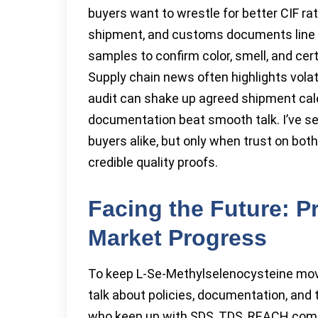
buyers want to wrestle for better CIF rat
shipment, and customs documents line u
samples to confirm color, smell, and cer
Supply chain news often highlights volat
audit can shake up agreed shipment ca
documentation beat smooth talk. I’ve s
buyers alike, but only when trust on bot
credible quality proofs.
Facing the Future: P
Market Progress
To keep L-Se-Methylselenocysteine mov
talk about policies, documentation, and 
who keep up with SDS, TDS, REACH compli