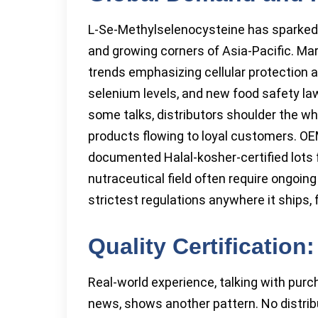
L-Se-Methylselenocysteine has sparked
and growing corners of Asia-Pacific. Mark
trends emphasizing cellular protection 
selenium levels, and new food safety law
some talks, distributors shoulder the wh
products flowing to loyal customers. OE
documented Halal-kosher-certified lots f
nutraceutical field often require ongoin
strictest regulations anywhere it ships,
Quality Certificatio
Real-world experience, talking with purch
news, shows another pattern. No distrib