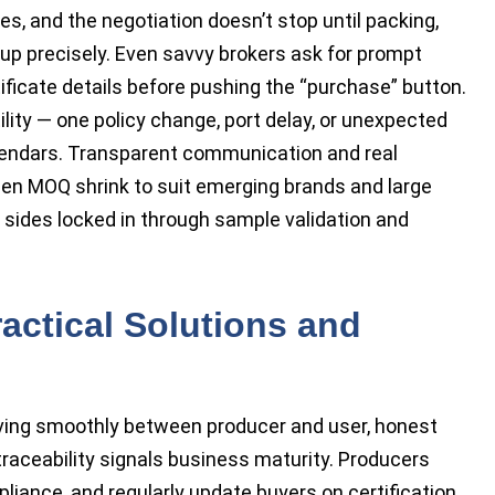
es, and the negotiation doesn’t stop until packing,
p precisely. Even savvy brokers ask for prompt
tificate details before pushing the “purchase” button.
ility — one policy change, port delay, or unexpected
lendars. Transparent communication and real
een MOQ shrink to suit emerging brands and large
h sides locked in through sample validation and
ractical Solutions and
ing smoothly between producer and user, honest
traceability signals business maturity. Producers
ance, and regularly update buyers on certification