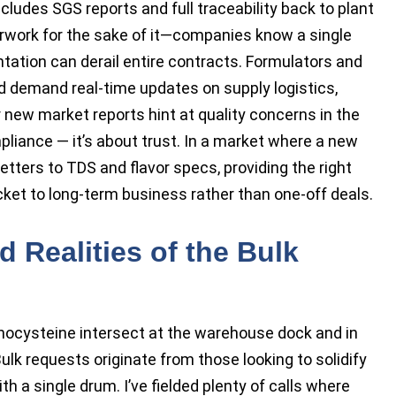
cludes SGS reports and full traceability back to plant
perwork for the sake of it—companies know a single
tation can derail entire contracts. Formulators and
nd demand real-time updates on supply logistics,
r new market reports hint at quality concerns in the
liance — it’s about trust. In a market where a new
tters to TDS and flavor specs, providing the right
et to long-term business rather than one-off deals.
d Realities of the Bulk
ocysteine intersect at the warehouse dock and in
ulk requests originate from those looking to solidify
th a single drum. I’ve fielded plenty of calls where