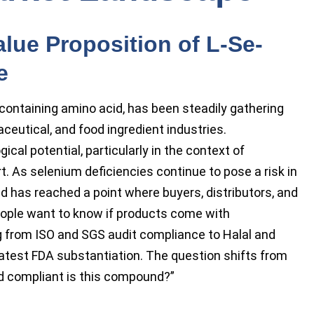
lue Proposition of L-Se-
e
ontaining amino acid, has been steadily gathering
ceutical, and food ingredient industries.
ical potential, particularly in the context of
 As selenium deficiencies continue to pose a risk in
nd has reached a point where buyers, distributors, and
People want to know if products come with
ng from ISO and SGS audit compliance to Halal and
 latest FDA substantiation. The question shifts from
and compliant is this compound?”