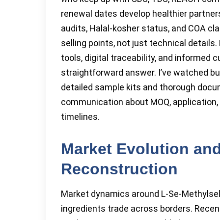
renewal dates develop healthier partnersh
audits, Halal-kosher status, and COA cla
selling points, not just technical detail
tools, digital traceability, and informed 
straightforward answer. I’ve watched bu
detailed sample kits and thorough doc
communication about MOQ, application, a
timelines.
Market Evolution and
Reconstruction
Market dynamics around L-Se-Methylsele
ingredients trade across borders. Recen