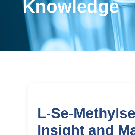
Knowledge
L-Se-Methylse
Insight and M