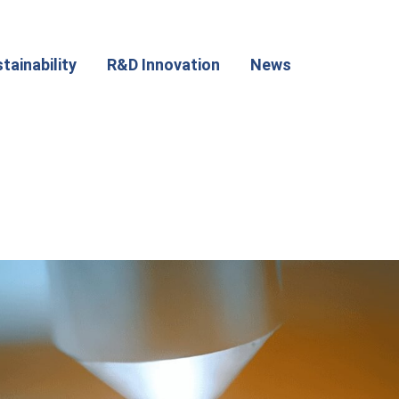
tainability
R&D Innovation
News