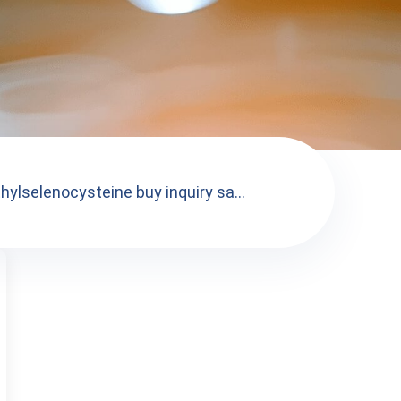
hylselenocysteine buy inquiry sa...