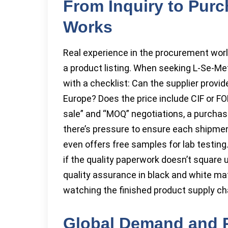
From Inquiry to Pur
Works
Real experience in the procurement world
a product listing. When seeking L-Se-Me
with a checklist: Can the supplier provi
Europe? Does the price include CIF or F
sale” and “MOQ” negotiations, a purcha
there’s pressure to ensure each shipme
even offers free samples for lab testin
if the quality paperwork doesn’t square u
quality assurance in black and white ma
watching the finished product supply ch
Global Demand and P