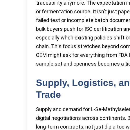
traceability anymore. The expectation in
or fermentation source. It isn’t just pa
failed test or incomplete batch documen
bulk buyers push for ISO certification a
especially when existing policies shift o
chain. This focus stretches beyond comp
OEM might ask for everything from FDA le
sample set and openness becomes a tick
Supply, Logistics, an
Trade
Supply and demand for L-Se-Methylselen
digital negotiations across continents. B
long-term contracts, not just dip a toe wi