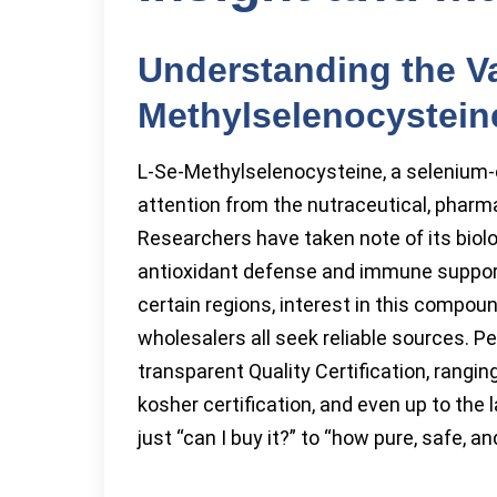
Understanding the Va
Methylselenocystein
L-Se-Methylselenocysteine, a selenium-c
attention from the nutraceutical, pharma
Researchers have taken note of its biolog
antioxidant defense and immune support.
certain regions, interest in this compou
wholesalers all seek reliable sources. 
transparent Quality Certification, rangi
kosher certification, and even up to the
just “can I buy it?” to “how pure, safe, 