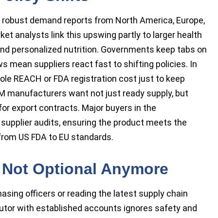
 robust demand reports from North America, Europe,
et analysts link this upswing partly to larger health
and personalized nutrition. Governments keep tabs on
s mean suppliers react fast to shifting policies. In
ole REACH or FDA registration cost just to keep
M manufacturers want not just ready supply, but
or export contracts. Major buyers in the
g supplier audits, ensuring the product meets the
 from US FDA to EU standards.
n: Not Optional Anymore
asing officers or reading the latest supply chain
utor with established accounts ignores safety and