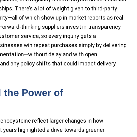
ips. There’s a lot of weight given to third-party
rity—all of which show up in market reports as real
s. Forward-thinking suppliers invest in transparency
customer service, so every inquiry gets a
sinesses win repeat purchases simply by delivering
umentation—without delay and with open
nd any policy shifts that could impact delivery
 the Power of
nocysteine reflect larger changes in how
t years highlighted a drive towards greener