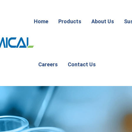
Home
Products
About Us
Sus
Careers
Contact Us