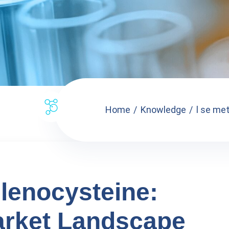
Home
Knowledge
l se met
lenocysteine:
arket Landscape