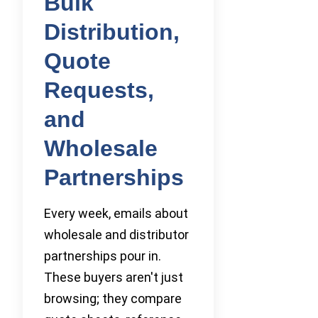
Bulk
Distribution,
Quote
Requests,
and
Wholesale
Partnerships
Every week, emails about
wholesale and distributor
partnerships pour in.
These buyers aren't just
browsing; they compare