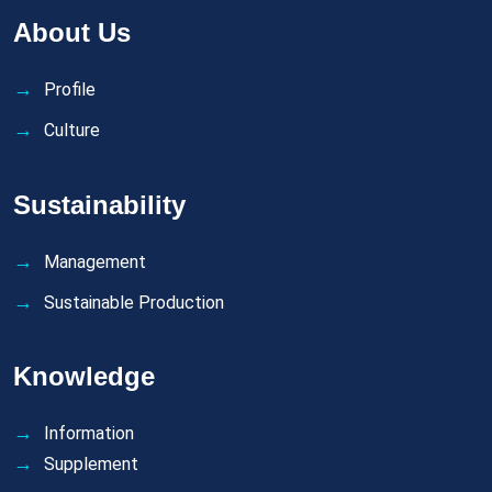
About Us
Profile
Culture
Sustainability
Management
Sustainable Production
Knowledge
Information
Supplement