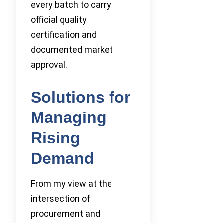
every batch to carry
official quality
certification and
documented market
approval.
Solutions for
Managing
Rising
Demand
From my view at the
intersection of
procurement and