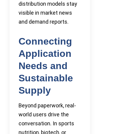
distribution models stay
visible in market news
and demand reports.
Connecting
Application
Needs and
Sustainable
Supply
Beyond paperwork, real-
world users drive the
conversation. In sports
nutrition, biotech, or