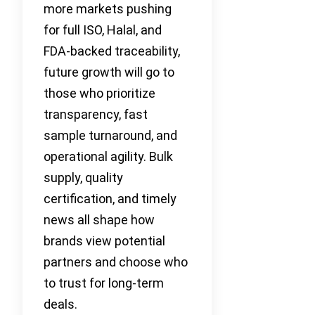
more markets pushing
for full ISO, Halal, and
FDA-backed traceability,
future growth will go to
those who prioritize
transparency, fast
sample turnaround, and
operational agility. Bulk
supply, quality
certification, and timely
news all shape how
brands view potential
partners and choose who
to trust for long-term
deals.