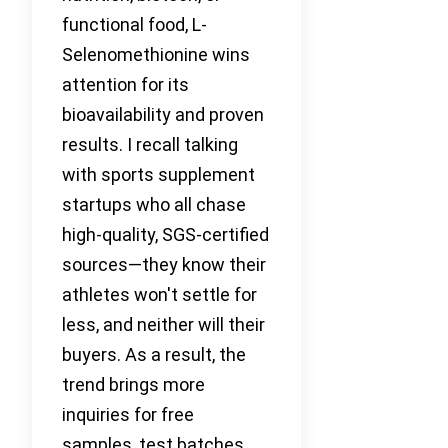
functional food, L-
Selenomethionine wins
attention for its
bioavailability and proven
results. I recall talking
with sports supplement
startups who all chase
high-quality, SGS-certified
sources—they know their
athletes won't settle for
less, and neither will their
buyers. As a result, the
trend brings more
inquiries for free
samples, test batches,