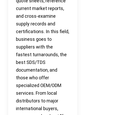
quote sheets, reference
current market reports,
and cross-examine
supply records and
certifications. In this field,
business goes to
suppliers with the
fastest turnarounds, the
best SDS/TDS
documentation, and
those who offer
specialized OEM/ODM
services. From local
distributors to major
international buyers,