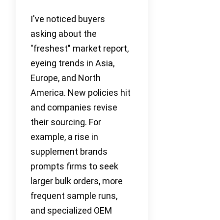
I've noticed buyers
asking about the
"freshest" market report,
eyeing trends in Asia,
Europe, and North
America. New policies hit
and companies revise
their sourcing. For
example, a rise in
supplement brands
prompts firms to seek
larger bulk orders, more
frequent sample runs,
and specialized OEM