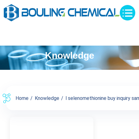
Knowledge
Home
Knowledge
l selenomethionine buy inquiry sam