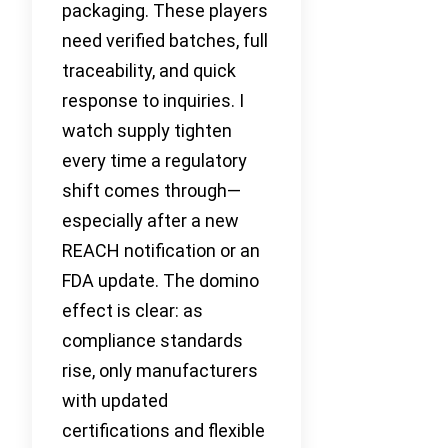
packaging. These players
need verified batches, full
traceability, and quick
response to inquiries. I
watch supply tighten
every time a regulatory
shift comes through—
especially after a new
REACH notification or an
FDA update. The domino
effect is clear: as
compliance standards
rise, only manufacturers
with updated
certifications and flexible