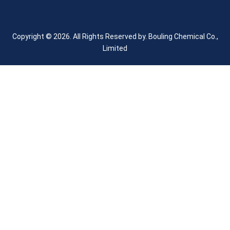
Copyright © 2026. All Rights Reserved by.
Bouling Chemical Co.,
Limited