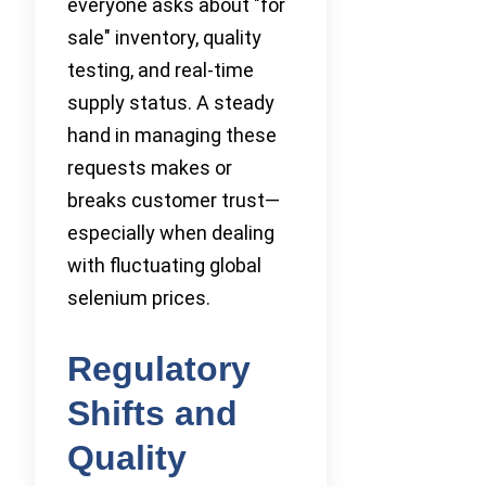
everyone asks about "for
sale" inventory, quality
testing, and real-time
supply status. A steady
hand in managing these
requests makes or
breaks customer trust—
especially when dealing
with fluctuating global
selenium prices.
Regulatory
Shifts and
Quality