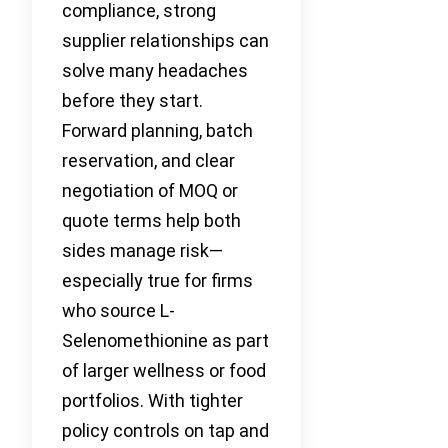
compliance, strong
supplier relationships can
solve many headaches
before they start.
Forward planning, batch
reservation, and clear
negotiation of MOQ or
quote terms help both
sides manage risk—
especially true for firms
who source L-
Selenomethionine as part
of larger wellness or food
portfolios. With tighter
policy controls on tap and