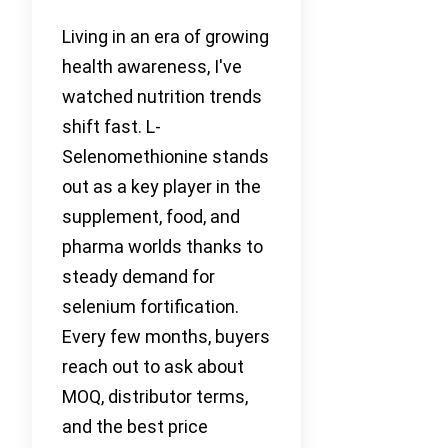
Living in an era of growing
health awareness, I've
watched nutrition trends
shift fast. L-
Selenomethionine stands
out as a key player in the
supplement, food, and
pharma worlds thanks to
steady demand for
selenium fortification.
Every few months, buyers
reach out to ask about
MOQ, distributor terms,
and the best price