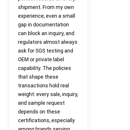
shipment. From my own
experience, even a small
gap in documentation
can block an inquiry, and
regulators almost always
ask for SGS testing and
OEM or private label
capability. The policies
that shape these
transactions hold real
weight: every sale, inquiry,
and sample request
depends on these
certifications, especially
among brands serving