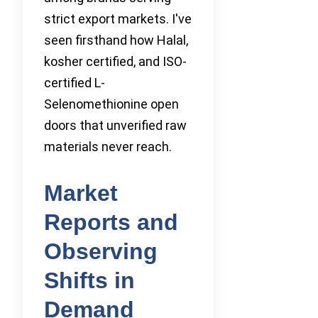
strict export markets. I've
seen firsthand how Halal,
kosher certified, and ISO-
certified L-
Selenomethionine open
doors that unverified raw
materials never reach.
Market
Reports and
Observing
Shifts in
Demand