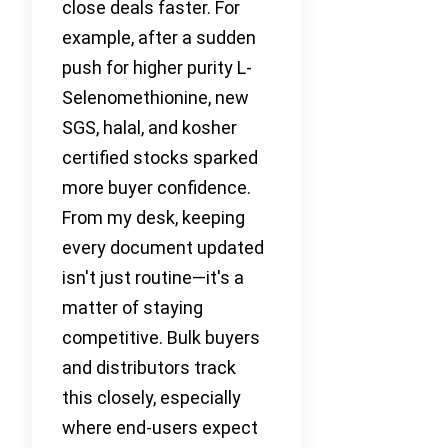
close deals faster. For
example, after a sudden
push for higher purity L-
Selenomethionine, new
SGS, halal, and kosher
certified stocks sparked
more buyer confidence.
From my desk, keeping
every document updated
isn't just routine—it's a
matter of staying
competitive. Bulk buyers
and distributors track
this closely, especially
where end-users expect