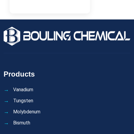
Products
Vanadium
Tungsten
Molybdenum
Bismuth