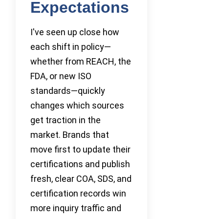
Expectations
I've seen up close how
each shift in policy—
whether from REACH, the
FDA, or new ISO
standards—quickly
changes which sources
get traction in the
market. Brands that
move first to update their
certifications and publish
fresh, clear COA, SDS, and
certification records win
more inquiry traffic and