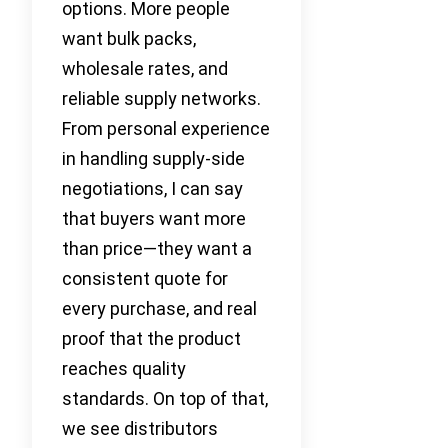
options. More people
want bulk packs,
wholesale rates, and
reliable supply networks.
From personal experience
in handling supply-side
negotiations, I can say
that buyers want more
than price—they want a
consistent quote for
every purchase, and real
proof that the product
reaches quality
standards. On top of that,
we see distributors