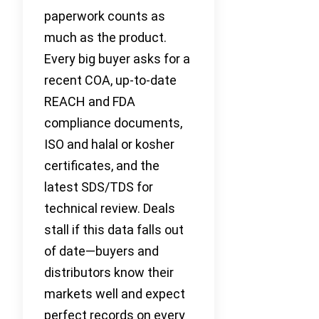
paperwork counts as
much as the product.
Every big buyer asks for a
recent COA, up-to-date
REACH and FDA
compliance documents,
ISO and halal or kosher
certificates, and the
latest SDS/TDS for
technical review. Deals
stall if this data falls out
of date—buyers and
distributors know their
markets well and expect
perfect records on every