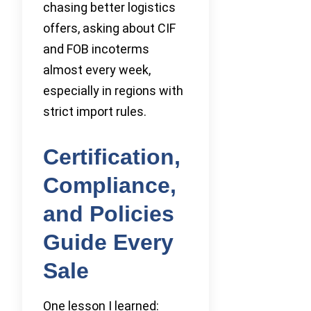
chasing better logistics
offers, asking about CIF
and FOB incoterms
almost every week,
especially in regions with
strict import rules.
Certification,
Compliance,
and Policies
Guide Every
Sale
One lesson I learned: