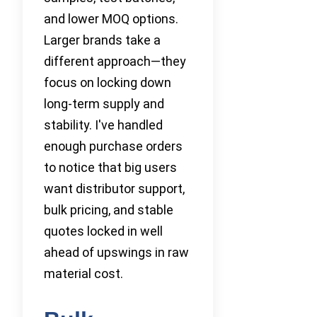
and lower MOQ options.
Larger brands take a
different approach—they
focus on locking down
long-term supply and
stability. I've handled
enough purchase orders
to notice that big users
want distributor support,
bulk pricing, and stable
quotes locked in well
ahead of upswings in raw
material cost.