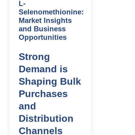
L-
Selenomethionine:
Market Insights
and Business
Opportunities
Strong
Demand is
Shaping Bulk
Purchases
and
Distribution
Channels