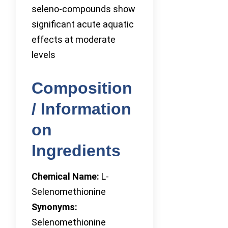
seleno-compounds show
significant acute aquatic
effects at moderate
levels
Composition
/ Information
on
Ingredients
Chemical Name:
L-
Selenomethionine
Synonyms:
Selenomethionine