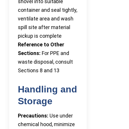
shovel into suitable
container and seal tightly,
ventilate area and wash
spill site after material
pickup is complete
Reference to Other
Sections:
For PPE and
waste disposal, consult
Sections 8 and 13
Handling and
Storage
Precautions:
Use under
chemical hood, minimize