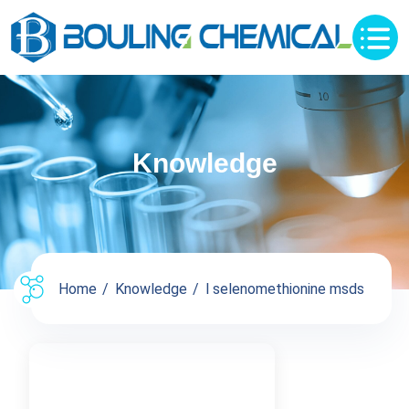
Knowledge
Home
Knowledge
l selenomethionine msds