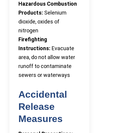
Hazardous Combustion
Products:
Selenium
dioxide, oxides of
nitrogen
Firefighting
Instructions:
Evacuate
area, do not allow water
runoff to contaminate
sewers or waterways
Accidental
Release
Measures