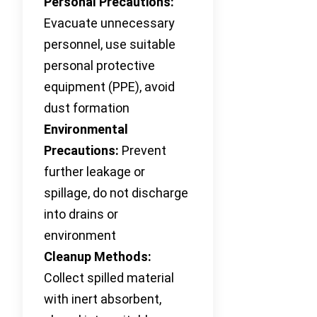
Personal Precautions:
Evacuate unnecessary
personnel, use suitable
personal protective
equipment (PPE), avoid
dust formation
Environmental
Precautions:
Prevent
further leakage or
spillage, do not discharge
into drains or
environment
Cleanup Methods:
Collect spilled material
with inert absorbent,