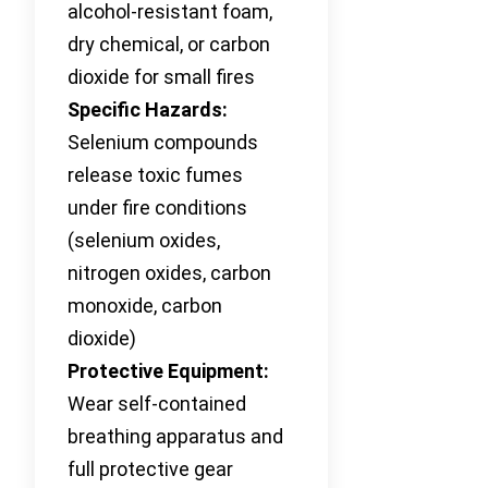
alcohol-resistant foam,
dry chemical, or carbon
dioxide for small fires
Specific Hazards:
Selenium compounds
release toxic fumes
under fire conditions
(selenium oxides,
nitrogen oxides, carbon
monoxide, carbon
dioxide)
Protective Equipment:
Wear self-contained
breathing apparatus and
full protective gear