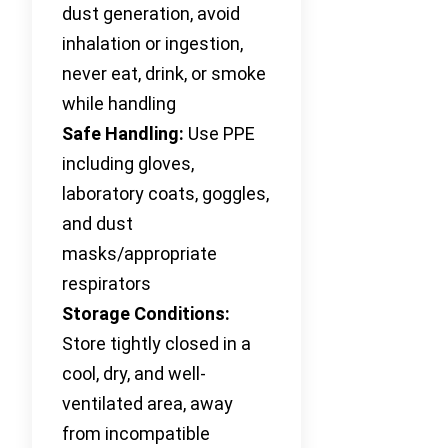
dust generation, avoid
inhalation or ingestion,
never eat, drink, or smoke
while handling
Safe Handling:
Use PPE
including gloves,
laboratory coats, goggles,
and dust
masks/appropriate
respirators
Storage Conditions:
Store tightly closed in a
cool, dry, and well-
ventilated area, away
from incompatible