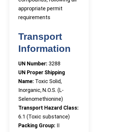
appropriate permit
requirements
Transport
Information
UN Number:
3288
UN Proper Shipping
Name:
Toxic Solid,
Inorganic, N.O.S. (L-
Selenomethionine)
Transport Hazard Class:
6.1 (Toxic substance)
Packing Group:
II