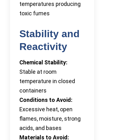
temperatures producing
toxic fumes
Stability and
Reactivity
Chemical Stability:
Stable at room
temperature in closed
containers
Conditions to Avoid:
Excessive heat, open
flames, moisture, strong
acids, and bases
Materials to Avoid: