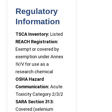
Regulatory
Information
TSCA Inventory:
Listed
REACH Registration:
Exempt or covered by
exemption under Annex
IV/V for use as a
research chemical
OSHA Hazard
Communication:
Acute
Toxicity Category 2/3/2
SARA Section 313:
Covered (selenium