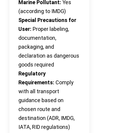
Marine Pollutant:
Yes
(according to IMDG)
Special Precautions for
User:
Proper labeling,
documentation,
packaging, and
declaration as dangerous
goods required
Regulatory
Requirements:
Comply
with all transport
guidance based on
chosen route and
destination (ADR, IMDG,
IATA, RID regulations)