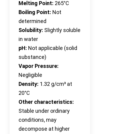
Melting Point:
265°C
Boiling Point:
Not
determined
Solubility:
Slightly soluble
in water
pH:
Not applicable (solid
substance)
Vapor Pressure:
Negligible
Density:
1.32 g/cm³ at
20°C
Other characteristics:
Stable under ordinary
conditions, may
decompose at higher