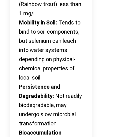
(Rainbow trout) less than
1 mg/L
Mobility in Soil:
Tends to
bind to soil components,
but selenium can leach
into water systems
depending on physical-
chemical properties of
local soil
Persistence and
Degradability:
Not readily
biodegradable, may
undergo slow microbial
transformation
Bioaccumulation