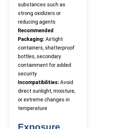
substances such as
strong oxidizers or
reducing agents
Recommended
Packaging:
Airtight
containers, shatterproof
bottles, secondary
containment for added
security
Incompatibilities:
Avoid
direct sunlight, moisture,
or extreme changes in
temperature
Exposure