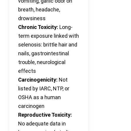
vomiting, garlic odor on
breath, headache,
drowsiness
Chronic Toxicity:
Long-
term exposure linked with
selenosis: brittle hair and
nails, gastrointestinal
trouble, neurological
effects
Carcinogenicity:
Not
listed by IARC, NTP, or
OSHA as a human
carcinogen
Reproductive Toxicity:
No adequate data in