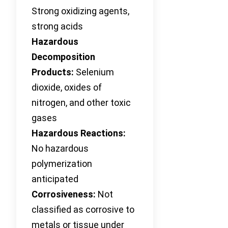
Strong oxidizing agents,
strong acids
Hazardous
Decomposition
Products:
Selenium
dioxide, oxides of
nitrogen, and other toxic
gases
Hazardous Reactions:
No hazardous
polymerization
anticipated
Corrosiveness:
Not
classified as corrosive to
metals or tissue under