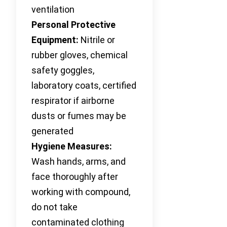
ventilation
Personal Protective
Equipment:
Nitrile or
rubber gloves, chemical
safety goggles,
laboratory coats, certified
respirator if airborne
dusts or fumes may be
generated
Hygiene Measures:
Wash hands, arms, and
face thoroughly after
working with compound,
do not take
contaminated clothing