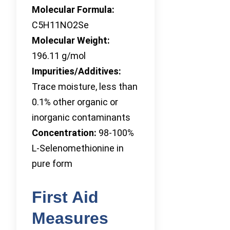
Molecular Formula:
C5H11NO2Se
Molecular Weight:
196.11 g/mol
Impurities/Additives:
Trace moisture, less than
0.1% other organic or
inorganic contaminants
Concentration:
98-100%
L-Selenomethionine in
pure form
First Aid
Measures