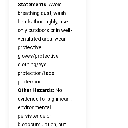
Statements:
Avoid
breathing dust, wash
hands thoroughly, use
only outdoors or in well-
ventilated area, wear
protective
gloves/protective
clothing/eye
protection/face
protection
Other Hazards:
No
evidence for significant
environmental
persistence or
bioaccumulation, but