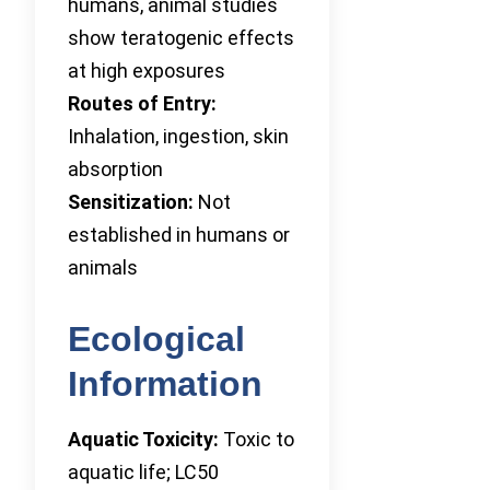
humans, animal studies
show teratogenic effects
at high exposures
Routes of Entry:
Inhalation, ingestion, skin
absorption
Sensitization:
Not
established in humans or
animals
Ecological
Information
Aquatic Toxicity:
Toxic to
aquatic life; LC50