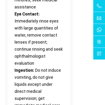
assistance
Eye Contact:
Immediately rinse eyes
with large quantities of
water, remove contact
lenses if present;
continue rinsing and seek
ophthalmologist
evaluation
Ingestion:
Do not induce
vomiting, do not give
liquids except under
direct medical
supervision; get