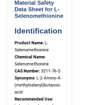
Material Safety
Data Sheet for L-
Selenomethionine
Identification
Product Name:
L-
Selenomethionine
Chemical Name:
Selenomethionine
CAS Number:
3211-76-5
Synonyms:
L-2-Amino-4-
(methylselanyl)butanoic
acid
Recommended Use: