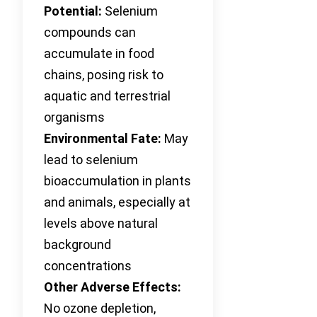
Potential:
Selenium
compounds can
accumulate in food
chains, posing risk to
aquatic and terrestrial
organisms
Environmental Fate:
May
lead to selenium
bioaccumulation in plants
and animals, especially at
levels above natural
background
concentrations
Other Adverse Effects:
No ozone depletion,