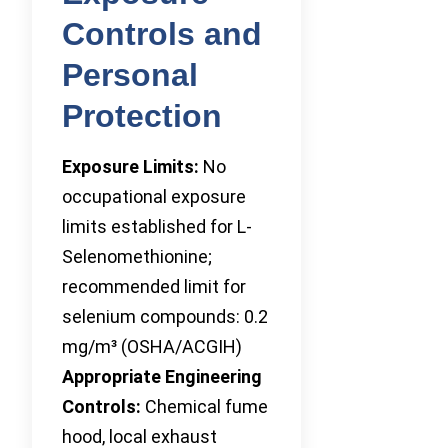
Controls and
Personal
Protection
Exposure Limits:
No
occupational exposure
limits established for L-
Selenomethionine;
recommended limit for
selenium compounds: 0.2
mg/m³ (OSHA/ACGIH)
Appropriate Engineering
Controls:
Chemical fume
hood, local exhaust