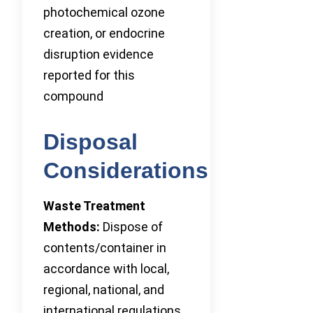
photochemical ozone
creation, or endocrine
disruption evidence
reported for this
compound
Disposal
Considerations
Waste Treatment
Methods:
Dispose of
contents/container in
accordance with local,
regional, national, and
international regulations