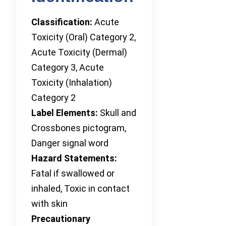
Classification:
Acute
Toxicity (Oral) Category 2,
Acute Toxicity (Dermal)
Category 3, Acute
Toxicity (Inhalation)
Category 2
Label Elements:
Skull and
Crossbones pictogram,
Danger signal word
Hazard Statements:
Fatal if swallowed or
inhaled, Toxic in contact
with skin
Precautionary