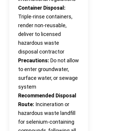
Container Disposal:
Triple-rinse containers,
render non-reusable,
deliver to licensed
hazardous waste
disposal contractor
Precautions:
Do not allow
to enter groundwater,
surface water, or sewage
system
Recommended Disposal
Route:
Incineration or
hazardous waste landfill
for selenium-containing
compounds, following all