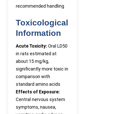
recommended handling
Toxicological
Information
Acute Toxicity:
Oral LD50
in rats estimated at
about 15 mg/kg,
significantly more toxic in
comparison with
standard amino acids
Effects of Exposure:
Central nervous system
symptoms, nausea,