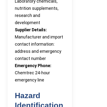
Laboratory chemicals,
nutrition supplements,
research and
development
Supplier Details:
Manufacturer and import
contact information:
address and emergency
contact number
Emergency Phone:
Chemtrec 24-hour
emergency line
Hazard
Identification