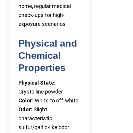
home, regular medical
check-ups for high-
exposure scenarios
Physical and
Chemical
Properties
Physical State:
Crystalline powder
Color:
White to off-white
Odor:
Slight
characteristic
sulfur/garlic-like odor