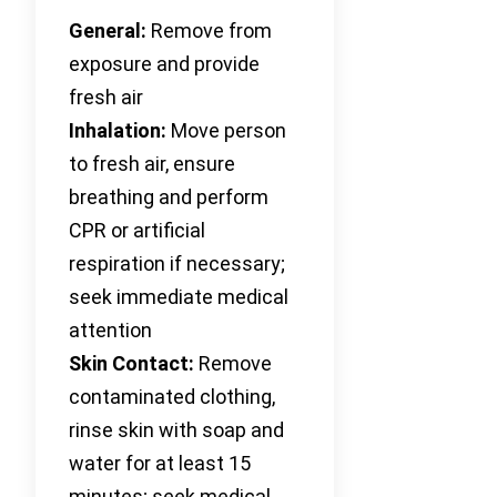
General:
Remove from
exposure and provide
fresh air
Inhalation:
Move person
to fresh air, ensure
breathing and perform
CPR or artificial
respiration if necessary;
seek immediate medical
attention
Skin Contact:
Remove
contaminated clothing,
rinse skin with soap and
water for at least 15
minutes; seek medical