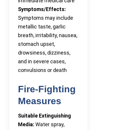
immediate medical care
Symptoms/Effects:
Symptoms may include
metallic taste, garlic
breath, irritability, nausea,
stomach upset,
drowsiness, dizziness,
and in severe cases,
convulsions or death
Fire-Fighting
Measures
Suitable Extinguishing
Media:
Water spray,