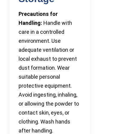
Precautions for
Handling:
Handle with
care in a controlled
environment. Use
adequate ventilation or
local exhaust to prevent
dust formation. Wear
suitable personal
protective equipment.
Avoid ingesting, inhaling,
or allowing the powder to
contact skin, eyes, or
clothing. Wash hands
after handling.