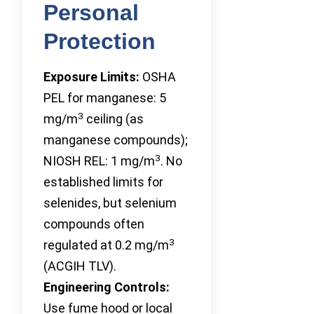
Personal
Protection
Exposure Limits:
OSHA
PEL for manganese: 5
3
mg/m
ceiling (as
manganese compounds);
3
NIOSH REL: 1 mg/m
. No
established limits for
selenides, but selenium
compounds often
3
regulated at 0.2 mg/m
(ACGIH TLV).
Engineering Controls:
Use fume hood or local