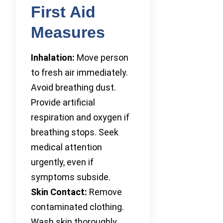
First Aid
Measures
Inhalation:
Move person
to fresh air immediately.
Avoid breathing dust.
Provide artificial
respiration and oxygen if
breathing stops. Seek
medical attention
urgently, even if
symptoms subside.
Skin Contact:
Remove
contaminated clothing.
Wash skin thoroughly