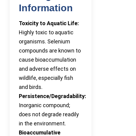
Information
Toxicity to Aquatic Life:
Highly toxic to aquatic
organisms. Selenium
compounds are known to
cause bioaccumulation
and adverse effects on
wildlife, especially fish
and birds.
Persistence/Degradability:
Inorganic compound;
does not degrade readily
in the environment.
Bioaccumulative