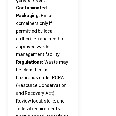
Contaminated
Packaging:
Rinse
containers only if
permitted by local
authorities and send to
approved waste
management facility.
Regulations:
Waste may
be classified as
hazardous under RCRA
(Resource Conservation
and Recovery Act).
Review local, state, and
federal requirements.