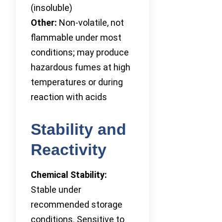
(insoluble)
Other:
Non-volatile, not
flammable under most
conditions; may produce
hazardous fumes at high
temperatures or during
reaction with acids
Stability and
Reactivity
Chemical Stability:
Stable under
recommended storage
conditions. Sensitive to