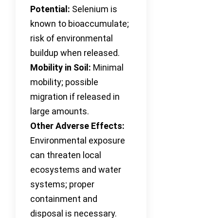
Potential:
Selenium is
known to bioaccumulate;
risk of environmental
buildup when released.
Mobility in Soil:
Minimal
mobility; possible
migration if released in
large amounts.
Other Adverse Effects:
Environmental exposure
can threaten local
ecosystems and water
systems; proper
containment and
disposal is necessary.