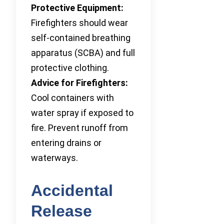
Protective Equipment:
Firefighters should wear
self-contained breathing
apparatus (SCBA) and full
protective clothing.
Advice for Firefighters:
Cool containers with
water spray if exposed to
fire. Prevent runoff from
entering drains or
waterways.
Accidental
Release