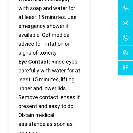
with soap and water for
at least 15 minutes. Use
emergency shower if
available. Get medical
advice for irritation or
signs of toxicity.
Eye Contact:
Rinse eyes
carefully with water for at
least 15 minutes, lifting
upper and lower lids.
Remove contact lenses if
present and easy to do.
Obtain medical
assistance as soon as
possible.