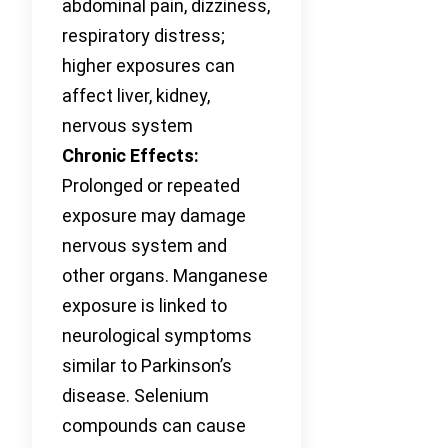
abdominal pain, dizziness,
respiratory distress;
higher exposures can
affect liver, kidney,
nervous system
Chronic Effects:
Prolonged or repeated
exposure may damage
nervous system and
other organs. Manganese
exposure is linked to
neurological symptoms
similar to Parkinson’s
disease. Selenium
compounds can cause