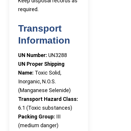
Keep disposal records as
required.
Transport
Information
UN Number:
UN3288
UN Proper Shipping
Name:
Toxic Solid,
Inorganic, N.O.S.
(Manganese Selenide)
Transport Hazard Class:
6.1 (Toxic substances)
Packing Group:
III
(medium danger)