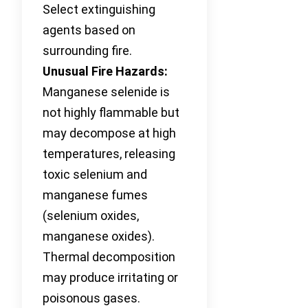
Select extinguishing
agents based on
surrounding fire.
Unusual Fire Hazards:
Manganese selenide is
not highly flammable but
may decompose at high
temperatures, releasing
toxic selenium and
manganese fumes
(selenium oxides,
manganese oxides).
Thermal decomposition
may produce irritating or
poisonous gases.