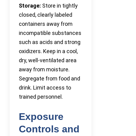
Storage:
Store in tightly
closed, clearly labeled
containers away from
incompatible substances
such as acids and strong
oxidizers. Keep in a cool,
dry, well-ventilated area
away from moisture.
Segregate from food and
drink. Limit access to
trained personnel.
Exposure
Controls and