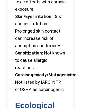
toxic effects with chronic
exposure.
Skin/Eye Irritation:
Dust
causes irritation.
Prolonged skin contact
can increase risk of
absorption and toxicity.
Sensitization:
Not known
to cause allergic
reactions.
Carcinogenicity/Mutagenicity:
Not listed by IARC, NTP,
or OSHA as carcinogenic.
Ecological