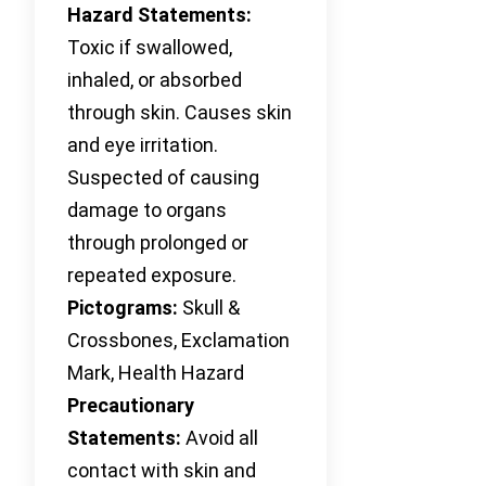
Hazard Statements:
Toxic if swallowed,
inhaled, or absorbed
through skin. Causes skin
and eye irritation.
Suspected of causing
damage to organs
through prolonged or
repeated exposure.
Pictograms:
Skull &
Crossbones, Exclamation
Mark, Health Hazard
Precautionary
Statements:
Avoid all
contact with skin and