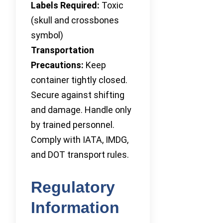
Labels Required:
Toxic
(skull and crossbones
symbol)
Transportation
Precautions:
Keep
container tightly closed.
Secure against shifting
and damage. Handle only
by trained personnel.
Comply with IATA, IMDG,
and DOT transport rules.
Regulatory
Information