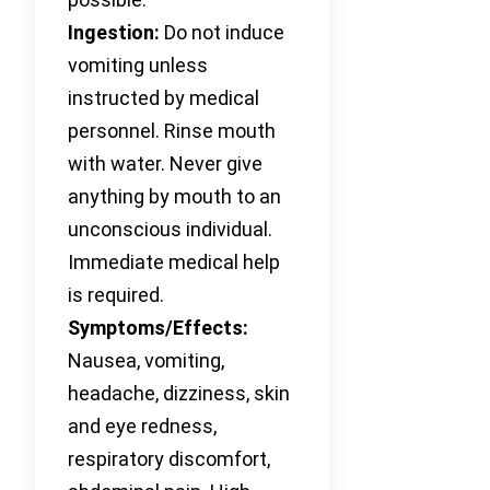
Ingestion:
Do not induce
vomiting unless
instructed by medical
personnel. Rinse mouth
with water. Never give
anything by mouth to an
unconscious individual.
Immediate medical help
is required.
Symptoms/Effects:
Nausea, vomiting,
headache, dizziness, skin
and eye redness,
respiratory discomfort,