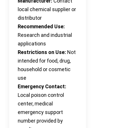
Manufacturer:
Contact
local chemical supplier or
distributor
Recommended Use:
Research and industrial
applications
Restrictions on Use:
Not
intended for food, drug,
household or cosmetic
use
Emergency Contact:
Local poison control
center, medical
emergency support
number provided by