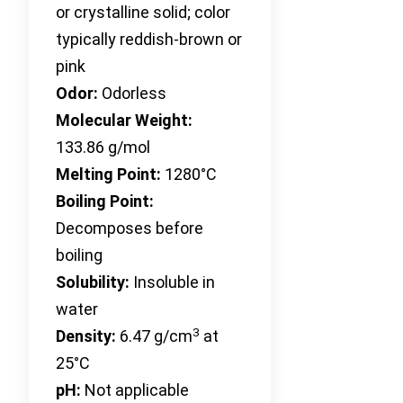
or crystalline solid; color
typically reddish-brown or
pink
Odor:
Odorless
Molecular Weight:
133.86 g/mol
Melting Point:
1280°C
Boiling Point:
Decomposes before
boiling
Solubility:
Insoluble in
water
3
Density:
6.47 g/cm
at
25°C
pH:
Not applicable