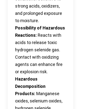
strong acids, oxidizers,
and prolonged exposure
to moisture.
Possibility of Hazardous
Reactions:
Reacts with
acids to release toxic
hydrogen selenide gas.
Contact with oxidizing
agents can enhance fire
or explosion risk.
Hazardous
Decomposition
Products:
Manganese
oxides, selenium oxides,
hydrogen selenide