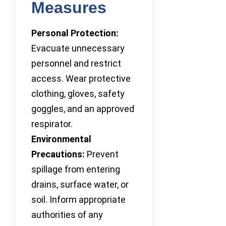
Measures
Personal Protection:
Evacuate unnecessary
personnel and restrict
access. Wear protective
clothing, gloves, safety
goggles, and an approved
respirator.
Environmental
Precautions:
Prevent
spillage from entering
drains, surface water, or
soil. Inform appropriate
authorities of any