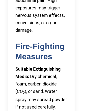
abdominal pain. High
exposures may trigger
nervous system effects,
convulsions, or organ
damage.
Fire-Fighting
Measures
Suitable Extinguishing
Media:
Dry chemical,
foam, carbon dioxide
(CO
), or sand. Water
2
spray may spread powder
if not used carefully.