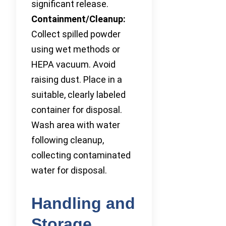
significant release.
Containment/Cleanup:
Collect spilled powder
using wet methods or
HEPA vacuum. Avoid
raising dust. Place in a
suitable, clearly labeled
container for disposal.
Wash area with water
following cleanup,
collecting contaminated
water for disposal.
Handling and
Storage