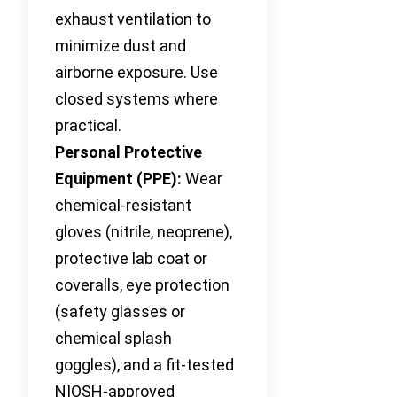
exhaust ventilation to
minimize dust and
airborne exposure. Use
closed systems where
practical.
Personal Protective
Equipment (PPE):
Wear
chemical-resistant
gloves (nitrile, neoprene),
protective lab coat or
coveralls, eye protection
(safety glasses or
chemical splash
goggles), and a fit-tested
NIOSH-approved