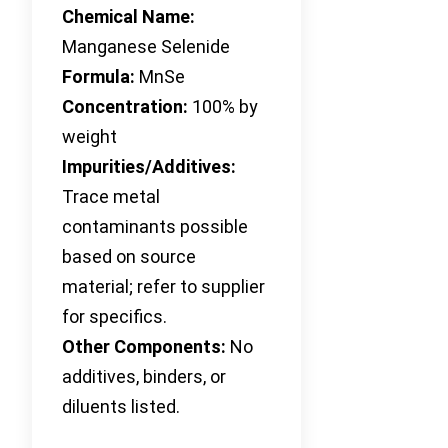
Chemical Name:
Manganese Selenide
Formula:
MnSe
Concentration:
100% by
weight
Impurities/Additives:
Trace metal
contaminants possible
based on source
material; refer to supplier
for specifics.
Other Components:
No
additives, binders, or
diluents listed.