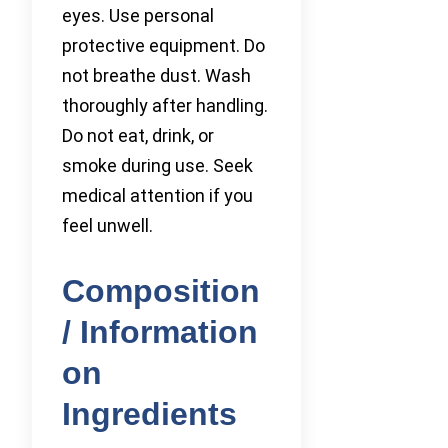
eyes. Use personal
protective equipment. Do
not breathe dust. Wash
thoroughly after handling.
Do not eat, drink, or
smoke during use. Seek
medical attention if you
feel unwell.
Composition
/ Information
on
Ingredients