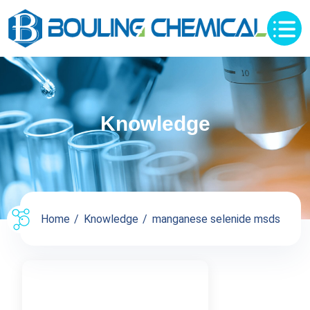
Knowledge
Home
Knowledge
manganese selenide msds