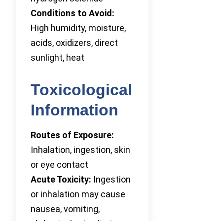
Conditions to Avoid:
High humidity, moisture,
acids, oxidizers, direct
sunlight, heat
Toxicological
Information
Routes of Exposure:
Inhalation, ingestion, skin
or eye contact
Acute Toxicity:
Ingestion
or inhalation may cause
nausea, vomiting,