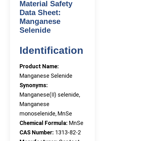
Material Safety
Data Sheet:
Manganese
Selenide
Identification
Product Name:
Manganese Selenide
Synonyms:
Manganese(II) selenide,
Manganese
monoselenide, MnSe
Chemical Formula:
MnSe
CAS Number:
1313-82-2