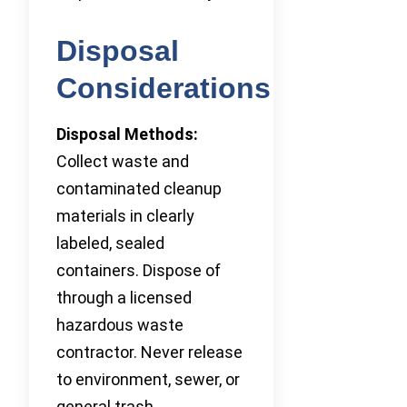
Disposal
Considerations
Disposal Methods:
Collect waste and
contaminated cleanup
materials in clearly
labeled, sealed
containers. Dispose of
through a licensed
hazardous waste
contractor. Never release
to environment, sewer, or
general trash.