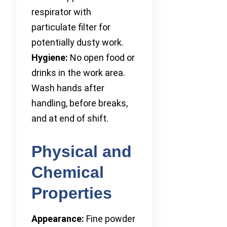
respirator with
particulate filter for
potentially dusty work.
Hygiene:
No open food or
drinks in the work area.
Wash hands after
handling, before breaks,
and at end of shift.
Physical and
Chemical
Properties
Appearance:
Fine powder