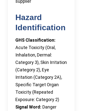
supplier
Hazard
Identification
GHS Classification:
Acute Toxicity (Oral,
Inhalation, Dermal:
Category 3), Skin Irritation
(Category 2), Eye
Irritation (Category 2A),
Specific Target Organ
Toxicity (Repeated
Exposure: Category 2)
Signal Word:
Danger