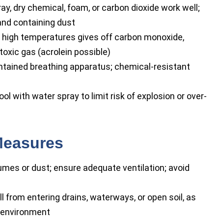
y, dry chemical, foam, or carbon dioxide work well;
and containing dust
high temperatures gives off carbon monoxide,
toxic gas (acrolein possible)
ontained breathing apparatus; chemical-resistant
l with water spray to limit risk of explosion or over-
Measures
mes or dust; ensure adequate ventilation; avoid
l from entering drains, waterways, or open soil, as
e environment