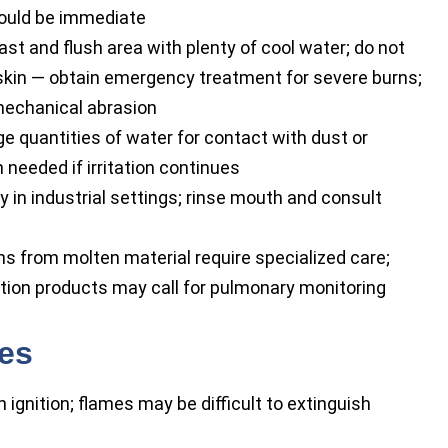
hould be immediate
t and flush area with plenty of cool water; do not
 skin — obtain emergency treatment for severe burns;
mechanical abrasion
e quantities of water for contact with dust or
 needed if irritation continues
 in industrial settings; rinse mouth and consult
 from molten material require specialized care;
tion products may call for pulmonary monitoring
res
 ignition; flames may be difficult to extinguish