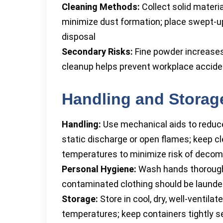
Cleaning Methods:
Collect solid mater
minimize dust formation; place swept-up 
disposal
Secondary Risks:
Fine powder increases 
cleanup helps prevent workplace accid
Handling and Storag
Handling:
Use mechanical aids to reduce 
static discharge or open flames; keep 
temperatures to minimize risk of decom
Personal Hygiene:
Wash hands thoroughly
contaminated clothing should be launde
Storage:
Store in cool, dry, well-ventila
temperatures; keep containers tightly s