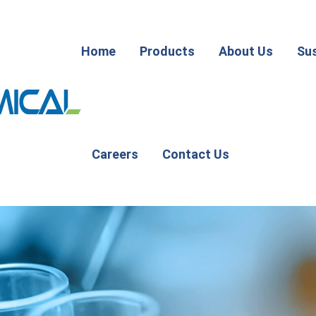
Home
Products
About Us
Sus
Careers
Contact Us