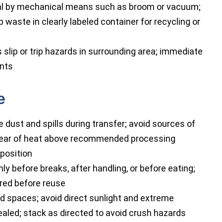
ial by mechanical means such as broom or vacuum;
waste in clearly labeled container for recycling or
slip or trip hazards in surrounding area; immediate
ents
e
dust and spills during transfer; avoid sources of
clear of heat above recommended processing
position
 before breaks, after handling, or before eating;
red before reuse
ted spaces; avoid direct sunlight and extreme
ealed; stack as directed to avoid crush hazards