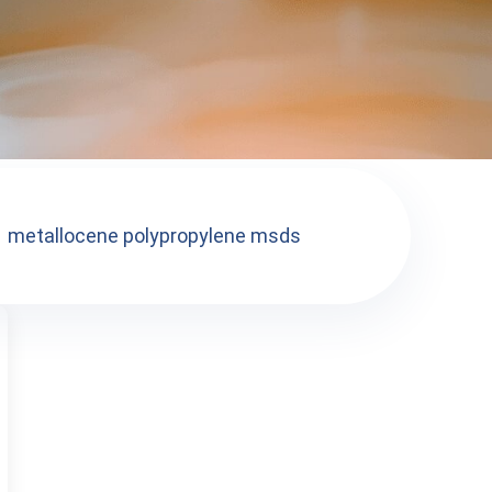
metallocene polypropylene msds