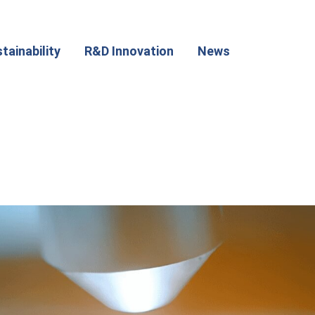
tainability
R&D Innovation
News