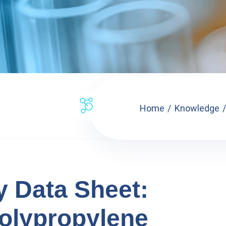
Home
Knowledge
y Data Sheet:
olypropylene