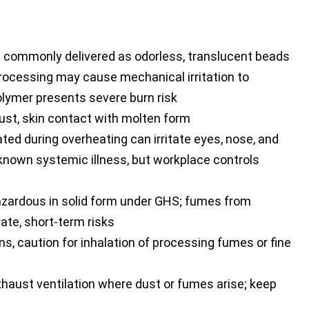
s; commonly delivered as odorless, translucent beads
rocessing may cause mechanical irritation to
polymer presents severe burn risk
ust, skin contact with molten form
ed during overheating can irritate eyes, nose, and
 known systemic illness, but workplace controls
azardous in solid form under GHS; fumes from
te, short-term risks
s, caution for inhalation of processing fumes or fine
xhaust ventilation where dust or fumes arise; keep