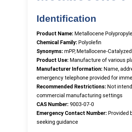
Identification
Product Name:
Metallocene Polypropyl
Chemical Family:
Polyolefin
Synonyms:
mPP, Metallocene-Catalyzed
Product Use:
Manufacture of various pla
Manufacturer Information:
Name, addre
emergency telephone provided for imm
Recommended Restrictions:
Not intend
commercial manufacturing settings
CAS Number:
9003-07-0
Emergency Contact Number:
Provided b
seeking guidance