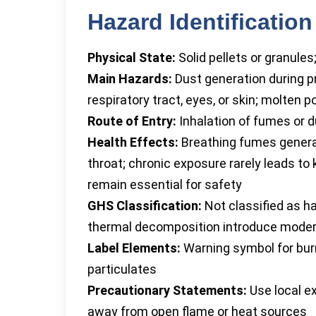
Hazard Identification
Physical State:
Solid pellets or granule
Main Hazards:
Dust generation during p
respiratory tract, eyes, or skin; molten 
Route of Entry:
Inhalation of fumes or d
Health Effects:
Breathing fumes generat
throat; chronic exposure rarely leads to
remain essential for safety
GHS Classification:
Not classified as h
thermal decomposition introduce modera
Label Elements:
Warning symbol for burn
particulates
Precautionary Statements:
Use local e
away from open flame or heat sources