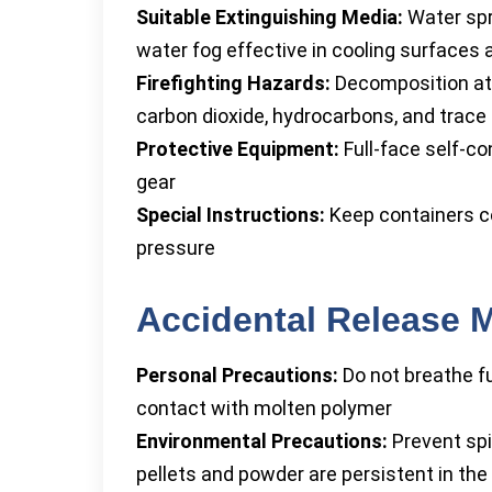
Suitable Extinguishing Media:
Water spra
water fog effective in cooling surfaces 
Firefighting Hazards:
Decomposition at 
carbon dioxide, hydrocarbons, and trace 
Protective Equipment:
Full-face self-c
gear
Special Instructions:
Keep containers coo
pressure
Accidental Release 
Personal Precautions:
Do not breathe fu
contact with molten polymer
Environmental Precautions:
Prevent spil
pellets and powder are persistent in th