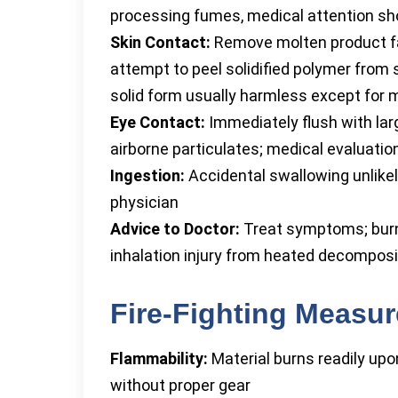
processing fumes, medical attention s
Skin Contact:
Remove molten product fas
attempt to peel solidified polymer from
solid form usually harmless except for 
Eye Contact:
Immediately flush with larg
airborne particulates; medical evaluation
Ingestion:
Accidental swallowing unlikely
physician
Advice to Doctor:
Treat symptoms; burns
inhalation injury from heated decomposi
Fire-Fighting Measu
Flammability:
Material burns readily upon
without proper gear