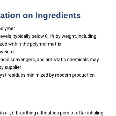
ation on Ingredients
polymer
evels, typically below 0.1% by weight, including
zed within the polymer matrix
weight
 acid scavengers, and antistatic chemicals may
by supplier
lyst residues minimized by modern production
air; if breathing difficulties persist after inhaling