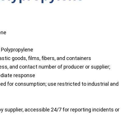
ene
 Polypropylene
stic goods, films, fibers, and containers
ss, and contact number of producer or supplier;
ediate response
ed for consumption; use restricted to industrial and
y supplier, accessible 24/7 for reporting incidents or