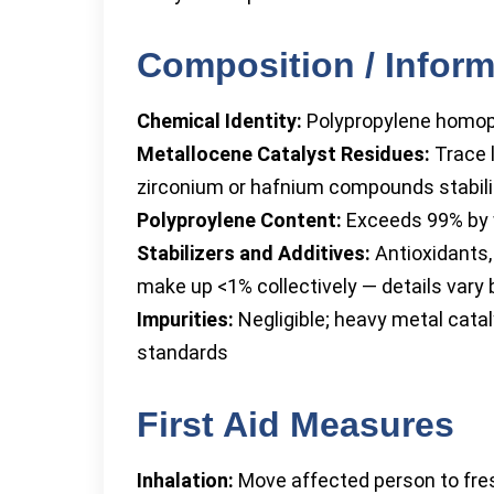
Composition / Inform
Chemical Identity:
Polypropylene homo
Metallocene Catalyst Residues:
Trace l
zirconium or hafnium compounds stabili
Polyproylene Content:
Exceeds 99% by 
Stabilizers and Additives:
Antioxidants,
make up <1% collectively — details vary 
Impurities:
Negligible; heavy metal cata
standards
First Aid Measures
Inhalation:
Move affected person to fresh 