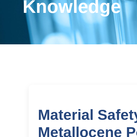
Knowledge
Material Safet
Metallocene P