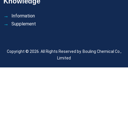
Knowledge
Information
Supplement
Copyright © 2026. All Rights Reserved by.
Bouling Chemical Co.,
Limited