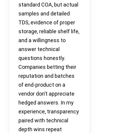
standard COA, but actual
samples and detailed
TDS, evidence of proper
storage, reliable shelf life,
and a willingness to
answer technical
questions honestly.
Companies betting their
reputation and batches
of end-product on a
vendor don’t appreciate
hedged answers. In my
experience, transparency
paired with technical
depth wins repeat