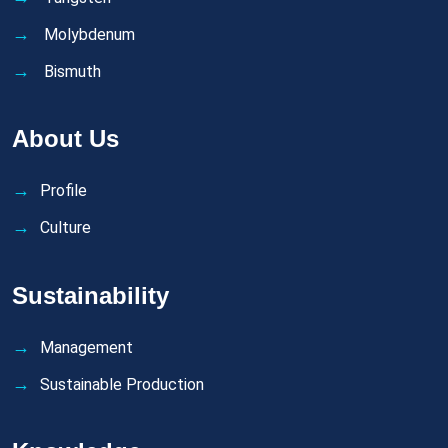
Molybdenum
Bismuth
About Us
Profile
Culture
Sustainability
Management
Sustainable Production