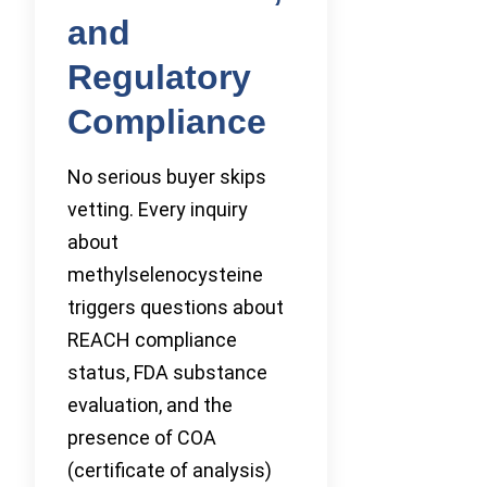
and
Regulatory
Compliance
No serious buyer skips
vetting. Every inquiry
about
methylselenocysteine
triggers questions about
REACH compliance
status, FDA substance
evaluation, and the
presence of COA
(certificate of analysis)