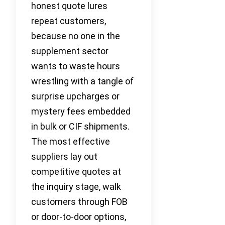
honest quote lures
repeat customers,
because no one in the
supplement sector
wants to waste hours
wrestling with a tangle of
surprise upcharges or
mystery fees embedded
in bulk or CIF shipments.
The most effective
suppliers lay out
competitive quotes at
the inquiry stage, walk
customers through FOB
or door-to-door options,