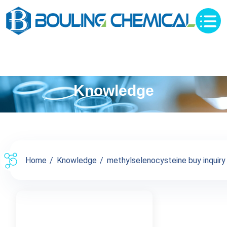
Knowledge
Home
Knowledge
methylselenocysteine buy inquiry 