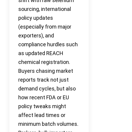
shift with raw selenium
sourcing, international
policy updates
(especially from major
exporters), and
compliance hurdles such
as updated REACH
chemical registration.
Buyers chasing market
reports track not just
demand cycles, but also
how recent FDA or EU
policy tweaks might
affect lead times or
minimum batch volumes.