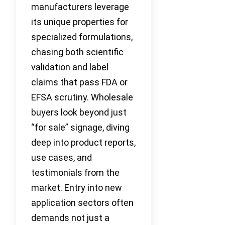
manufacturers leverage
its unique properties for
specialized formulations,
chasing both scientific
validation and label
claims that pass FDA or
EFSA scrutiny. Wholesale
buyers look beyond just
“for sale” signage, diving
deep into product reports,
use cases, and
testimonials from the
market. Entry into new
application sectors often
demands not just a