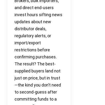
Brokers, bulk importers,
and direct end-users
invest hours sifting news
updates about new
distributor deals,
regulatory alerts, or
import/export
restrictions before
confirming purchases.
The result? The best-
supplied buyers land not
just on price, but in trust
—the kind you don’t need
to second-guess after
committing funds to a