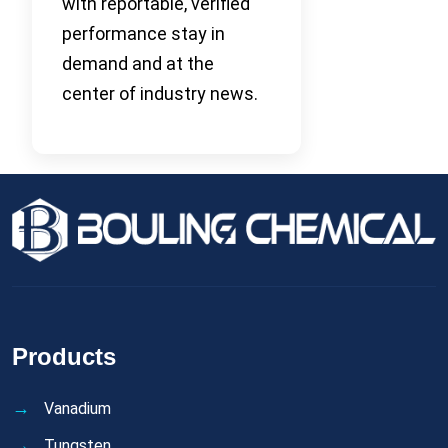
with reportable, verified
performance stay in
demand and at the
center of industry news.
Products
Vanadium
Tungsten