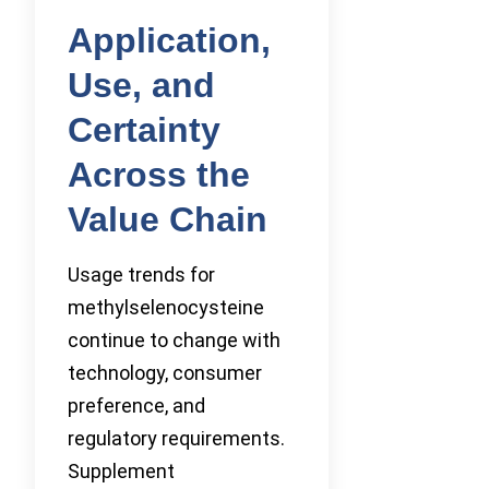
Application,
Use, and
Certainty
Across the
Value Chain
Usage trends for
methylselenocysteine
continue to change with
technology, consumer
preference, and
regulatory requirements.
Supplement