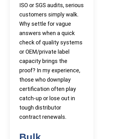
ISO or SGS audits, serious
customers simply walk.
Why settle for vague
answers when a quick
check of quality systems
or OEM/private label
capacity brings the
proof? In my experience,
those who downplay
certification often play
catch-up or lose out in
tough distributor
contract renewals.
Bulk