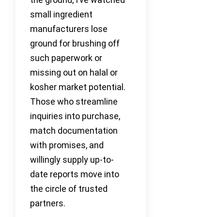
small ingredient
manufacturers lose
ground for brushing off
such paperwork or
missing out on halal or
kosher market potential.
Those who streamline
inquiries into purchase,
match documentation
with promises, and
willingly supply up-to-
date reports move into
the circle of trusted
partners.