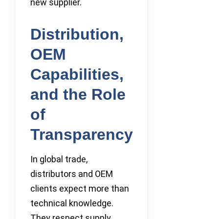
new supplier.
Distribution,
OEM
Capabilities,
and the Role
of
Transparency
In global trade,
distributors and OEM
clients expect more than
technical knowledge.
They respect supply