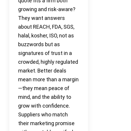
quote fits a firm both
growing and risk-aware?
They want answers
about REACH, FDA, SGS,
halal, kosher, ISO, not as
buzzwords but as
signatures of trust in a
crowded, highly regulated
market. Better deals
mean more than a margin
—they mean peace of
mind, and the ability to
grow with confidence.
Suppliers who match
their marketing promise