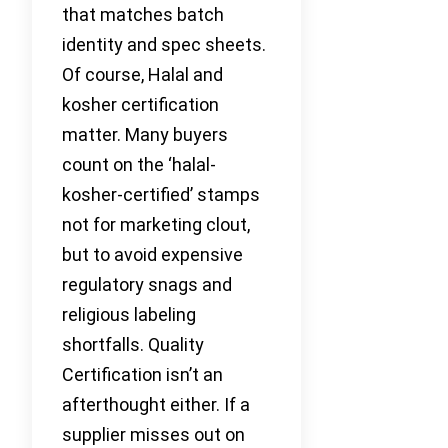
that matches batch
identity and spec sheets.
Of course, Halal and
kosher certification
matter. Many buyers
count on the ‘halal-
kosher-certified’ stamps
not for marketing clout,
but to avoid expensive
regulatory snags and
religious labeling
shortfalls. Quality
Certification isn’t an
afterthought either. If a
supplier misses out on