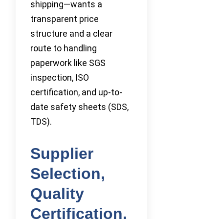
shipping—wants a
transparent price
structure and a clear
route to handling
paperwork like SGS
inspection, ISO
certification, and up-to-
date safety sheets (SDS,
TDS).
Supplier
Selection,
Quality
Certification,