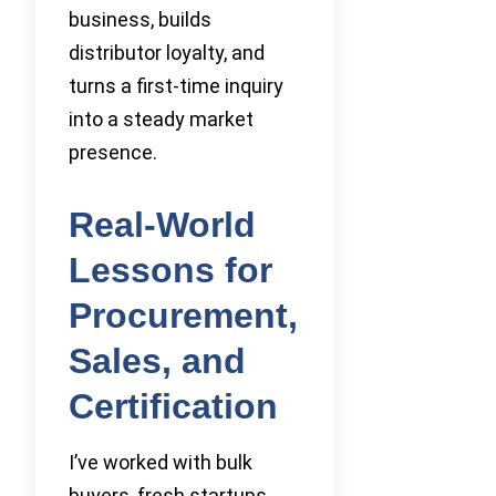
business, builds
distributor loyalty, and
turns a first-time inquiry
into a steady market
presence.
Real-World
Lessons for
Procurement,
Sales, and
Certification
I’ve worked with bulk
buyers, fresh startups,