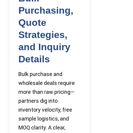
Purchasing,
Quote
Strategies,
and Inquiry
Details
Bulk purchase and
wholesale deals require
more than raw pricing—
partners dig into
inventory velocity, free
sample logistics, and
MOQ clarity. A clear,