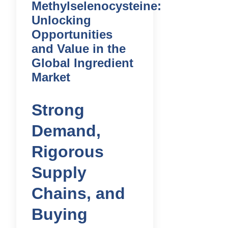
Methylselenocysteine:
Unlocking
Opportunities
and Value in the
Global Ingredient
Market
Strong
Demand,
Rigorous
Supply
Chains, and
Buying