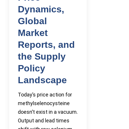
Dynamics,
Global
Market
Reports, and
the Supply
Policy
Landscape
Today’s price action for
methylselenocysteine
doesn’t exist in a vacuum.
Output and lead times