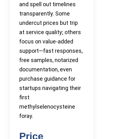
and spell out timelines
transparently. Some
undercut prices but trip
at service quality; others
focus on value-added
support—fast responses,
free samples, notarized
documentation, even
purchase guidance for
startups navigating their
first
methylselenocysteine
foray.
Price