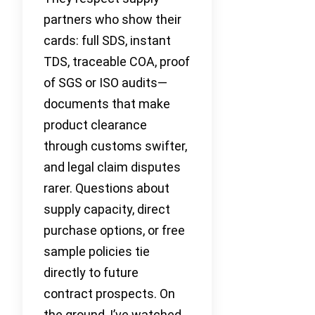
partners who show their
cards: full SDS, instant
TDS, traceable COA, proof
of SGS or ISO audits—
documents that make
product clearance
through customs swifter,
and legal claim disputes
rarer. Questions about
supply capacity, direct
purchase options, or free
sample policies tie
directly to future
contract prospects. On
the ground, I’ve watched