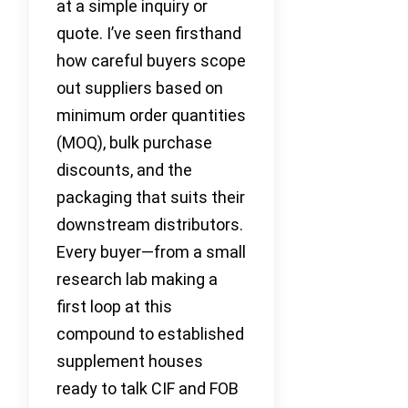
at a simple inquiry or
quote. I’ve seen firsthand
how careful buyers scope
out suppliers based on
minimum order quantities
(MOQ), bulk purchase
discounts, and the
packaging that suits their
downstream distributors.
Every buyer—from a small
research lab making a
first loop at this
compound to established
supplement houses
ready to talk CIF and FOB