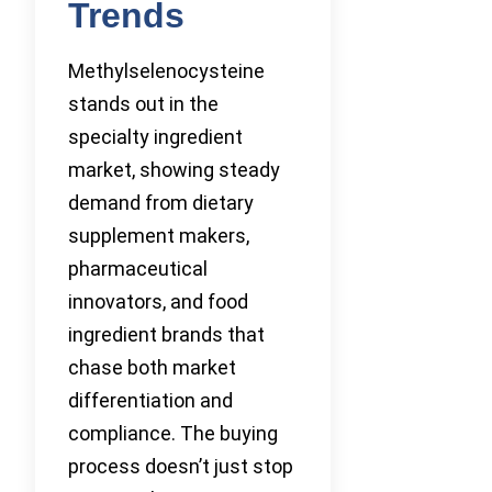
Trends
Methylselenocysteine
stands out in the
specialty ingredient
market, showing steady
demand from dietary
supplement makers,
pharmaceutical
innovators, and food
ingredient brands that
chase both market
differentiation and
compliance. The buying
process doesn’t just stop