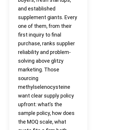
and established
supplement giants. Every
one of them, from their
first inquiry to final
purchase, ranks supplier
reliability and problem-
solving above glitzy
marketing. Those
sourcing
methylselenocysteine
want clear supply policy
upfront: what’s the
sample policy, how does
the MOQ scale, what