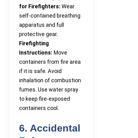
for Firefighters:
Wear
self-contained breathing
apparatus and full
protective gear.
Firefighting
Instructions:
Move
containers from fire area
if it is safe. Avoid
inhalation of combustion
fumes. Use water spray
to keep fire-exposed
containers cool.
6. Accidental