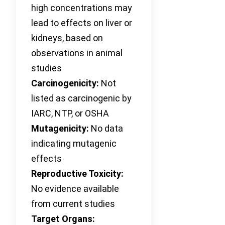
high concentrations may
lead to effects on liver or
kidneys, based on
observations in animal
studies
Carcinogenicity:
Not
listed as carcinogenic by
IARC, NTP, or OSHA
Mutagenicity:
No data
indicating mutagenic
effects
Reproductive Toxicity:
No evidence available
from current studies
Target Organs: