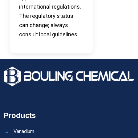
international regulations.
The regulatory status
can change; always
consult local guidelines.
Products
Vanadium