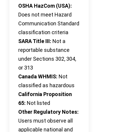
OSHA HazCom (USA):
Does not meet Hazard
Communication Standard
classification criteria
SARA Title III:
Not a
reportable substance
under Sections 302, 304,
or 313
Canada WHMIS:
Not
classified as hazardous
California Proposition
65:
Not listed
Other Regulatory Notes:
Users must observe all
applicable national and