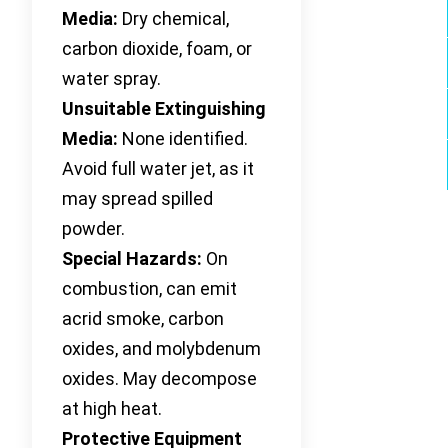
Media:
Dry chemical,
carbon dioxide, foam, or
water spray.
Unsuitable Extinguishing
Media:
None identified.
Avoid full water jet, as it
may spread spilled
powder.
Special Hazards:
On
combustion, can emit
acrid smoke, carbon
oxides, and molybdenum
oxides. May decompose
at high heat.
Protective Equipment