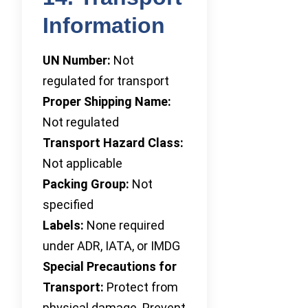
Information
UN Number:
Not
regulated for transport
Proper Shipping Name:
Not regulated
Transport Hazard Class:
Not applicable
Packing Group:
Not
specified
Labels:
None required
under ADR, IATA, or IMDG
Special Precautions for
Transport:
Protect from
physical damage. Prevent