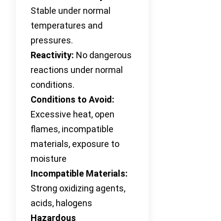
Stable under normal
temperatures and
pressures.
Reactivity:
No dangerous
reactions under normal
conditions.
Conditions to Avoid:
Excessive heat, open
flames, incompatible
materials, exposure to
moisture
Incompatible Materials:
Strong oxidizing agents,
acids, halogens
Hazardous