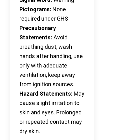
Pictograms:
None
required under GHS
Precautionary
Statements:
Avoid
breathing dust, wash
hands after handling, use
only with adequate
ventilation, keep away
from ignition sources.
Hazard Statements:
May
cause slight irritation to
skin and eyes. Prolonged
or repeated contact may
dry skin.