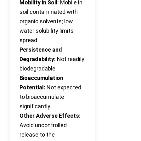
Mobility in Soil:
Mobile in
soil contaminated with
organic solvents; low
water solubility limits
spread
Persistence and
Degradability:
Not readily
biodegradable
Bioaccumulation
Potential:
Not expected
to bioaccumulate
significantly
Other Adverse Effects:
Avoid uncontrolled
release to the