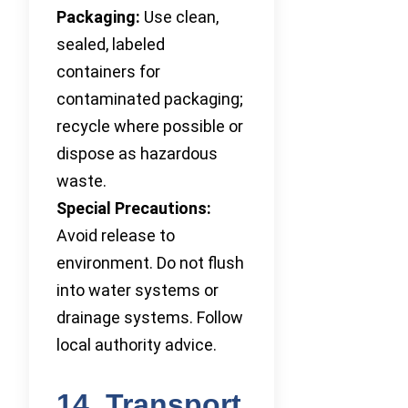
Packaging:
Use clean,
sealed, labeled
containers for
contaminated packaging;
recycle where possible or
dispose as hazardous
waste.
Special Precautions:
Avoid release to
environment. Do not flush
into water systems or
drainage systems. Follow
local authority advice.
14. Transport