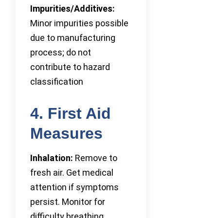
Impurities/Additives:
Minor impurities possible
due to manufacturing
process; do not
contribute to hazard
classification
4. First Aid
Measures
Inhalation:
Remove to
fresh air. Get medical
attention if symptoms
persist. Monitor for
difficulty breathing.