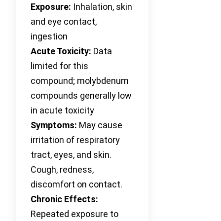
Exposure:
Inhalation, skin
and eye contact,
ingestion
Acute Toxicity:
Data
limited for this
compound; molybdenum
compounds generally low
in acute toxicity
Symptoms:
May cause
irritation of respiratory
tract, eyes, and skin.
Cough, redness,
discomfort on contact.
Chronic Effects:
Repeated exposure to