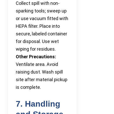
Collect spill with non-
sparking tools; sweep up
or use vacuum fitted with
HEPA filter. Place into
secure, labeled container
for disposal. Use wet
wiping for residues.
Other Precautions:
Ventilate area. Avoid
raising dust. Wash spill
site after material pickup
is complete.
7. Handling