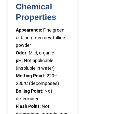
Chemical
Properties
Appearance:
Fine green
or blue-green crystalline
powder
Odor:
Mild, organic
pH:
Not applicable
(insoluble in water)
Melting Point:
220–
230°C (decomposes)
Boiling Point:
Not
determined
Flash Point:
Not
determined; material may