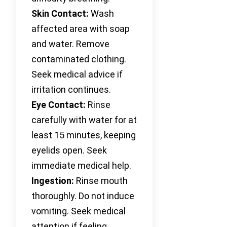
Skin Contact:
Wash
affected area with soap
and water. Remove
contaminated clothing.
Seek medical advice if
irritation continues.
Eye Contact:
Rinse
carefully with water for at
least 15 minutes, keeping
eyelids open. Seek
immediate medical help.
Ingestion:
Rinse mouth
thoroughly. Do not induce
vomiting. Seek medical
attention if feeling