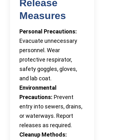
Release
Measures
Personal Precautions:
Evacuate unnecessary
personnel. Wear
protective respirator,
safety goggles, gloves,
and lab coat.
Environmental
Precautions:
Prevent
entry into sewers, drains,
or waterways. Report
releases as required.
Cleanup Methods: