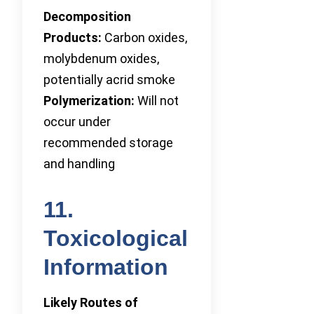
Decomposition
Products:
Carbon oxides,
molybdenum oxides,
potentially acrid smoke
Polymerization:
Will not
occur under
recommended storage
and handling
11.
Toxicological
Information
Likely Routes of