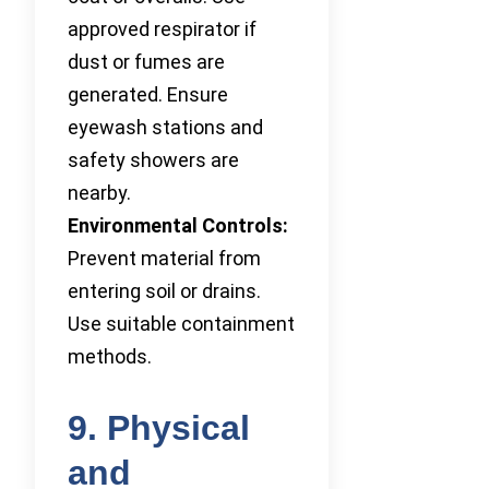
approved respirator if
dust or fumes are
generated. Ensure
eyewash stations and
safety showers are
nearby.
Environmental Controls:
Prevent material from
entering soil or drains.
Use suitable containment
methods.
9. Physical
and