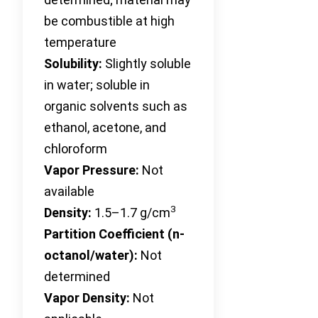
be combustible at high
temperature
Solubility:
Slightly soluble
in water; soluble in
organic solvents such as
ethanol, acetone, and
chloroform
Vapor Pressure:
Not
available
3
Density:
1.5–1.7 g/cm
Partition Coefficient (n-
octanol/water):
Not
determined
Vapor Density:
Not