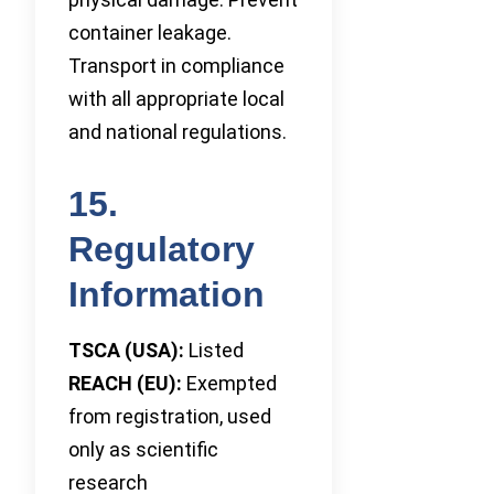
container leakage.
Transport in compliance
with all appropriate local
and national regulations.
15.
Regulatory
Information
TSCA (USA):
Listed
REACH (EU):
Exempted
from registration, used
only as scientific
research