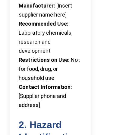
Manufacturer:
[Insert
supplier name here]
Recommended Use:
Laboratory chemicals,
research and
development
Restrictions on Use:
Not
for food, drug, or
household use
Contact Information:
[Supplier phone and
address]
2. Hazard