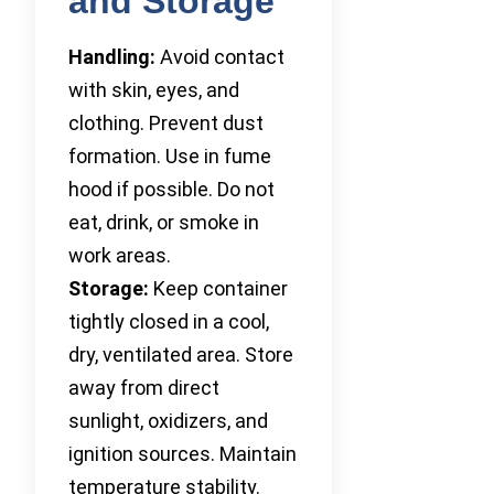
and Storage
Handling:
Avoid contact
with skin, eyes, and
clothing. Prevent dust
formation. Use in fume
hood if possible. Do not
eat, drink, or smoke in
work areas.
Storage:
Keep container
tightly closed in a cool,
dry, ventilated area. Store
away from direct
sunlight, oxidizers, and
ignition sources. Maintain
temperature stability.