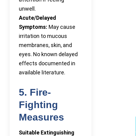
unwell.
Acute/Delayed
Symptoms:
May cause
irritation to mucous
membranes, skin, and
eyes. No known delayed
effects documented in
available literature.
5. Fire-
Fighting
Measures
Suitable Extinguishing