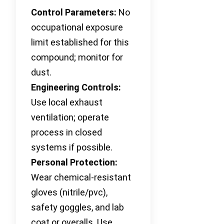
Control Parameters:
No
occupational exposure
limit established for this
compound; monitor for
dust.
Engineering Controls:
Use local exhaust
ventilation; operate
process in closed
systems if possible.
Personal Protection:
Wear chemical-resistant
gloves (nitrile/pvc),
safety goggles, and lab
coat or overalls. Use