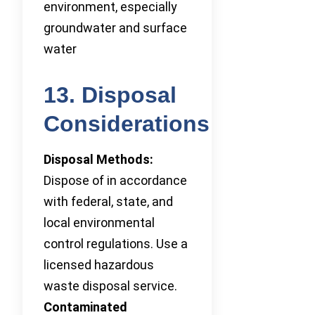
environment, especially
groundwater and surface
water
13. Disposal
Considerations
Disposal Methods:
Dispose of in accordance
with federal, state, and
local environmental
control regulations. Use a
licensed hazardous
waste disposal service.
Contaminated