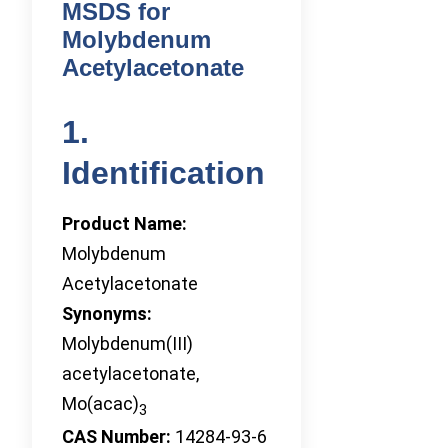
MSDS for
Molybdenum
Acetylacetonate
1.
Identification
Product Name:
Molybdenum
Acetylacetonate
Synonyms:
Molybdenum(III)
acetylacetonate,
Mo(acac)
3
CAS Number:
14284-93-6