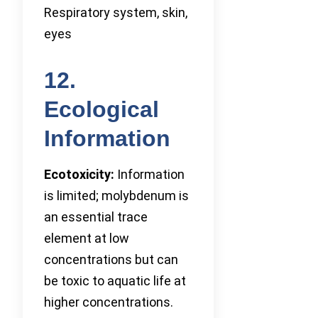
Respiratory system, skin,
eyes
12.
Ecological
Information
Ecotoxicity:
Information
is limited; molybdenum is
an essential trace
element at low
concentrations but can
be toxic to aquatic life at
higher concentrations.