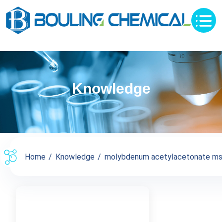
Knowledge
Home
Knowledge
molybdenum acetylacetonate m