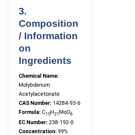
3.
Composition
/ Information
on
Ingredients
Chemical Name:
Molybdenum
Acetylacetonate
CAS Number:
14284-93-6
Formula:
C
H
MoO
15
21
6
EC Number:
238-192-0
Concentration:
99%