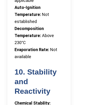
applicable
Auto-Ignition
Temperature:
Not
established
Decomposition
Temperature:
Above
230°C
Evaporation Rate:
Not
available
10. Stability
and
Reactivity
Chemical Stability: