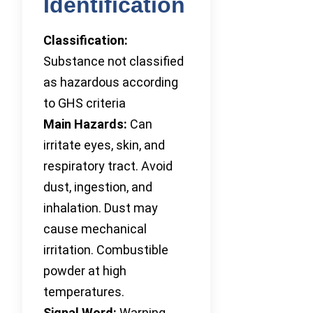
Identification
Classification:
Substance not classified
as hazardous according
to GHS criteria
Main Hazards:
Can
irritate eyes, skin, and
respiratory tract. Avoid
dust, ingestion, and
inhalation. Dust may
cause mechanical
irritation. Combustible
powder at high
temperatures.
Signal Word:
Warning