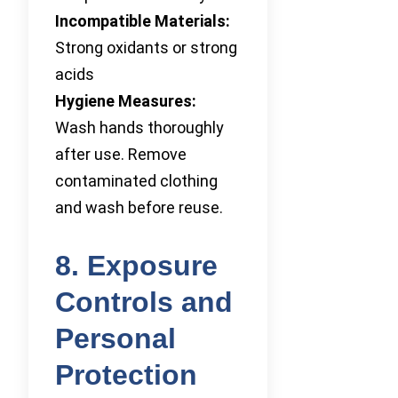
Incompatible Materials:
Strong oxidants or strong
acids
Hygiene Measures:
Wash hands thoroughly
after use. Remove
contaminated clothing
and wash before reuse.
8. Exposure
Controls and
Personal
Protection