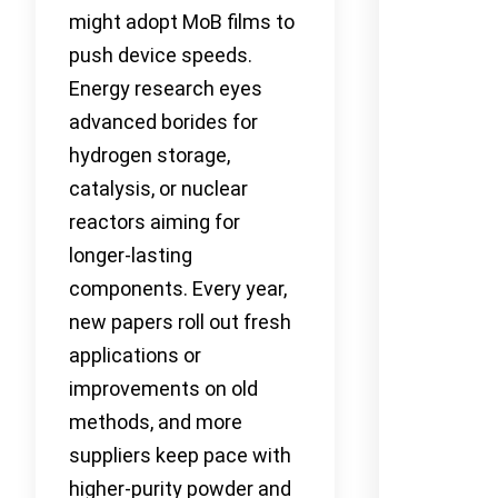
might adopt MoB films to
push device speeds.
Energy research eyes
advanced borides for
hydrogen storage,
catalysis, or nuclear
reactors aiming for
longer-lasting
components. Every year,
new papers roll out fresh
applications or
improvements on old
methods, and more
suppliers keep pace with
higher-purity powder and