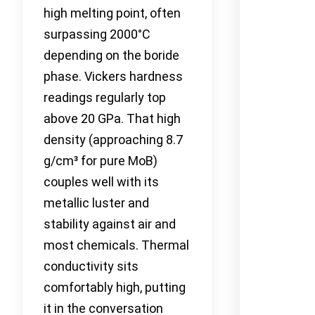
high melting point, often
surpassing 2000°C
depending on the boride
phase. Vickers hardness
readings regularly top
above 20 GPa. That high
density (approaching 8.7
g/cm³ for pure MoB)
couples well with its
metallic luster and
stability against air and
most chemicals. Thermal
conductivity sits
comfortably high, putting
it in the conversation