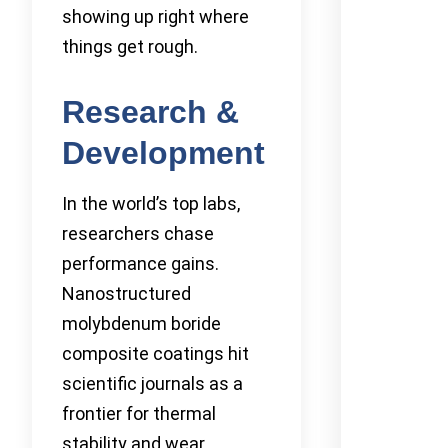
showing up right where
things get rough.
Research &
Development
In the world’s top labs,
researchers chase
performance gains.
Nanostructured
molybdenum boride
composite coatings hit
scientific journals as a
frontier for thermal
stability and wear