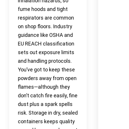
inhalation hazards, so
fume hoods and tight
respirators are common
on shop floors. Industry
guidance like OSHA and
EU REACH classification
sets out exposure limits
and handling protocols.
You’ve got to keep these
powders away from open
flames—although they
don’t catch fire easily, fine
dust plus a spark spells
risk. Storage in dry, sealed
containers keeps quality