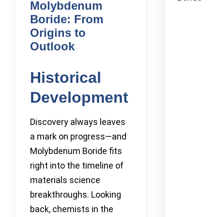
Molybdenum
Boride: From
Origins to
Outlook
Historical
Development
Discovery always leaves
a mark on progress—and
Molybdenum Boride fits
right into the timeline of
materials science
breakthroughs. Looking
back, chemists in the