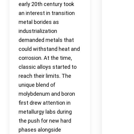
early 20th century took
an interest in transition
metal borides as
industrialization
demanded metals that
could withstand heat and
corrosion. At the time,
classic alloys started to
reach their limits. The
unique blend of
molybdenum and boron
first drew attention in
metallurgy labs during
the push for new hard
phases alongside