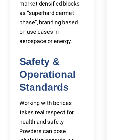
market densified blocks
as “superhard cermet
phase”, branding based
on use cases in
aerospace or energy.
Safety &
Operational
Standards
Working with borides
takes real respect for
health and safety.
Powders can pose