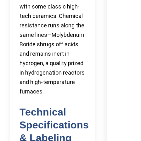
with some classic high-
tech ceramics. Chemical
resistance runs along the
same lines—Molybdenum
Boride shrugs off acids
and remains inert in
hydrogen, a quality prized
in hydrogenation reactors
and high-temperature
furnaces.
Technical
Specifications
& Labeling