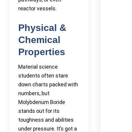
reactor vessels.
Physical &
Chemical
Properties
Material science
students often stare
down charts packed with
numbers, but
Molybdenum Boride
stands out for its
toughness and abilities
under pressure. It’s got a