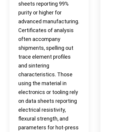
sheets reporting 99%
purity or higher for
advanced manufacturing.
Certificates of analysis
often accompany
shipments, spelling out
trace element profiles
and sintering
characteristics. Those
using the material in
electronics or tooling rely
on data sheets reporting
electrical resistivity,
flexural strength, and
parameters for hot-press