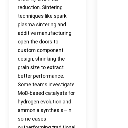
reduction. Sintering
techniques like spark
plasma sintering and
additive manufacturing
open the doors to
custom component
design, shrinking the
grain size to extract
better performance.
Some teams investigate
MoB-based catalysts for
hydrogen evolution and
ammonia synthesis—in
some cases
outperforming traditional