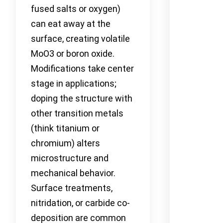
fused salts or oxygen)
can eat away at the
surface, creating volatile
MoO3 or boron oxide.
Modifications take center
stage in applications;
doping the structure with
other transition metals
(think titanium or
chromium) alters
microstructure and
mechanical behavior.
Surface treatments,
nitridation, or carbide co-
deposition are common