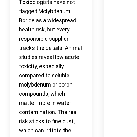
Toxicologists have not
flagged Molybdenum
Boride as a widespread
health risk, but every
responsible supplier
tracks the details. Animal
studies reveal low acute
toxicity, especially
compared to soluble
molybdenum or boron
compounds, which
matter more in water
contamination. The real
risk sticks to fine dust,
which can irritate the