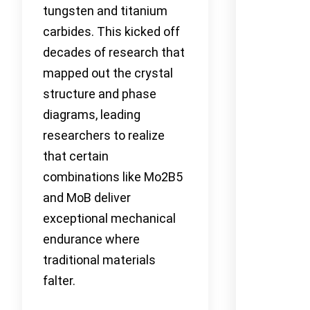
tungsten and titanium
carbides. This kicked off
decades of research that
mapped out the crystal
structure and phase
diagrams, leading
researchers to realize
that certain
combinations like Mo2B5
and MoB deliver
exceptional mechanical
endurance where
traditional materials
falter.