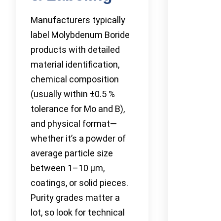
Manufacturers typically
label Molybdenum Boride
products with detailed
material identification,
chemical composition
(usually within ±0.5 %
tolerance for Mo and B),
and physical format—
whether it’s a powder of
average particle size
between 1–10 µm,
coatings, or solid pieces.
Purity grades matter a
lot, so look for technical