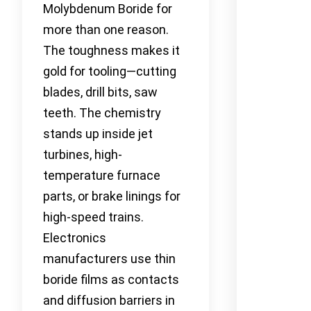
Molybdenum Boride for
more than one reason.
The toughness makes it
gold for tooling—cutting
blades, drill bits, saw
teeth. The chemistry
stands up inside jet
turbines, high-
temperature furnace
parts, or brake linings for
high-speed trains.
Electronics
manufacturers use thin
boride films as contacts
and diffusion barriers in