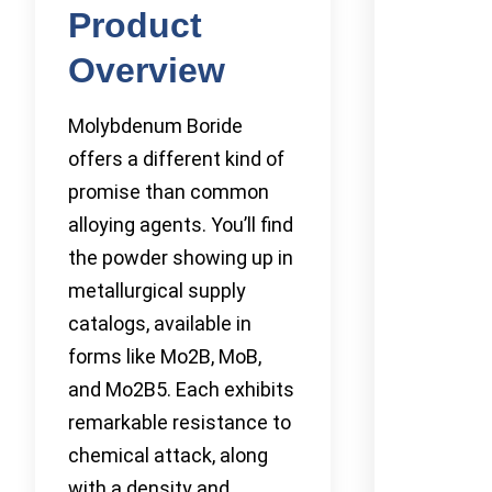
Product
Overview
Molybdenum Boride
offers a different kind of
promise than common
alloying agents. You’ll find
the powder showing up in
metallurgical supply
catalogs, available in
forms like Mo2B, MoB,
and Mo2B5. Each exhibits
remarkable resistance to
chemical attack, along
with a density and