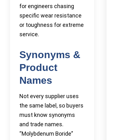
for engineers chasing
specific wear resistance
or toughness for extreme
service.
Synonyms &
Product
Names
Not every supplier uses
the same label, so buyers
must know synonyms
and trade names.
“Molybdenum Boride”