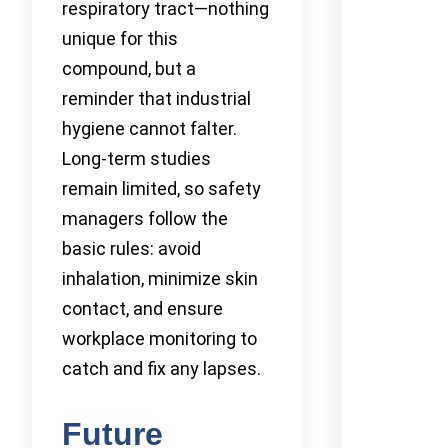
respiratory tract—nothing
unique for this
compound, but a
reminder that industrial
hygiene cannot falter.
Long-term studies
remain limited, so safety
managers follow the
basic rules: avoid
inhalation, minimize skin
contact, and ensure
workplace monitoring to
catch and fix any lapses.
Future