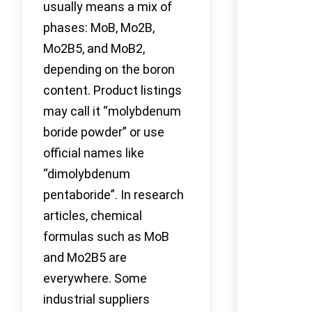
usually means a mix of
phases: MoB, Mo2B,
Mo2B5, and MoB2,
depending on the boron
content. Product listings
may call it “molybdenum
boride powder” or use
official names like
“dimolybdenum
pentaboride”. In research
articles, chemical
formulas such as MoB
and Mo2B5 are
everywhere. Some
industrial suppliers