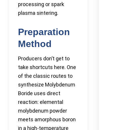
processing or spark
plasma sintering.
Preparation
Method
Producers don’t get to
take shortcuts here. One
of the classic routes to
synthesize Molybdenum
Boride uses direct
reaction: elemental
molybdenum powder
meets amorphous boron
in a high-temperature