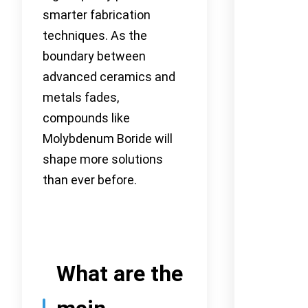
smarter fabrication
techniques. As the
boundary between
advanced ceramics and
metals fades,
compounds like
Molybdenum Boride will
shape more solutions
than ever before.
What are the