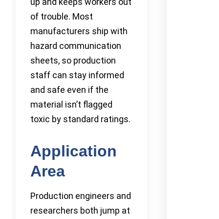
up and keeps workers out
of trouble. Most
manufacturers ship with
hazard communication
sheets, so production
staff can stay informed
and safe even if the
material isn’t flagged
toxic by standard ratings.
Application
Area
Production engineers and
researchers both jump at