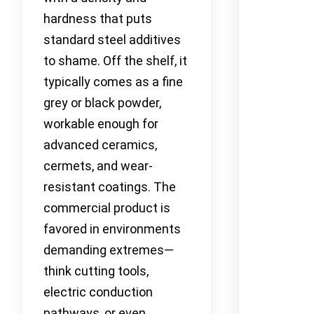
hardness that puts
standard steel additives
to shame. Off the shelf, it
typically comes as a fine
grey or black powder,
workable enough for
advanced ceramics,
cermets, and wear-
resistant coatings. The
commercial product is
favored in environments
demanding extremes—
think cutting tools,
electric conduction
pathways, or even