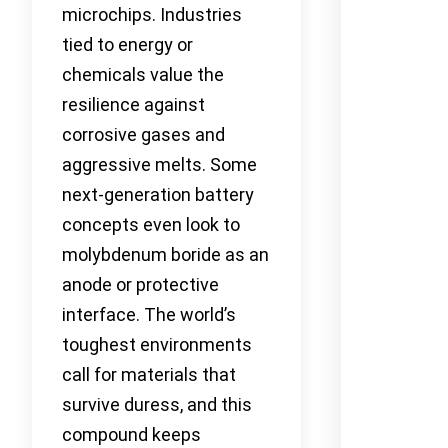
microchips. Industries
tied to energy or
chemicals value the
resilience against
corrosive gases and
aggressive melts. Some
next-generation battery
concepts even look to
molybdenum boride as an
anode or protective
interface. The world’s
toughest environments
call for materials that
survive duress, and this
compound keeps