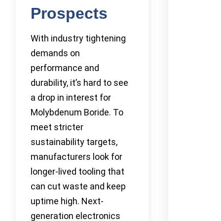
Prospects
With industry tightening
demands on
performance and
durability, it’s hard to see
a drop in interest for
Molybdenum Boride. To
meet stricter
sustainability targets,
manufacturers look for
longer-lived tooling that
can cut waste and keep
uptime high. Next-
generation electronics