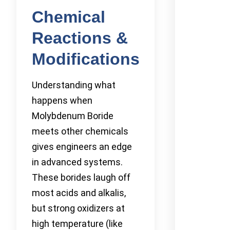
Chemical
Reactions &
Modifications
Understanding what
happens when
Molybdenum Boride
meets other chemicals
gives engineers an edge
in advanced systems.
These borides laugh off
most acids and alkalis,
but strong oxidizers at
high temperature (like