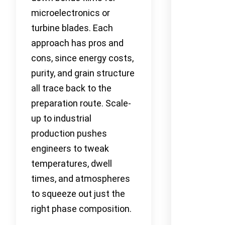
microelectronics or
turbine blades. Each
approach has pros and
cons, since energy costs,
purity, and grain structure
all trace back to the
preparation route. Scale-
up to industrial
production pushes
engineers to tweak
temperatures, dwell
times, and atmospheres
to squeeze out just the
right phase composition.