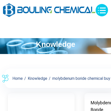
Knowledge
Home
Knowledge
molybdenum boride chemical buy su
Molybde
Boride