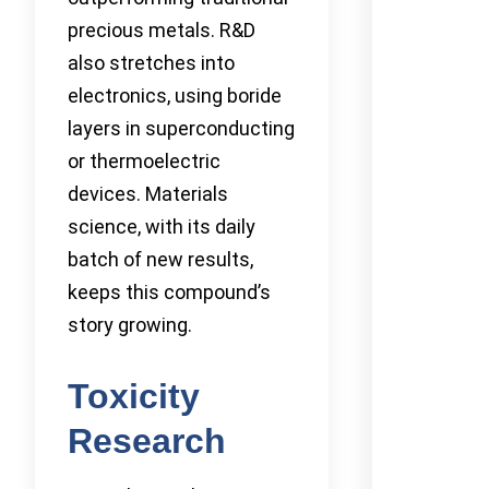
precious metals. R&D
also stretches into
electronics, using boride
layers in superconducting
or thermoelectric
devices. Materials
science, with its daily
batch of new results,
keeps this compound’s
story growing.
Toxicity
Research