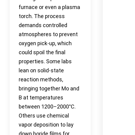
furnace or even a plasma
torch. The process
demands controlled
atmospheres to prevent
oxygen pick-up, which
could spoil the final
properties. Some labs
lean on solid-state
reaction methods,
bringing together Mo and
B at temperatures
between 1200–2000°C.
Others use chemical
vapor deposition to lay
down boride films for