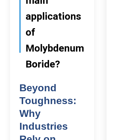
main
applications
of
Molybdenum
Boride?
Beyond
Toughness:
Why
Industries
Rely on