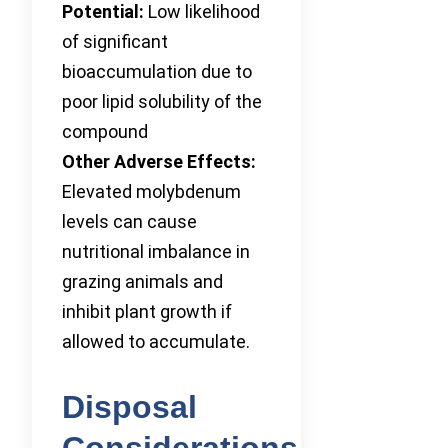
Potential:
Low likelihood
of significant
bioaccumulation due to
poor lipid solubility of the
compound
Other Adverse Effects:
Elevated molybdenum
levels can cause
nutritional imbalance in
grazing animals and
inhibit plant growth if
allowed to accumulate.
Disposal
Considerations