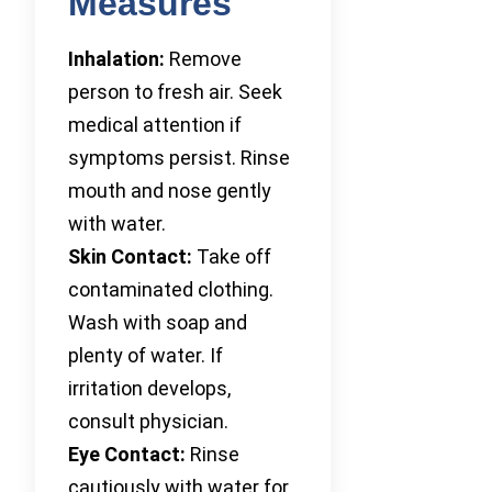
Measures
Inhalation:
Remove
person to fresh air. Seek
medical attention if
symptoms persist. Rinse
mouth and nose gently
with water.
Skin Contact:
Take off
contaminated clothing.
Wash with soap and
plenty of water. If
irritation develops,
consult physician.
Eye Contact:
Rinse
cautiously with water for