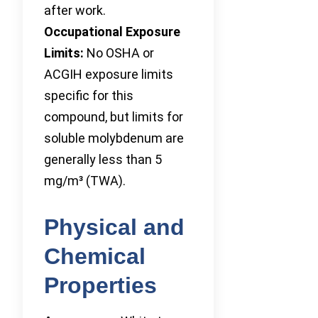
after work.
Occupational Exposure
Limits:
No OSHA or
ACGIH exposure limits
specific for this
compound, but limits for
soluble molybdenum are
generally less than 5
mg/m³ (TWA).
Physical and
Chemical
Properties