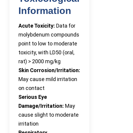
Information
Acute Toxicity:
Data for
molybdenum compounds
point to low to moderate
toxicity, with LD50 (oral,
rat) > 2000 mg/kg
Skin Corrosion/Irritation:
May cause mild irritation
on contact
Serious Eye
Damage/Irritation:
May
cause slight to moderate
irritation
Respiratory