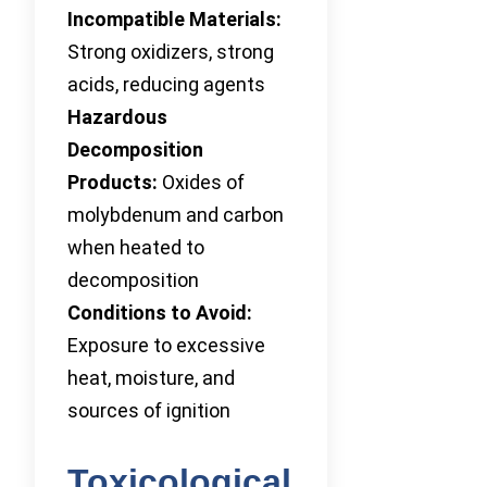
Incompatible Materials:
Strong oxidizers, strong
acids, reducing agents
Hazardous
Decomposition
Products:
Oxides of
molybdenum and carbon
when heated to
decomposition
Conditions to Avoid:
Exposure to excessive
heat, moisture, and
sources of ignition
Toxicological