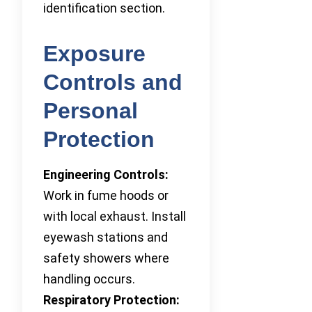
identification section.
Exposure
Controls and
Personal
Protection
Engineering Controls:
Work in fume hoods or
with local exhaust. Install
eyewash stations and
safety showers where
handling occurs.
Respiratory Protection: