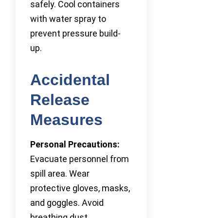
safely. Cool containers
with water spray to
prevent pressure build-
up.
Accidental
Release
Measures
Personal Precautions:
Evacuate personnel from
spill area. Wear
protective gloves, masks,
and goggles. Avoid
breathing dust.