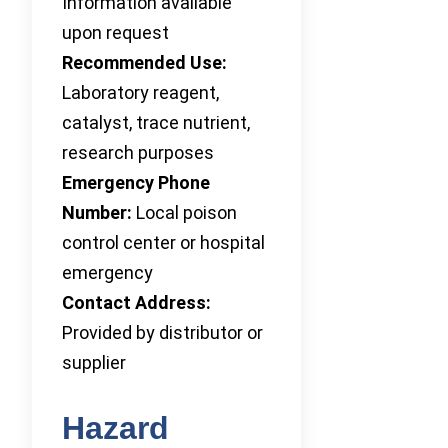
Information available
upon request
Recommended Use:
Laboratory reagent,
catalyst, trace nutrient,
research purposes
Emergency Phone
Number:
Local poison
control center or hospital
emergency
Contact Address:
Provided by distributor or
supplier
Hazard