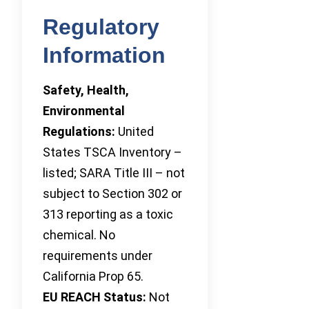
Regulatory
Information
Safety, Health,
Environmental
Regulations:
United
States TSCA Inventory –
listed; SARA Title III – not
subject to Section 302 or
313 reporting as a toxic
chemical. No
requirements under
California Prop 65.
EU REACH Status:
Not