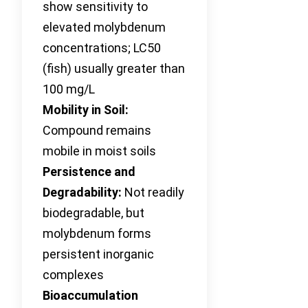
show sensitivity to
elevated molybdenum
concentrations; LC50
(fish) usually greater than
100 mg/L
Mobility in Soil:
Compound remains
mobile in moist soils
Persistence and
Degradability:
Not readily
biodegradable, but
molybdenum forms
persistent inorganic
complexes
Bioaccumulation