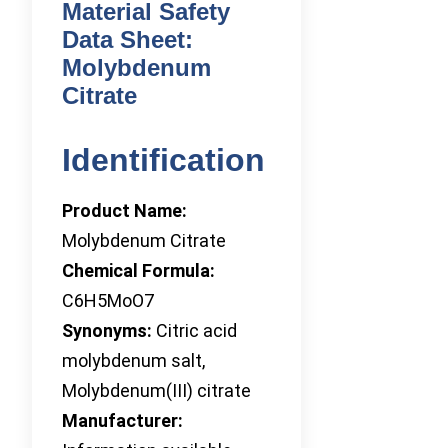
Material Safety
Data Sheet:
Molybdenum
Citrate
Identification
Product Name:
Molybdenum Citrate
Chemical Formula:
C6H5MoO7
Synonyms:
Citric acid
molybdenum salt,
Molybdenum(III) citrate
Manufacturer: