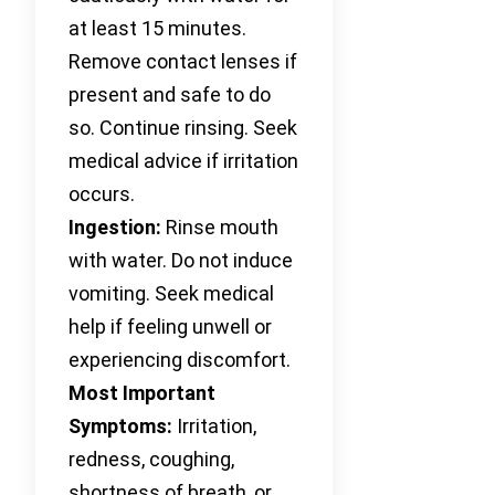
at least 15 minutes.
Remove contact lenses if
present and safe to do
so. Continue rinsing. Seek
medical advice if irritation
occurs.
Ingestion:
Rinse mouth
with water. Do not induce
vomiting. Seek medical
help if feeling unwell or
experiencing discomfort.
Most Important
Symptoms:
Irritation,
redness, coughing,
shortness of breath, or