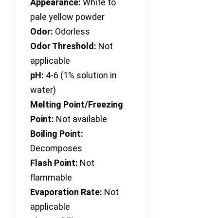
Appearance:
White to
pale yellow powder
Odor:
Odorless
Odor Threshold:
Not
applicable
pH:
4-6 (1% solution in
water)
Melting Point/Freezing
Point:
Not available
Boiling Point:
Decomposes
Flash Point:
Not
flammable
Evaporation Rate:
Not
applicable