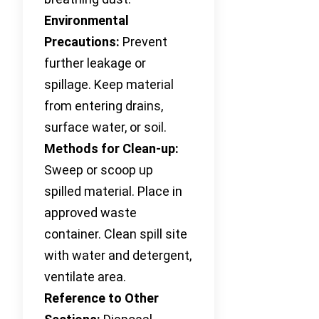
Environmental
Precautions:
Prevent
further leakage or
spillage. Keep material
from entering drains,
surface water, or soil.
Methods for Clean-up:
Sweep or scoop up
spilled material. Place in
approved waste
container. Clean spill site
with water and detergent,
ventilate area.
Reference to Other