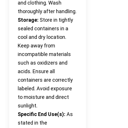
and clothing. Wash
thoroughly after handling.
Storage:
Store in tightly
sealed containers in a
cool and dry location.
Keep away from
incompatible materials
such as oxidizers and
acids. Ensure all
containers are correctly
labeled. Avoid exposure
to moisture and direct
sunlight.
Specific End Use(s):
As
stated in the