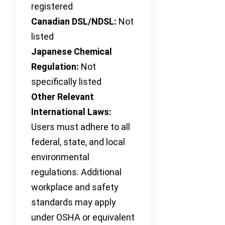
registered
Canadian DSL/NDSL:
Not
listed
Japanese Chemical
Regulation:
Not
specifically listed
Other Relevant
International Laws:
Users must adhere to all
federal, state, and local
environmental
regulations. Additional
workplace and safety
standards may apply
under OSHA or equivalent