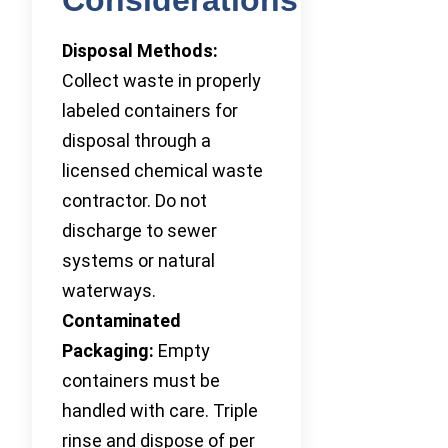
Disposal Methods:
Collect waste in properly
labeled containers for
disposal through a
licensed chemical waste
contractor. Do not
discharge to sewer
systems or natural
waterways.
Contaminated
Packaging:
Empty
containers must be
handled with care. Triple
rinse and dispose of per