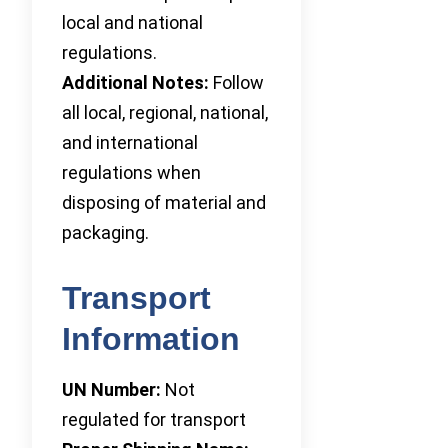
local and national
regulations.
Additional Notes:
Follow
all local, regional, national,
and international
regulations when
disposing of material and
packaging.
Transport
Information
UN Number:
Not
regulated for transport