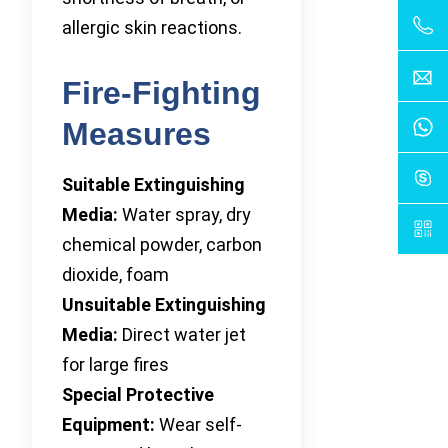
allergic skin reactions.
Fire-Fighting
Measures
Suitable Extinguishing
Media:
Water spray, dry
chemical powder, carbon
dioxide, foam
Unsuitable Extinguishing
Media:
Direct water jet
for large fires
Special Protective
Equipment:
Wear self-