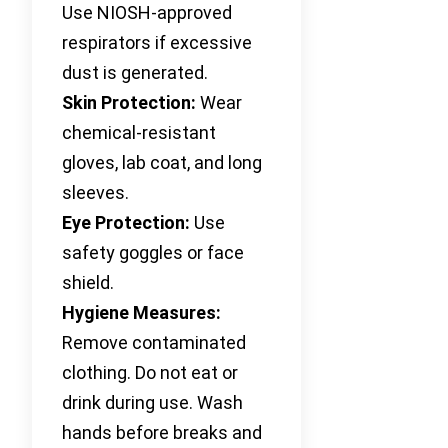
Use NIOSH-approved
respirators if excessive
dust is generated.
Skin Protection:
Wear
chemical-resistant
gloves, lab coat, and long
sleeves.
Eye Protection:
Use
safety goggles or face
shield.
Hygiene Measures:
Remove contaminated
clothing. Do not eat or
drink during use. Wash
hands before breaks and