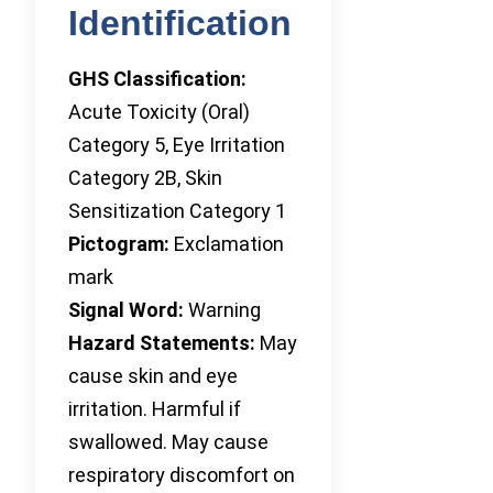
Identification
GHS Classification:
Acute Toxicity (Oral)
Category 5, Eye Irritation
Category 2B, Skin
Sensitization Category 1
Pictogram:
Exclamation
mark
Signal Word:
Warning
Hazard Statements:
May
cause skin and eye
irritation. Harmful if
swallowed. May cause
respiratory discomfort on