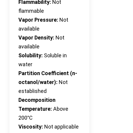
Flammability:
Not
flammable
Vapor Pressure:
Not
available
Vapor Density:
Not
available
Solubility:
Soluble in
water
Partition Coefficient (n-
octanol/water):
Not
established
Decomposition
Temperature:
Above
200°C
Viscosity:
Not applicable