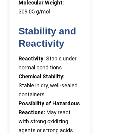
Molecular Weight:
309.05 g/mol
Stability and
Reactivity
Reactivity:
Stable under
normal conditions
Chemical Stability:
Stable in dry, well-sealed
containers
Possibility of Hazardous
Reactions:
May react
with strong oxidizing
agents or strong acids