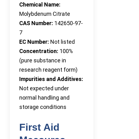
Chemical Name:
Molybdenum Citrate
CAS Number:
142650-97-
7
EC Number:
Not listed
Concentration:
100%
(pure substance in
research reagent form)
Impurities and Additives:
Not expected under
normal handling and
storage conditions
First Aid