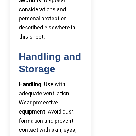
Sections:
Disposal
considerations and
personal protection
described elsewhere in
this sheet.
Handling and
Storage
Handling:
Use with
adequate ventilation.
Wear protective
equipment. Avoid dust
formation and prevent
contact with skin, eyes,