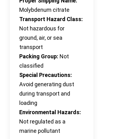
Proper Shipping Name:
Molybdenum citrate
Transport Hazard Class:
Not hazardous for
ground, air, or sea
transport
Packing Group:
Not
classified
Special Precautions:
Avoid generating dust
during transport and
loading
Environmental Hazards:
Not regulated as a
marine pollutant