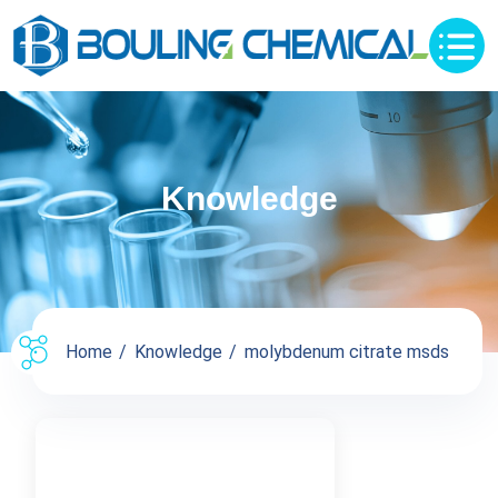
Knowledge
Home
Knowledge
molybdenum citrate msds