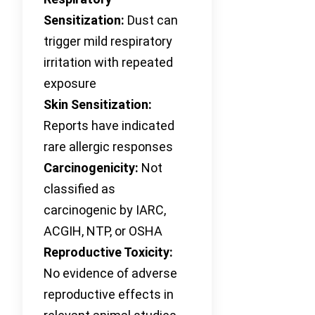
Sensitization:
Dust can
trigger mild respiratory
irritation with repeated
exposure
Skin Sensitization:
Reports have indicated
rare allergic responses
Carcinogenicity:
Not
classified as
carcinogenic by IARC,
ACGIH, NTP, or OSHA
Reproductive Toxicity:
No evidence of adverse
reproductive effects in