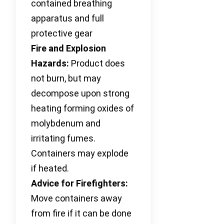
contained breathing
apparatus and full
protective gear
Fire and Explosion
Hazards:
Product does
not burn, but may
decompose upon strong
heating forming oxides of
molybdenum and
irritating fumes.
Containers may explode
if heated.
Advice for Firefighters:
Move containers away
from fire if it can be done