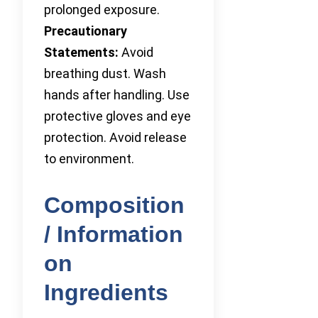
prolonged exposure.
Precautionary
Statements:
Avoid
breathing dust. Wash
hands after handling. Use
protective gloves and eye
protection. Avoid release
to environment.
Composition
/ Information
on
Ingredients