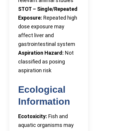
relevant animal studies
STOT – Single/Repeated
Exposure:
Repeated high
dose exposure may
affect liver and
gastrointestinal system
Aspiration Hazard:
Not
classified as posing
aspiration risk
Ecological
Information
Ecotoxicity:
Fish and
aquatic organisms may