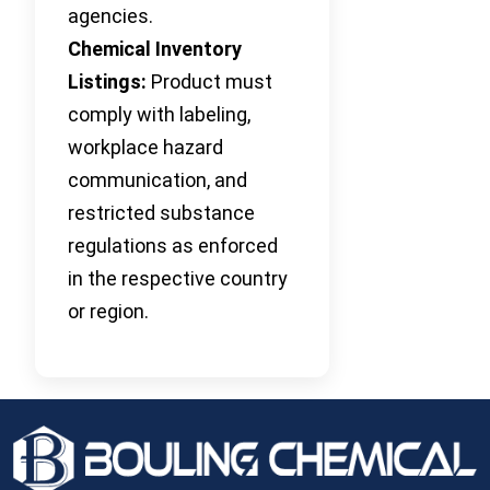
agencies.
Chemical Inventory
Listings:
Product must
comply with labeling,
workplace hazard
communication, and
restricted substance
regulations as enforced
in the respective country
or region.