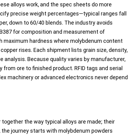
hese alloys work, and the spec sheets do more
ecify precise weight percentages—typical ranges fall
, down to 60/40 blends. The industry avoids
M B387 for composition and measurement of
 with maximum hardness where molybdenum content
copper rises. Each shipment lists grain size, density,
e analysis. Because quality varies by manufacturer,
 from ore to finished product. RFID tags and serial
lex machinery or advanced electronics never depend
gether the way typical alloys are made; their
ad, the journey starts with molybdenum powders