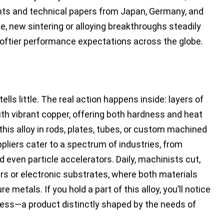
tents and technical papers from Japan, Germany, and
, new sintering or alloying breakthroughs steadily
 loftier performance expectations across the globe.
lls little. The real action happens inside: layers of
th vibrant copper, offering both hardness and heat
is alloy in rods, plates, tubes, or custom machined
pliers cater to a spectrum of industries, from
 even particle accelerators. Daily, machinists cut,
ers or electronic substrates, where both materials
e metals. If you hold a part of this alloy, you’ll notice
ness—a product distinctly shaped by the needs of