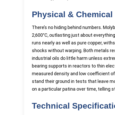
Physical & Chemical 
There’s no hiding behind numbers. Moly
2,600°C, outlasting just about everythin
runs nearly as well as pure copper, wit
shocks without warping. Both metals resis
industrial oils do little harm unless ext
bearing supports in reactors to thin elec
measured density and low coefficient of
stand their ground in tests that leave 
on a particular patina over time, telling 
Technical Specificat