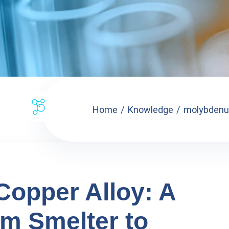
Home
Knowledge
molybdenum
opper Alloy: A
m Smelter to