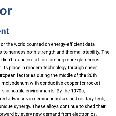
or
ent
t or the world counted on energy-efficient data
s to harness both strength and thermal stability. The
didn’t stand out at first among more glamorous
ned its place in modern technology through sheer
uropean factories during the middle of the 20th
y molybdenum with conductive copper for rocket
rs in hostile environments. By the 1970s,
ed advances in semiconductors and military tech,
 unique synergy. These alloys continue to shed their
forward by every new demand from electronics,