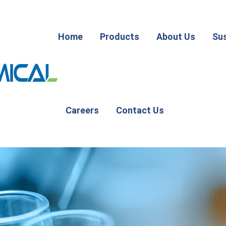
Home
Products
About Us
Sus
Careers
Contact Us