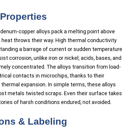
Properties
bdenum-copper alloys pack a melting point above
g heat throws their way. High thermal conductivity
hstanding a barrage of current or sudden temperature
t corrosion, unlike iron or nickel; acids, bases, and
remely concentrated. The alloys transition from load-
trical contacts in microchips, thanks to their
 thermal expansion. In simple terms, these alloys
most metals twisted scraps. Even their surface takes
stories of harsh conditions endured, not avoided.
ions & Labeling