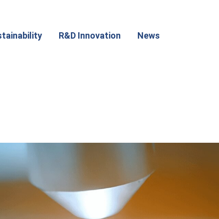
tainability
R&D Innovation
News