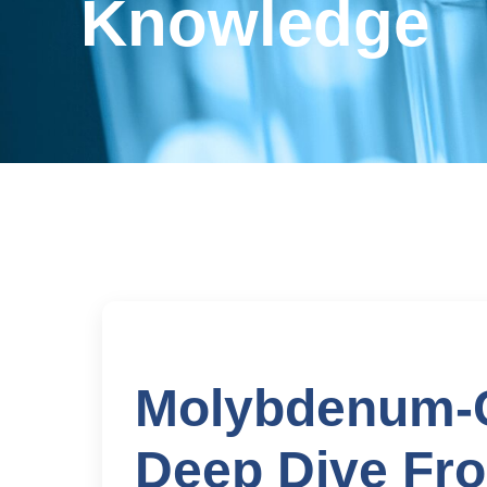
Knowledge
Molybdenum-C
Deep Dive Fro