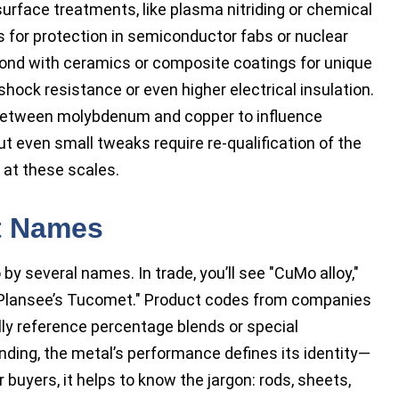
rface treatments, like plasma nitriding or chemical
rs for protection in semiconductor fabs or nuclear
bond with ceramics or composite coatings for unique
ock resistance or even higher electrical insulation.
between molybdenum and copper to influence
t even small tweaks require re-qualification of the
 at these scales.
t Names
y several names. In trade, you’ll see "CuMo alloy,"
e "Plansee’s Tucomet." Product codes from companies
ally reference percentage blends or special
nding, the metal’s performance defines its identity—
r buyers, it helps to know the jargon: rods, sheets,