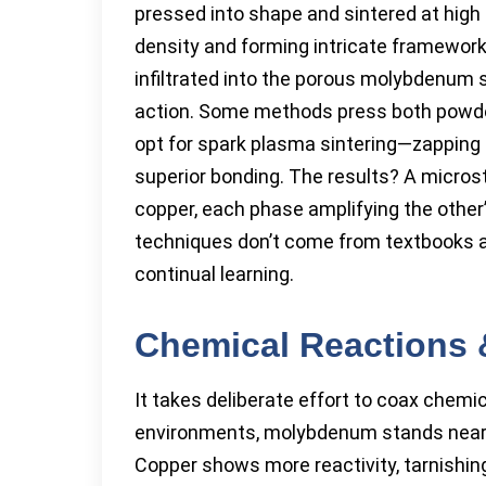
pressed into shape and sintered at high
density and forming intricate framework
infiltrated into the porous molybdenum s
action. Some methods press both powders
opt for spark plasma sintering—zapping t
superior bonding. The results? A micros
copper, each phase amplifying the other’
techniques don’t come from textbooks alo
continual learning.
Chemical Reactions 
It takes deliberate effort to coax chemi
environments, molybdenum stands nearly 
Copper shows more reactivity, tarnishing 