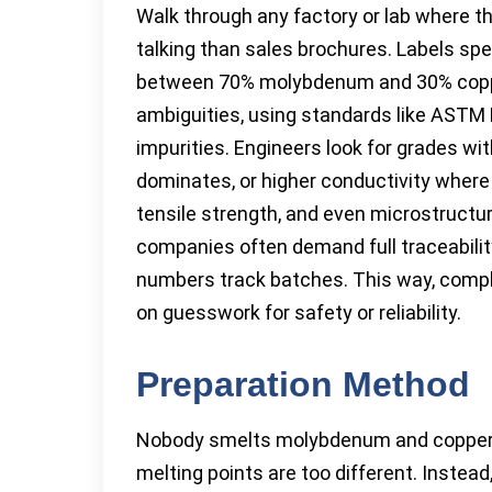
Walk through any factory or lab where t
talking than sales brochures. Labels sp
between 70% molybdenum and 30% copper
ambiguities, using standards like AST
impurities. Engineers look for grades
dominates, or higher conductivity where 
tensile strength, and even microstructur
companies often demand full traceability
numbers track batches. This way, comp
on guesswork for safety or reliability.
Preparation Method
Nobody smelts molybdenum and copper to
melting points are too different. Inste