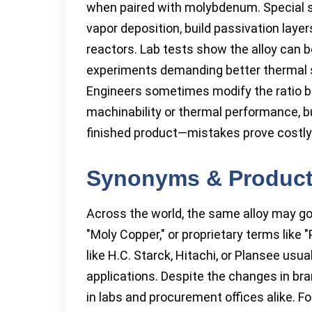
when paired with molybdenum. Special su
vapor deposition, build passivation laye
reactors. Lab tests show the alloy can 
experiments demanding better thermal sh
Engineers sometimes modify the ratio 
machinability or thermal performance, bu
finished product—mistakes prove costly
Synonyms & Produc
Across the world, the same alloy may go b
"Moly Copper," or proprietary terms lik
like H.C. Starck, Hitachi, or Plansee usu
applications. Despite the changes in bra
in labs and procurement offices alike. Fo