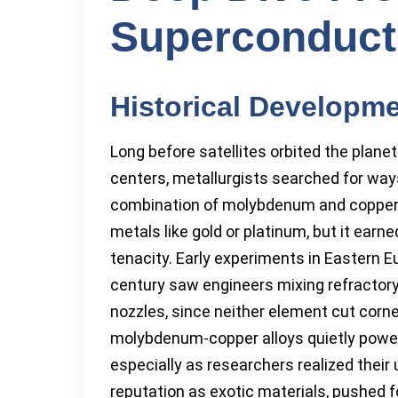
Superconduct
Historical Developm
Long before satellites orbited the plane
centers, metallurgists searched for way
combination of molybdenum and copper 
metals like gold or platinum, but it ear
tenacity. Early experiments in Eastern E
century saw engineers mixing refractor
nozzles, since neither element cut corne
molybdenum-copper alloys quietly power
especially as researchers realized their
reputation as exotic materials, pushed 