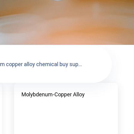
 copper alloy chemical buy sup...
Molybdenum-Copper Alloy