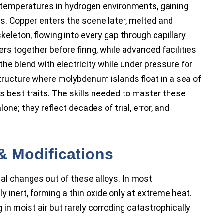
 temperatures in hydrogen environments, gaining
s. Copper enters the scene later, melted and
keleton, flowing into every gap through capillary
 together before firing, while advanced facilities
he blend with electricity while under pressure for
tructure where molybdenum islands float in a sea of
s best traits. The skills needed to master these
ne; they reflect decades of trial, error, and
& Modifications
cal changes out of these alloys. In most
inert, forming a thin oxide only at extreme heat.
in moist air but rarely corroding catastrophically