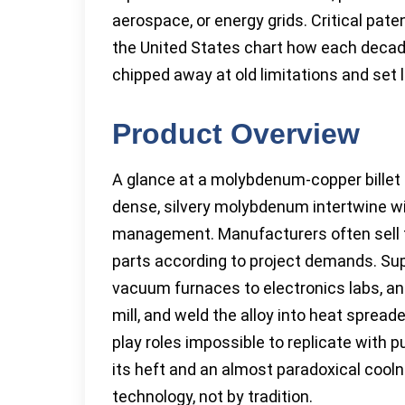
aerospace, or energy grids. Critical pa
the United States chart how each decade
chipped away at old limitations and set
Product Overview
A glance at a molybdenum-copper billet te
dense, silvery molybdenum intertwine wi
management. Manufacturers often sell th
parts according to project demands. Sup
vacuum furnaces to electronics labs, and
mill, and weld the alloy into heat spread
play roles impossible to replicate with pur
its heft and an almost paradoxical cool
technology, not by tradition.