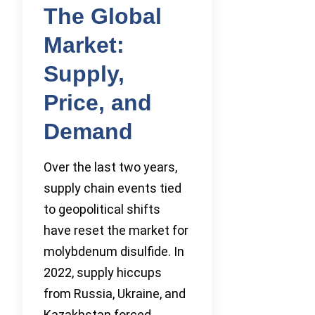
The Global
Market:
Supply,
Price, and
Demand
Over the last two years,
supply chain events tied
to geopolitical shifts
have reset the market for
molybdenum disulfide. In
2022, supply hiccups
from Russia, Ukraine, and
Kazakhstan forced