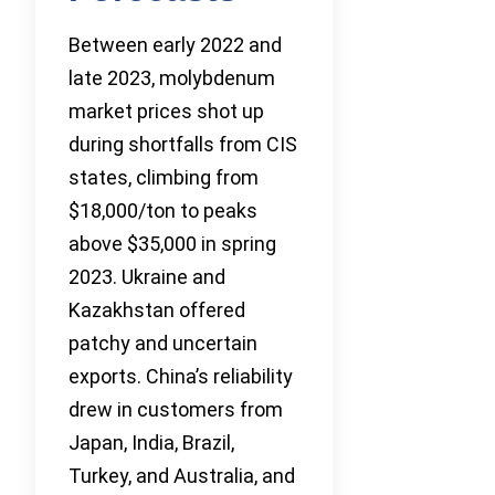
Between early 2022 and
late 2023, molybdenum
market prices shot up
during shortfalls from CIS
states, climbing from
$18,000/ton to peaks
above $35,000 in spring
2023. Ukraine and
Kazakhstan offered
patchy and uncertain
exports. China’s reliability
drew in customers from
Japan, India, Brazil,
Turkey, and Australia, and