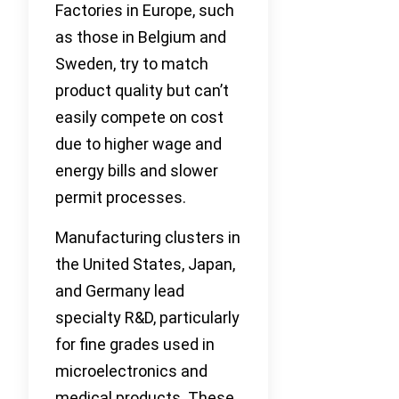
Factories in Europe, such
as those in Belgium and
Sweden, try to match
product quality but can’t
easily compete on cost
due to higher wage and
energy bills and slower
permit processes.
Manufacturing clusters in
the United States, Japan,
and Germany lead
specialty R&D, particularly
for fine grades used in
microelectronics and
medical products. These