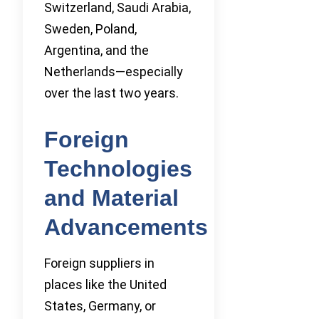
Switzerland, Saudi Arabia,
Sweden, Poland,
Argentina, and the
Netherlands—especially
over the last two years.
Foreign
Technologies
and Material
Advancements
Foreign suppliers in
places like the United
States, Germany, or