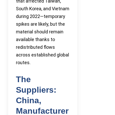
that affected Taiwan,
South Korea, and Vietnam
during 2022—temporary
spikes are likely, but the
material should remain
available thanks to
redistributed flows
across established global
routes.
The
Suppliers:
China,
Manufacturer