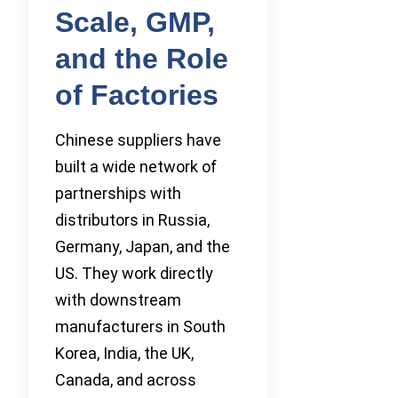
Scale, GMP,
and the Role
of Factories
Chinese suppliers have
built a wide network of
partnerships with
distributors in Russia,
Germany, Japan, and the
US. They work directly
with downstream
manufacturers in South
Korea, India, the UK,
Canada, and across