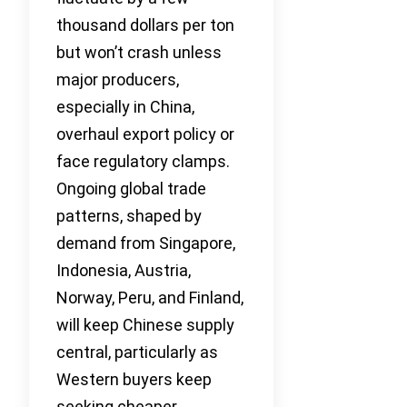
thousand dollars per ton
but won’t crash unless
major producers,
especially in China,
overhaul export policy or
face regulatory clamps.
Ongoing global trade
patterns, shaped by
demand from Singapore,
Indonesia, Austria,
Norway, Peru, and Finland,
will keep Chinese supply
central, particularly as
Western buyers keep
seeking cheaper,