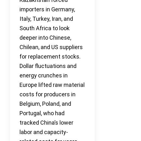
importers in Germany,
Italy, Turkey, Iran, and
South Africa to look
deeper into Chinese,
Chilean, and US suppliers
for replacement stocks.
Dollar fluctuations and
energy crunches in
Europe lifted raw material
costs for producers in
Belgium, Poland, and
Portugal, who had
tracked China’s lower
labor and capacity-