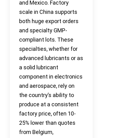
and Mexico. Factory
scale in China supports
both huge export orders
and specialty GMP-
compliant lots. These
specialties, whether for
advanced lubricants or as
a solid lubricant
component in electronics
and aerospace, rely on
the country’s ability to
produce at a consistent
factory price, often 10-
25% lower than quotes
from Belgium,