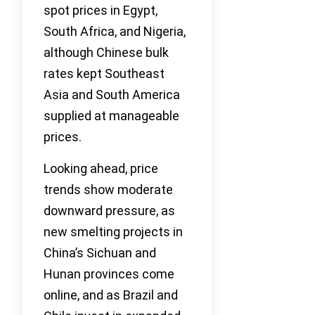
spot prices in Egypt,
South Africa, and Nigeria,
although Chinese bulk
rates kept Southeast
Asia and South America
supplied at manageable
prices.
Looking ahead, price
trends show moderate
downward pressure, as
new smelting projects in
China’s Sichuan and
Hunan provinces come
online, and as Brazil and