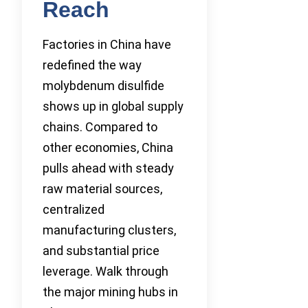
Reach
Factories in China have
redefined the way
molybdenum disulfide
shows up in global supply
chains. Compared to
other economies, China
pulls ahead with steady
raw material sources,
centralized
manufacturing clusters,
and substantial price
leverage. Walk through
the major mining hubs in