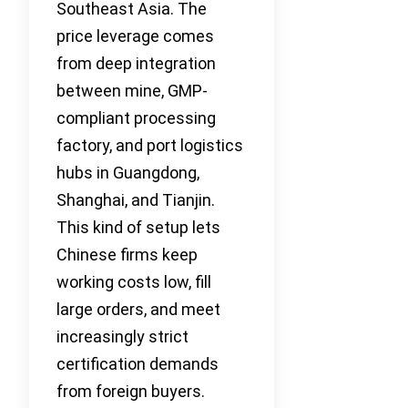
Southeast Asia. The
price leverage comes
from deep integration
between mine, GMP-
compliant processing
factory, and port logistics
hubs in Guangdong,
Shanghai, and Tianjin.
This kind of setup lets
Chinese firms keep
working costs low, fill
large orders, and meet
increasingly strict
certification demands
from foreign buyers.