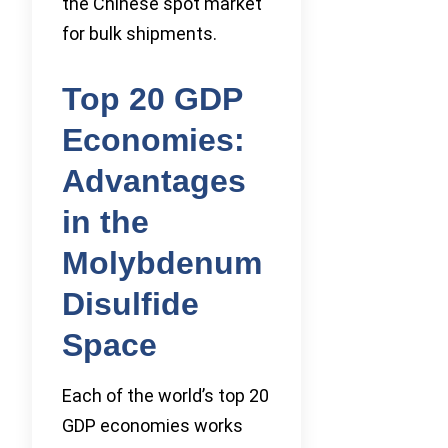
the Chinese spot market
for bulk shipments.
Top 20 GDP
Economies:
Advantages
in the
Molybdenum
Disulfide
Space
Each of the world’s top 20
GDP economies works