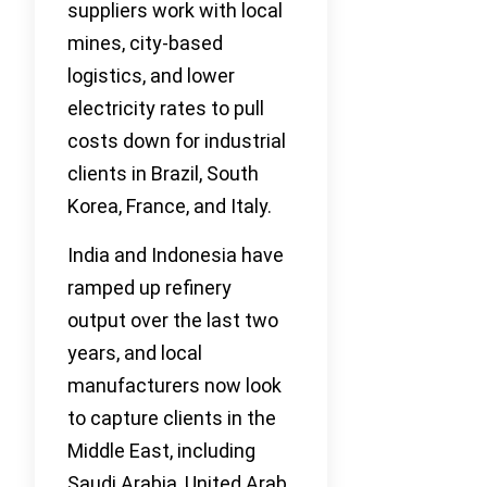
suppliers work with local
mines, city-based
logistics, and lower
electricity rates to pull
costs down for industrial
clients in Brazil, South
Korea, France, and Italy.
India and Indonesia have
ramped up refinery
output over the last two
years, and local
manufacturers now look
to capture clients in the
Middle East, including
Saudi Arabia, United Arab