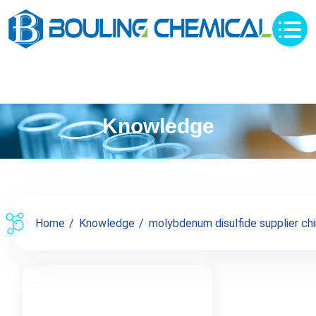
Knowledge
Home
Knowledge
molybdenum disulfide supplier chin