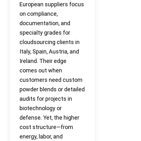
European suppliers focus
on compliance,
documentation, and
specialty grades for
cloudsourcing clients in
Italy, Spain, Austria, and
Ireland. Their edge
comes out when
customers need custom
powder blends or detailed
audits for projects in
biotechnology or
defense. Yet, the higher
cost structure—from
energy, labor, and