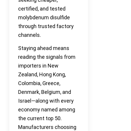
certified, and tested
molybdenum disulfide
through trusted factory
channels.
Staying ahead means
reading the signals from
importers in New
Zealand, Hong Kong,
Colombia, Greece,
Denmark, Belgium, and
Israel—along with every
economy named among
the current top 50.
Manufacturers choosing