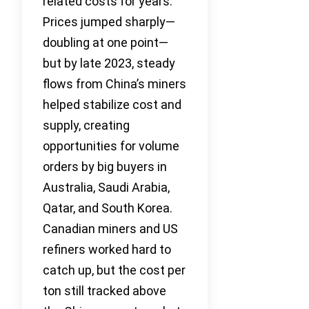
related costs for years.
Prices jumped sharply—
doubling at one point—
but by late 2023, steady
flows from China’s miners
helped stabilize cost and
supply, creating
opportunities for volume
orders by big buyers in
Australia, Saudi Arabia,
Qatar, and South Korea.
Canadian miners and US
refiners worked hard to
catch up, but the cost per
ton still tracked above