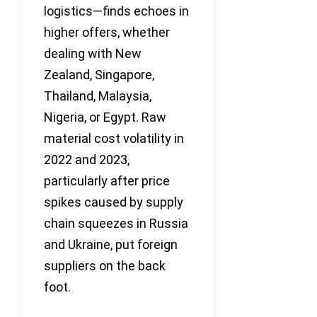
logistics—finds echoes in
higher offers, whether
dealing with New
Zealand, Singapore,
Thailand, Malaysia,
Nigeria, or Egypt. Raw
material cost volatility in
2022 and 2023,
particularly after price
spikes caused by supply
chain squeezes in Russia
and Ukraine, put foreign
suppliers on the back
foot.