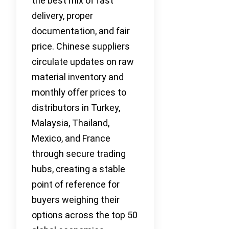
the best mix of fast
delivery, proper
documentation, and fair
price. Chinese suppliers
circulate updates on raw
material inventory and
monthly offer prices to
distributors in Turkey,
Malaysia, Thailand,
Mexico, and France
through secure trading
hubs, creating a stable
point of reference for
buyers weighing their
options across the top 50