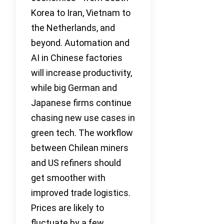
Korea to Iran, Vietnam to
the Netherlands, and
beyond. Automation and
AI in Chinese factories
will increase productivity,
while big German and
Japanese firms continue
chasing new use cases in
green tech. The workflow
between Chilean miners
and US refiners should
get smoother with
improved trade logistics.
Prices are likely to
fluctuate by a few