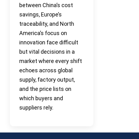
between China’s cost
savings, Europe’s
traceability, and North
America’s focus on
innovation face difficult
but vital decisions in a
market where every shift
echoes across global
supply, factory output,
and the price lists on
which buyers and
suppliers rely.