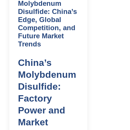
Molybdenum
Disulfide: China’s
Edge, Global
Competition, and
Future Market
Trends
China’s
Molybdenum
Disulfide:
Factory
Power and
Market