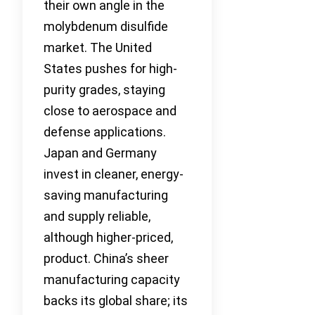
their own angle in the
molybdenum disulfide
market. The United
States pushes for high-
purity grades, staying
close to aerospace and
defense applications.
Japan and Germany
invest in cleaner, energy-
saving manufacturing
and supply reliable,
although higher-priced,
product. China’s sheer
manufacturing capacity
backs its global share; its