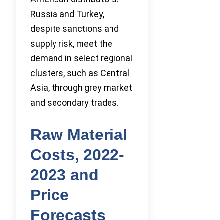
Russia and Turkey,
despite sanctions and
supply risk, meet the
demand in select regional
clusters, such as Central
Asia, through grey market
and secondary trades.
Raw Material
Costs, 2022-
2023 and
Price
Forecasts