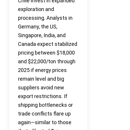
Chile invest in expanded
exploration and
processing. Analysts in
Germany, the US,
Singapore, India, and
Canada expect stabilized
pricing between $18,000
and $22,000/ton through
2025 if energy prices
remain level and big
suppliers avoid new
export restrictions. If
shipping bottlenecks or
trade conflicts flare up
again—similar to those