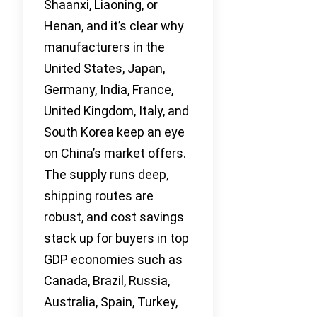
Shaanxi, Liaoning, or
Henan, and it’s clear why
manufacturers in the
United States, Japan,
Germany, India, France,
United Kingdom, Italy, and
South Korea keep an eye
on China’s market offers.
The supply runs deep,
shipping routes are
robust, and cost savings
stack up for buyers in top
GDP economies such as
Canada, Brazil, Russia,
Australia, Spain, Turkey,