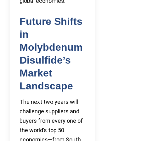
global economies.
Future Shifts
in
Molybdenum
Disulfide’s
Market
Landscape
The next two years will
challenge suppliers and
buyers from every one of
the world’s top 50
economies—from South