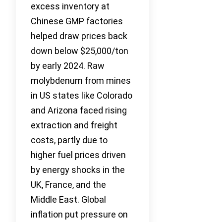
excess inventory at
Chinese GMP factories
helped draw prices back
down below $25,000/ton
by early 2024. Raw
molybdenum from mines
in US states like Colorado
and Arizona faced rising
extraction and freight
costs, partly due to
higher fuel prices driven
by energy shocks in the
UK, France, and the
Middle East. Global
inflation put pressure on