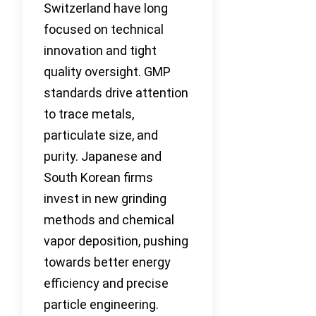
Switzerland have long
focused on technical
innovation and tight
quality oversight. GMP
standards drive attention
to trace metals,
particulate size, and
purity. Japanese and
South Korean firms
invest in new grinding
methods and chemical
vapor deposition, pushing
towards better energy
efficiency and precise
particle engineering.