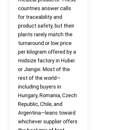
countries answer calls
for traceability and
product safety, but their
plants rarely match the
turnaround or low price
per kilogram offered by a
midsize factory in Hubei
or Jiangxi. Most of the
rest of the world—
including buyers in
Hungary, Romania, Czech
Republic, Chile, and
Argentina—leans toward
whichever supplier offers