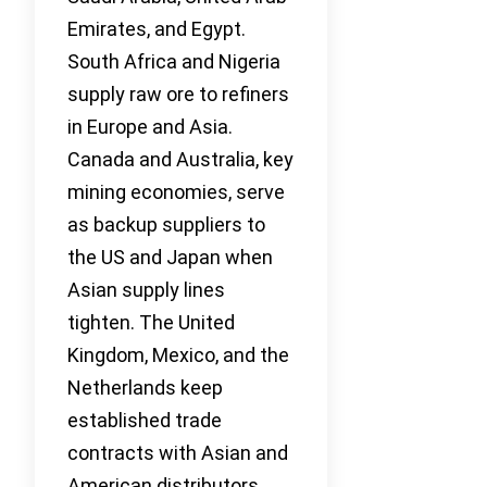
Emirates, and Egypt.
South Africa and Nigeria
supply raw ore to refiners
in Europe and Asia.
Canada and Australia, key
mining economies, serve
as backup suppliers to
the US and Japan when
Asian supply lines
tighten. The United
Kingdom, Mexico, and the
Netherlands keep
established trade
contracts with Asian and
American distributors.