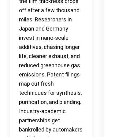
the film thickness drops
off after a few thousand
miles. Researchers in
Japan and Germany
invest in nano-scale
additives, chasing longer
life, cleaner exhaust, and
reduced greenhouse gas
emissions. Patent filings
map out fresh
techniques for synthesis,
purification, and blending.
Industry-academic
partnerships get
bankrolled by automakers