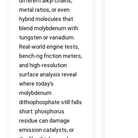
different alkyl chains,
metal ratios, or even
hybrid molecules that
blend molybdenum with
tungsten or vanadium.
Real-world engine tests,
bench-rig friction meters,
and high-resolution
surface analysis reveal
where today’s
molybdenum
dithiophosphate still falls
short: phosphorus
residue can damage
emission catalysts, or