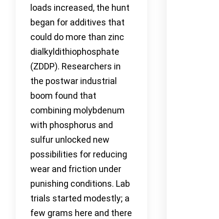
loads increased, the hunt
began for additives that
could do more than zinc
dialkyldithiophosphate
(ZDDP). Researchers in
the postwar industrial
boom found that
combining molybdenum
with phosphorus and
sulfur unlocked new
possibilities for reducing
wear and friction under
punishing conditions. Lab
trials started modestly; a
few grams here and there