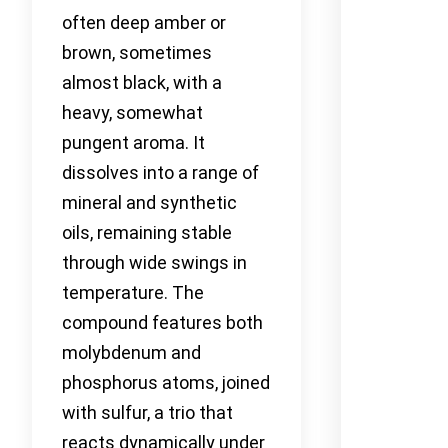
often deep amber or
brown, sometimes
almost black, with a
heavy, somewhat
pungent aroma. It
dissolves into a range of
mineral and synthetic
oils, remaining stable
through wide swings in
temperature. The
compound features both
molybdenum and
phosphorus atoms, joined
with sulfur, a trio that
reacts dynamically under