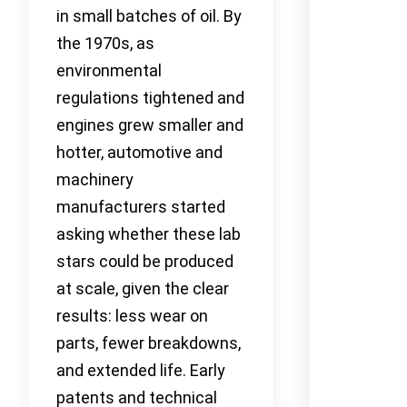
in small batches of oil. By
the 1970s, as
environmental
regulations tightened and
engines grew smaller and
hotter, automotive and
machinery
manufacturers started
asking whether these lab
stars could be produced
at scale, given the clear
results: less wear on
parts, fewer breakdowns,
and extended life. Early
patents and technical