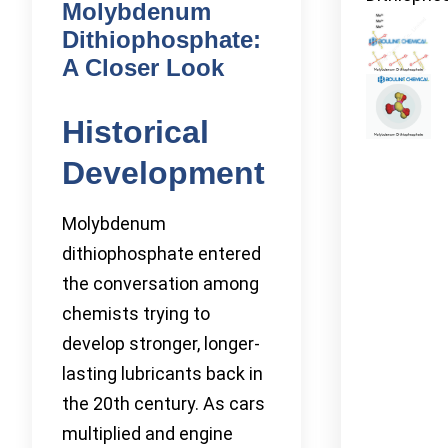
Molybdenum
Dithiophosphate:
A Closer Look
Historical
Development
Molybdenum
dithiophosphate entered
the conversation among
chemists trying to
develop stronger, longer-
lasting lubricants back in
the 20th century. As cars
multiplied and engine