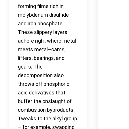
forming films rich in
molybdenum disulfide
and iron phosphate.
These slippery layers
adhere right where metal
meets metal–cams,
lifters, bearings, and
gears. The
decomposition also
throws off phosphoric
acid derivatives that
buffer the onslaught of
combustion byproducts.
Tweaks to the alkyl group
– for example, swapping