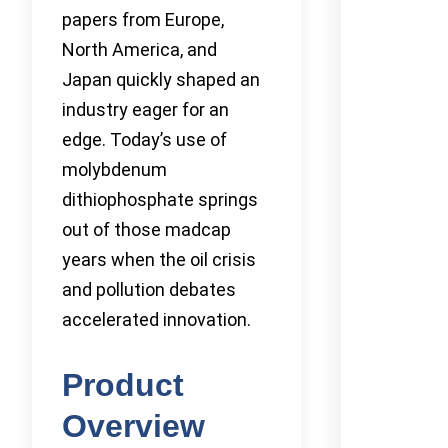
papers from Europe,
North America, and
Japan quickly shaped an
industry eager for an
edge. Today’s use of
molybdenum
dithiophosphate springs
out of those madcap
years when the oil crisis
and pollution debates
accelerated innovation.
Product
Overview