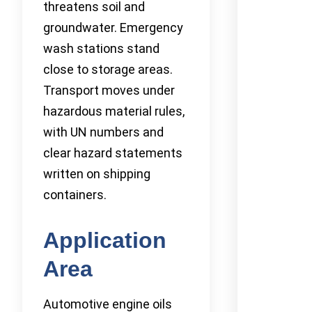
threatens soil and
groundwater. Emergency
wash stations stand
close to storage areas.
Transport moves under
hazardous material rules,
with UN numbers and
clear hazard statements
written on shipping
containers.
Application
Area
Automotive engine oils