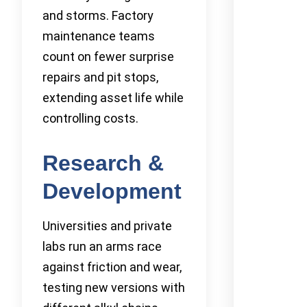
and storms. Factory
maintenance teams
count on fewer surprise
repairs and pit stops,
extending asset life while
controlling costs.
Research &
Development
Universities and private
labs run an arms race
against friction and wear,
testing new versions with