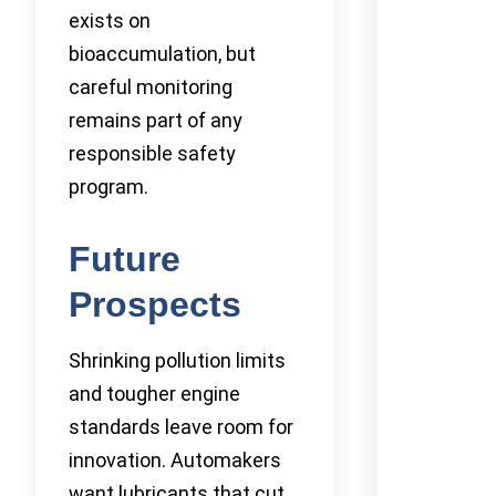
exists on
bioaccumulation, but
careful monitoring
remains part of any
responsible safety
program.
Future
Prospects
Shrinking pollution limits
and tougher engine
standards leave room for
innovation. Automakers
want lubricants that cut