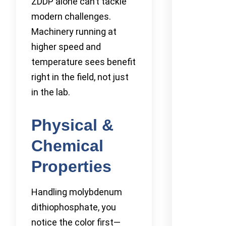
ZDDP alone can’t tackle
modern challenges.
Machinery running at
higher speed and
temperature sees benefit
right in the field, not just
in the lab.
Physical &
Chemical
Properties
Handling molybdenum
dithiophosphate, you
notice the color first—