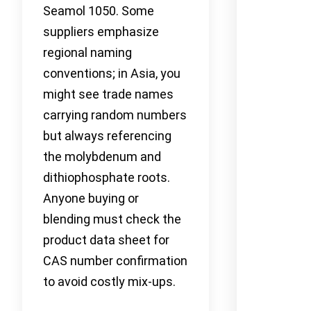
Seamol 1050. Some
suppliers emphasize
regional naming
conventions; in Asia, you
might see trade names
carrying random numbers
but always referencing
the molybdenum and
dithiophosphate roots.
Anyone buying or
blending must check the
product data sheet for
CAS number confirmation
to avoid costly mix-ups.