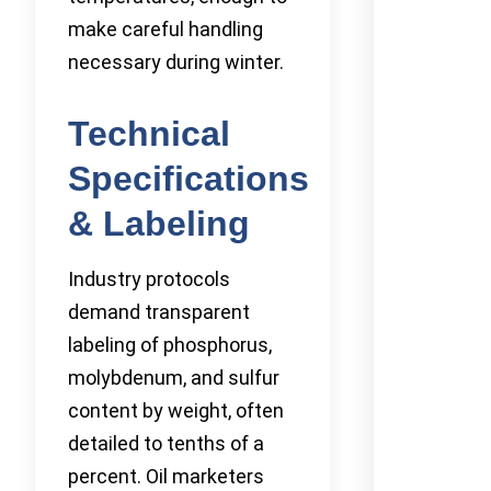
make careful handling
necessary during winter.
Technical
Specifications
& Labeling
Industry protocols
demand transparent
labeling of phosphorus,
molybdenum, and sulfur
content by weight, often
detailed to tenths of a
percent. Oil marketers