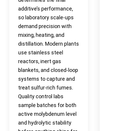
additive’s performance,
so laboratory scale-ups
demand precision with
mixing, heating, and
distillation. Modern plants
use stainless steel
reactors, inert gas
blankets, and closed-loop
systems to capture and
treat sulfur-rich fumes.
Quality control labs
sample batches for both
active molybdenum level
and hydrolytic stability