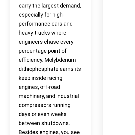
carry the largest demand,
especially for high-
performance cars and
heavy trucks where
engineers chase every
percentage point of
efficiency. Molybdenum
dithiophosphate earns its
keep inside racing
engines, off-road
machinery, and industrial
compressors running
days or even weeks
between shutdowns.
Besides engines, you see