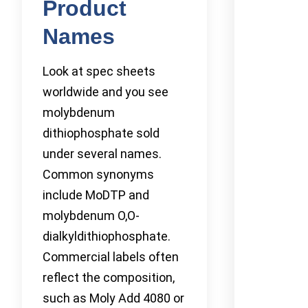
Product
Names
Look at spec sheets
worldwide and you see
molybdenum
dithiophosphate sold
under several names.
Common synonyms
include MoDTP and
molybdenum O,O-
dialkyldithiophosphate.
Commercial labels often
reflect the composition,
such as Moly Add 4080 or