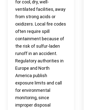
for cool, dry, well-
ventilated facilities, away
from strong acids or
oxidizers. Local fire codes
often require spill
containment because of
the risk of sulfur-laden
runoff in an accident.
Regulatory authorities in
Europe and North
America publish
exposure limits and call
for environmental
monitoring, since
improper disposal