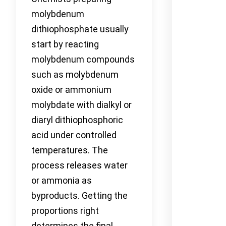
molybdenum
dithiophosphate usually
start by reacting
molybdenum compounds
such as molybdenum
oxide or ammonium
molybdate with dialkyl or
diaryl dithiophosphoric
acid under controlled
temperatures. The
process releases water
or ammonia as
byproducts. Getting the
proportions right
determines the final