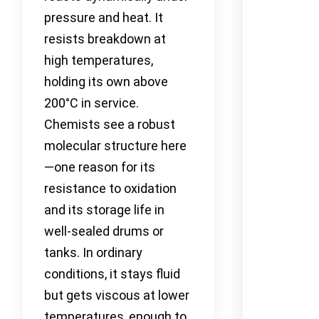
pressure and heat. It
resists breakdown at
high temperatures,
holding its own above
200°C in service.
Chemists see a robust
molecular structure here
—one reason for its
resistance to oxidation
and its storage life in
well-sealed drums or
tanks. In ordinary
conditions, it stays fluid
but gets viscous at lower
temperatures, enough to