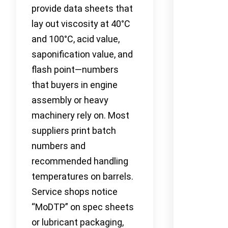
provide data sheets that
lay out viscosity at 40°C
and 100°C, acid value,
saponification value, and
flash point—numbers
that buyers in engine
assembly or heavy
machinery rely on. Most
suppliers print batch
numbers and
recommended handling
temperatures on barrels.
Service shops notice
“MoDTP” on spec sheets
or lubricant packaging,