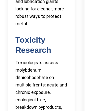
and lubrication giants
looking for cleaner, more
robust ways to protect
metal.
Toxicity
Research
Toxicologists assess
molybdenum
dithiophosphate on
multiple fronts: acute and
chronic exposure,
ecological fate,
breakdown byproducts,