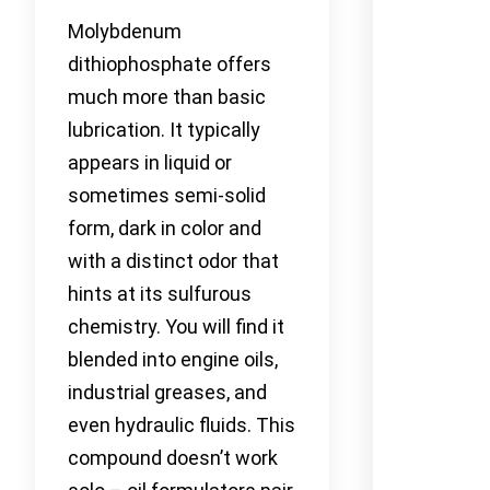
Molybdenum
dithiophosphate offers
much more than basic
lubrication. It typically
appears in liquid or
sometimes semi-solid
form, dark in color and
with a distinct odor that
hints at its sulfurous
chemistry. You will find it
blended into engine oils,
industrial greases, and
even hydraulic fluids. This
compound doesn’t work