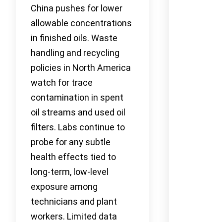
China pushes for lower
allowable concentrations
in finished oils. Waste
handling and recycling
policies in North America
watch for trace
contamination in spent
oil streams and used oil
filters. Labs continue to
probe for any subtle
health effects tied to
long-term, low-level
exposure among
technicians and plant
workers. Limited data