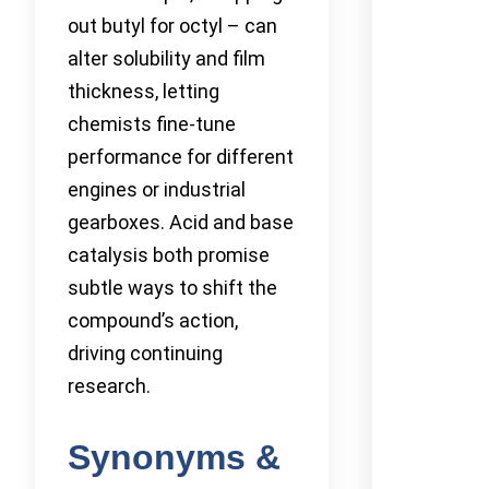
out butyl for octyl – can
alter solubility and film
thickness, letting
chemists fine-tune
performance for different
engines or industrial
gearboxes. Acid and base
catalysis both promise
subtle ways to shift the
compound’s action,
driving continuing
research.
Synonyms &