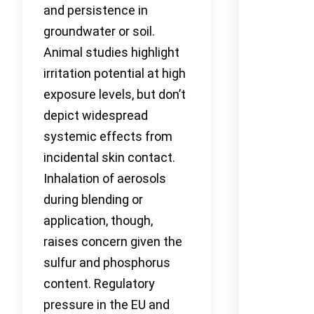
and persistence in
groundwater or soil.
Animal studies highlight
irritation potential at high
exposure levels, but don’t
depict widespread
systemic effects from
incidental skin contact.
Inhalation of aerosols
during blending or
application, though,
raises concern given the
sulfur and phosphorus
content. Regulatory
pressure in the EU and