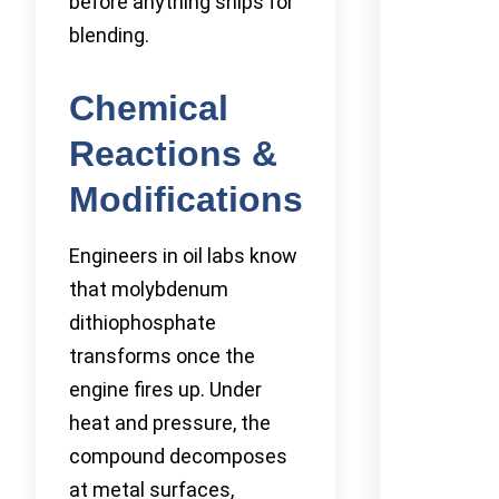
before anything ships for
blending.
Chemical
Reactions &
Modifications
Engineers in oil labs know
that molybdenum
dithiophosphate
transforms once the
engine fires up. Under
heat and pressure, the
compound decomposes
at metal surfaces,