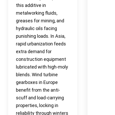
this additive in
metalworking fluids,
greases for mining, and
hydraulic oils facing
punishing loads. In Asia,
rapid urbanization feeds
extra demand for
construction equipment
lubricated with high-moly
blends. Wind turbine
gearboxes in Europe
benefit from the anti-
scuff and load-carrying
properties, locking in
reliability through winters