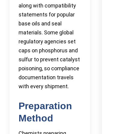
along with compatibility
statements for popular
base oils and seal
materials. Some global
regulatory agencies set
caps on phosphorus and
sulfur to prevent catalyst
poisoning, so compliance
documentation travels
with every shipment.
Preparation
Method
Chemists preparing