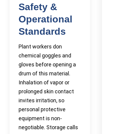
Safety &
Operational
Standards
Plant workers don
chemical goggles and
gloves before opening a
drum of this material.
Inhalation of vapor or
prolonged skin contact
invites irritation, so
personal protective
equipment is non-
negotiable. Storage calls