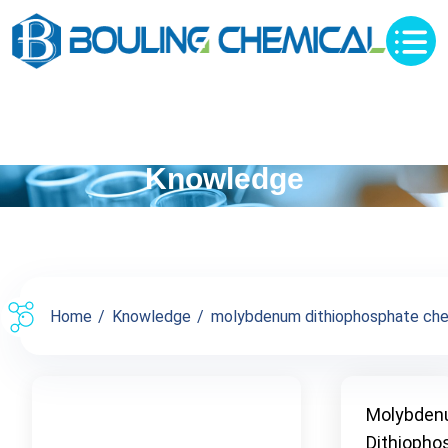
Knowledge
Home
Knowledge
molybdenum dithiophosphate chemi
Molybde
Dithiopho