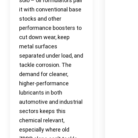
solo – oil formulators pair
it with conventional base
stocks and other
performance boosters to
cut down wear, keep
metal surfaces
separated under load, and
tackle corrosion. The
demand for cleaner,
higher-performance
lubricants in both
automotive and industrial
sectors keeps this
chemical relevant,
especially where old