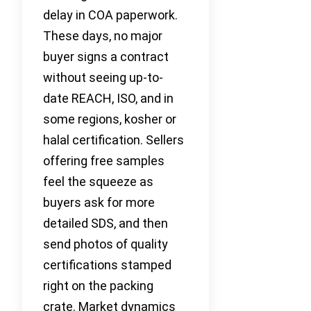
delay in COA paperwork.
These days, no major
buyer signs a contract
without seeing up-to-
date REACH, ISO, and in
some regions, kosher or
halal certification. Sellers
offering free samples
feel the squeeze as
buyers ask for more
detailed SDS, and then
send photos of quality
certifications stamped
right on the packing
crate. Market dynamics