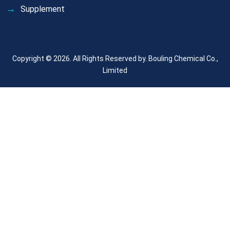
Supplement
Copyright © 2026. All Rights Reserved by.
Bouling Chemical Co.,
Limited