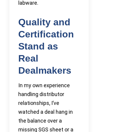
labware.
Quality and
Certification
Stand as
Real
Dealmakers
In my own experience
handling distributor
relationships, I’ve
watched a deal hang in
the balance over a
missing SGS sheet or a