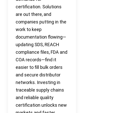
certification. Solutions
are out there, and
companies putting in the
work to keep
documentation flowing—
updating SDS, REACH
compliance files, FDA and
COA records—find it
easier to fill bulk orders
and secure distributor
networks. Investing in
traceable supply chains
and reliable quality
certification unlocks new
markets and faster