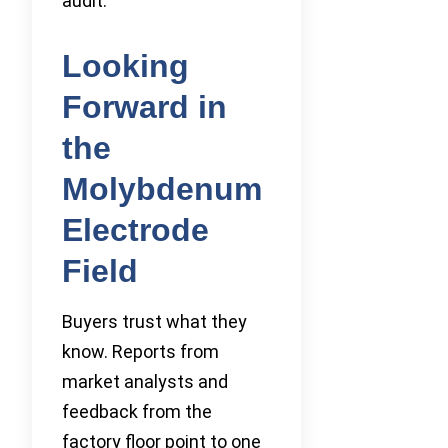
audit.
Looking
Forward in
the
Molybdenum
Electrode
Field
Buyers trust what they
know. Reports from
market analysts and
feedback from the
factory floor point to one