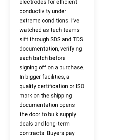
electrodes for efficient
conductivity under
extreme conditions. I’ve
watched as tech teams
sift through SDS and TDS
documentation, verifying
each batch before
signing off on a purchase.
In bigger facilities, a
quality certification or ISO
mark on the shipping
documentation opens
the door to bulk supply
deals and long-term
contracts. Buyers pay