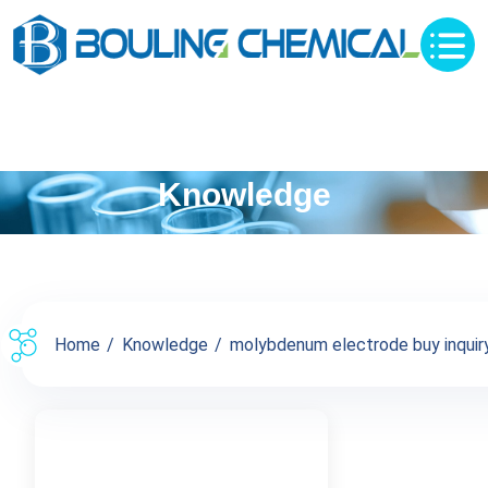
Knowledge
Home
Knowledge
molybdenum electrode buy inquiry 