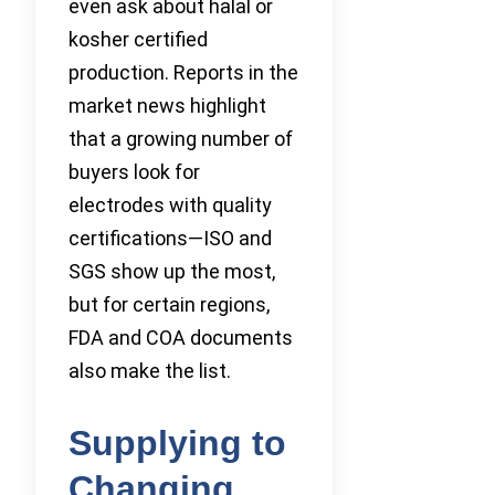
even ask about halal or
kosher certified
production. Reports in the
market news highlight
that a growing number of
buyers look for
electrodes with quality
certifications—ISO and
SGS show up the most,
but for certain regions,
FDA and COA documents
also make the list.
Supplying to
Changing