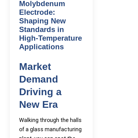
Molybdenum
Electrode:
Shaping New
Standards in
High-Temperature
Applications
Market
Demand
Driving a
New Era
Walking through the halls
of a glass manufacturing