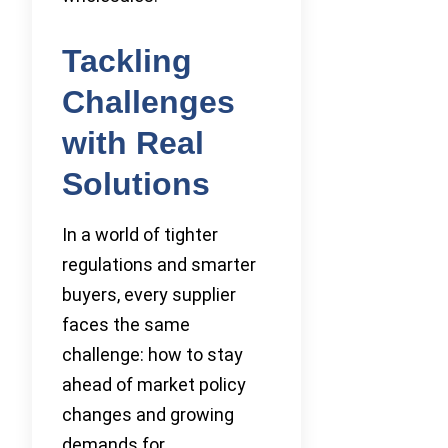
Tackling
Challenges
with Real
Solutions
In a world of tighter
regulations and smarter
buyers, every supplier
faces the same
challenge: how to stay
ahead of market policy
changes and growing
demands for