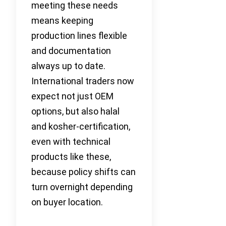
meeting these needs
means keeping
production lines flexible
and documentation
always up to date.
International traders now
expect not just OEM
options, but also halal
and kosher-certification,
even with technical
products like these,
because policy shifts can
turn overnight depending
on buyer location.