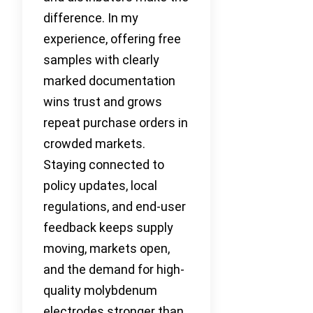
difference. In my
experience, offering free
samples with clearly
marked documentation
wins trust and grows
repeat purchase orders in
crowded markets.
Staying connected to
policy updates, local
regulations, and end-user
feedback keeps supply
moving, markets open,
and the demand for high-
quality molybdenum
electrodes stronger than