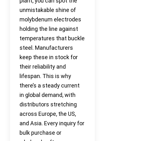
plant, you can spot the
unmistakable shine of
molybdenum electrodes
holding the line against
temperatures that buckle
steel. Manufacturers
keep these in stock for
their reliability and
lifespan. This is why
there’s a steady current
in global demand, with
distributors stretching
across Europe, the US,
and Asia. Every inquiry for
bulk purchase or