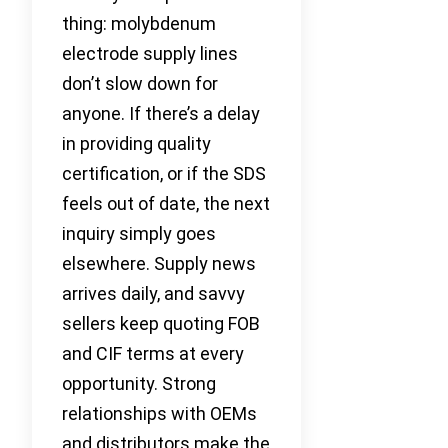
thing: molybdenum
electrode supply lines
don’t slow down for
anyone. If there’s a delay
in providing quality
certification, or if the SDS
feels out of date, the next
inquiry simply goes
elsewhere. Supply news
arrives daily, and savvy
sellers keep quoting FOB
and CIF terms at every
opportunity. Strong
relationships with OEMs
and distributors make the