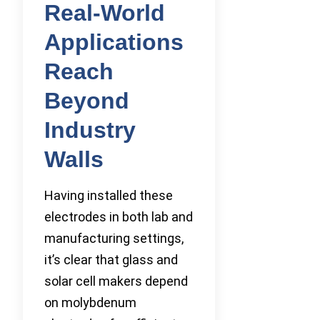
Real-World
Applications
Reach
Beyond
Industry
Walls
Having installed these
electrodes in both lab and
manufacturing settings,
it’s clear that glass and
solar cell makers depend
on molybdenum