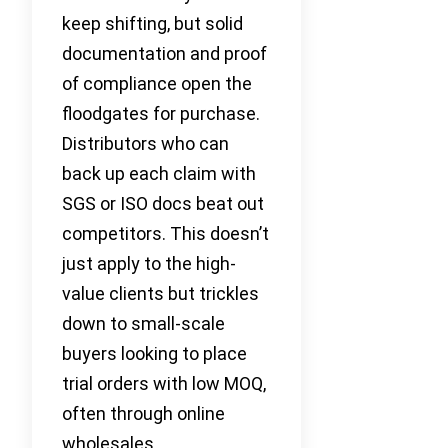
keep shifting, but solid
documentation and proof
of compliance open the
floodgates for purchase.
Distributors who can
back up each claim with
SGS or ISO docs beat out
competitors. This doesn’t
just apply to the high-
value clients but trickles
down to small-scale
buyers looking to place
trial orders with low MOQ,
often through online
wholesales.