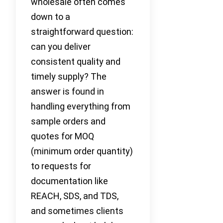
wholesale often comes
down to a
straightforward question:
can you deliver
consistent quality and
timely supply? The
answer is found in
handling everything from
sample orders and
quotes for MOQ
(minimum order quantity)
to requests for
documentation like
REACH, SDS, and TDS,
and sometimes clients