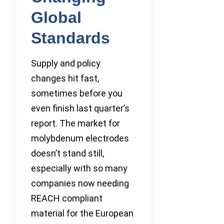
Global
Standards
Supply and policy
changes hit fast,
sometimes before you
even finish last quarter’s
report. The market for
molybdenum electrodes
doesn’t stand still,
especially with so many
companies now needing
REACH compliant
material for the European