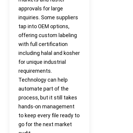
approvals for large
inquiries. Some suppliers
tap into OEM options,
offering custom labeling
with full certification
including halal and kosher
for unique industrial
requirements.
Technology can help
automate part of the
process, but it still takes
hands-on management
to keep every file ready to
go for the next market