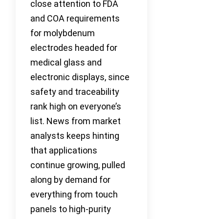
close attention to FDA
and COA requirements
for molybdenum
electrodes headed for
medical glass and
electronic displays, since
safety and traceability
rank high on everyone’s
list. News from market
analysts keeps hinting
that applications
continue growing, pulled
along by demand for
everything from touch
panels to high-purity