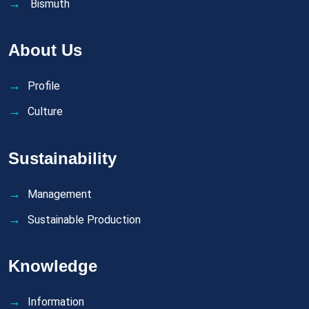
Bismuth
About Us
Profile
Culture
Sustainability
Management
Sustainable Production
Knowledge
Information