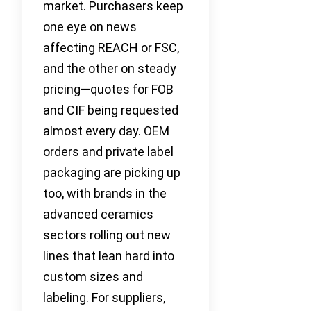
market. Purchasers keep
one eye on news
affecting REACH or FSC,
and the other on steady
pricing—quotes for FOB
and CIF being requested
almost every day. OEM
orders and private label
packaging are picking up
too, with brands in the
advanced ceramics
sectors rolling out new
lines that lean hard into
custom sizes and
labeling. For suppliers,