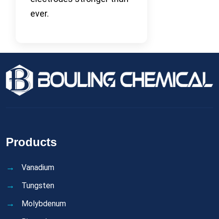
ever.
Products
Vanadium
Tungsten
Molybdenum