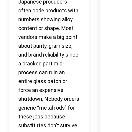
Japanese producers
often code products with
numbers showing alloy
content or shape. Most
vendors make a big point
about purity, grain size,
and brand reliability since
a cracked part mid-
process can ruin an
entire glass batch or
force an expensive
shutdown. Nobody orders
generic “metal rods” for
these jobs because
substitutes don’t survive