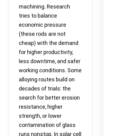
machining. Research
tries to balance
economic pressure
(these rods are not
cheap) with the demand
for higher productivity,
less downtime, and safer
working conditions. Some
alloying routes build on
decades of trials: the
search for better erosion
resistance, higher
strength, or lower
contamination of glass
runs nonstop. In solar cell