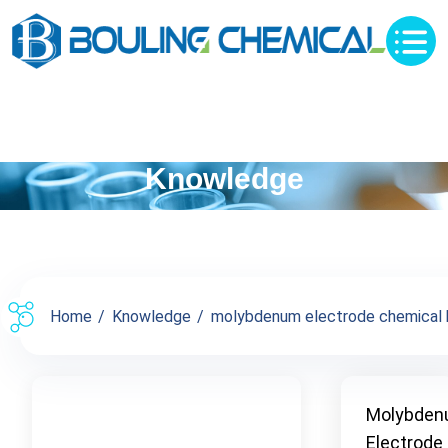
Knowledge
Home
Knowledge
molybdenum electrode chemical bu
Molybde
Electrode