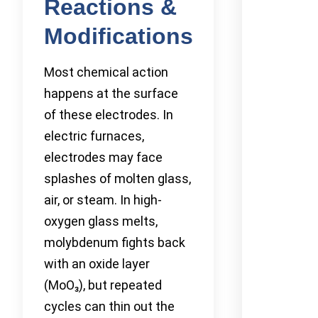
Reactions &
Modifications
Most chemical action
happens at the surface
of these electrodes. In
electric furnaces,
electrodes may face
splashes of molten glass,
air, or steam. In high-
oxygen glass melts,
molybdenum fights back
with an oxide layer
(MoO₃), but repeated
cycles can thin out the