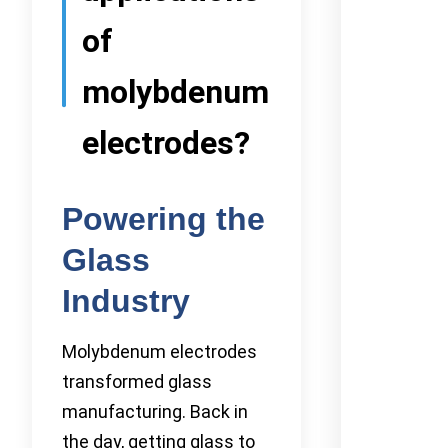
of
molybdenum
electrodes?
Powering the
Glass
Industry
Molybdenum electrodes
transformed glass
manufacturing. Back in
the day, getting glass to