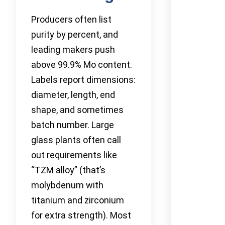
Producers often list
purity by percent, and
leading makers push
above 99.9% Mo content.
Labels report dimensions:
diameter, length, end
shape, and sometimes
batch number. Large
glass plants often call
out requirements like
“TZM alloy” (that’s
molybdenum with
titanium and zirconium
for extra strength). Most