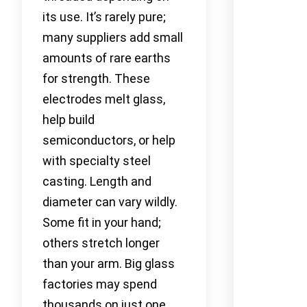
its use. It’s rarely pure;
many suppliers add small
amounts of rare earths
for strength. These
electrodes melt glass,
help build
semiconductors, or help
with specialty steel
casting. Length and
diameter can vary wildly.
Some fit in your hand;
others stretch longer
than your arm. Big glass
factories may spend
thousands on just one.