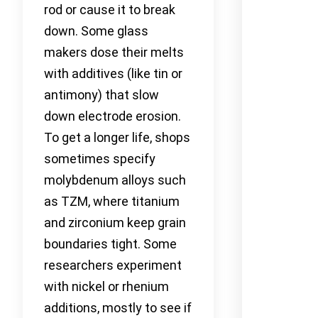
rod or cause it to break
down. Some glass
makers dose their melts
with additives (like tin or
antimony) that slow
down electrode erosion.
To get a longer life, shops
sometimes specify
molybdenum alloys such
as TZM, where titanium
and zirconium keep grain
boundaries tight. Some
researchers experiment
with nickel or rhenium
additions, mostly to see if