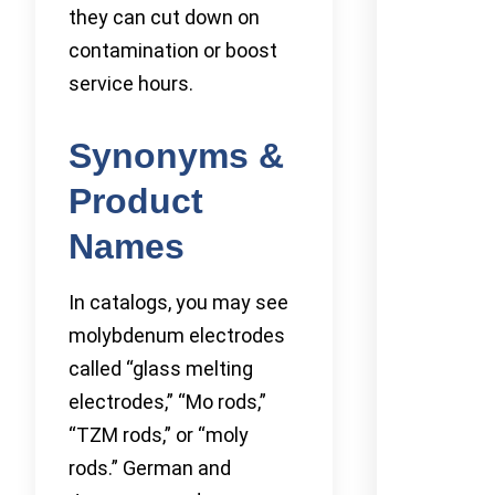
they can cut down on
contamination or boost
service hours.
Synonyms &
Product
Names
In catalogs, you may see
molybdenum electrodes
called “glass melting
electrodes,” “Mo rods,”
“TZM rods,” or “moly
rods.” German and