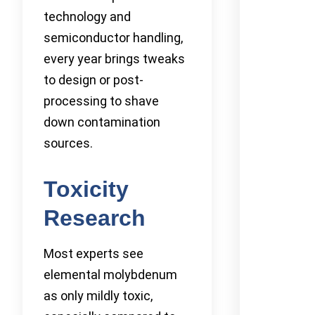
technology and
semiconductor handling,
every year brings tweaks
to design or post-
processing to shave
down contamination
sources.
Toxicity
Research
Most experts see
elemental molybdenum
as only mildly toxic,