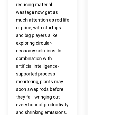
reducing material
wastage now get as
much attention as rod life
or price, with startups
and big players alike
exploring circular-
economy solutions. In
combination with
artificial intelligence-
supported process
monitoring, plants may
soon swap rods before
they fail, wringing out
every hour of productivity
and shrinking emissions.