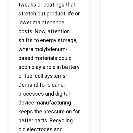
tweaks or coatings that
stretch out product life or
lower maintenance
costs. Now, attention
shifts to energy storage,
where molybdenum-
based materials could
soon play a role in battery
or fuel cell systems.
Demand for cleaner
processes and digital
device manufacturing
keeps the pressure on for
better parts. Recycling
old electrodes and