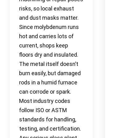
risks, so local exhaust
and dust masks matter.
Since molybdenum runs
hot and carries lots of
current, shops keep
floors dry and insulated.
The metal itself doesn’t
burn easily, but damaged
rods in a humid furnace
can corrode or spark.
Most industry codes
follow ISO or ASTM
standards for handling,
testing, and certification.
Any serious glass plant