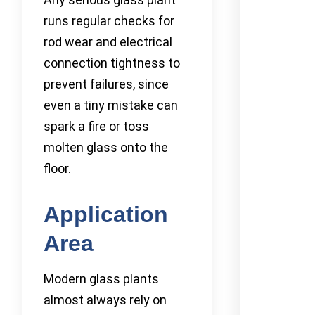
runs regular checks for
rod wear and electrical
connection tightness to
prevent failures, since
even a tiny mistake can
spark a fire or toss
molten glass onto the
floor.
Application
Area
Modern glass plants
almost always rely on