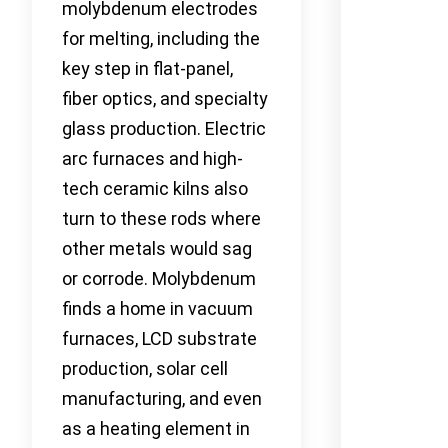
molybdenum electrodes
for melting, including the
key step in flat-panel,
fiber optics, and specialty
glass production. Electric
arc furnaces and high-
tech ceramic kilns also
turn to these rods where
other metals would sag
or corrode. Molybdenum
finds a home in vacuum
furnaces, LCD substrate
production, solar cell
manufacturing, and even
as a heating element in