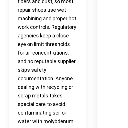
fibers and dust, so most
repair shops use wet
machining and proper hot
work controls. Regulatory
agencies keep a close
eye on limit thresholds
for air concentrations,
and no reputable supplier
skips safety
documentation. Anyone
dealing with recycling or
scrap metals takes
special care to avoid
contaminating soil or
water with molybdenum