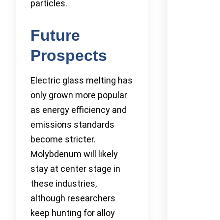
particles.
Future
Prospects
Electric glass melting has
only grown more popular
as energy efficiency and
emissions standards
become stricter.
Molybdenum will likely
stay at center stage in
these industries,
although researchers
keep hunting for alloy