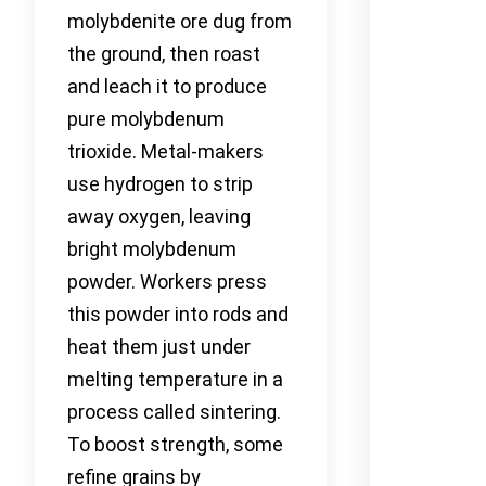
molybdenite ore dug from
the ground, then roast
and leach it to produce
pure molybdenum
trioxide. Metal-makers
use hydrogen to strip
away oxygen, leaving
bright molybdenum
powder. Workers press
this powder into rods and
heat them just under
melting temperature in a
process called sintering.
To boost strength, some
refine grains by