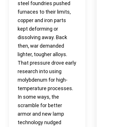
steel foundries pushed
furnaces to their limits,
copper and iron parts
kept deforming or
dissolving away. Back
then, war demanded
lighter, tougher alloys.
That pressure drove early
research into using
molybdenum for high-
temperature processes.
In some ways, the
scramble for better
armor and new lamp
technology nudged