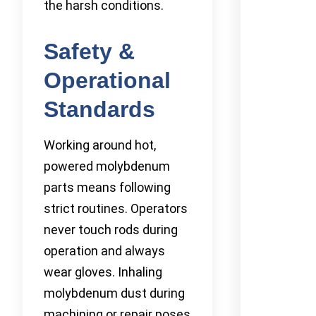
the harsh conditions.
Safety &
Operational
Standards
Working around hot,
powered molybdenum
parts means following
strict routines. Operators
never touch rods during
operation and always
wear gloves. Inhaling
molybdenum dust during
machining or repair poses