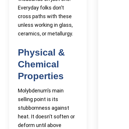
Everyday folks don’t
cross paths with these
unless working in glass,
ceramics, or metallurgy.
Physical &
Chemical
Properties
Molybdenum’s main
selling point is its
stubbornness against
heat. It doesn’t soften or
deform until above