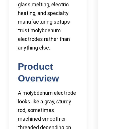
glass melting, electric
heating, and specialty
manufacturing setups
trust molybdenum
electrodes rather than
anything else.
Product
Overview
A molybdenum electrode
looks like a gray, sturdy
rod, sometimes
machined smooth or
threaded depending on