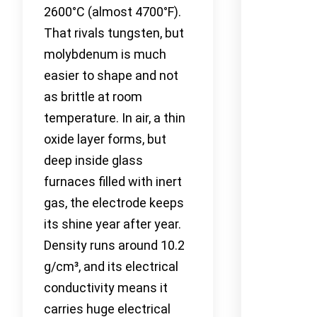
2600°C (almost 4700°F).
That rivals tungsten, but
molybdenum is much
easier to shape and not
as brittle at room
temperature. In air, a thin
oxide layer forms, but
deep inside glass
furnaces filled with inert
gas, the electrode keeps
its shine year after year.
Density runs around 10.2
g/cm³, and its electrical
conductivity means it
carries huge electrical