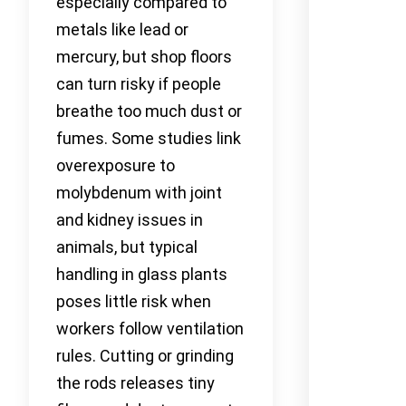
especially compared to
metals like lead or
mercury, but shop floors
can turn risky if people
breathe too much dust or
fumes. Some studies link
overexposure to
molybdenum with joint
and kidney issues in
animals, but typical
handling in glass plants
poses little risk when
workers follow ventilation
rules. Cutting or grinding
the rods releases tiny