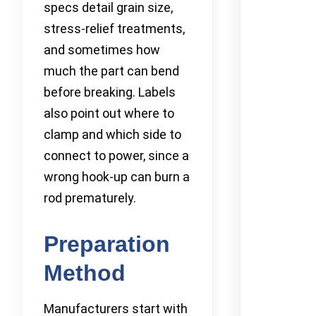
specs detail grain size,
stress-relief treatments,
and sometimes how
much the part can bend
before breaking. Labels
also point out where to
clamp and which side to
connect to power, since a
wrong hook-up can burn a
rod prematurely.
Preparation
Method
Manufacturers start with