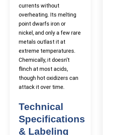
currents without
overheating. Its melting
point dwarfs iron or
nickel, and only a few rare
metals outlast it at
extreme temperatures.
Chemically, it doesn’t
flinch at most acids,
though hot oxidizers can
attack it over time.
Technical
Specifications
& Labeling