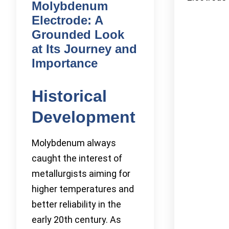
Molybdenum
Electrode: A
Grounded Look
at Its Journey and
Importance
Historical
Development
Molybdenum always
caught the interest of
metallurgists aiming for
higher temperatures and
better reliability in the
early 20th century. As