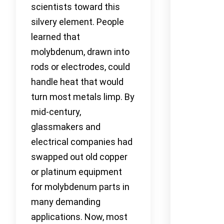
scientists toward this
silvery element. People
learned that
molybdenum, drawn into
rods or electrodes, could
handle heat that would
turn most metals limp. By
mid-century,
glassmakers and
electrical companies had
swapped out old copper
or platinum equipment
for molybdenum parts in
many demanding
applications. Now, most