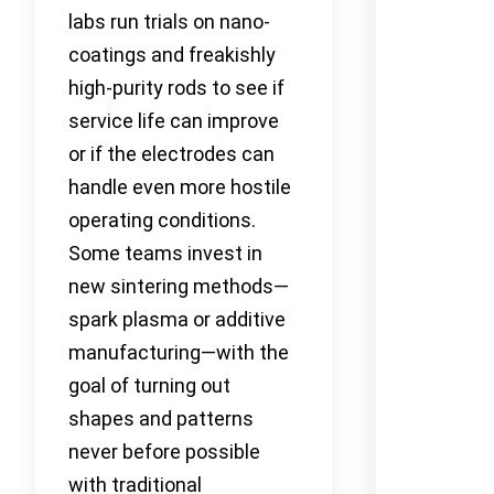
labs run trials on nano-
coatings and freakishly
high-purity rods to see if
service life can improve
or if the electrodes can
handle even more hostile
operating conditions.
Some teams invest in
new sintering methods—
spark plasma or additive
manufacturing—with the
goal of turning out
shapes and patterns
never before possible
with traditional