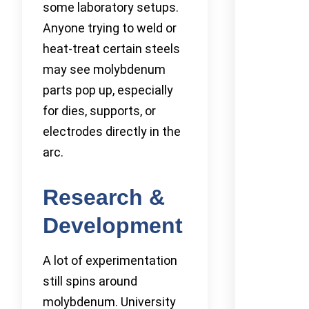
some laboratory setups.
Anyone trying to weld or
heat-treat certain steels
may see molybdenum
parts pop up, especially
for dies, supports, or
electrodes directly in the
arc.
Research &
Development
A lot of experimentation
still spins around
molybdenum. University