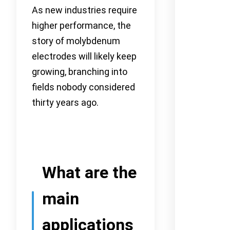
As new industries require
higher performance, the
story of molybdenum
electrodes will likely keep
growing, branching into
fields nobody considered
thirty years ago.
What are the
main
applications