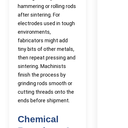
hammering or rolling rods
after sintering. For
electrodes used in tough
environments,
fabricators might add
tiny bits of other metals,
then repeat pressing and
sintering. Machinists
finish the process by
grinding rods smooth or
cutting threads onto the
ends before shipment.
Chemical