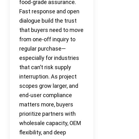
food-grade assurance.
Fast response and open
dialogue build the trust
that buyers need to move
from one-off inquiry to
regular purchase—
especially for industries
that can’t risk supply
interruption. As project
scopes grow larger, and
end-user compliance
matters more, buyers
prioritize partners with
wholesale capacity, OEM
flexibility, and deep