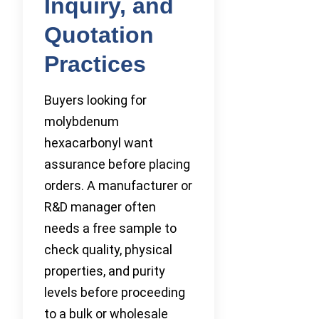
Inquiry, and
Quotation
Practices
Buyers looking for
molybdenum
hexacarbonyl want
assurance before placing
orders. A manufacturer or
R&D manager often
needs a free sample to
check quality, physical
properties, and purity
levels before proceeding
to a bulk or wholesale