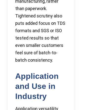
manufacturing, rather
than paperwork.
Tightened scrutiny also
puts added focus on TDS
formats and SGS or ISO
tested results so that
even smaller customers
feel sure of batch-to-
batch consistency.
Application
and Use in
Industry
Application versatility