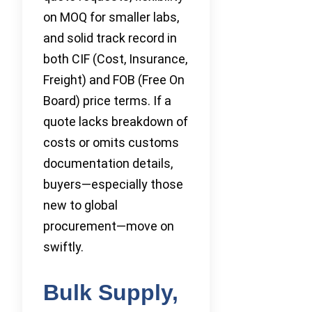
on MOQ for smaller labs,
and solid track record in
both CIF (Cost, Insurance,
Freight) and FOB (Free On
Board) price terms. If a
quote lacks breakdown of
costs or omits customs
documentation details,
buyers—especially those
new to global
procurement—move on
swiftly.
Bulk Supply,