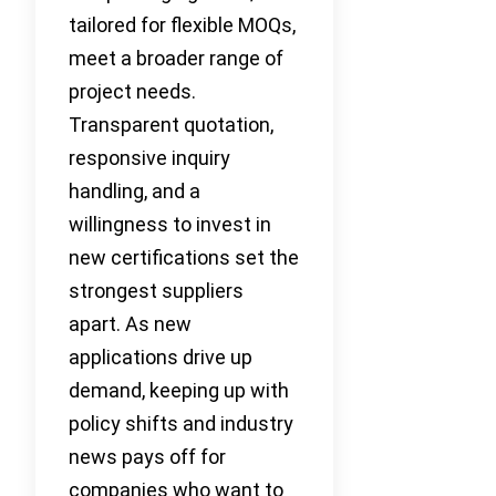
tailored for flexible MOQs,
meet a broader range of
project needs.
Transparent quotation,
responsive inquiry
handling, and a
willingness to invest in
new certifications set the
strongest suppliers
apart. As new
applications drive up
demand, keeping up with
policy shifts and industry
news pays off for
companies who want to