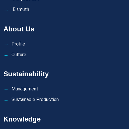
Bismuth
About Us
Profile
Culture
Sustainability
Management
Sustainable Production
Knowledge