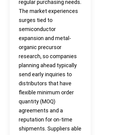
regular purchasing needs.
The market experiences
surges tied to
semiconductor
expansion and metal-
organic precursor
research, so companies
planning ahead typically
send early inquiries to
distributors that have
flexible minimum order
quantity (MOQ)
agreements and a
reputation for on-time
shipments. Suppliers able