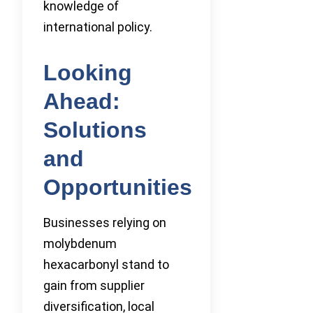
knowledge of
international policy.
Looking
Ahead:
Solutions
and
Opportunities
Businesses relying on
molybdenum
hexacarbonyl stand to
gain from supplier
diversification, local