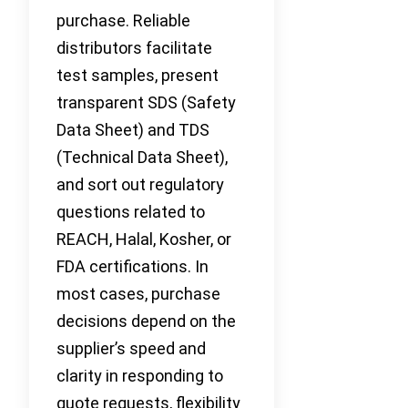
purchase. Reliable
distributors facilitate
test samples, present
transparent SDS (Safety
Data Sheet) and TDS
(Technical Data Sheet),
and sort out regulatory
questions related to
REACH, Halal, Kosher, or
FDA certifications. In
most cases, purchase
decisions depend on the
supplier’s speed and
clarity in responding to
quote requests, flexibility