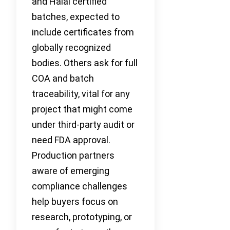
and Halal certified
batches, expected to
include certificates from
globally recognized
bodies. Others ask for full
COA and batch
traceability, vital for any
project that might come
under third-party audit or
need FDA approval.
Production partners
aware of emerging
compliance challenges
help buyers focus on
research, prototyping, or