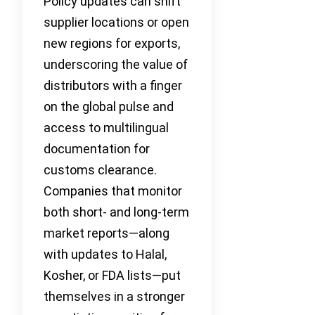
Policy updates can shift
supplier locations or open
new regions for exports,
underscoring the value of
distributors with a finger
on the global pulse and
access to multilingual
documentation for
customs clearance.
Companies that monitor
both short- and long-term
market reports—along
with updates to Halal,
Kosher, or FDA lists—put
themselves in a stronger