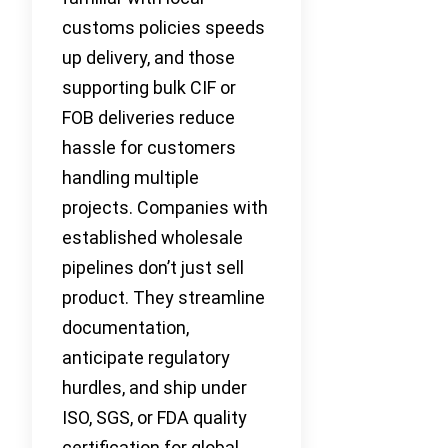
customs policies speeds
up delivery, and those
supporting bulk CIF or
FOB deliveries reduce
hassle for customers
handling multiple
projects. Companies with
established wholesale
pipelines don’t just sell
product. They streamline
documentation,
anticipate regulatory
hurdles, and ship under
ISO, SGS, or FDA quality
certification for global