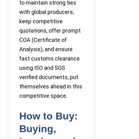
to maintain strong ties
with global producers,
keep competitive
quotations, offer prompt
COA (Certificate of
Analysis), and ensure
fast customs clearance
using ISO and SGS
verified documents, put
themselves ahead in this
competitive space.
How to Buy:
Buying,