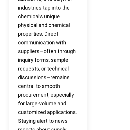
industries tap into the
chemical’s unique
physical and chemical
properties. Direct
communication with
suppliers—often through
inquiry forms, sample
requests, or technical
discussions—remains
central to smooth
procurement, especially
for large-volume and
customized applications.
Staying alert to news
reports about supply