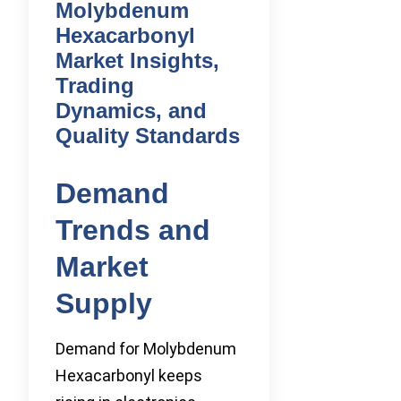
Molybdenum
Hexacarbonyl
Market Insights,
Trading
Dynamics, and
Quality Standards
Demand
Trends and
Market
Supply
Demand for Molybdenum
Hexacarbonyl keeps