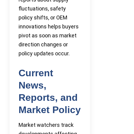
fluctuations, safety
policy shifts, or OEM
innovations helps buyers
pivot as soon as market
direction changes or
policy updates occur.
Current
News,
Reports, and
Market Policy
Market watchers track
developments affecting