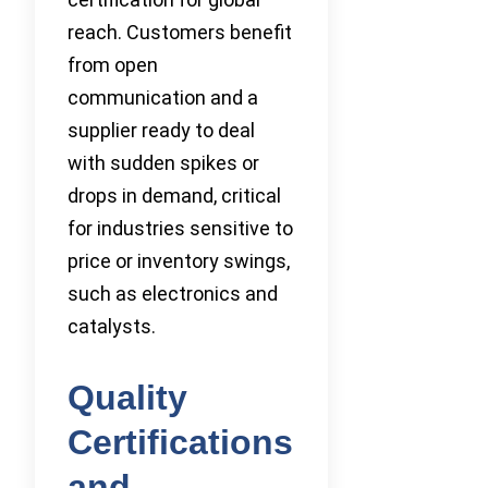
reach. Customers benefit
from open
communication and a
supplier ready to deal
with sudden spikes or
drops in demand, critical
for industries sensitive to
price or inventory swings,
such as electronics and
catalysts.
Quality
Certifications
and