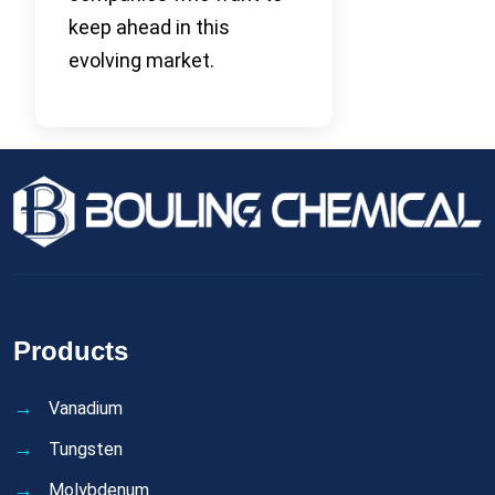
keep ahead in this
evolving market.
Products
Vanadium
Tungsten
Molybdenum