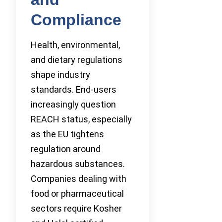
Compliance
Health, environmental,
and dietary regulations
shape industry
standards. End-users
increasingly question
REACH status, especially
as the EU tightens
regulation around
hazardous substances.
Companies dealing with
food or pharmaceutical
sectors require Kosher