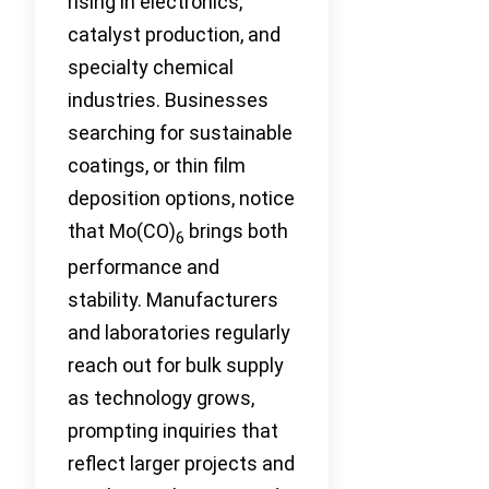
rising in electronics,
catalyst production, and
specialty chemical
industries. Businesses
searching for sustainable
coatings, or thin film
deposition options, notice
that Mo(CO)
brings both
6
performance and
stability. Manufacturers
and laboratories regularly
reach out for bulk supply
as technology grows,
prompting inquiries that
reflect larger projects and