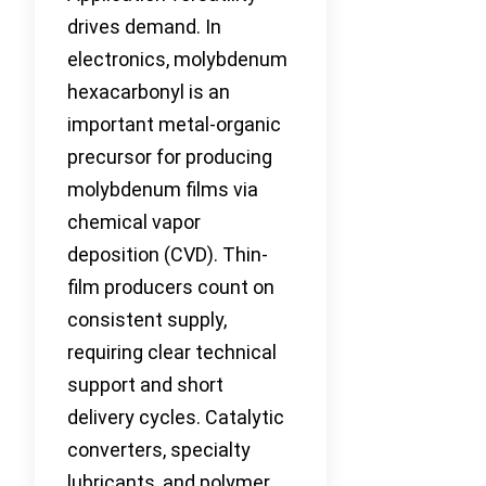
drives demand. In
electronics, molybdenum
hexacarbonyl is an
important metal-organic
precursor for producing
molybdenum films via
chemical vapor
deposition (CVD). Thin-
film producers count on
consistent supply,
requiring clear technical
support and short
delivery cycles. Catalytic
converters, specialty
lubricants, and polymer