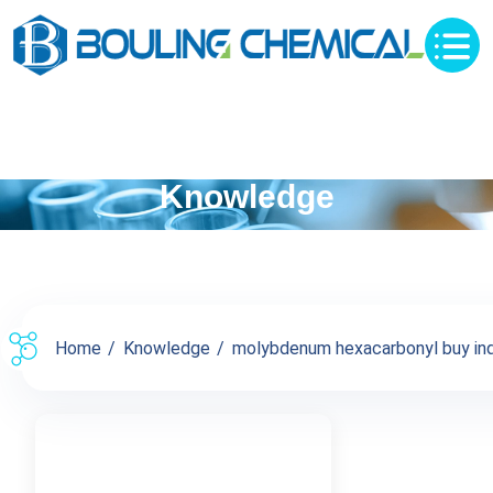
Knowledge
Home
Knowledge
molybdenum hexacarbonyl buy inqu