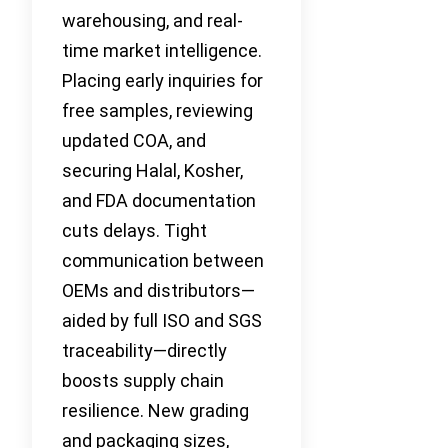
warehousing, and real-
time market intelligence.
Placing early inquiries for
free samples, reviewing
updated COA, and
securing Halal, Kosher,
and FDA documentation
cuts delays. Tight
communication between
OEMs and distributors—
aided by full ISO and SGS
traceability—directly
boosts supply chain
resilience. New grading
and packaging sizes,