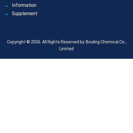
Information
Supplement
Copyright © 2026. All Rights Reserved by.
Bouling Chemical Co.,
Limited