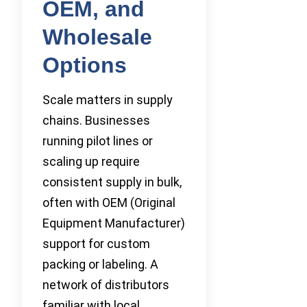
OEM, and
Wholesale
Options
Scale matters in supply
chains. Businesses
running pilot lines or
scaling up require
consistent supply in bulk,
often with OEM (Original
Equipment Manufacturer)
support for custom
packing or labeling. A
network of distributors
familiar with local