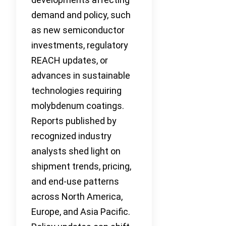
demand and policy, such
as new semiconductor
investments, regulatory
REACH updates, or
advances in sustainable
technologies requiring
molybdenum coatings.
Reports published by
recognized industry
analysts shed light on
shipment trends, pricing,
and end-use patterns
across North America,
Europe, and Asia Pacific.