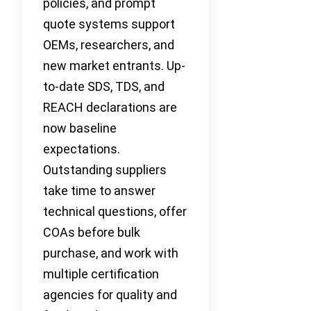
policies, and prompt
quote systems support
OEMs, researchers, and
new market entrants. Up-
to-date SDS, TDS, and
REACH declarations are
now baseline
expectations.
Outstanding suppliers
take time to answer
technical questions, offer
COAs before bulk
purchase, and work with
multiple certification
agencies for quality and