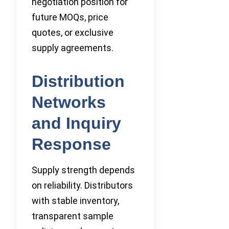
negotiation position for
future MOQs, price
quotes, or exclusive
supply agreements.
Distribution
Networks
and Inquiry
Response
Supply strength depends
on reliability. Distributors
with stable inventory,
transparent sample