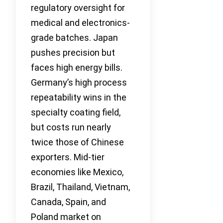
regulatory oversight for
medical and electronics-
grade batches. Japan
pushes precision but
faces high energy bills.
Germany’s high process
repeatability wins in the
specialty coating field,
but costs run nearly
twice those of Chinese
exporters. Mid-tier
economies like Mexico,
Brazil, Thailand, Vietnam,
Canada, Spain, and
Poland market on