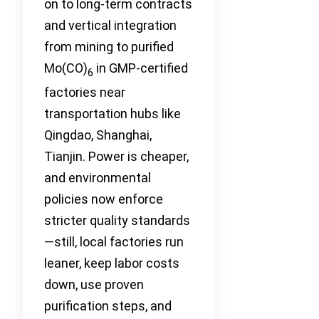
on to long-term contracts
and vertical integration
from mining to purified
Mo(CO)
in GMP-certified
6
factories near
transportation hubs like
Qingdao, Shanghai,
Tianjin. Power is cheaper,
and environmental
policies now enforce
stricter quality standards
—still, local factories run
leaner, keep labor costs
down, use proven
purification steps, and