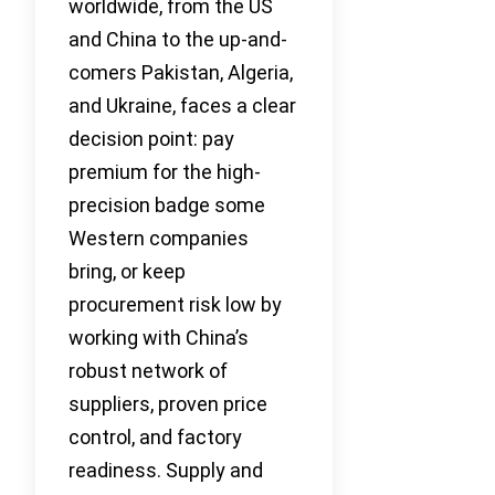
worldwide, from the US
and China to the up-and-
comers Pakistan, Algeria,
and Ukraine, faces a clear
decision point: pay
premium for the high-
precision badge some
Western companies
bring, or keep
procurement risk low by
working with China’s
robust network of
suppliers, proven price
control, and factory
readiness. Supply and