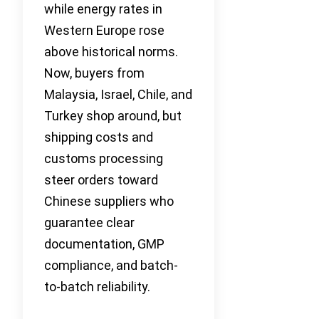
while energy rates in
Western Europe rose
above historical norms.
Now, buyers from
Malaysia, Israel, Chile, and
Turkey shop around, but
shipping costs and
customs processing
steer orders toward
Chinese suppliers who
guarantee clear
documentation, GMP
compliance, and batch-
to-batch reliability.