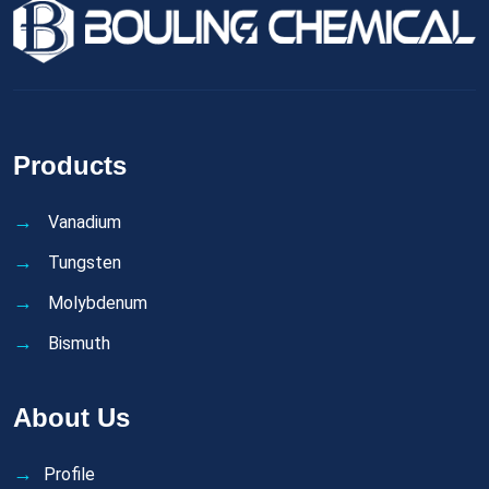
Products
Vanadium
Tungsten
Molybdenum
Bismuth
About Us
Profile