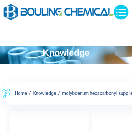
Knowledge
Home
Knowledge
molybdenum hexacarbonyl supplier 