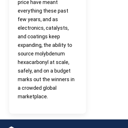
price have meant
everything these past
few years, and as
electronics, catalysts,
and coatings keep
expanding, the ability to
source molybdenum
hexacarbonyl at scale,
safely, and on a budget
marks out the winners in
a crowded global
marketplace.