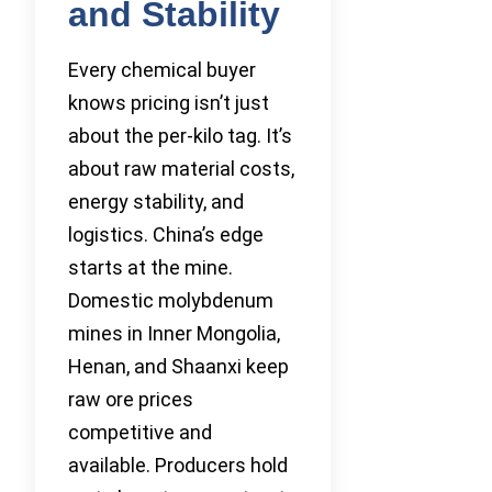
and Stability
Every chemical buyer
knows pricing isn’t just
about the per-kilo tag. It’s
about raw material costs,
energy stability, and
logistics. China’s edge
starts at the mine.
Domestic molybdenum
mines in Inner Mongolia,
Henan, and Shaanxi keep
raw ore prices
competitive and
available. Producers hold