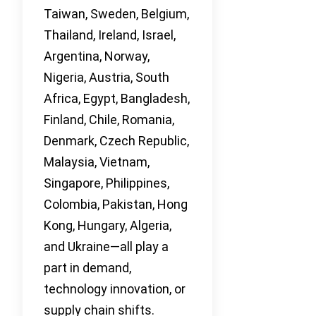
Taiwan, Sweden, Belgium,
Thailand, Ireland, Israel,
Argentina, Norway,
Nigeria, Austria, South
Africa, Egypt, Bangladesh,
Finland, Chile, Romania,
Denmark, Czech Republic,
Malaysia, Vietnam,
Singapore, Philippines,
Colombia, Pakistan, Hong
Kong, Hungary, Algeria,
and Ukraine—all play a
part in demand,
technology innovation, or
supply chain shifts.