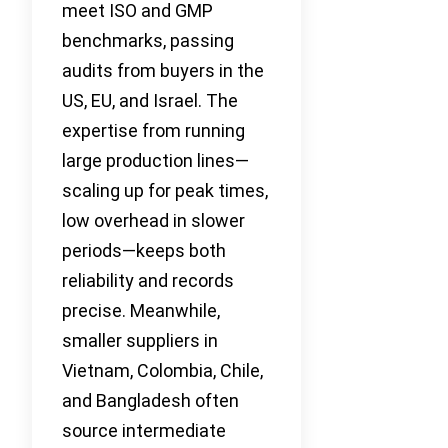
meet ISO and GMP
benchmarks, passing
audits from buyers in the
US, EU, and Israel. The
expertise from running
large production lines—
scaling up for peak times,
low overhead in slower
periods—keeps both
reliability and records
precise. Meanwhile,
smaller suppliers in
Vietnam, Colombia, Chile,
and Bangladesh often
source intermediate