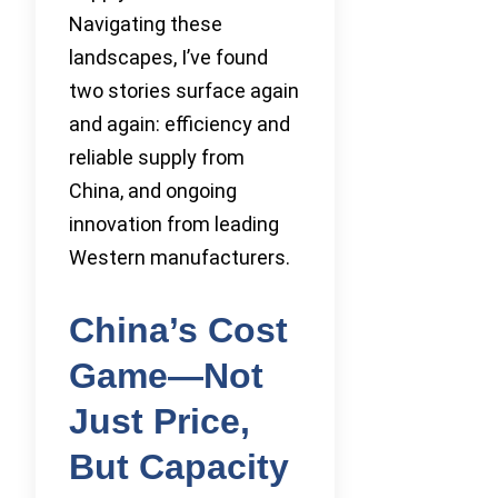
Navigating these
landscapes, I’ve found
two stories surface again
and again: efficiency and
reliable supply from
China, and ongoing
innovation from leading
Western manufacturers.
China’s Cost
Game—Not
Just Price,
But Capacity