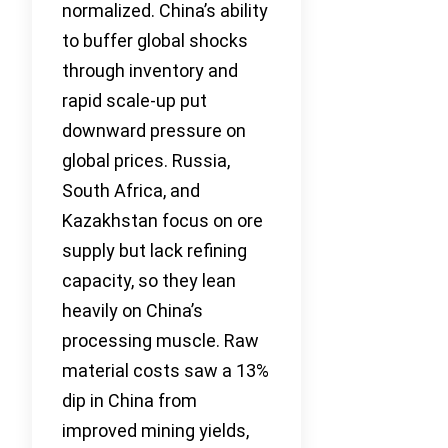
normalized. China’s ability
to buffer global shocks
through inventory and
rapid scale-up put
downward pressure on
global prices. Russia,
South Africa, and
Kazakhstan focus on ore
supply but lack refining
capacity, so they lean
heavily on China’s
processing muscle. Raw
material costs saw a 13%
dip in China from
improved mining yields,