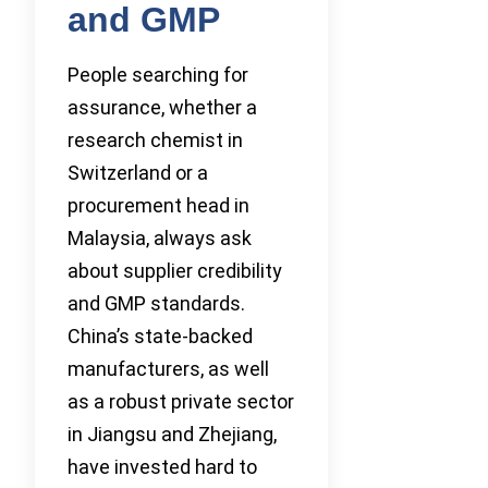
and GMP
People searching for
assurance, whether a
research chemist in
Switzerland or a
procurement head in
Malaysia, always ask
about supplier credibility
and GMP standards.
China’s state-backed
manufacturers, as well
as a robust private sector
in Jiangsu and Zhejiang,
have invested hard to