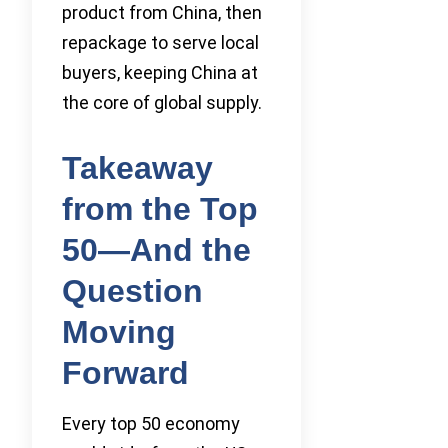
product from China, then
repackage to serve local
buyers, keeping China at
the core of global supply.
Takeaway
from the Top
50—And the
Question
Moving
Forward
Every top 50 economy