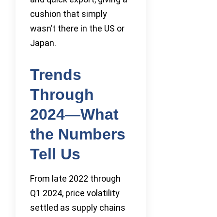
cushion that simply
wasn’t there in the US or
Japan.
Trends
Through
2024—What
the Numbers
Tell Us
From late 2022 through
Q1 2024, price volatility
settled as supply chains