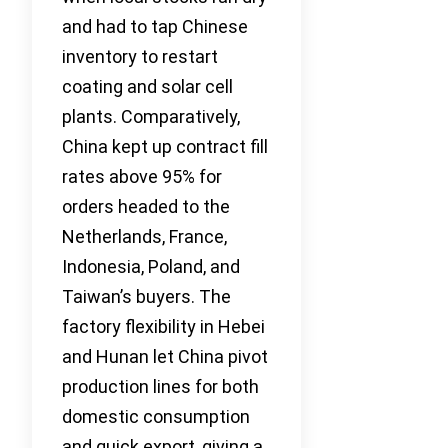
and had to tap Chinese
inventory to restart
coating and solar cell
plants. Comparatively,
China kept up contract fill
rates above 95% for
orders headed to the
Netherlands, France,
Indonesia, Poland, and
Taiwan’s buyers. The
factory flexibility in Hebei
and Hunan let China pivot
production lines for both
domestic consumption
and quick export, giving a