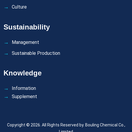
Culture
Sustainability
Management
Sustainable Production
Knowledge
Information
Supplement
Copyright © 2026. All Rights Reserved by.
Bouling Chemical Co.,
Limited