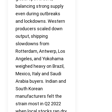
balancing strong supply
even during outbreaks
and lockdowns. Western
producers scaled down
output, shipping
slowdowns from
Rotterdam, Antwerp, Los
Angeles, and Yokohama
weighed heavy on Brazil,
Mexico, Italy and Saudi
Arabia buyers. Indian and
South Korean
manufacturers felt the
strain most in Q2 2022
when local stocks ran dry