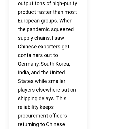
output tons of high-purity
product faster than most
European groups. When
the pandemic squeezed
supply chains, I saw
Chinese exporters get
containers out to
Germany, South Korea,
India, and the United
States while smaller
players elsewhere sat on
shipping delays. This
reliability keeps
procurement officers
returning to Chinese