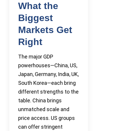
What the
Biggest
Markets Get
Right
The major GDP
powerhouses—China, US,
Japan, Germany, India, UK,
South Korea—each bring
different strengths to the
table. China brings
unmatched scale and
price access. US groups
can offer stringent