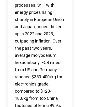
processes. Still, with
energy prices rising
sharply in European Union
and Japan, prices drifted
up in 2022 and 2023,
outpacing inflation. Over
the past two years,
average molybdenum
hexacarbonyl FOB rates
from US and Germany
reached $350-400/kg for
electronics grade,
compared to $120-
180/kg from top China
factories offering 99.9%