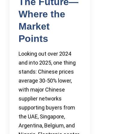
The Future—
Where the
Market
Points
Looking out over 2024
and into 2025, one thing
stands: Chinese prices
average 30-50% lower,
with major Chinese
supplier networks
supporting buyers from
the UAE, Singapore,
Argentina, Belgium, and