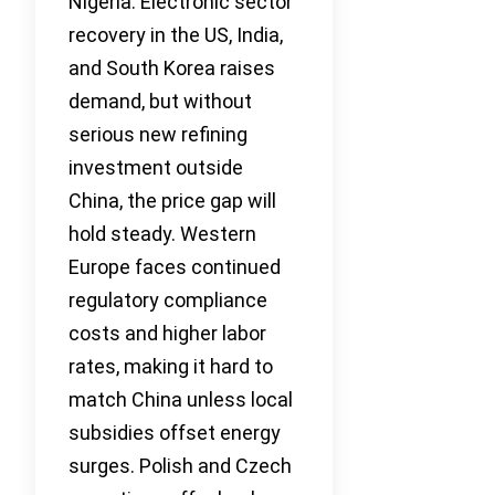
Nigeria. Electronic sector
recovery in the US, India,
and South Korea raises
demand, but without
serious new refining
investment outside
China, the price gap will
hold steady. Western
Europe faces continued
regulatory compliance
costs and higher labor
rates, making it hard to
match China unless local
subsidies offset energy
surges. Polish and Czech