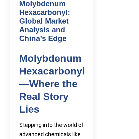
Molybdenum
Hexacarbonyl:
Global Market
Analysis and
China’s Edge
Molybdenum
Hexacarbonyl
—Where the
Real Story
Lies
Stepping into the world of
advanced chemicals like