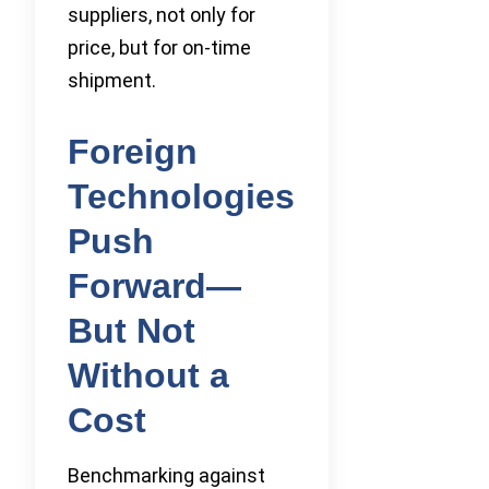
suppliers, not only for
price, but for on-time
shipment.
Foreign
Technologies
Push
Forward—
But Not
Without a
Cost
Benchmarking against