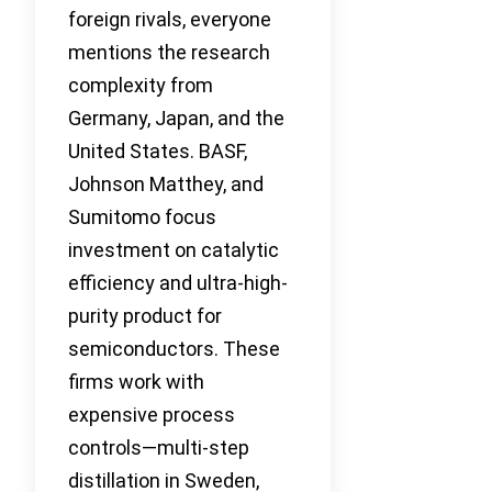
foreign rivals, everyone
mentions the research
complexity from
Germany, Japan, and the
United States. BASF,
Johnson Matthey, and
Sumitomo focus
investment on catalytic
efficiency and ultra-high-
purity product for
semiconductors. These
firms work with
expensive process
controls—multi-step
distillation in Sweden,