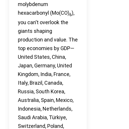
molybdenum
hexacarbonyl (Mo(CO)
),
6
you can’t overlook the
giants shaping
production and value. The
top economies by GDP—
United States, China,
Japan, Germany, United
Kingdom, India, France,
Italy, Brazil, Canada,
Russia, South Korea,
Australia, Spain, Mexico,
Indonesia, Netherlands,
Saudi Arabia, Türkiye,
Switzerland, Poland,