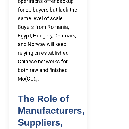
operations offer backup
for EU buyers but lack the
same level of scale.
Buyers from Romania,
Egypt, Hungary, Denmark,
and Norway will keep
relying on established
Chinese networks for
both raw and finished
Mo(CO)
.
6
The Role of
Manufacturers,
Suppliers,