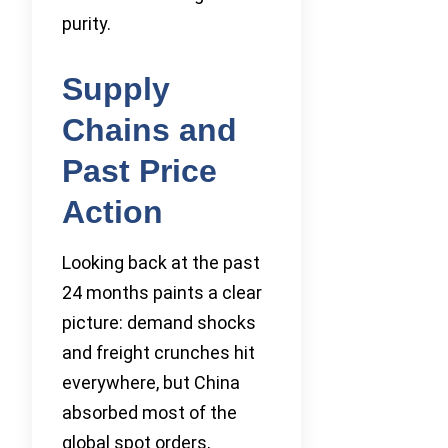
purity.
Supply
Chains and
Past Price
Action
Looking back at the past
24 months paints a clear
picture: demand shocks
and freight crunches hit
everywhere, but China
absorbed most of the
global spot orders,