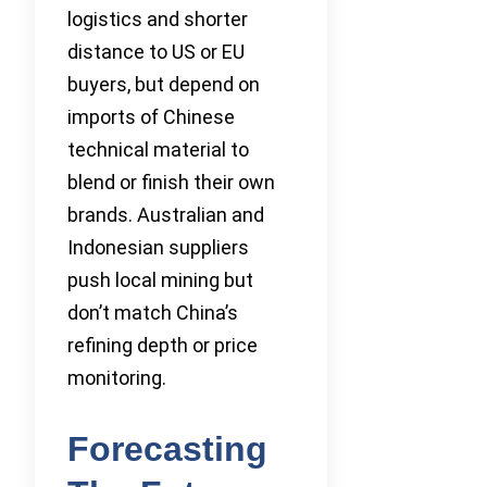
logistics and shorter
distance to US or EU
buyers, but depend on
imports of Chinese
technical material to
blend or finish their own
brands. Australian and
Indonesian suppliers
push local mining but
don’t match China’s
refining depth or price
monitoring.
Forecasting