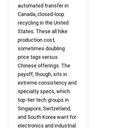
automated transfer in
Canada, closed-loop
recycling in the United
States. These all hike
production cost,
sometimes doubling
price tags versus
Chinese offerings. The
payoff, though, sits in
extreme consistency and
specialty specs, which
top-tier tech groups in
Singapore, Switzerland,
and South Korea want for
electronics and industrial