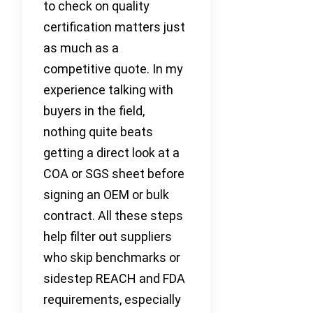
to check on quality
certification matters just
as much as a
competitive quote. In my
experience talking with
buyers in the field,
nothing quite beats
getting a direct look at a
COA or SGS sheet before
signing an OEM or bulk
contract. All these steps
help filter out suppliers
who skip benchmarks or
sidestep REACH and FDA
requirements, especially