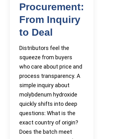
Procurement:
From Inquiry
to Deal
Distributors feel the
squeeze from buyers
who care about price and
process transparency. A
simple inquiry about
molybdenum hydroxide
quickly shifts into deep
questions: What is the
exact country of origin?
Does the batch meet