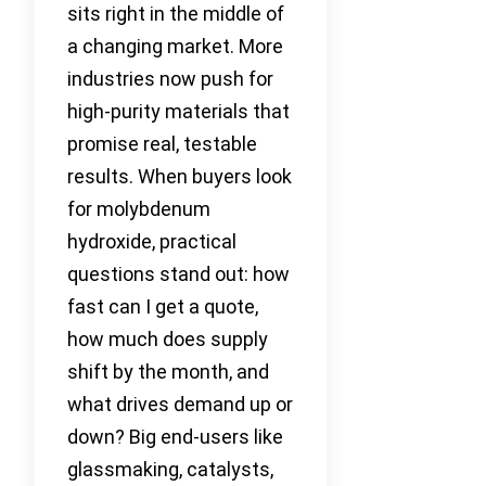
sits right in the middle of
a changing market. More
industries now push for
high-purity materials that
promise real, testable
results. When buyers look
for molybdenum
hydroxide, practical
questions stand out: how
fast can I get a quote,
how much does supply
shift by the month, and
what drives demand up or
down? Big end-users like
glassmaking, catalysts,