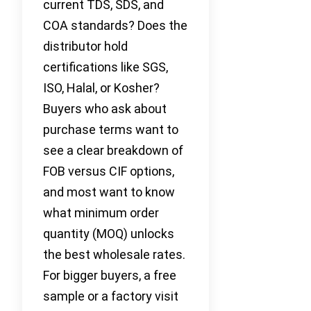
current TDS, SDS, and
COA standards? Does the
distributor hold
certifications like SGS,
ISO, Halal, or Kosher?
Buyers who ask about
purchase terms want to
see a clear breakdown of
FOB versus CIF options,
and most want to know
what minimum order
quantity (MOQ) unlocks
the best wholesale rates.
For bigger buyers, a free
sample or a factory visit