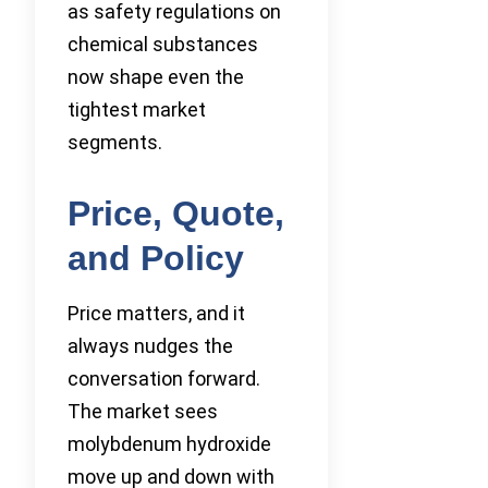
as safety regulations on
chemical substances
now shape even the
tightest market
segments.
Price, Quote,
and Policy
Price matters, and it
always nudges the
conversation forward.
The market sees
molybdenum hydroxide
move up and down with