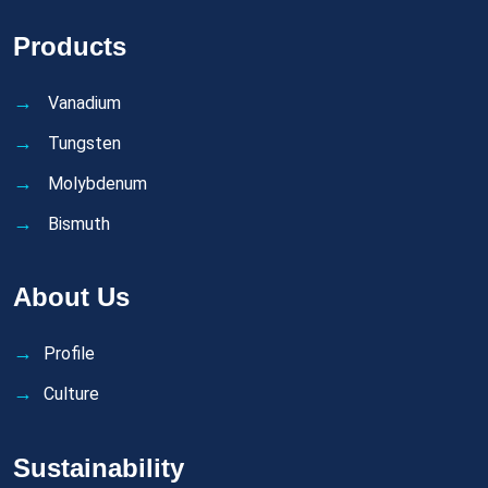
Products
Vanadium
Tungsten
Molybdenum
Bismuth
About Us
Profile
Culture
Sustainability