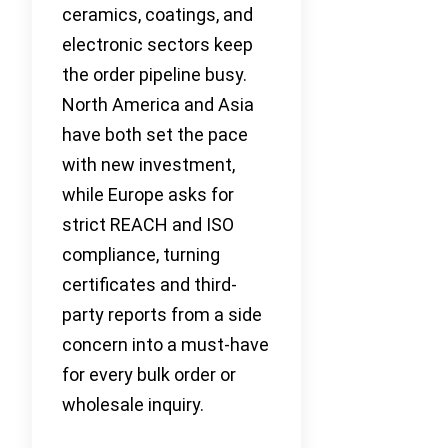
ceramics, coatings, and
electronic sectors keep
the order pipeline busy.
North America and Asia
have both set the pace
with new investment,
while Europe asks for
strict REACH and ISO
compliance, turning
certificates and third-
party reports from a side
concern into a must-have
for every bulk order or
wholesale inquiry.