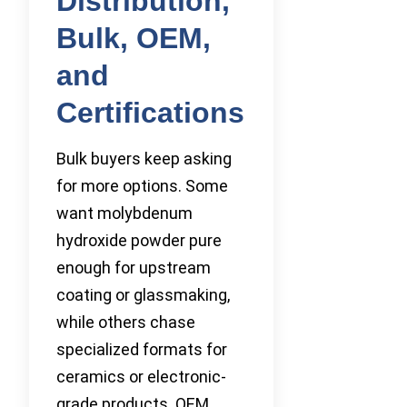
Distribution,
Bulk, OEM,
and
Certifications
Bulk buyers keep asking
for more options. Some
want molybdenum
hydroxide powder pure
enough for upstream
coating or glassmaking,
while others chase
specialized formats for
ceramics or electronic-
grade products. OEM