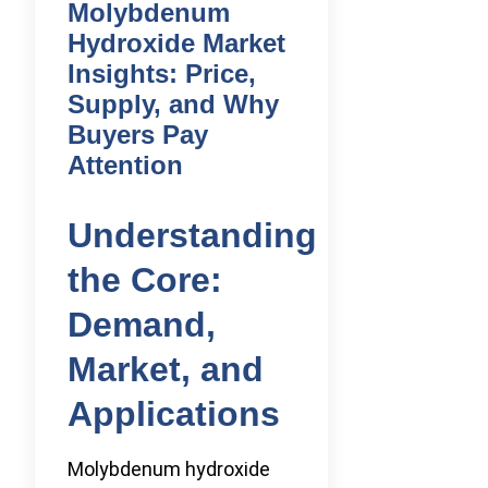
Molybdenum
Hydroxide Market
Insights: Price,
Supply, and Why
Buyers Pay
Attention
Understanding
the Core:
Demand,
Market, and
Applications
Molybdenum hydroxide