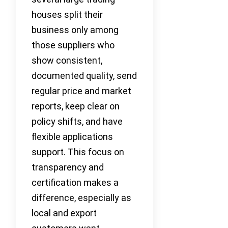
houses split their
business only among
those suppliers who
show consistent,
documented quality, send
regular price and market
reports, keep clear on
policy shifts, and have
flexible applications
support. This focus on
transparency and
certification makes a
difference, especially as
local and export