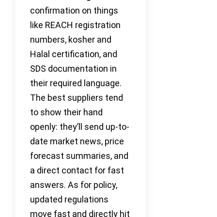
confirmation on things
like REACH registration
numbers, kosher and
Halal certification, and
SDS documentation in
their required language.
The best suppliers tend
to show their hand
openly: they’ll send up-to-
date market news, price
forecast summaries, and
a direct contact for fast
answers. As for policy,
updated regulations
move fast and directly hit