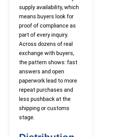
supply availability, which
means buyers look for
proof of compliance as
part of every inquiry.
Across dozens of real
exchange with buyers,
the pattern shows: fast
answers and open
paperwork lead to more
repeat purchases and
less pushback at the
shipping or customs
stage.