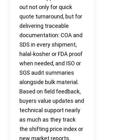
out not only for quick
quote turnaround, but for
delivering traceable
documentation: COA and
SDS in every shipment,
halal-kosher or FDA proof
when needed, and ISO or
SGS audit summaries
alongside bulk material.
Based on field feedback,
buyers value updates and
technical support nearly
as much as they track
the shifting price index or
new market reports.