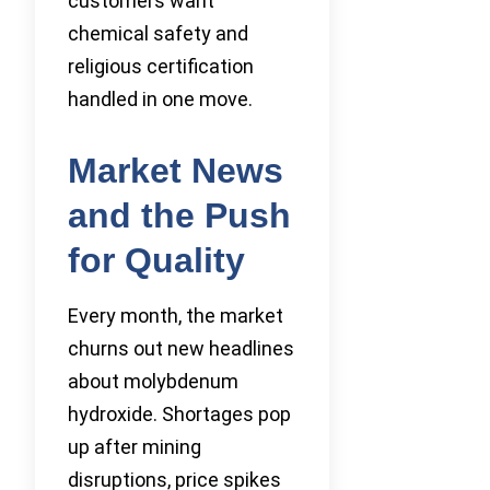
customers want
chemical safety and
religious certification
handled in one move.
Market News
and the Push
for Quality
Every month, the market
churns out new headlines
about molybdenum
hydroxide. Shortages pop
up after mining
disruptions, price spikes