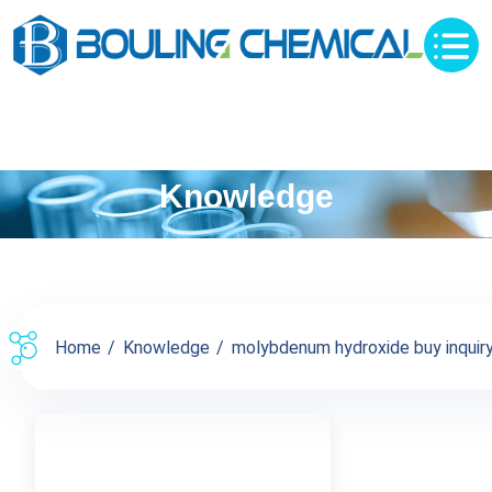
Knowledge
Home
Knowledge
molybdenum hydroxide buy inquiry 