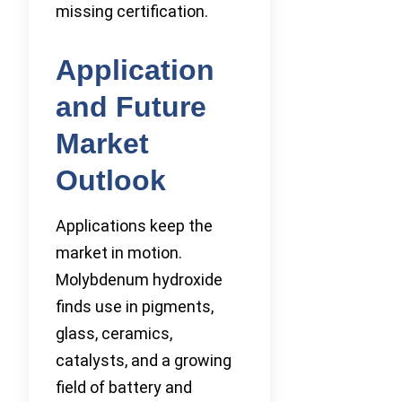
missing certification.
Application
and Future
Market
Outlook
Applications keep the
market in motion.
Molybdenum hydroxide
finds use in pigments,
glass, ceramics,
catalysts, and a growing
field of battery and