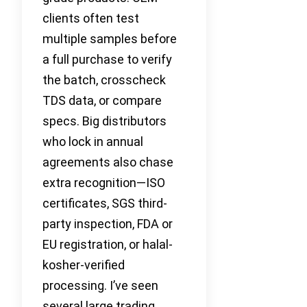
clients often test
multiple samples before
a full purchase to verify
the batch, crosscheck
TDS data, or compare
specs. Big distributors
who lock in annual
agreements also chase
extra recognition—ISO
certificates, SGS third-
party inspection, FDA or
EU registration, or halal-
kosher-verified
processing. I’ve seen
several large trading