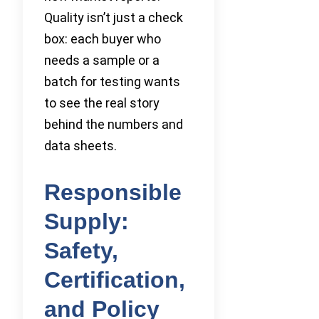
Quality isn’t just a check
box: each buyer who
needs a sample or a
batch for testing wants
to see the real story
behind the numbers and
data sheets.
Responsible
Supply:
Safety,
Certification,
and Policy