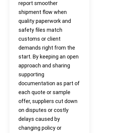
report smoother
shipment flow when
quality paperwork and
safety files match
customs or client
demands right from the
start. By keeping an open
approach and sharing
supporting
documentation as part of
each quote or sample
offer, suppliers cut down
on disputes or costly
delays caused by
changing policy or