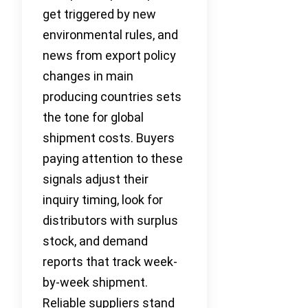
get triggered by new
environmental rules, and
news from export policy
changes in main
producing countries sets
the tone for global
shipment costs. Buyers
paying attention to these
signals adjust their
inquiry timing, look for
distributors with surplus
stock, and demand
reports that track week-
by-week shipment.
Reliable suppliers stand