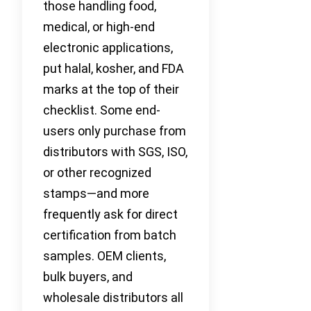
those handling food,
medical, or high-end
electronic applications,
put halal, kosher, and FDA
marks at the top of their
checklist. Some end-
users only purchase from
distributors with SGS, ISO,
or other recognized
stamps—and more
frequently ask for direct
certification from batch
samples. OEM clients,
bulk buyers, and
wholesale distributors all