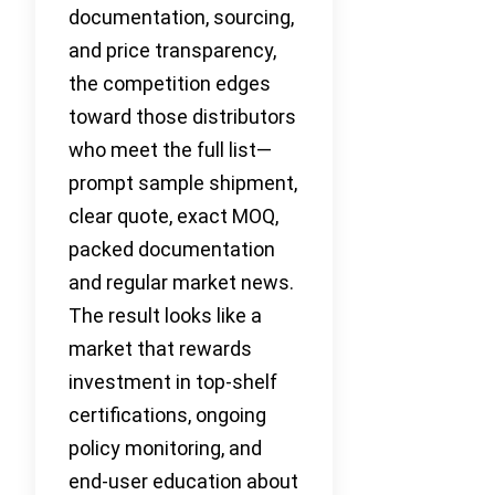
documentation, sourcing,
and price transparency,
the competition edges
toward those distributors
who meet the full list—
prompt sample shipment,
clear quote, exact MOQ,
packed documentation
and regular market news.
The result looks like a
market that rewards
investment in top-shelf
certifications, ongoing
policy monitoring, and
end-user education about