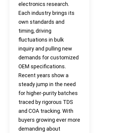
electronics research.
Each industry brings its
own standards and
timing, driving
fluctuations in bulk
inquiry and pulling new
demands for customized
OEM specifications.
Recent years show a
steady jump in the need
for higher-purity batches
traced by rigorous TDS
and COA tracking. With
buyers growing ever more
demanding about