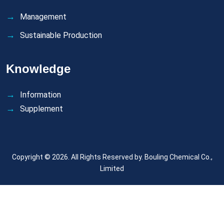
Management
Sustainable Production
Knowledge
Information
Supplement
Copyright © 2026. All Rights Reserved by.
Bouling Chemical Co.,
Limited