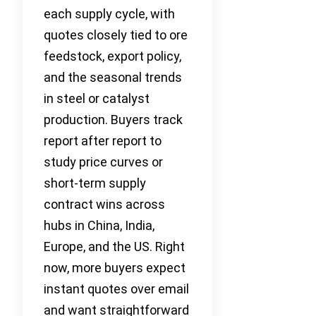
each supply cycle, with
quotes closely tied to ore
feedstock, export policy,
and the seasonal trends
in steel or catalyst
production. Buyers track
report after report to
study price curves or
short-term supply
contract wins across
hubs in China, India,
Europe, and the US. Right
now, more buyers expect
instant quotes over email
and want straightforward