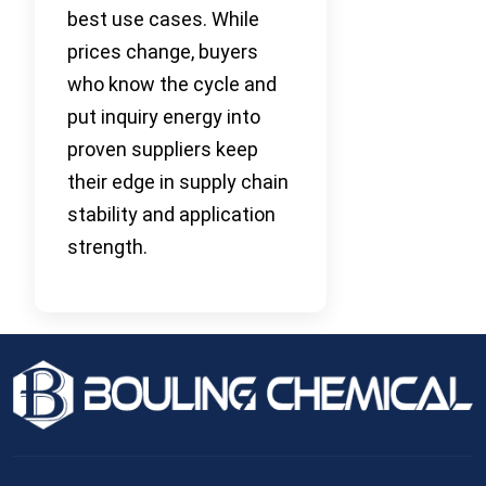
best use cases. While
prices change, buyers
who know the cycle and
put inquiry energy into
proven suppliers keep
their edge in supply chain
stability and application
strength.