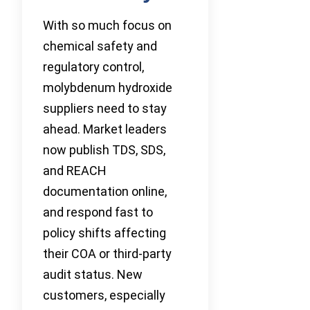
With so much focus on
chemical safety and
regulatory control,
molybdenum hydroxide
suppliers need to stay
ahead. Market leaders
now publish TDS, SDS,
and REACH
documentation online,
and respond fast to
policy shifts affecting
their COA or third-party
audit status. New
customers, especially