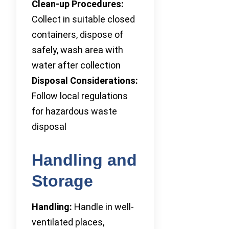
Clean-up Procedures:
Collect in suitable closed
containers, dispose of
safely, wash area with
water after collection
Disposal Considerations:
Follow local regulations
for hazardous waste
disposal
Handling and
Storage
Handling:
Handle in well-
ventilated places,