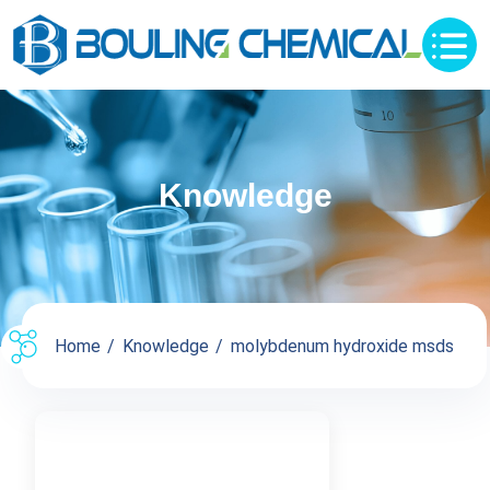
Knowledge
Home
Knowledge
molybdenum hydroxide msds