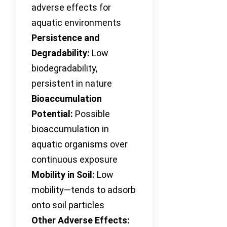
adverse effects for
aquatic environments
Persistence and
Degradability:
Low
biodegradability,
persistent in nature
Bioaccumulation
Potential:
Possible
bioaccumulation in
aquatic organisms over
continuous exposure
Mobility in Soil:
Low
mobility—tends to adsorb
onto soil particles
Other Adverse Effects: