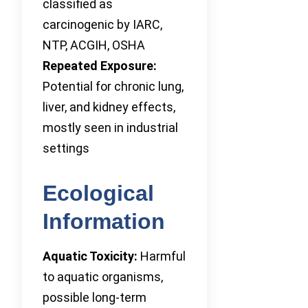
classified as
carcinogenic by IARC,
NTP, ACGIH, OSHA
Repeated Exposure:
Potential for chronic lung,
liver, and kidney effects,
mostly seen in industrial
settings
Ecological
Information
Aquatic Toxicity:
Harmful
to aquatic organisms,
possible long-term