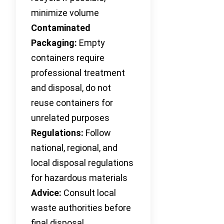
minimize volume
Contaminated
Packaging:
Empty
containers require
professional treatment
and disposal, do not
reuse containers for
unrelated purposes
Regulations:
Follow
national, regional, and
local disposal regulations
for hazardous materials
Advice:
Consult local
waste authorities before
final disposal