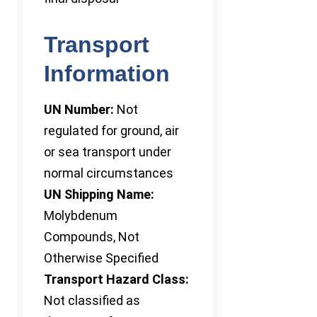
Transport
Information
UN Number:
Not
regulated for ground, air
or sea transport under
normal circumstances
UN Shipping Name:
Molybdenum
Compounds, Not
Otherwise Specified
Transport Hazard Class:
Not classified as