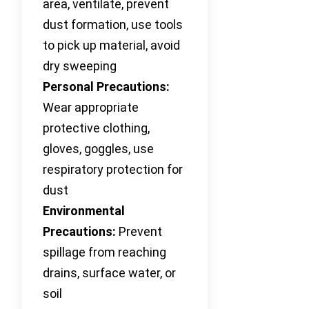
area, ventilate, prevent
dust formation, use tools
to pick up material, avoid
dry sweeping
Personal Precautions:
Wear appropriate
protective clothing,
gloves, goggles, use
respiratory protection for
dust
Environmental
Precautions:
Prevent
spillage from reaching
drains, surface water, or
soil