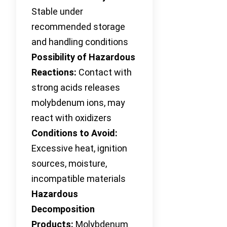
Stable under
recommended storage
and handling conditions
Possibility of Hazardous
Reactions:
Contact with
strong acids releases
molybdenum ions, may
react with oxidizers
Conditions to Avoid:
Excessive heat, ignition
sources, moisture,
incompatible materials
Hazardous
Decomposition
Products:
Molybdenum