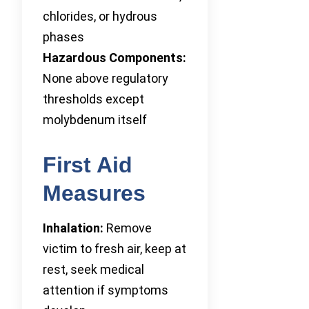
chlorides, or hydrous
phases
Hazardous Components:
None above regulatory
thresholds except
molybdenum itself
First Aid
Measures
Inhalation:
Remove
victim to fresh air, keep at
rest, seek medical
attention if symptoms