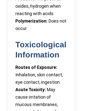
oxides, hydrogen when
reacting with acids
Polymerization:
Does not
occur
Toxicological
Information
Routes of Exposure:
Inhalation, skin contact,
eye contact, ingestion
Acute Toxicity:
May
cause irritation of
mucous membranes,