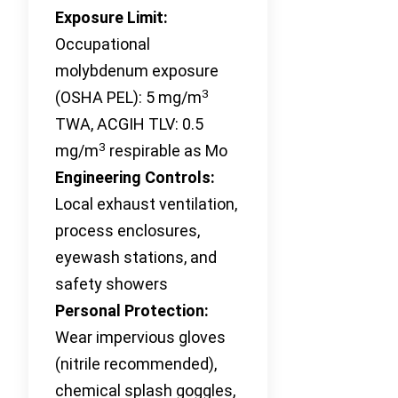
Exposure Limit:
Occupational
molybdenum exposure
3
(OSHA PEL): 5 mg/m
TWA, ACGIH TLV: 0.5
3
mg/m
respirable as Mo
Engineering Controls:
Local exhaust ventilation,
process enclosures,
eyewash stations, and
safety showers
Personal Protection:
Wear impervious gloves
(nitrile recommended),
chemical splash goggles,