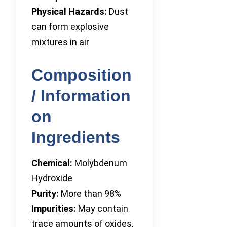
Physical Hazards:
Dust
can form explosive
mixtures in air
Composition
/ Information
on
Ingredients
Chemical:
Molybdenum
Hydroxide
Purity:
More than 98%
Impurities:
May contain
trace amounts of oxides,