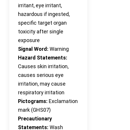
irritant, eye irritant,
hazardous if ingested,
specific target organ
toxicity after single
exposure
Signal Word:
Warning
Hazard Statements:
Causes skin irritation,
causes serious eye
irritation, may cause
respiratory irritation
Pictograms:
Exclamation
mark (GHS07)
Precautionary
Statements:
Wash