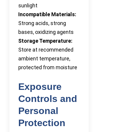
sunlight
Incompatible Materials:
Strong acids, strong
bases, oxidizing agents
Storage Temperature:
Store at recommended
ambient temperature,
protected from moisture
Exposure
Controls and
Personal
Protection