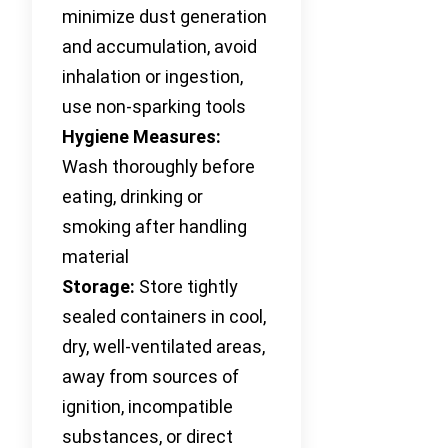
minimize dust generation
and accumulation, avoid
inhalation or ingestion,
use non-sparking tools
Hygiene Measures:
Wash thoroughly before
eating, drinking or
smoking after handling
material
Storage:
Store tightly
sealed containers in cool,
dry, well-ventilated areas,
away from sources of
ignition, incompatible
substances, or direct