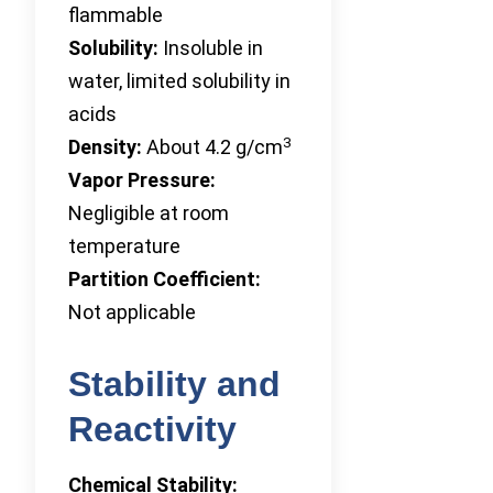
flammable
Solubility:
Insoluble in
water, limited solubility in
acids
3
Density:
About 4.2 g/cm
Vapor Pressure:
Negligible at room
temperature
Partition Coefficient:
Not applicable
Stability and
Reactivity
Chemical Stability: