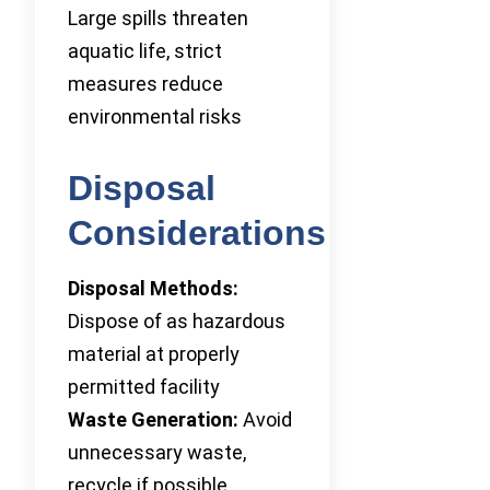
Large spills threaten
aquatic life, strict
measures reduce
environmental risks
Disposal
Considerations
Disposal Methods:
Dispose of as hazardous
material at properly
permitted facility
Waste Generation:
Avoid
unnecessary waste,
recycle if possible,