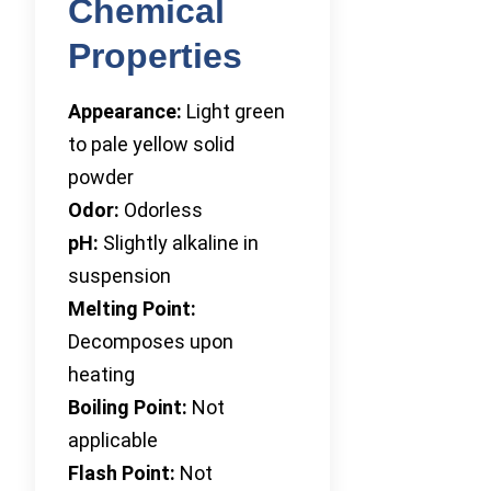
Chemical
Properties
Appearance:
Light green
to pale yellow solid
powder
Odor:
Odorless
pH:
Slightly alkaline in
suspension
Melting Point:
Decomposes upon
heating
Boiling Point:
Not
applicable
Flash Point:
Not