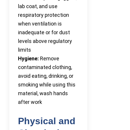
lab coat, and use
respiratory protection
when ventilation is
inadequate or for dust
levels above regulatory
limits
Hygiene:
Remove
contaminated clothing,
avoid eating, drinking, or
smoking while using this
material, wash hands
after work
Physical and