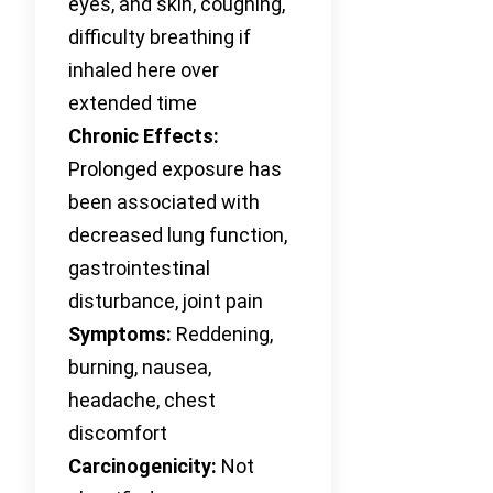
eyes, and skin, coughing,
difficulty breathing if
inhaled here over
extended time
Chronic Effects:
Prolonged exposure has
been associated with
decreased lung function,
gastrointestinal
disturbance, joint pain
Symptoms:
Reddening,
burning, nausea,
headache, chest
discomfort
Carcinogenicity:
Not