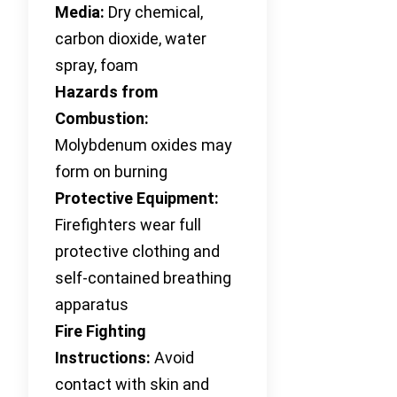
Media:
Dry chemical,
carbon dioxide, water
spray, foam
Hazards from
Combustion:
Molybdenum oxides may
form on burning
Protective Equipment:
Firefighters wear full
protective clothing and
self-contained breathing
apparatus
Fire Fighting
Instructions:
Avoid
contact with skin and