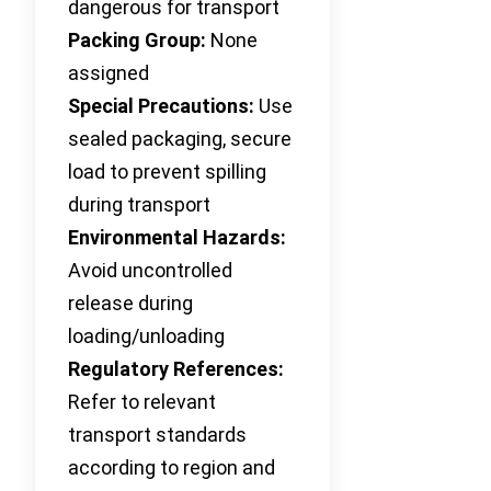
dangerous for transport
Packing Group:
None
assigned
Special Precautions:
Use
sealed packaging, secure
load to prevent spilling
during transport
Environmental Hazards:
Avoid uncontrolled
release during
loading/unloading
Regulatory References:
Refer to relevant
transport standards
according to region and