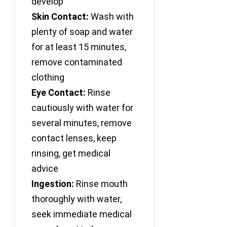
develop
Skin Contact:
Wash with
plenty of soap and water
for at least 15 minutes,
remove contaminated
clothing
Eye Contact:
Rinse
cautiously with water for
several minutes, remove
contact lenses, keep
rinsing, get medical
advice
Ingestion:
Rinse mouth
thoroughly with water,
seek immediate medical