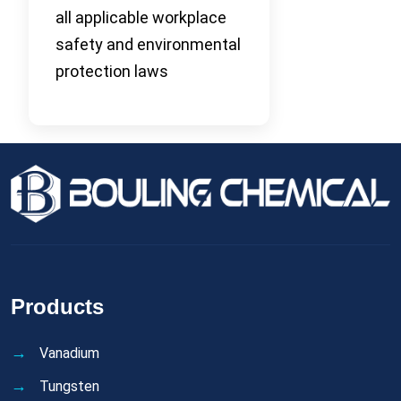
all applicable workplace
safety and environmental
protection laws
Products
Vanadium
Tungsten