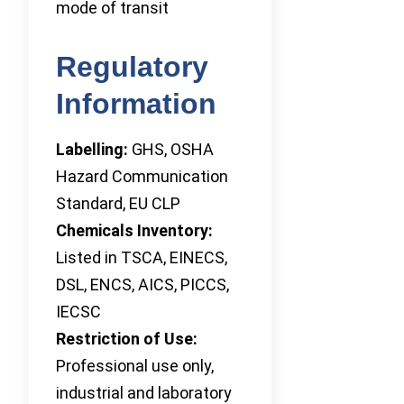
mode of transit
Regulatory
Information
Labelling:
GHS, OSHA
Hazard Communication
Standard, EU CLP
Chemicals Inventory:
Listed in TSCA, EINECS,
DSL, ENCS, AICS, PICCS,
IECSC
Restriction of Use:
Professional use only,
industrial and laboratory