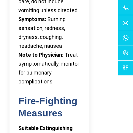
care, do not induce
vomiting unless directed
Symptoms:
Burning
sensation, redness,
dryness, coughing,
headache, nausea
Note to Physician:
Treat
symptomatically, monitor
for pulmonary
complications
Fire-Fighting
Measures
Suitable Extinguishing