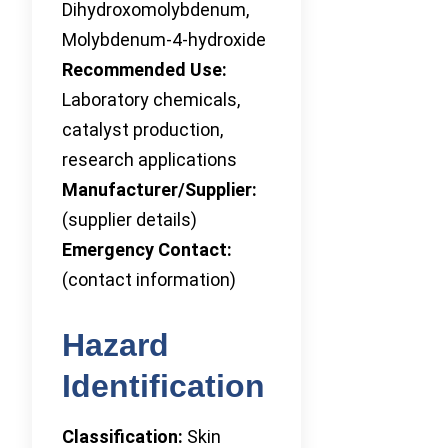
Dihydroxomolybdenum,
Molybdenum-4-hydroxide
Recommended Use:
Laboratory chemicals,
catalyst production,
research applications
Manufacturer/Supplier:
(supplier details)
Emergency Contact:
(contact information)
Hazard
Identification
Classification:
Skin