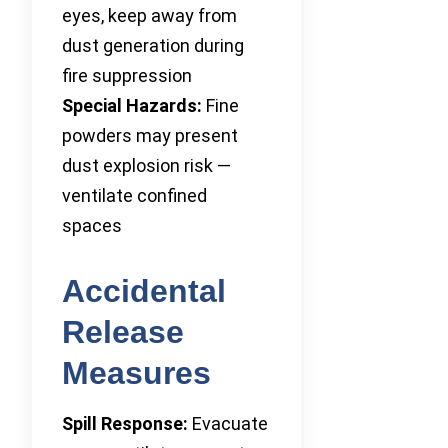
eyes, keep away from
dust generation during
fire suppression
Special Hazards:
Fine
powders may present
dust explosion risk —
ventilate confined
spaces
Accidental
Release
Measures
Spill Response:
Evacuate