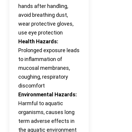
hands after handling,
avoid breathing dust,
wear protective gloves,
use eye protection
Health Hazards:
Prolonged exposure leads
to inflammation of
mucosal membranes,
coughing, respiratory
discomfort
Environmental Hazards:
Harmful to aquatic
organisms, causes long
term adverse effects in
the aquatic environment