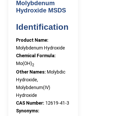
Molybdenum
Hydroxide MSDS
Identification
Product Name:
Molybdenum Hydroxide
Chemical Formula:
Mo(OH)
2
Other Names:
Molybdic
Hydroxide,
Molybdenum(IV)
Hydroxide
CAS Number:
12619-41-3
Synonyms: