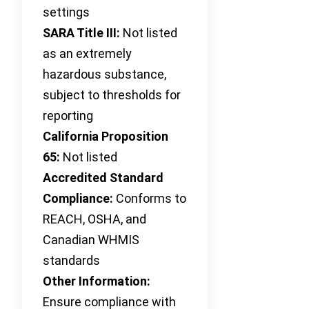
settings
SARA Title III:
Not listed
as an extremely
hazardous substance,
subject to thresholds for
reporting
California Proposition
65:
Not listed
Accredited Standard
Compliance:
Conforms to
REACH, OSHA, and
Canadian WHMIS
standards
Other Information:
Ensure compliance with