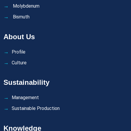
Molybdenum
Bismuth
About Us
Profile
Culture
Sustainability
Management
Sustainable Production
Knowledge