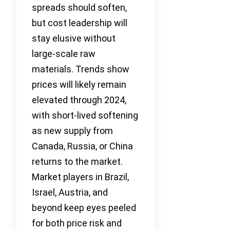
spreads should soften,
but cost leadership will
stay elusive without
large-scale raw
materials. Trends show
prices will likely remain
elevated through 2024,
with short-lived softening
as new supply from
Canada, Russia, or China
returns to the market.
Market players in Brazil,
Israel, Austria, and
beyond keep eyes peeled
for both price risk and