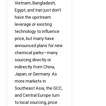
Vietnam, Bangladesh,
Egypt, and Iran just don’t
have the upstream
leverage or existing
technology to influence
price, but many have
announced plans for new
chemical parks—many
sourcing directly or
indirectly from China,
Japan, or Germany. As
more markets in
Southeast Asia, the GCC,
and Central Europe turn
to local sourcing, price