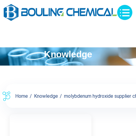
Knowledge
Home
Knowledge
molybdenum hydroxide supplier chi