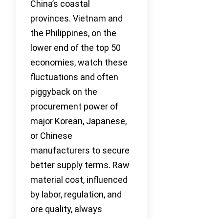
China’s coastal
provinces. Vietnam and
the Philippines, on the
lower end of the top 50
economies, watch these
fluctuations and often
piggyback on the
procurement power of
major Korean, Japanese,
or Chinese
manufacturers to secure
better supply terms. Raw
material cost, influenced
by labor, regulation, and
ore quality, always