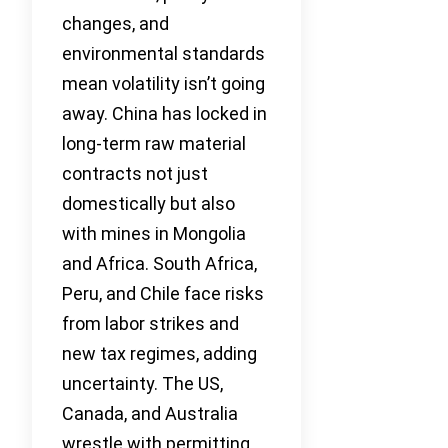
changes, and
environmental standards
mean volatility isn’t going
away. China has locked in
long-term raw material
contracts not just
domestically but also
with mines in Mongolia
and Africa. South Africa,
Peru, and Chile face risks
from labor strikes and
new tax regimes, adding
uncertainty. The US,
Canada, and Australia
wrestle with permitting