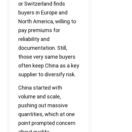
or Switzerland finds
buyers in Europe and
North America, willing to
pay premiums for
reliability and
documentation. Still,
those very same buyers
often keep China as a key
supplier to diversify risk.
China started with
volume and scale,
pushing out massive
quantities, which at one
point prompted concern
about quality