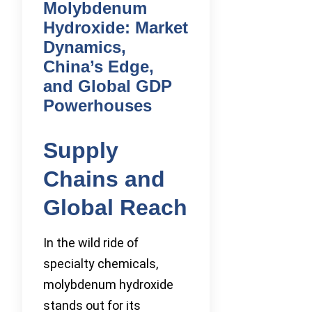
Molybdenum
Hydroxide: Market
Dynamics,
China’s Edge,
and Global GDP
Powerhouses
Supply
Chains and
Global Reach
In the wild ride of
specialty chemicals,
molybdenum hydroxide
stands out for its