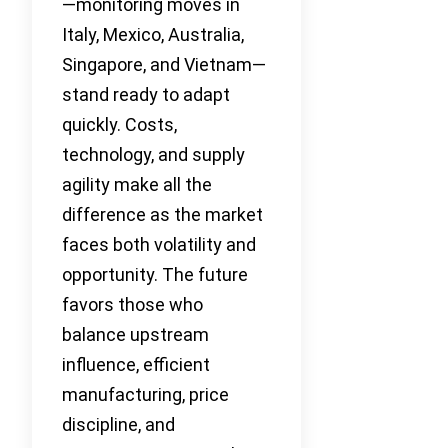
—monitoring moves in
Italy, Mexico, Australia,
Singapore, and Vietnam—
stand ready to adapt
quickly. Costs,
technology, and supply
agility make all the
difference as the market
faces both volatility and
opportunity. The future
favors those who
balance upstream
influence, efficient
manufacturing, price
discipline, and