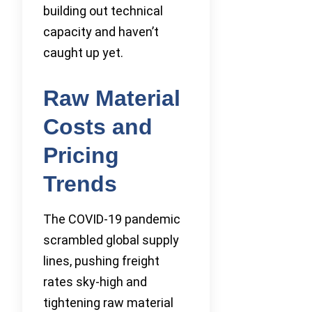
building out technical
capacity and haven’t
caught up yet.
Raw Material
Costs and
Pricing
Trends
The COVID-19 pandemic
scrambled global supply
lines, pushing freight
rates sky-high and
tightening raw material