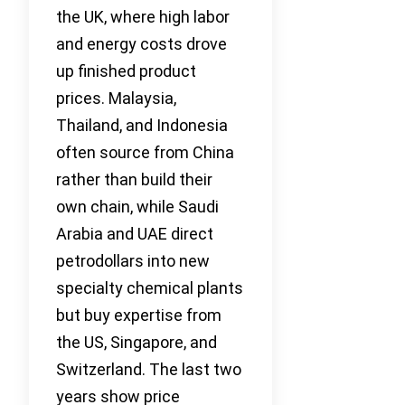
the UK, where high labor
and energy costs drove
up finished product
prices. Malaysia,
Thailand, and Indonesia
often source from China
rather than build their
own chain, while Saudi
Arabia and UAE direct
petrodollars into new
specialty chemical plants
but buy expertise from
the US, Singapore, and
Switzerland. The last two
years show price