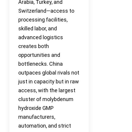
Arabia, Turkey, and
Switzerland—access to
processing facilities,
skilled labor, and
advanced logistics
creates both
opportunities and
bottlenecks. China
outpaces global rivals not
just in capacity but in raw
access, with the largest
cluster of molybdenum
hydroxide GMP
manufacturers,
automation, and strict