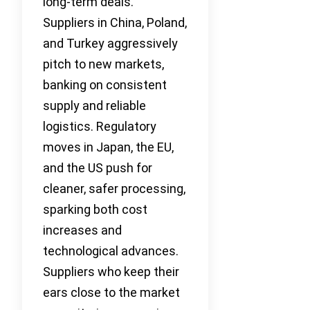
long-term deals.
Suppliers in China, Poland,
and Turkey aggressively
pitch to new markets,
banking on consistent
supply and reliable
logistics. Regulatory
moves in Japan, the EU,
and the US push for
cleaner, safer processing,
sparking both cost
increases and
technological advances.
Suppliers who keep their
ears close to the market