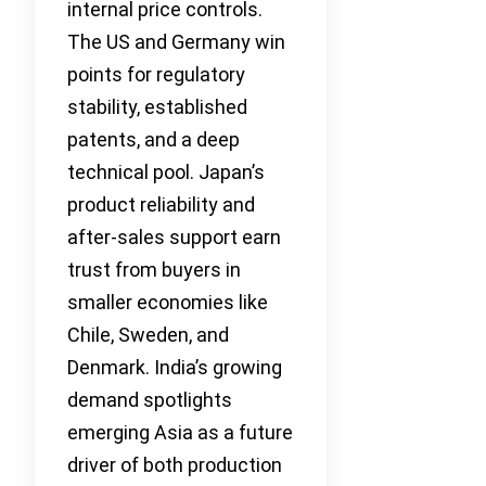
internal price controls.
The US and Germany win
points for regulatory
stability, established
patents, and a deep
technical pool. Japan’s
product reliability and
after-sales support earn
trust from buyers in
smaller economies like
Chile, Sweden, and
Denmark. India’s growing
demand spotlights
emerging Asia as a future
driver of both production