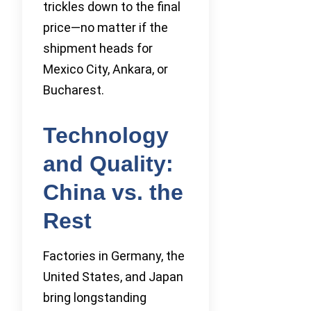
trickles down to the final
price—no matter if the
shipment heads for
Mexico City, Ankara, or
Bucharest.
Technology
and Quality:
China vs. the
Rest
Factories in Germany, the
United States, and Japan
bring longstanding