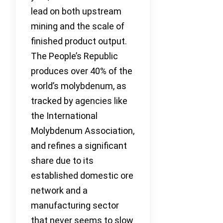
lead on both upstream
mining and the scale of
finished product output.
The People’s Republic
produces over 40% of the
world’s molybdenum, as
tracked by agencies like
the International
Molybdenum Association,
and refines a significant
share due to its
established domestic ore
network and a
manufacturing sector
that never seems to slow