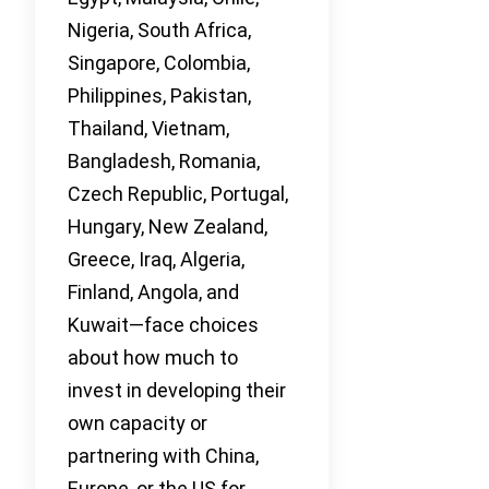
Nigeria, South Africa,
Singapore, Colombia,
Philippines, Pakistan,
Thailand, Vietnam,
Bangladesh, Romania,
Czech Republic, Portugal,
Hungary, New Zealand,
Greece, Iraq, Algeria,
Finland, Angola, and
Kuwait—face choices
about how much to
invest in developing their
own capacity or
partnering with China,
Europe, or the US for