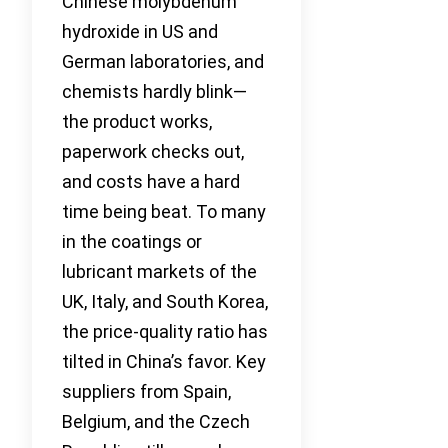
Chinese molybdenum
hydroxide in US and
German laboratories, and
chemists hardly blink—
the product works,
paperwork checks out,
and costs have a hard
time being beat. To many
in the coatings or
lubricant markets of the
UK, Italy, and South Korea,
the price-quality ratio has
tilted in China’s favor. Key
suppliers from Spain,
Belgium, and the Czech