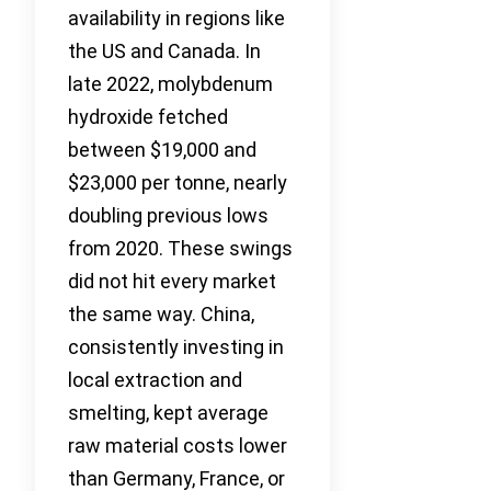
availability in regions like
the US and Canada. In
late 2022, molybdenum
hydroxide fetched
between $19,000 and
$23,000 per tonne, nearly
doubling previous lows
from 2020. These swings
did not hit every market
the same way. China,
consistently investing in
local extraction and
smelting, kept average
raw material costs lower
than Germany, France, or