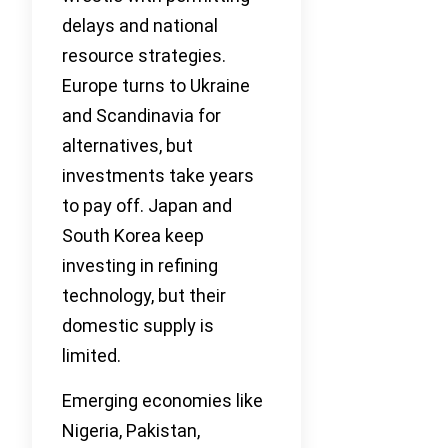
delays and national
resource strategies.
Europe turns to Ukraine
and Scandinavia for
alternatives, but
investments take years
to pay off. Japan and
South Korea keep
investing in refining
technology, but their
domestic supply is
limited.
Emerging economies like
Nigeria, Pakistan,