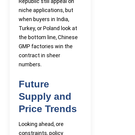
Republic still appeal on
niche applications, but
when buyers in India,
Turkey, or Poland look at
the bottom line, Chinese
GMP factories win the
contract in sheer
numbers.
Future
Supply and
Price Trends
Looking ahead, ore
constraints, policy