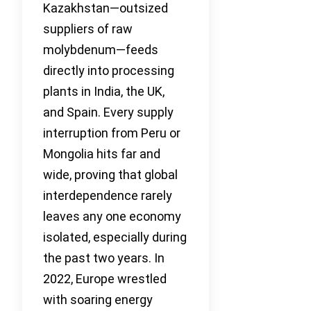
Kazakhstan—outsized
suppliers of raw
molybdenum—feeds
directly into processing
plants in India, the UK,
and Spain. Every supply
interruption from Peru or
Mongolia hits far and
wide, proving that global
interdependence rarely
leaves any one economy
isolated, especially during
the past two years. In
2022, Europe wrestled
with soaring energy