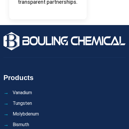
transparent partnerships.
Products
Vanadium
Tungsten
Molybdenum
Bismuth