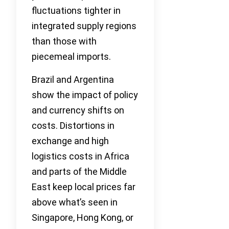
fluctuations tighter in
integrated supply regions
than those with
piecemeal imports.
Brazil and Argentina
show the impact of policy
and currency shifts on
costs. Distortions in
exchange and high
logistics costs in Africa
and parts of the Middle
East keep local prices far
above what’s seen in
Singapore, Hong Kong, or