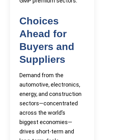
GMP premium sectors.
Choices
Ahead for
Buyers and
Suppliers
Demand from the
automotive, electronics,
energy, and construction
sectors—concentrated
across the world’s
biggest economies—
drives short-term and