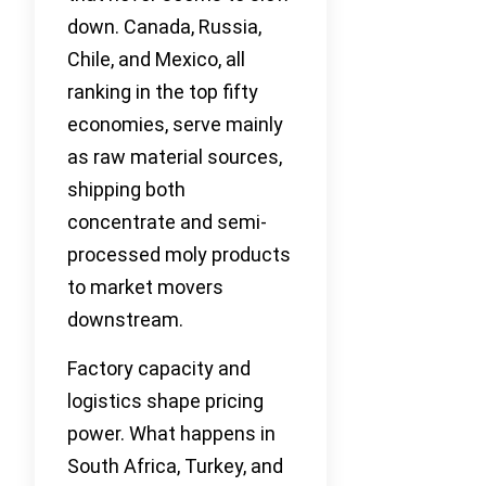
down. Canada, Russia,
Chile, and Mexico, all
ranking in the top fifty
economies, serve mainly
as raw material sources,
shipping both
concentrate and semi-
processed moly products
to market movers
downstream.
Factory capacity and
logistics shape pricing
power. What happens in
South Africa, Turkey, and