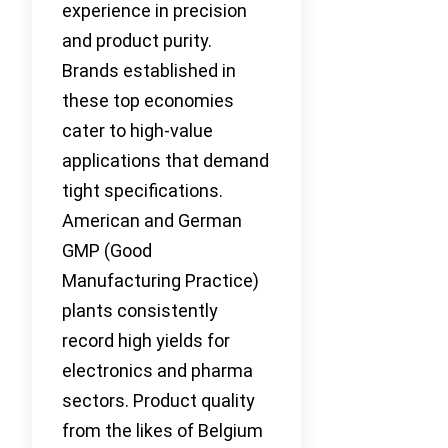
experience in precision
and product purity.
Brands established in
these top economies
cater to high-value
applications that demand
tight specifications.
American and German
GMP (Good
Manufacturing Practice)
plants consistently
record high yields for
electronics and pharma
sectors. Product quality
from the likes of Belgium