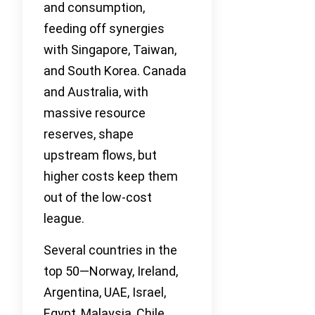
and consumption,
feeding off synergies
with Singapore, Taiwan,
and South Korea. Canada
and Australia, with
massive resource
reserves, shape
upstream flows, but
higher costs keep them
out of the low-cost
league.
Several countries in the
top 50—Norway, Ireland,
Argentina, UAE, Israel,
Egypt, Malaysia, Chile,