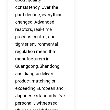
consistency. Over the
past decade, everything
changed. Advanced
reactors, real-time
process control, and
tighter environmental
regulation mean that
manufacturers in
Guangdong, Shandong,
and Jiangsu deliver
product matching or
exceeding European and
Japanese standards. I’ve
personally witnessed