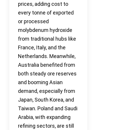
prices, adding cost to
every tonne of exported
or processed
molybdenum hydroxide
from traditional hubs like
France, Italy, and the
Netherlands. Meanwhile,
Australia benefited from
both steady ore reserves
and booming Asian
demand, especially from
Japan, South Korea, and
Taiwan. Poland and Saudi
Arabia, with expanding
refining sectors, are still