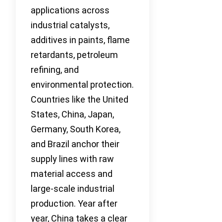
applications across
industrial catalysts,
additives in paints, flame
retardants, petroleum
refining, and
environmental protection.
Countries like the United
States, China, Japan,
Germany, South Korea,
and Brazil anchor their
supply lines with raw
material access and
large-scale industrial
production. Year after
year, China takes a clear