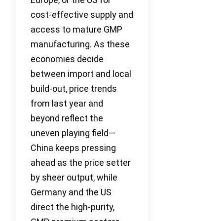
cost-effective supply and
access to mature GMP
manufacturing. As these
economies decide
between import and local
build-out, price trends
from last year and
beyond reflect the
uneven playing field—
China keeps pressing
ahead as the price setter
by sheer output, while
Germany and the US
direct the high-purity,