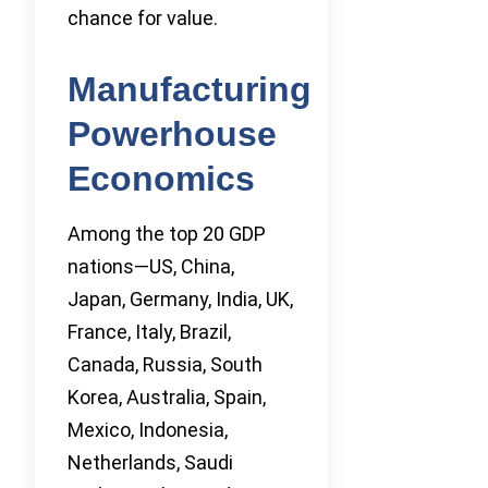
chance for value.
Manufacturing
Powerhouse
Economics
Among the top 20 GDP
nations—US, China,
Japan, Germany, India, UK,
France, Italy, Brazil,
Canada, Russia, South
Korea, Australia, Spain,
Mexico, Indonesia,
Netherlands, Saudi