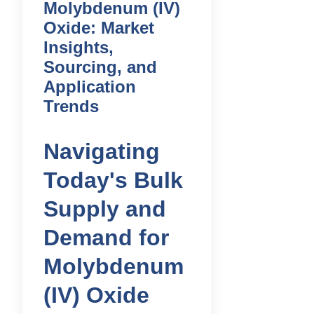
Molybdenum (IV)
Oxide: Market
Insights,
Sourcing, and
Application
Trends
Navigating
Today's Bulk
Supply and
Demand for
Molybdenum
(IV) Oxide