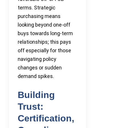
terms. Strategic
purchasing means
looking beyond one-off
buys towards long-term
relationships; this pays
off especially for those
navigating policy
changes or sudden
demand spikes.
Building
Trust:
Certification,