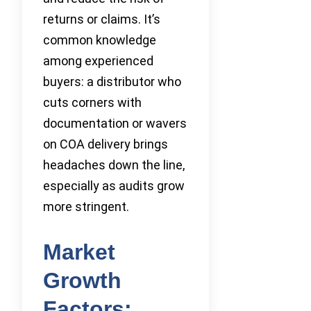
returns or claims. It’s
common knowledge
among experienced
buyers: a distributor who
cuts corners with
documentation or wavers
on COA delivery brings
headaches down the line,
especially as audits grow
more stringent.
Market
Growth
Factors: