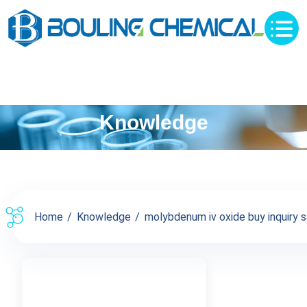
Knowledge
Home
Knowledge
molybdenum iv oxide buy inquiry s