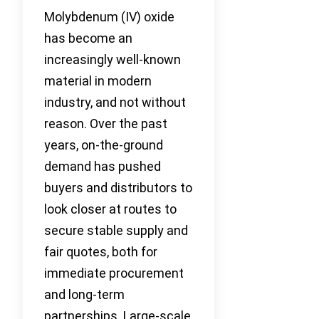
Molybdenum (IV) oxide
has become an
increasingly well-known
material in modern
industry, and not without
reason. Over the past
years, on-the-ground
demand has pushed
buyers and distributors to
look closer at routes to
secure stable supply and
fair quotes, both for
immediate procurement
and long-term
partnerships. Large-scale