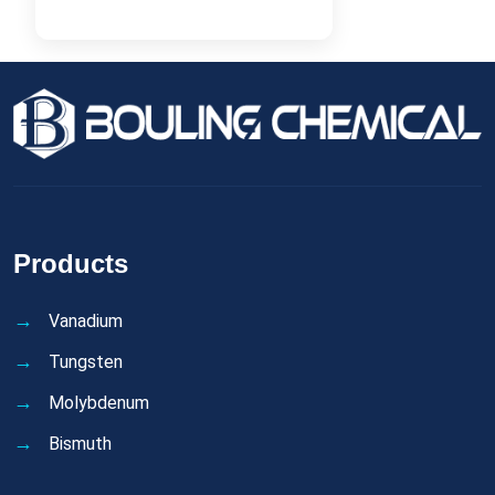
Products
Vanadium
Tungsten
Molybdenum
Bismuth