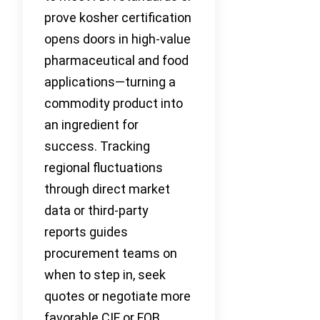
prove kosher certification
opens doors in high-value
pharmaceutical and food
applications—turning a
commodity product into
an ingredient for
success. Tracking
regional fluctuations
through direct market
data or third-party
reports guides
procurement teams on
when to step in, seek
quotes or negotiate more
favorable CIF or FOB