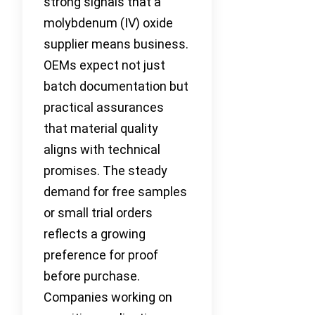
strong signals that a
molybdenum (IV) oxide
supplier means business.
OEMs expect not just
batch documentation but
practical assurances
that material quality
aligns with technical
promises. The steady
demand for free samples
or small trial orders
reflects a growing
preference for proof
before purchase.
Companies working on