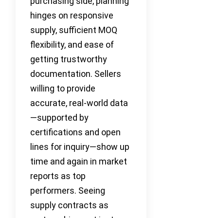
purchasing side, planning
hinges on responsive
supply, sufficient MOQ
flexibility, and ease of
getting trustworthy
documentation. Sellers
willing to provide
accurate, real-world data
—supported by
certifications and open
lines for inquiry—show up
time and again in market
reports as top
performers. Seeing
supply contracts as