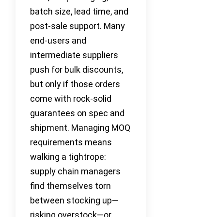
batch size, lead time, and
post-sale support. Many
end-users and
intermediate suppliers
push for bulk discounts,
but only if those orders
come with rock-solid
guarantees on spec and
shipment. Managing MOQ
requirements means
walking a tightrope:
supply chain managers
find themselves torn
between stocking up—
risking overstock—or