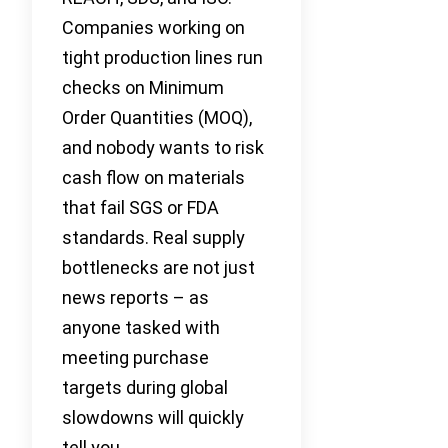
Companies working on
tight production lines run
checks on Minimum
Order Quantities (MOQ),
and nobody wants to risk
cash flow on materials
that fail SGS or FDA
standards. Real supply
bottlenecks are not just
news reports – as
anyone tasked with
meeting purchase
targets during global
slowdowns will quickly
tell you.