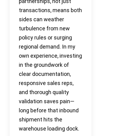
partnerships, not just
transactions, means both
sides can weather
turbulence from new
policy rules or surging
regional demand. In my
own experience, investing
in the groundwork of
clear documentation,
responsive sales reps,
and thorough quality
validation saves pain—
long before that inbound
shipment hits the
warehouse loading dock.