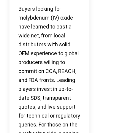
Buyers looking for
molybdenum (IV) oxide
have learned to cast a
wide net, from local
distributors with solid
OEM experience to global
producers willing to
commit on COA, REACH,
and FDA fronts. Leading
players invest in up-to-
date SDS, transparent
quotes, and live support
for technical or regulatory
queries. For those on the