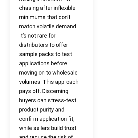
chasing after inflexible
minimums that don’t
match volatile demand.
It’s not rare for
distributors to offer
sample packs to test
applications before
moving on to wholesale
volumes. This approach
pays off. Discerning
buyers can stress-test
product purity and
confirm application fit,
while sellers build trust
and reduce the risk of