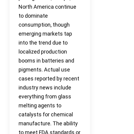
North America continue
to dominate
consumption, though
emerging markets tap
into the trend due to
localized production
booms in batteries and
pigments. Actual use
cases reported by recent
industry news include
everything from glass
melting agents to
catalysts for chemical
manufacture. The ability
to meet FDA standards or