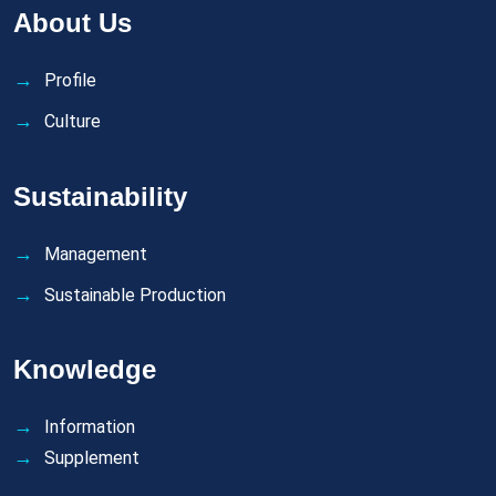
About Us
Profile
Culture
Sustainability
Management
Sustainable Production
Knowledge
Information
Supplement