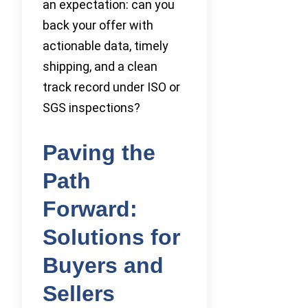
an expectation: can you
back your offer with
actionable data, timely
shipping, and a clean
track record under ISO or
SGS inspections?
Paving the
Path
Forward:
Solutions for
Buyers and
Sellers