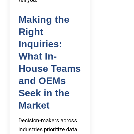
Making the
Right
Inquiries:
What In-
House Teams
and OEMs
Seek in the
Market
Decision-makers across
industries prioritize data