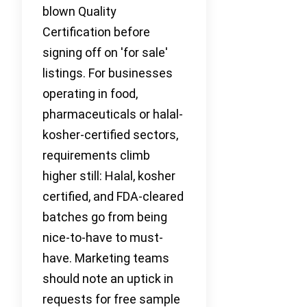
blown Quality
Certification before
signing off on 'for sale'
listings. For businesses
operating in food,
pharmaceuticals or halal-
kosher-certified sectors,
requirements climb
higher still: Halal, kosher
certified, and FDA-cleared
batches go from being
nice-to-have to must-
have. Marketing teams
should note an uptick in
requests for free sample