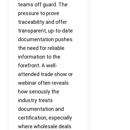
teams off guard. The
pressure to prove
traceability and offer
transparent, up-to-date
documentation pushes
the need for reliable
information to the
forefront. A well-
attended trade show or
webinar often reveals
how seriously the
industry treats
documentation and
certification, especially
where wholesale deals