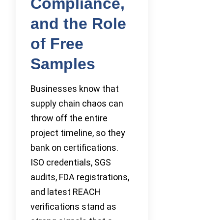
Compliance,
and the Role
of Free
Samples
Businesses know that
supply chain chaos can
throw off the entire
project timeline, so they
bank on certifications.
ISO credentials, SGS
audits, FDA registrations,
and latest REACH
verifications stand as