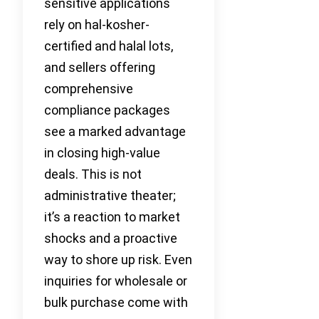
sensitive applications
rely on hal-kosher-
certified and halal lots,
and sellers offering
comprehensive
compliance packages
see a marked advantage
in closing high-value
deals. This is not
administrative theater;
it’s a reaction to market
shocks and a proactive
way to shore up risk. Even
inquiries for wholesale or
bulk purchase come with