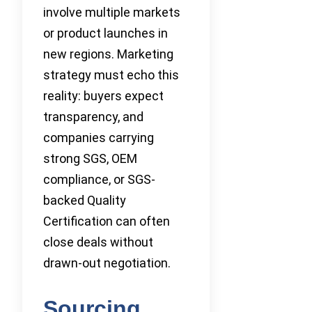
involve multiple markets
or product launches in
new regions. Marketing
strategy must echo this
reality: buyers expect
transparency, and
companies carrying
strong SGS, OEM
compliance, or SGS-
backed Quality
Certification can often
close deals without
drawn-out negotiation.
Sourcing