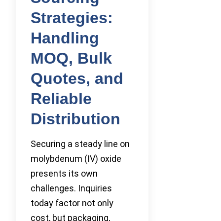
Strategies:
Handling
MOQ, Bulk
Quotes, and
Reliable
Distribution
Securing a steady line on
molybdenum (IV) oxide
presents its own
challenges. Inquiries
today factor not only
cost, but packaging,