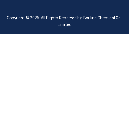
Copyright © 2026. All Rights Reserved by.
Bouling Chemical Co.,
Limited