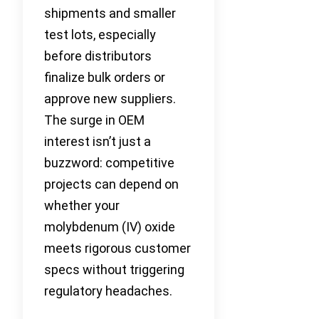
shipments and smaller
test lots, especially
before distributors
finalize bulk orders or
approve new suppliers.
The surge in OEM
interest isn’t just a
buzzword: competitive
projects can depend on
whether your
molybdenum (IV) oxide
meets rigorous customer
specs without triggering
regulatory headaches.