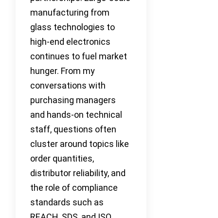
manufacturing from
glass technologies to
high-end electronics
continues to fuel market
hunger. From my
conversations with
purchasing managers
and hands-on technical
staff, questions often
cluster around topics like
order quantities,
distributor reliability, and
the role of compliance
standards such as
REACH, SDS, and ISO.