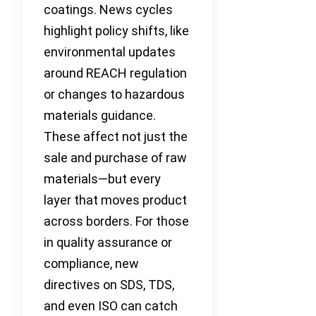
coatings. News cycles
highlight policy shifts, like
environmental updates
around REACH regulation
or changes to hazardous
materials guidance.
These affect not just the
sale and purchase of raw
materials—but every
layer that moves product
across borders. For those
in quality assurance or
compliance, new
directives on SDS, TDS,
and even ISO can catch