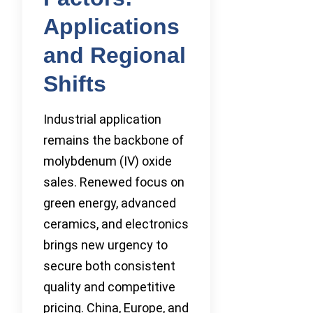
Applications
and Regional
Shifts
Industrial application
remains the backbone of
molybdenum (IV) oxide
sales. Renewed focus on
green energy, advanced
ceramics, and electronics
brings new urgency to
secure both consistent
quality and competitive
pricing. China, Europe, and