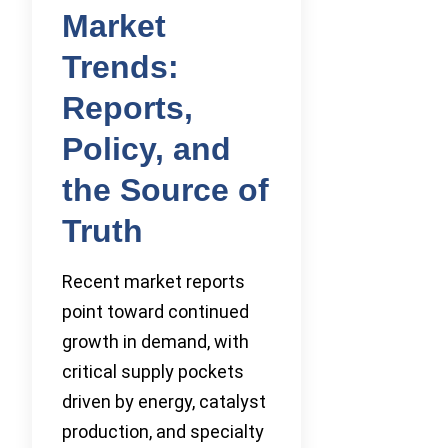
Market
Trends:
Reports,
Policy, and
the Source of
Truth
Recent market reports
point toward continued
growth in demand, with
critical supply pockets
driven by energy, catalyst
production, and specialty