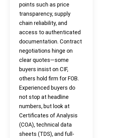
points such as price
transparency, supply
chain reliability, and
access to authenticated
documentation. Contract
negotiations hinge on
clear quotes—some
buyers insist on CIF,
others hold firm for FOB.
Experienced buyers do
not stop at headline
numbers, but look at
Certificates of Analysis
(COA), technical data
sheets (TDS), and full-