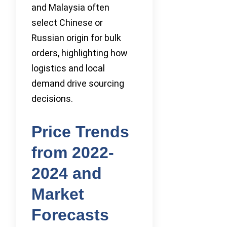
and Malaysia often
select Chinese or
Russian origin for bulk
orders, highlighting how
logistics and local
demand drive sourcing
decisions.
Price Trends
from 2022-
2024 and
Market
Forecasts