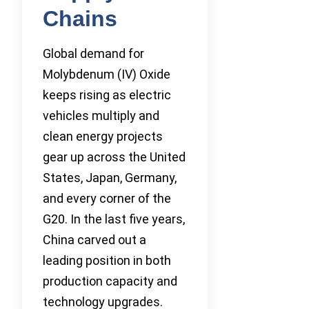
Chains
Global demand for
Molybdenum (IV) Oxide
keeps rising as electric
vehicles multiply and
clean energy projects
gear up across the United
States, Japan, Germany,
and every corner of the
G20. In the last five years,
China carved out a
leading position in both
production capacity and
technology upgrades.