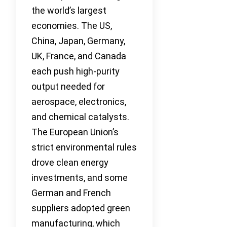
the world’s largest
economies. The US,
China, Japan, Germany,
UK, France, and Canada
each push high-purity
output needed for
aerospace, electronics,
and chemical catalysts.
The European Union’s
strict environmental rules
drove clean energy
investments, and some
German and French
suppliers adopted green
manufacturing, which