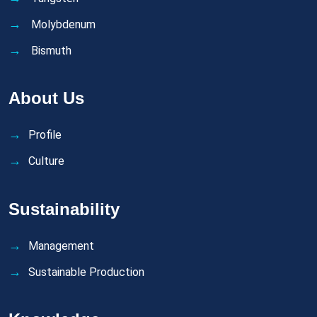
Molybdenum
Bismuth
About Us
Profile
Culture
Sustainability
Management
Sustainable Production