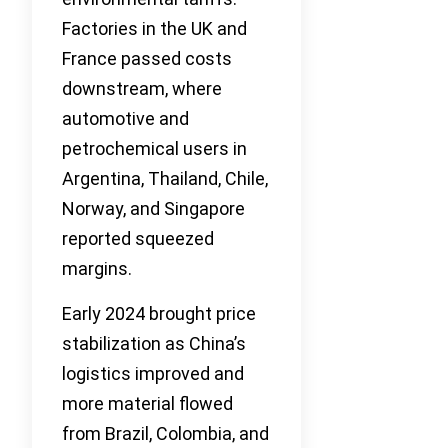
Factories in the UK and
France passed costs
downstream, where
automotive and
petrochemical users in
Argentina, Thailand, Chile,
Norway, and Singapore
reported squeezed
margins.
Early 2024 brought price
stabilization as China’s
logistics improved and
more material flowed
from Brazil, Colombia, and