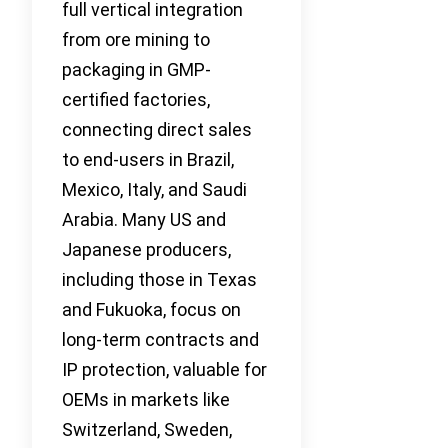
full vertical integration
from ore mining to
packaging in GMP-
certified factories,
connecting direct sales
to end-users in Brazil,
Mexico, Italy, and Saudi
Arabia. Many US and
Japanese producers,
including those in Texas
and Fukuoka, focus on
long-term contracts and
IP protection, valuable for
OEMs in markets like
Switzerland, Sweden,