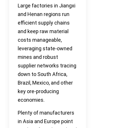
Large factories in Jiangxi
and Henan regions run
efficient supply chains
and keep raw material
costs manageable,
leveraging state-owned
mines and robust
supplier networks tracing
down to South Africa,
Brazil, Mexico, and other
key ore-producing
economies.
Plenty of manufacturers
in Asia and Europe point