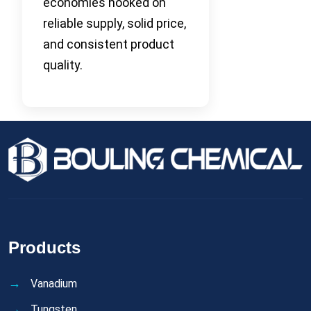
economies hooked on
reliable supply, solid price,
and consistent product
quality.
Products
Vanadium
Tungsten