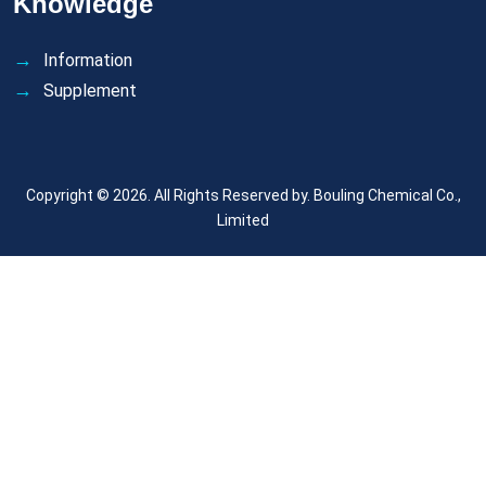
Knowledge
Information
Supplement
Copyright © 2026. All Rights Reserved by.
Bouling Chemical Co.,
Limited