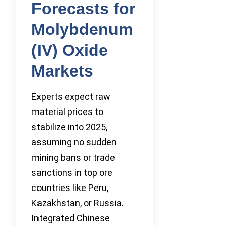
Forecasts for
Molybdenum
(IV) Oxide
Markets
Experts expect raw
material prices to
stabilize into 2025,
assuming no sudden
mining bans or trade
sanctions in top ore
countries like Peru,
Kazakhstan, or Russia.
Integrated Chinese