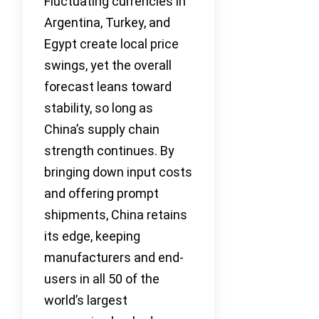
Fluctuating currencies in
Argentina, Turkey, and
Egypt create local price
swings, yet the overall
forecast leans toward
stability, so long as
China’s supply chain
strength continues. By
bringing down input costs
and offering prompt
shipments, China retains
its edge, keeping
manufacturers and end-
users in all 50 of the
world’s largest