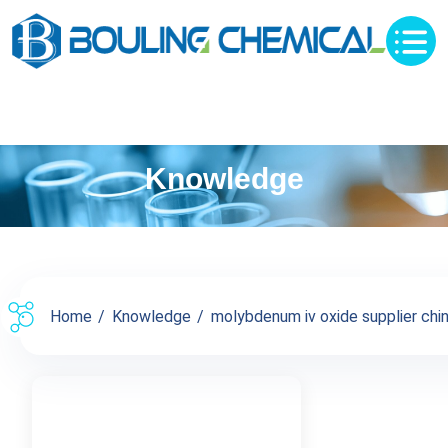
Knowledge
Home
Knowledge
molybdenum iv oxide supplier china