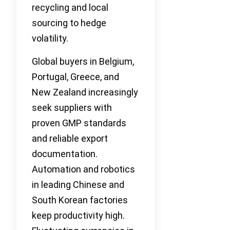
recycling and local
sourcing to hedge
volatility.
Global buyers in Belgium,
Portugal, Greece, and
New Zealand increasingly
seek suppliers with
proven GMP standards
and reliable export
documentation.
Automation and robotics
in leading Chinese and
South Korean factories
keep productivity high.