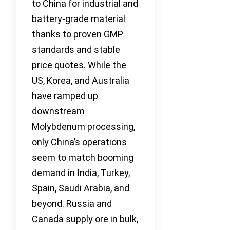
to China for industrial and
battery-grade material
thanks to proven GMP
standards and stable
price quotes. While the
US, Korea, and Australia
have ramped up
downstream
Molybdenum processing,
only China’s operations
seem to match booming
demand in India, Turkey,
Spain, Saudi Arabia, and
beyond. Russia and
Canada supply ore in bulk,