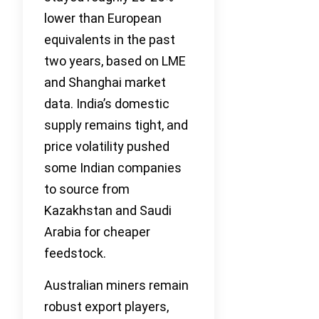
lower than European
equivalents in the past
two years, based on LME
and Shanghai market
data. India’s domestic
supply remains tight, and
price volatility pushed
some Indian companies
to source from
Kazakhstan and Saudi
Arabia for cheaper
feedstock.
Australian miners remain
robust export players,