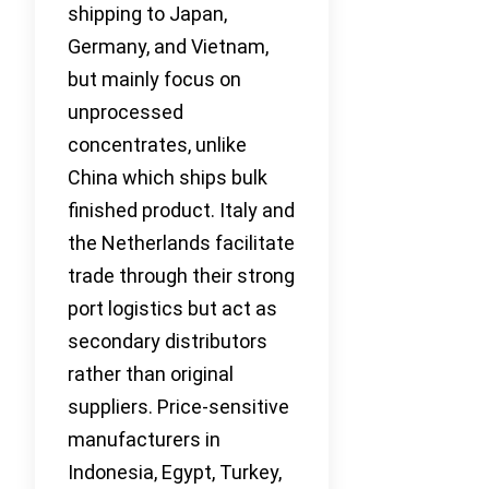
shipping to Japan,
Germany, and Vietnam,
but mainly focus on
unprocessed
concentrates, unlike
China which ships bulk
finished product. Italy and
the Netherlands facilitate
trade through their strong
port logistics but act as
secondary distributors
rather than original
suppliers. Price-sensitive
manufacturers in
Indonesia, Egypt, Turkey,