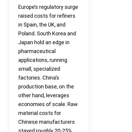
Europe’s regulatory surge
raised costs for refiners
in Spain, the UK, and
Poland. South Korea and
Japan hold an edge in
pharmaceutical
applications, running
small, specialized
factories. China’s
production base, on the
other hand, leverages
economies of scale. Raw
material costs for
Chinese manufacturers
stayed roughly 20-25%