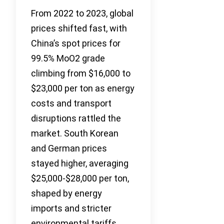
From 2022 to 2023, global
prices shifted fast, with
China’s spot prices for
99.5% MoO2 grade
climbing from $16,000 to
$23,000 per ton as energy
costs and transport
disruptions rattled the
market. South Korean
and German prices
stayed higher, averaging
$25,000-$28,000 per ton,
shaped by energy
imports and stricter
environmental tariffs.