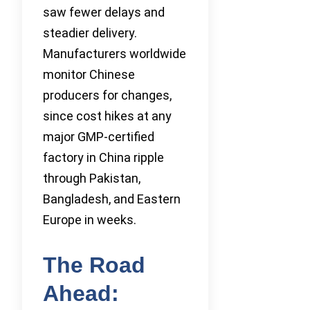
saw fewer delays and
steadier delivery.
Manufacturers worldwide
monitor Chinese
producers for changes,
since cost hikes at any
major GMP-certified
factory in China ripple
through Pakistan,
Bangladesh, and Eastern
Europe in weeks.
The Road
Ahead: