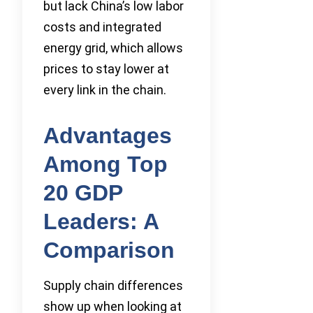
but lack China’s low labor
costs and integrated
energy grid, which allows
prices to stay lower at
every link in the chain.
Advantages
Among Top
20 GDP
Leaders: A
Comparison
Supply chain differences
show up when looking at