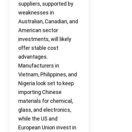
suppliers, supported by
weaknesses in
Australian, Canadian, and
American sector
investments, will likely
offer stable cost
advantages.
Manufacturers in
Vietnam, Philippines, and
Nigeria look set to keep
importing Chinese
materials for chemical,
glass, and electronics,
while the US and
European Union invest in