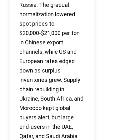
Russia. The gradual
normalization lowered
spot prices to
$20,000-$21,000 per ton
in Chinese export
channels, while US and
European rates edged
down as surplus
inventories grew. Supply
chain rebuilding in
Ukraine, South Africa, and
Morocco kept global
buyers alert, but large
end-users in the UAE,
Qatar, and Saudi Arabia