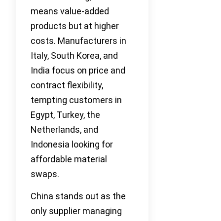
means value-added
products but at higher
costs. Manufacturers in
Italy, South Korea, and
India focus on price and
contract flexibility,
tempting customers in
Egypt, Turkey, the
Netherlands, and
Indonesia looking for
affordable material
swaps.
China stands out as the
only supplier managing