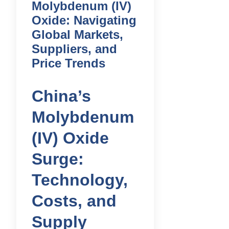
Molybdenum (IV)
Oxide: Navigating
Global Markets,
Suppliers, and
Price Trends
China’s
Molybdenum
(IV) Oxide
Surge:
Technology,
Costs, and
Supply