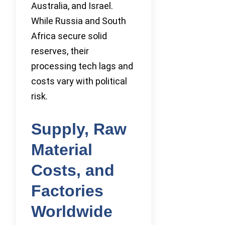
Australia, and Israel.
While Russia and South
Africa secure solid
reserves, their
processing tech lags and
costs vary with political
risk.
Supply, Raw
Material
Costs, and
Factories
Worldwide