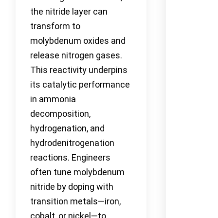
the nitride layer can
transform to
molybdenum oxides and
release nitrogen gases.
This reactivity underpins
its catalytic performance
in ammonia
decomposition,
hydrogenation, and
hydrodenitrogenation
reactions. Engineers
often tune molybdenum
nitride by doping with
transition metals—iron,
cobalt, or nickel—to