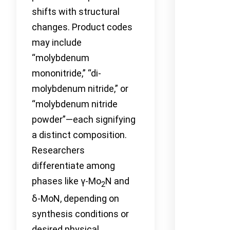
shifts with structural
changes. Product codes
may include
“molybdenum
mononitride,” “di-
molybdenum nitride,” or
“molybdenum nitride
powder”—each signifying
a distinct composition.
Researchers
differentiate among
phases like γ-Mo
N and
2
δ-MoN, depending on
synthesis conditions or
desired physical