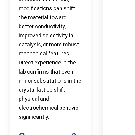
modifications can shift
the material toward
better conductivity,
improved selectivity in
catalysis, or more robust
mechanical features.
Direct experience in the
lab confirms that even
minor substitutions in the
crystal lattice shift
physical and
electrochemical behavior
significantly.