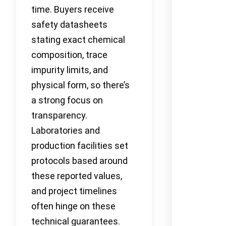
time. Buyers receive
safety datasheets
stating exact chemical
composition, trace
impurity limits, and
physical form, so there’s
a strong focus on
transparency.
Laboratories and
production facilities set
protocols based around
these reported values,
and project timelines
often hinge on these
technical guarantees.