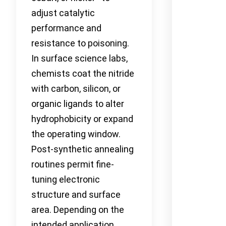
adjust catalytic
performance and
resistance to poisoning.
In surface science labs,
chemists coat the nitride
with carbon, silicon, or
organic ligands to alter
hydrophobicity or expand
the operating window.
Post-synthetic annealing
routines permit fine-
tuning electronic
structure and surface
area. Depending on the
intended application,