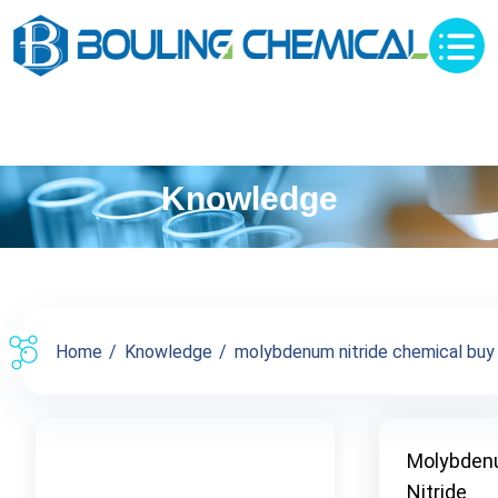
Knowledge
Home
Knowledge
molybdenum nitride chemical buy s
Molybde
Nitride