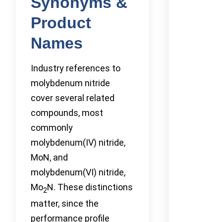
Synonyms &
Product
Names
Industry references to
molybdenum nitride
cover several related
compounds, most
commonly
molybdenum(IV) nitride,
MoN, and
molybdenum(VI) nitride,
Mo
N. These distinctions
2
matter, since the
performance profile