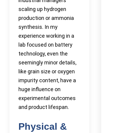
industrial managers
scaling up hydrogen
production or ammonia
synthesis. In my
experience working in a
lab focused on battery
technology, even the
seemingly minor details,
like grain size or oxygen
impurity content, have a
huge influence on
experimental outcomes
and product lifespan.
Physical &