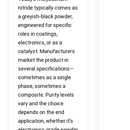
nitride typically comes as
a greyish-black powder,
engineered for specific
roles in coatings,
electronics, or as a
catalyst. Manufacturers
market the product in
several specifications—
sometimes as a single
phase, sometimes a
composite. Purity levels
vary and the choice
depends on the end
application, whether it’s
electronics-grade powder