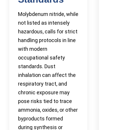
Molybdenum nitride, while
not listed as intensely
hazardous, calls for strict
handling protocols in line
with modern
occupational safety
standards. Dust
inhalation can affect the
respiratory tract, and
chronic exposure may
pose risks tied to trace
ammonia, oxides, or other
byproducts formed
during synthesis or