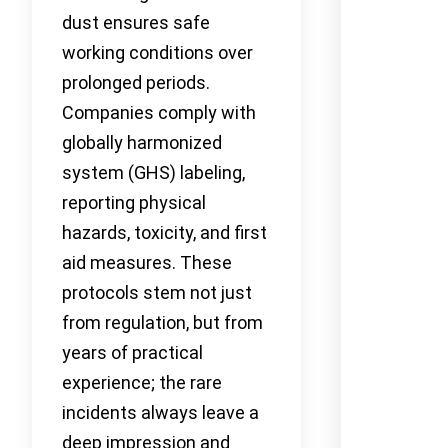
dust ensures safe
working conditions over
prolonged periods.
Companies comply with
globally harmonized
system (GHS) labeling,
reporting physical
hazards, toxicity, and first
aid measures. These
protocols stem not just
from regulation, but from
years of practical
experience; the rare
incidents always leave a
deep impression and