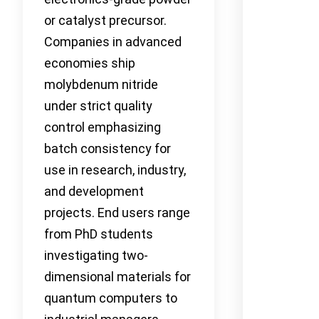
or catalyst precursor.
Companies in advanced
economies ship
molybdenum nitride
under strict quality
control emphasizing
batch consistency for
use in research, industry,
and development
projects. End users range
from PhD students
investigating two-
dimensional materials for
quantum computers to