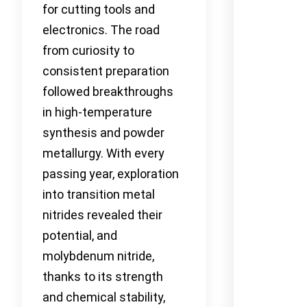
for cutting tools and
electronics. The road
from curiosity to
consistent preparation
followed breakthroughs
in high-temperature
synthesis and powder
metallurgy. With every
passing year, exploration
into transition metal
nitrides revealed their
potential, and
molybdenum nitride,
thanks to its strength
and chemical stability,