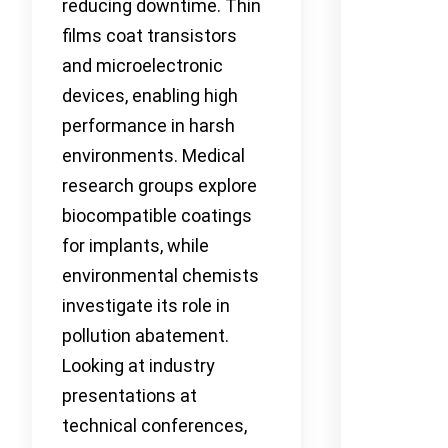
reducing downtime. Thin
films coat transistors
and microelectronic
devices, enabling high
performance in harsh
environments. Medical
research groups explore
biocompatible coatings
for implants, while
environmental chemists
investigate its role in
pollution abatement.
Looking at industry
presentations at
technical conferences,