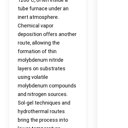
tube furnace under an
inert atmosphere.
Chemical vapor
deposition offers another
route, allowing the
formation of thin
molybdenum nitride
layers on substrates
using volatile
molybdenum compounds
and nitrogen sources.
Sol-gel techniques and
hydrothermal routes
bring the process into