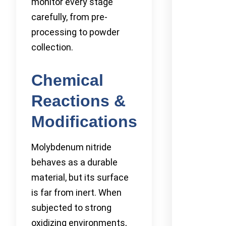
monitor every stage
carefully, from pre-
processing to powder
collection.
Chemical
Reactions &
Modifications
Molybdenum nitride
behaves as a durable
material, but its surface
is far from inert. When
subjected to strong
oxidizing environments,