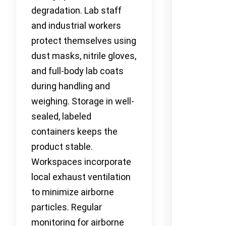
degradation. Lab staff
and industrial workers
protect themselves using
dust masks, nitrile gloves,
and full-body lab coats
during handling and
weighing. Storage in well-
sealed, labeled
containers keeps the
product stable.
Workspaces incorporate
local exhaust ventilation
to minimize airborne
particles. Regular
monitoring for airborne