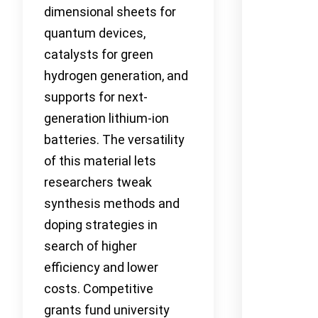
dimensional sheets for
quantum devices,
catalysts for green
hydrogen generation, and
supports for next-
generation lithium-ion
batteries. The versatility
of this material lets
researchers tweak
synthesis methods and
doping strategies in
search of higher
efficiency and lower
costs. Competitive
grants fund university