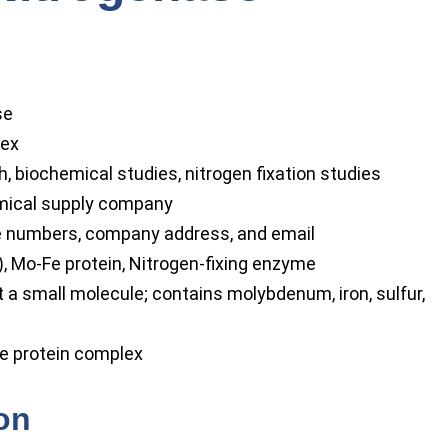
se
lex
, biochemical studies, nitrogen fixation studies
mical supply company
numbers, company address, and email
 Mo-Fe protein, Nitrogen-fixing enzyme
a small molecule; contains molybdenum, iron, sulfur,
le protein complex
ion