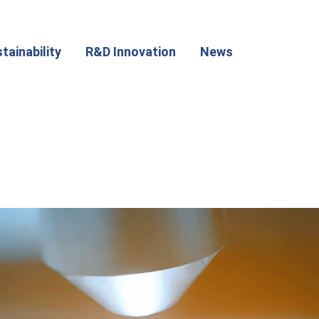
tainability
R&D Innovation
News