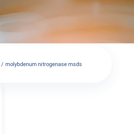
molybdenum nitrogenase msds