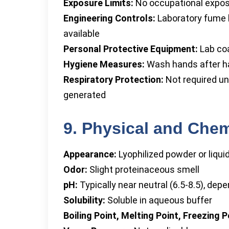
Exposure Limits:
No occupational exposu
Engineering Controls:
Laboratory fume ho
available
Personal Protective Equipment:
Lab coa
Hygiene Measures:
Wash hands after han
Respiratory Protection:
Not required un
generated
9. Physical and Chem
Appearance:
Lyophilized powder or liquid
Odor:
Slight proteinaceous smell
pH:
Typically near neutral (6.5-8.5), dep
Solubility:
Soluble in aqueous buffer
Boiling Point, Melting Point, Freezing P