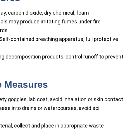
ay, carbon dioxide, dry chemical, foam
ls may produce irritating fumes under fire
ards
Self-contained breathing apparatus, full protective
ng decomposition products, control runoff to prevent
se Measures
ty goggles, lab coat, avoid inhalation or skin contact
ease into drains or watercourses, avoid soil
erial, collect and place in appropriate waste