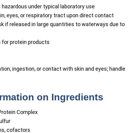
s hazardous under typical laboratory use
kin, eyes, or respiratory tract upon direct contact
k if released in large quantities to waterways due to
 for protein products
tion, ingestion, or contact with skin and eyes; handle
ormation on Ingredients
rotein Complex
ulfur
ns, cofactors