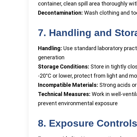
container, clean spill area thoroughly w
Decontamination:
Wash clothing and too
7. Handling and Stor
Handling:
Use standard laboratory practi
generation
Storage Conditions:
Store in tightly c
-20°C or lower, protect from light and mo
Incompatible Materials:
Strong acids or
Technical Measures:
Work in well-venti
prevent environmental exposure
8. Exposure Controls