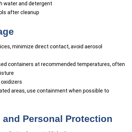
ith water and detergent
ls after cleanup
age
ces, minimize direct contact, avoid aerosol
losed containers at recommended temperatures, often
isture
 oxidizers
lated areas, use containment when possible to
 and Personal Protection