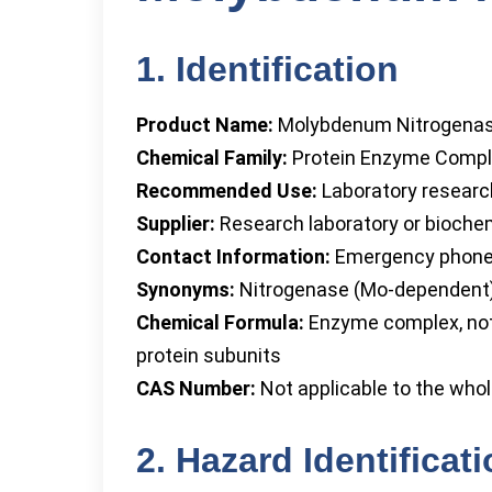
1. Identification
Product Name:
Molybdenum Nitrogena
Chemical Family:
Protein Enzyme Comp
Recommended Use:
Laboratory research
Supplier:
Research laboratory or bioche
Contact Information:
Emergency phone 
Synonyms:
Nitrogenase (Mo-dependent),
Chemical Formula:
Enzyme complex, not 
protein subunits
CAS Number:
Not applicable to the who
2. Hazard Identificat