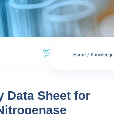
Home
Knowledge
y Data Sheet for
itrogenase