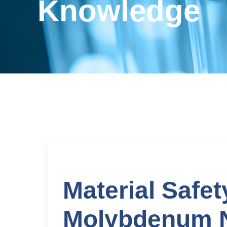
Knowledge
Material Safet
Molybdenum N