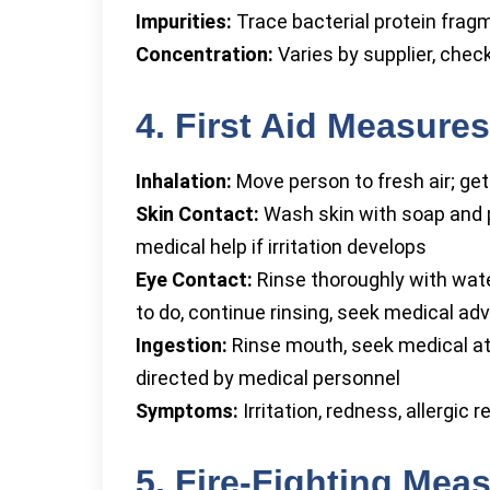
Impurities:
Trace bacterial protein fragme
Concentration:
Varies by supplier, check
4. First Aid Measures
Inhalation:
Move person to fresh air; ge
Skin Contact:
Wash skin with soap and p
medical help if irritation develops
Eye Contact:
Rinse thoroughly with wate
to do, continue rinsing, seek medical ad
Ingestion:
Rinse mouth, seek medical at
directed by medical personnel
Symptoms:
Irritation, redness, allergic 
5. Fire-Fighting Mea