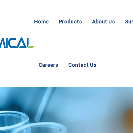
Home
Products
About Us
Sus
Careers
Contact Us