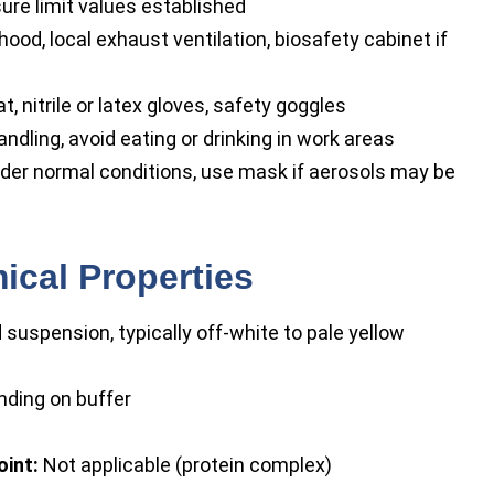
re limit values established
od, local exhaust ventilation, biosafety cabinet if
t, nitrile or latex gloves, safety goggles
dling, avoid eating or drinking in work areas
der normal conditions, use mask if aerosols may be
ical Properties
 suspension, typically off-white to pale yellow
ending on buffer
oint:
Not applicable (protein complex)