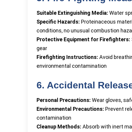
Suitable Extinguishing Media:
Water spr
Specific Hazards:
Proteinaceous materia
conditions, no unusual combustion haz
Protective Equipment for Firefighters:
gear
Firefighting Instructions:
Avoid breathi
environmental contamination
6. Accidental Relea
Personal Precautions:
Wear gloves, safe
Environmental Precautions:
Prevent rel
contamination
Cleanup Methods:
Absorb with inert mat