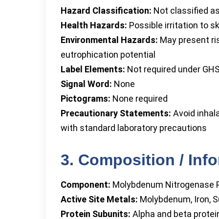
Hazard Classification:
Not classified a
Health Hazards:
Possible irritation to s
Environmental Hazards:
May present ris
eutrophication potential
Label Elements:
Not required under GHS
Signal Word:
None
Pictograms:
None required
Precautionary Statements:
Avoid inhala
with standard laboratory precautions
3. Composition / Inf
Component:
Molybdenum Nitrogenase P
Active Site Metals:
Molybdenum, Iron, S
Protein Subunits:
Alpha and beta protei