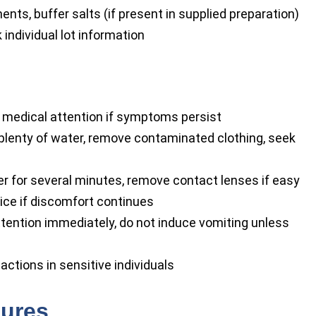
nts, buffer salts (if present in supplied preparation)
 individual lot information
t medical attention if symptoms persist
lenty of water, remove contaminated clothing, seek
r for several minutes, remove contact lenses if easy
vice if discomfort continues
tention immediately, do not induce vomiting unless
reactions in sensitive individuals
sures