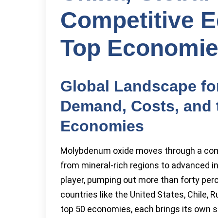
Competitive E
Top Economi
Global Landscape f
Demand, Costs, and t
Economies
Molybdenum oxide moves through a comp
from mineral-rich regions to advanced i
player, pumping out more than forty perc
countries like the United States, Chile, 
top 50 economies, each brings its own