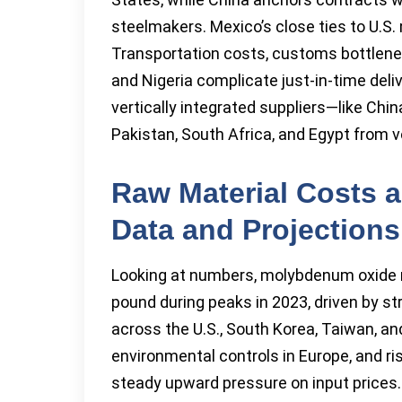
steelmakers. Mexico’s close ties to U.S.
Transportation costs, customs bottlenecks
and Nigeria complicate just-in-time deli
vertically integrated suppliers—like Chi
Pakistan, South Africa, and Egypt from vol
Raw Material Costs a
Data and Projections
Looking at numbers, molybdenum oxide r
pound during peaks in 2023, driven by s
across the U.S., South Korea, Taiwan, and
environmental controls in Europe, and ris
steady upward pressure on input prices. 