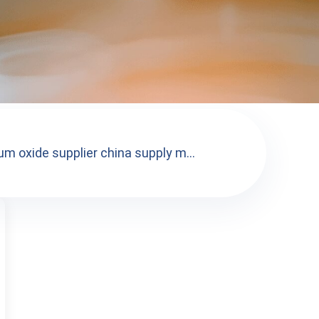
m oxide supplier china supply m...