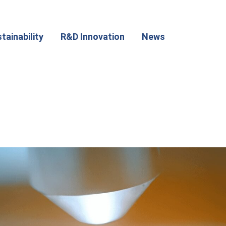
tainability
R&D Innovation
News