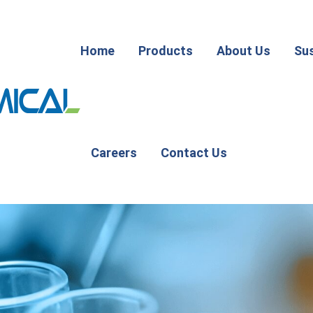
Home
Products
About Us
Sus
Careers
Contact Us