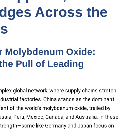
dges Across the
es
or Molybdenum Oxide:
he Pull of Leading
lex global network, where supply chains stretch
ndustrial factories. China stands as the dominant
ent of the world’s molybdenum oxide, trailed by
Russia, Peru, Mexico, Canada, and Australia. In these
 strength—some like Germany and Japan focus on