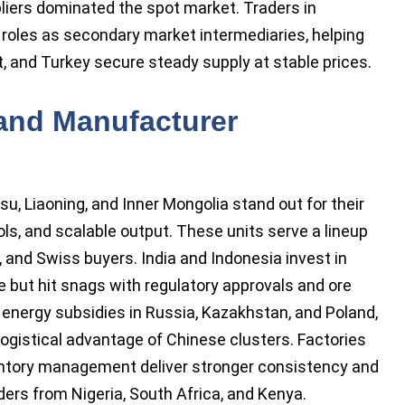
liers dominated the spot market. Traders in
roles as secondary market intermediaries, helping
it, and Turkey secure steady supply at stable prices.
 and Manufacturer
su, Liaoning, and Inner Mongolia stand out for their
s, and scalable output. These units serve a lineup
 and Swiss buyers. India and Indonesia invest in
e but hit snags with regulatory approvals and ore
 energy subsidies in Russia, Kazakhstan, and Poland,
gistical advantage of Chinese clusters. Factories
nventory management deliver stronger consistency and
ders from Nigeria, South Africa, and Kenya.