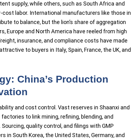
nt supply, while others, such as South Africa and
-cost labor. International manufacturers like those in
ibute to balance, but the lion’s share of aggregation
rs, Europe and North America have reeled from high
 Freight, insurance, and compliance costs have made
ractive to buyers in Italy, Spain, France, the UK, and
y: China’s Production
vation
bility and cost control. Vast reserves in Shaanxi and
factories to link mining, refining, blending, and
rcing, quality control, and filings with GMP
yers in South Korea, the United States, Germany, and