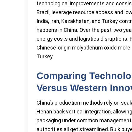
technological improvements and consiste
Brazil, leverage resource access and low
India, Iran, Kazakhstan, and Turkey contr
happens in China. Over the past two yea
energy costs and logistics disruptions.
Chinese-origin molybdenum oxide more att
Turkey.
Comparing Technolog
Versus Western Inno
China’s production methods rely on scala
Henan back vertical integration, allowing 
packaging under common management. Sou
authorities all get streamlined. Bulk bu