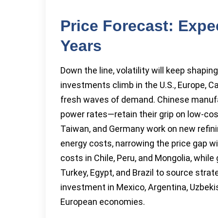
Price Forecast: Expe
Years
Down the line, volatility will keep shapi
investments climb in the U.S., Europe, C
fresh waves of demand. Chinese manufa
power rates—retain their grip on low-co
Taiwan, and Germany work on new refinin
energy costs, narrowing the price gap wi
costs in Chile, Peru, and Mongolia, while
Turkey, Egypt, and Brazil to source strate
investment in Mexico, Argentina, Uzbekis
European economies.