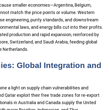
ecause smaller economies—Argentina, Belgium,
annot match the price points or volume. Western
se engineering, purity standards, and downstream
ronmental laws, and energy bills cut into their profits.
ated production and rapid expansion, reinforced by
re, Switzerland, and Saudi Arabia, feeding global
e Netherlands.
ies: Global Integration and
e a light on supply chain vulnerabilities and
d Qatar exploit their free trade zones for re-export
tionals in Australia and Canada supply the United
th major Brazilian, Indonesian, and Thai