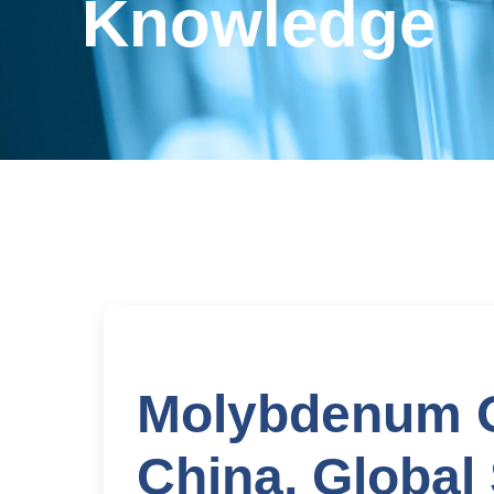
Knowledge
Molybdenum O
China, Global