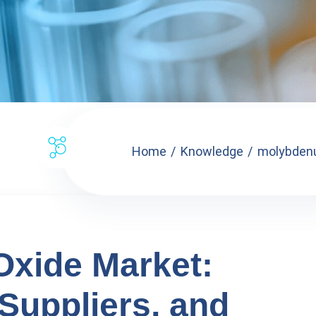
Home
Knowledge
molybdenu
xide Market:
 Suppliers, and