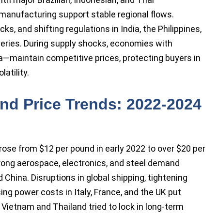
 manufacturing support stable regional flows.
, and shifting regulations in India, the Philippines,
veries. During supply shocks, economies with
na—maintain competitive prices, protecting buyers in
atility.
nd Price Trends: 2022-2024
ose from $12 per pound in early 2022 to over $20 per
trong aerospace, electronics, and steel demand
 China. Disruptions in global shipping, tightening
ing power costs in Italy, France, and the UK put
Vietnam and Thailand tried to lock in long-term