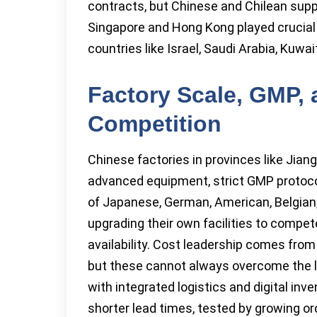
contracts, but Chinese and Chilean supp
Singapore and Hong Kong played crucial 
countries like Israel, Saudi Arabia, Kuwa
Factory Scale, GMP,
Competition
Chinese factories in provinces like Jiang
advanced equipment, strict GMP protocol
of Japanese, German, American, Belgian,
upgrading their own facilities to compet
availability. Cost leadership comes from
but these cannot always overcome the lo
with integrated logistics and digital i
shorter lead times, tested by growing or