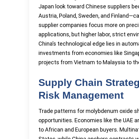
Japan look toward Chinese suppliers b
Austria, Poland, Sweden, and Finland—c
supplier companies focus more on preci
applications, but higher labor, strict envi
China’s technological edge lies in autom
investments from economies like Singapo
projects from Vietnam to Malaysia to th
Supply Chain Strateg
Risk Management
Trade patterns for molybdenum oxide shin
opportunities. Economies like the UAE an
to African and European buyers. Multina
States, while China anchors contracts wi