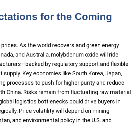
ctations for the Coming
ng prices. As the world recovers and green energy
anada, and Australia, molybdenum oxide will ride
cturers—backed by regulatory support and flexible
st supply. Key economies like South Korea, Japan,
g processes to push for higher purity and reduce
th China. Risks remain from fluctuating raw material
 global logistics bottlenecks could drive buyers in
gically. Price volatility will depend on mining
tan, and environmental policy in the U.S. and