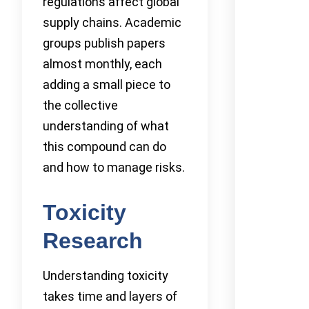
regulations affect global
supply chains. Academic
groups publish papers
almost monthly, each
adding a small piece to
the collective
understanding of what
this compound can do
and how to manage risks.
Toxicity
Research
Understanding toxicity
takes time and layers of