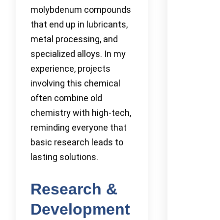
molybdenum compounds
that end up in lubricants,
metal processing, and
specialized alloys. In my
experience, projects
involving this chemical
often combine old
chemistry with high-tech,
reminding everyone that
basic research leads to
lasting solutions.
Research &
Development