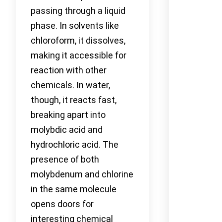
passing through a liquid
phase. In solvents like
chloroform, it dissolves,
making it accessible for
reaction with other
chemicals. In water,
though, it reacts fast,
breaking apart into
molybdic acid and
hydrochloric acid. The
presence of both
molybdenum and chlorine
in the same molecule
opens doors for
interesting chemical