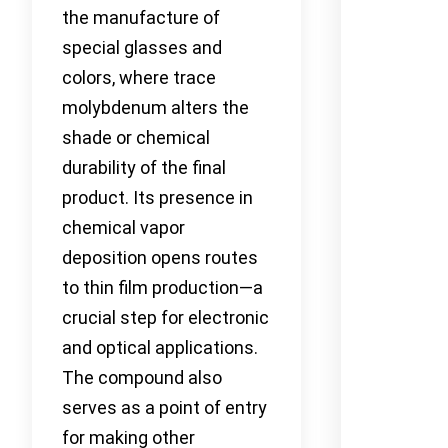
the manufacture of
special glasses and
colors, where trace
molybdenum alters the
shade or chemical
durability of the final
product. Its presence in
chemical vapor
deposition opens routes
to thin film production—a
crucial step for electronic
and optical applications.
The compound also
serves as a point of entry
for making other