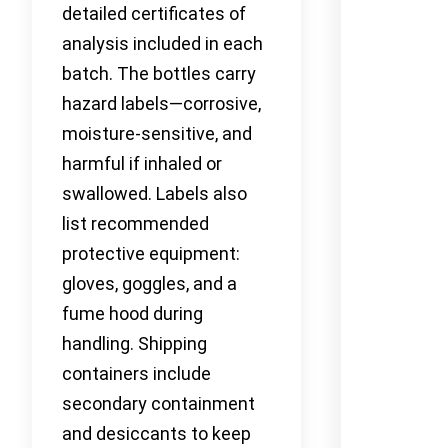
detailed certificates of
analysis included in each
batch. The bottles carry
hazard labels—corrosive,
moisture-sensitive, and
harmful if inhaled or
swallowed. Labels also
list recommended
protective equipment:
gloves, goggles, and a
fume hood during
handling. Shipping
containers include
secondary containment
and desiccants to keep