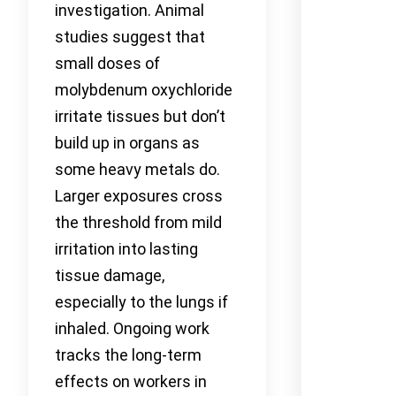
investigation. Animal
studies suggest that
small doses of
molybdenum oxychloride
irritate tissues but don’t
build up in organs as
some heavy metals do.
Larger exposures cross
the threshold from mild
irritation into lasting
tissue damage,
especially to the lungs if
inhaled. Ongoing work
tracks the long-term
effects on workers in