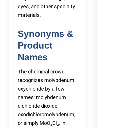
dyes, and other specialty
materials.
Synonyms &
Product
Names
The chemical crowd
recognizes molybdenum
oxychloride by a few
names: molybdenum
dichloride dioxide,
oxodichloromolybdenum,
or simply MoO₂Cl₂. In