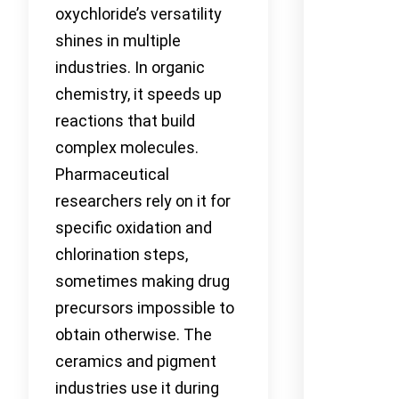
oxychloride’s versatility
shines in multiple
industries. In organic
chemistry, it speeds up
reactions that build
complex molecules.
Pharmaceutical
researchers rely on it for
specific oxidation and
chlorination steps,
sometimes making drug
precursors impossible to
obtain otherwise. The
ceramics and pigment
industries use it during