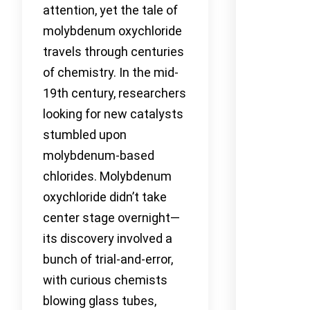
attention, yet the tale of
molybdenum oxychloride
travels through centuries
of chemistry. In the mid-
19th century, researchers
looking for new catalysts
stumbled upon
molybdenum-based
chlorides. Molybdenum
oxychloride didn’t take
center stage overnight—
its discovery involved a
bunch of trial-and-error,
with curious chemists
blowing glass tubes,