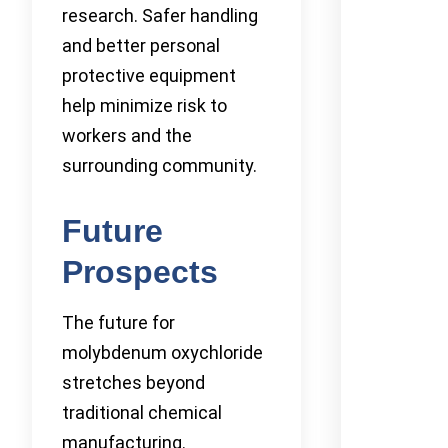
research. Safer handling
and better personal
protective equipment
help minimize risk to
workers and the
surrounding community.
Future
Prospects
The future for
molybdenum oxychloride
stretches beyond
traditional chemical
manufacturing.