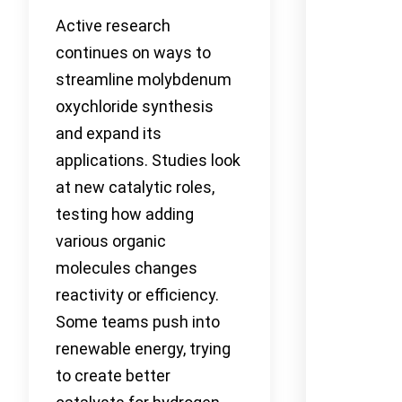
Active research
continues on ways to
streamline molybdenum
oxychloride synthesis
and expand its
applications. Studies look
at new catalytic roles,
testing how adding
various organic
molecules changes
reactivity or efficiency.
Some teams push into
renewable energy, trying
to create better