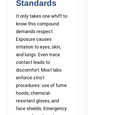
Standards
It only takes one whiff to
know this compound
demands respect.
Exposure causes
irritation to eyes, skin,
and lungs. Even trace
contact leads to
discomfort. Most labs
enforce strict
procedures: use of fume
hoods, chemical-
resistant gloves, and
face shields. Emergency