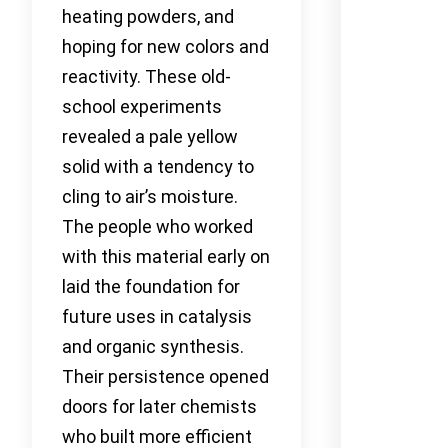
heating powders, and
hoping for new colors and
reactivity. These old-
school experiments
revealed a pale yellow
solid with a tendency to
cling to air’s moisture.
The people who worked
with this material early on
laid the foundation for
future uses in catalysis
and organic synthesis.
Their persistence opened
doors for later chemists
who built more efficient