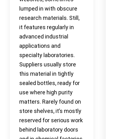
lumped in with obscure
research materials. Still,
it features regularly in
advanced industrial
applications and
specialty laboratories.
Suppliers usually store
this material in tightly
sealed bottles, ready for
use where high purity
matters. Rarely found on
store shelves, it’s mostly
reserved for serious work
behind laboratory doors
and in chemical factories.