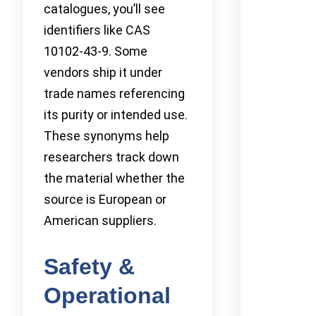
catalogues, you’ll see
identifiers like CAS
10102-43-9. Some
vendors ship it under
trade names referencing
its purity or intended use.
These synonyms help
researchers track down
the material whether the
source is European or
American suppliers.
Safety &
Operational