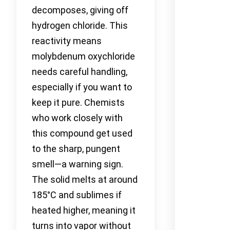
decomposes, giving off
hydrogen chloride. This
reactivity means
molybdenum oxychloride
needs careful handling,
especially if you want to
keep it pure. Chemists
who work closely with
this compound get used
to the sharp, pungent
smell—a warning sign.
The solid melts at around
185°C and sublimes if
heated higher, meaning it
turns into vapor without