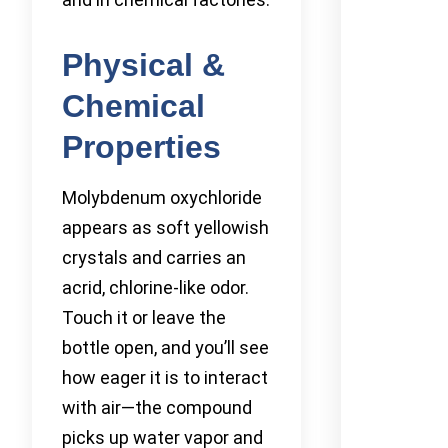
Physical &
Chemical
Properties
Molybdenum oxychloride
appears as soft yellowish
crystals and carries an
acrid, chlorine-like odor.
Touch it or leave the
bottle open, and you’ll see
how eager it is to interact
with air—the compound
picks up water vapor and