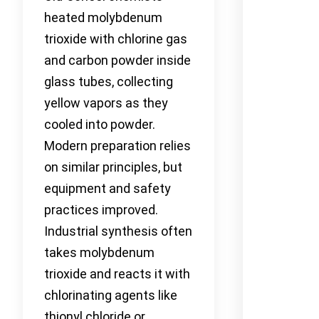
heated molybdenum
trioxide with chlorine gas
and carbon powder inside
glass tubes, collecting
yellow vapors as they
cooled into powder.
Modern preparation relies
on similar principles, but
equipment and safety
practices improved.
Industrial synthesis often
takes molybdenum
trioxide and reacts it with
chlorinating agents like
thionyl chloride or