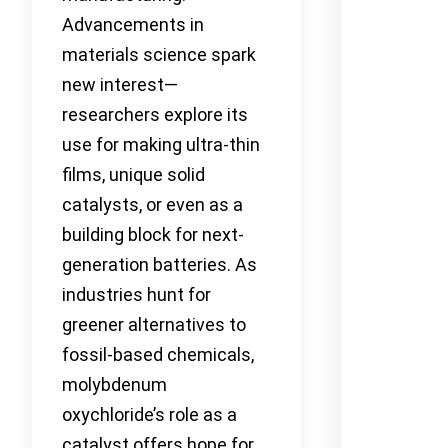
Advancements in
materials science spark
new interest—
researchers explore its
use for making ultra-thin
films, unique solid
catalysts, or even as a
building block for next-
generation batteries. As
industries hunt for
greener alternatives to
fossil-based chemicals,
molybdenum
oxychloride’s role as a
catalyst offers hope for