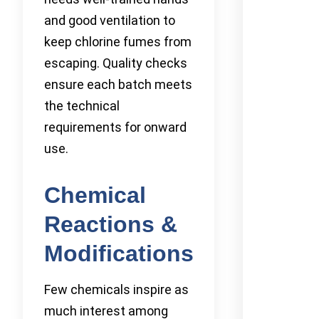
and good ventilation to
keep chlorine fumes from
escaping. Quality checks
ensure each batch meets
the technical
requirements for onward
use.
Chemical
Reactions &
Modifications
Few chemicals inspire as
much interest among