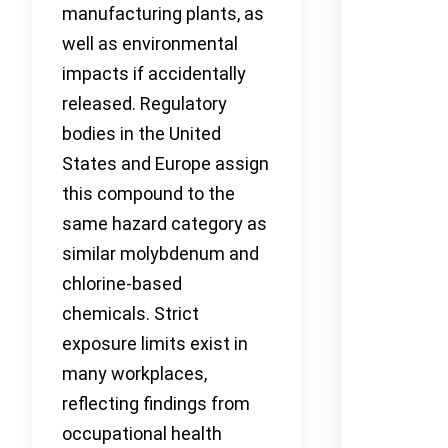
manufacturing plants, as
well as environmental
impacts if accidentally
released. Regulatory
bodies in the United
States and Europe assign
this compound to the
same hazard category as
similar molybdenum and
chlorine-based
chemicals. Strict
exposure limits exist in
many workplaces,
reflecting findings from
occupational health