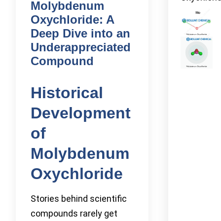
Molybdenum
Oxychloride: A
Deep Dive into an
Underappreciated
Compound
Historical
Development
of
Molybdenum
Oxychloride
Stories behind scientific
compounds rarely get