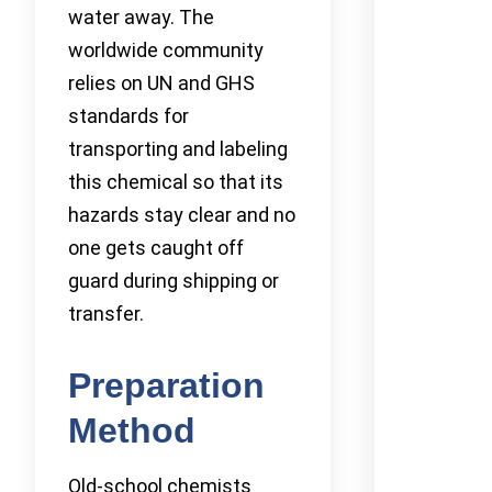
water away. The
worldwide community
relies on UN and GHS
standards for
transporting and labeling
this chemical so that its
hazards stay clear and no
one gets caught off
guard during shipping or
transfer.
Preparation
Method
Old-school chemists