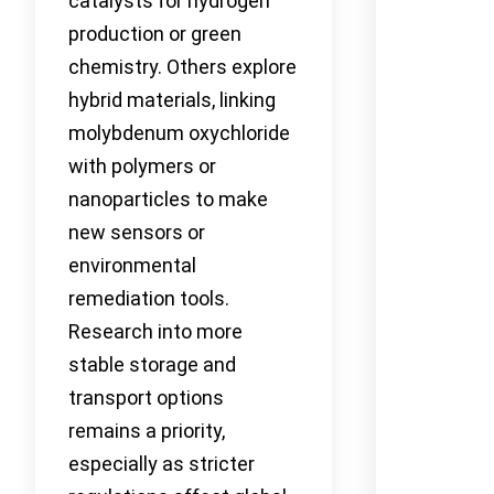
catalysts for hydrogen
production or green
chemistry. Others explore
hybrid materials, linking
molybdenum oxychloride
with polymers or
nanoparticles to make
new sensors or
environmental
remediation tools.
Research into more
stable storage and
transport options
remains a priority,
especially as stricter