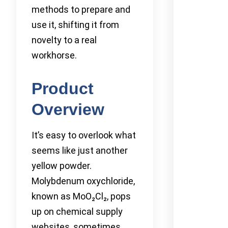
methods to prepare and
use it, shifting it from
novelty to a real
workhorse.
Product
Overview
It’s easy to overlook what
seems like just another
yellow powder.
Molybdenum oxychloride,
known as MoO₂Cl₂, pops
up on chemical supply
websites, sometimes