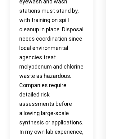
eyewash and wash
stations must stand by,
with training on spill
cleanup in place. Disposal
needs coordination since
local environmental
agencies treat
molybdenum and chlorine
waste as hazardous.
Companies require
detailed risk
assessments before
allowing large-scale
synthesis or applications.
In my own lab experience,