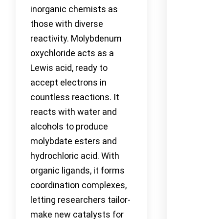
inorganic chemists as
those with diverse
reactivity. Molybdenum
oxychloride acts as a
Lewis acid, ready to
accept electrons in
countless reactions. It
reacts with water and
alcohols to produce
molybdate esters and
hydrochloric acid. With
organic ligands, it forms
coordination complexes,
letting researchers tailor-
make new catalysts for