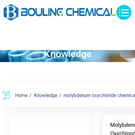
Knowledge
Home
Knowledge
molybdenum oxychloride chemical 
Molybde
Oxychlori