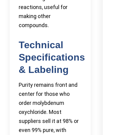
reactions, useful for
making other
compounds.
Technical
Specifications
& Labeling
Purity remains front and
center for those who
order molybdenum
oxychloride. Most
suppliers sell it at 98% or
even 99% pure, with