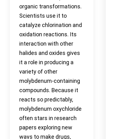
organic transformations.
Scientists use it to
catalyze chlorination and
oxidation reactions. Its
interaction with other
halides and oxides gives
it a role in producing a
variety of other
molybdenum-containing
compounds. Because it
reacts so predictably,
molybdenum oxychloride
often stars in research
papers exploring new
ways to make drugs,