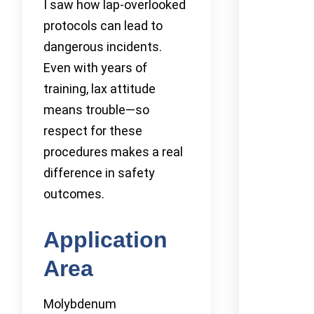
I saw how lap-overlooked
protocols can lead to
dangerous incidents.
Even with years of
training, lax attitude
means trouble—so
respect for these
procedures makes a real
difference in safety
outcomes.
Application
Area
Molybdenum