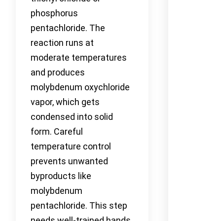
phosphorus
pentachloride. The
reaction runs at
moderate temperatures
and produces
molybdenum oxychloride
vapor, which gets
condensed into solid
form. Careful
temperature control
prevents unwanted
byproducts like
molybdenum
pentachloride. This step
needs well-trained hands