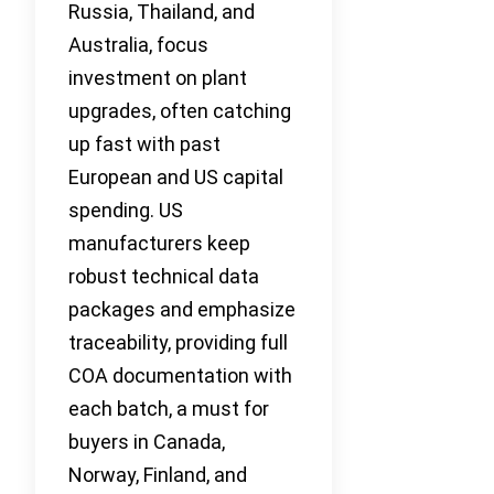
Russia, Thailand, and
Australia, focus
investment on plant
upgrades, often catching
up fast with past
European and US capital
spending. US
manufacturers keep
robust technical data
packages and emphasize
traceability, providing full
COA documentation with
each batch, a must for
buyers in Canada,
Norway, Finland, and