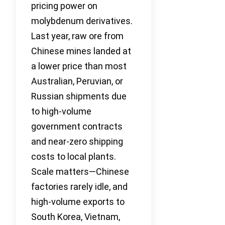
pricing power on
molybdenum derivatives.
Last year, raw ore from
Chinese mines landed at
a lower price than most
Australian, Peruvian, or
Russian shipments due
to high-volume
government contracts
and near-zero shipping
costs to local plants.
Scale matters—Chinese
factories rarely idle, and
high-volume exports to
South Korea, Vietnam,