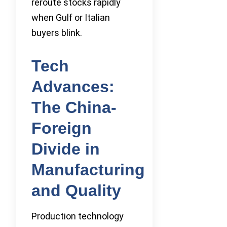
reroute stocks rapidly
when Gulf or Italian
buyers blink.
Tech
Advances:
The China-
Foreign
Divide in
Manufacturing
and Quality
Production technology