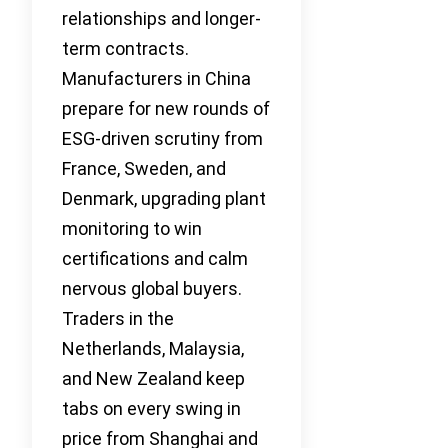
relationships and longer-
term contracts.
Manufacturers in China
prepare for new rounds of
ESG-driven scrutiny from
France, Sweden, and
Denmark, upgrading plant
monitoring to win
certifications and calm
nervous global buyers.
Traders in the
Netherlands, Malaysia,
and New Zealand keep
tabs on every swing in
price from Shanghai and