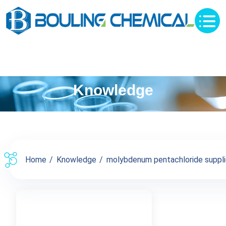
Knowledge
Home
Knowledge
molybdenum pentachloride supplier