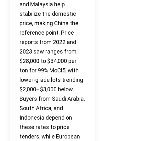
and Malaysia help
stabilize the domestic
price, making China the
reference point. Price
reports from 2022 and
2023 saw ranges from
$28,000 to $34,000 per
ton for 99% MoCl5, with
lower-grade lots trending
$2,000–$3,000 below.
Buyers from Saudi Arabia,
South Africa, and
Indonesia depend on
these rates to price
tenders, while European