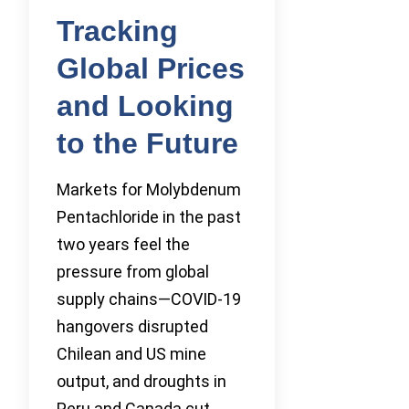
Tracking
Global Prices
and Looking
to the Future
Markets for Molybdenum
Pentachloride in the past
two years feel the
pressure from global
supply chains—COVID-19
hangovers disrupted
Chilean and US mine
output, and droughts in
Peru and Canada cut