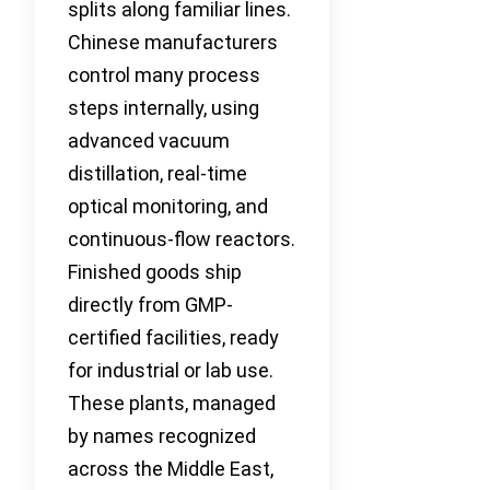
splits along familiar lines.
Chinese manufacturers
control many process
steps internally, using
advanced vacuum
distillation, real-time
optical monitoring, and
continuous-flow reactors.
Finished goods ship
directly from GMP-
certified facilities, ready
for industrial or lab use.
These plants, managed
by names recognized
across the Middle East,