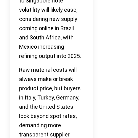
to Singapore note
volatility will likely ease,
considering new supply
coming online in Brazil
and South Africa, with
Mexico increasing
refining output into 2025.
Raw material costs will
always make or break
product price, but buyers
in Italy, Turkey, Germany,
and the United States
look beyond spot rates,
demanding more
transparent supplier