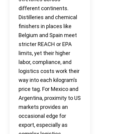
different continents.
Distilleries and chemical
finishers in places like
Belgium and Spain meet
stricter REACH or EPA
limits, yet their higher
labor, compliance, and
logistics costs work their
way into each kilogram’s
price tag. For Mexico and
Argentina, proximity to US
markets provides an
occasional edge for
export, especially as
complex logistics