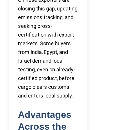
closing this gap, updating
emissions tracking, and
seeking cross-
certification with export
markets. Some buyers
from India, Egypt, and
Israel demand local
testing, even on already-
certified product, before
cargo clears customs
and enters local supply.
Advantages
Across the