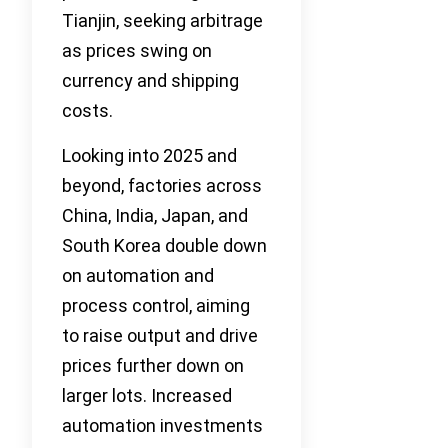
Tianjin, seeking arbitrage
as prices swing on
currency and shipping
costs.
Looking into 2025 and
beyond, factories across
China, India, Japan, and
South Korea double down
on automation and
process control, aiming
to raise output and drive
prices further down on
larger lots. Increased
automation investments