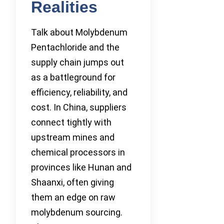
Realities
Talk about Molybdenum
Pentachloride and the
supply chain jumps out
as a battleground for
efficiency, reliability, and
cost. In China, suppliers
connect tightly with
upstream mines and
chemical processors in
provinces like Hunan and
Shaanxi, often giving
them an edge on raw
molybdenum sourcing.