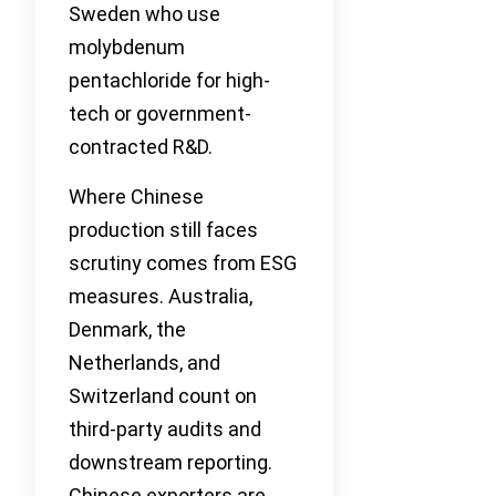
Sweden who use
molybdenum
pentachloride for high-
tech or government-
contracted R&D.
Where Chinese
production still faces
scrutiny comes from ESG
measures. Australia,
Denmark, the
Netherlands, and
Switzerland count on
third-party audits and
downstream reporting.
Chinese exporters are