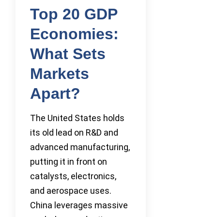
Top 20 GDP
Economies:
What Sets
Markets
Apart?
The United States holds
its old lead on R&D and
advanced manufacturing,
putting it in front on
catalysts, electronics,
and aerospace uses.
China leverages massive