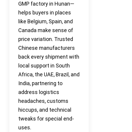
GMP factory in Hunan—
helps buyers in places
like Belgium, Spain, and
Canada make sense of
price variation. Trusted
Chinese manufacturers
back every shipment with
local support in South
Africa, the UAE, Brazil, and
India, partnering to
address logistics
headaches, customs
hiccups, and technical
tweaks for special end-
uses.