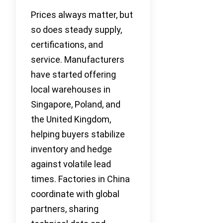
Prices always matter, but
so does steady supply,
certifications, and
service. Manufacturers
have started offering
local warehouses in
Singapore, Poland, and
the United Kingdom,
helping buyers stabilize
inventory and hedge
against volatile lead
times. Factories in China
coordinate with global
partners, sharing