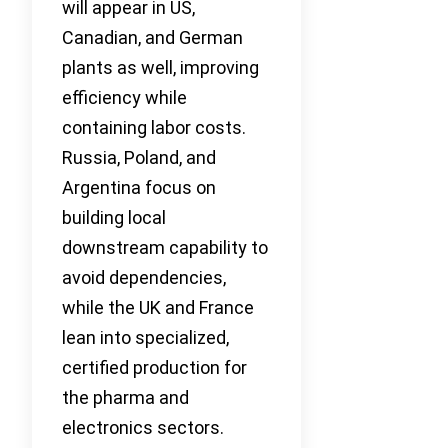
will appear in US,
Canadian, and German
plants as well, improving
efficiency while
containing labor costs.
Russia, Poland, and
Argentina focus on
building local
downstream capability to
avoid dependencies,
while the UK and France
lean into specialized,
certified production for
the pharma and
electronics sectors.