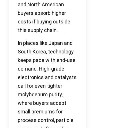
and North American
buyers absorb higher
costs if buying outside
this supply chain.
In places like Japan and
South Korea, technology
keeps pace with end-use
demand. High-grade
electronics and catalysts
call for even tighter
molybdenum purity,
where buyers accept
small premiums for
process control, particle