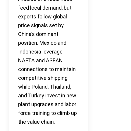
feed local demand, but
exports follow global
price signals set by
China’s dominant
position. Mexico and
Indonesia leverage
NAFTA and ASEAN
connections to maintain
competitive shipping
while Poland, Thailand,
and Turkey invest in new
plant upgrades and labor
force training to climb up
the value chain.