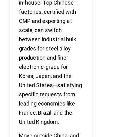
in-house. Top Chinese
factories, certified with
GMP and exporting at
scale, can switch
between industrial bulk
grades for steel alloy
production and finer
electronic-grade for
Korea, Japan, and the
United States—satisfying
specific requests from
leading economies like
France, Brazil, and the
United Kingdom.
Move outside China, and