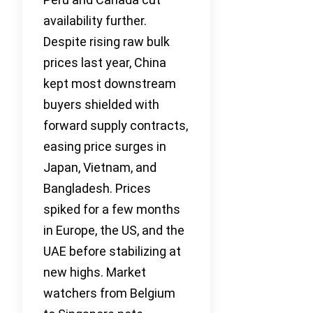
availability further.
Despite rising raw bulk
prices last year, China
kept most downstream
buyers shielded with
forward supply contracts,
easing price surges in
Japan, Vietnam, and
Bangladesh. Prices
spiked for a few months
in Europe, the US, and the
UAE before stabilizing at
new highs. Market
watchers from Belgium