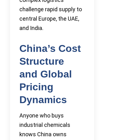
challenge rapid supply to
central Europe, the UAE,
and India.
China’s Cost
Structure
and Global
Pricing
Dynamics
Anyone who buys
industrial chemicals
knows China owns