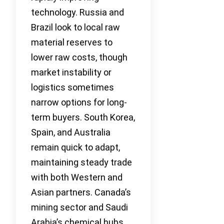
technology. Russia and
Brazil look to local raw
material reserves to
lower raw costs, though
market instability or
logistics sometimes
narrow options for long-
term buyers. South Korea,
Spain, and Australia
remain quick to adapt,
maintaining steady trade
with both Western and
Asian partners. Canada’s
mining sector and Saudi
Arabia’s chemical hubs