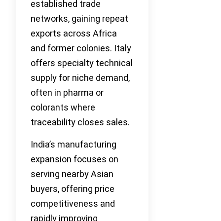
established trade
networks, gaining repeat
exports across Africa
and former colonies. Italy
offers specialty technical
supply for niche demand,
often in pharma or
colorants where
traceability closes sales.
India’s manufacturing
expansion focuses on
serving nearby Asian
buyers, offering price
competitiveness and
rapidly improving