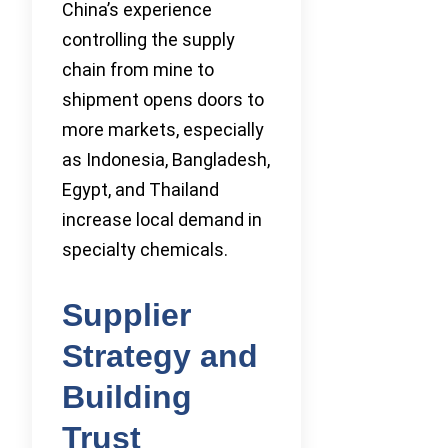
China’s experience
controlling the supply
chain from mine to
shipment opens doors to
more markets, especially
as Indonesia, Bangladesh,
Egypt, and Thailand
increase local demand in
specialty chemicals.
Supplier
Strategy and
Building
Trust