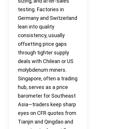
sizing, and after-sales
testing. Factories in
Germany and Switzerland
lean into quality
consistency, usually
offsetting price gaps
through tighter supply
deals with Chilean or US
molybdenum miners.
Singapore, often a trading
hub, serves as a price
barometer for Southeast
Asia—traders keep sharp
eyes on CFR quotes from
Tianjin and Qingdao and