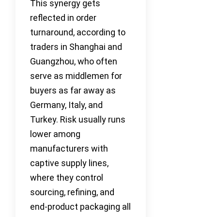
This synergy gets
reflected in order
turnaround, according to
traders in Shanghai and
Guangzhou, who often
serve as middlemen for
buyers as far away as
Germany, Italy, and
Turkey. Risk usually runs
lower among
manufacturers with
captive supply lines,
where they control
sourcing, refining, and
end-product packaging all