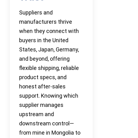
Suppliers and
manufacturers thrive
when they connect with
buyers in the United
States, Japan, Germany,
and beyond, offering
flexible shipping, reliable
product specs, and
honest after-sales
support. Knowing which
supplier manages
upstream and
downstream control—
from mine in Mongolia to