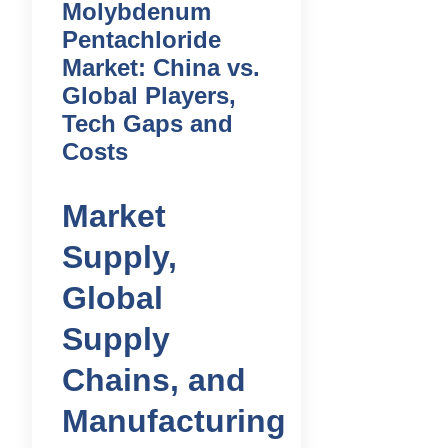
Molybdenum
Pentachloride
Market: China vs.
Global Players,
Tech Gaps and
Costs
Market
Supply,
Global
Supply
Chains, and
Manufacturing