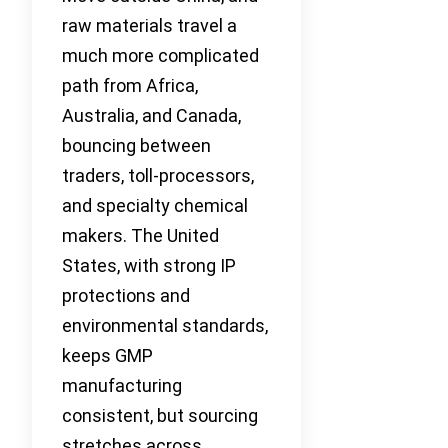
raw materials travel a
much more complicated
path from Africa,
Australia, and Canada,
bouncing between
traders, toll-processors,
and specialty chemical
makers. The United
States, with strong IP
protections and
environmental standards,
keeps GMP
manufacturing
consistent, but sourcing
stretches across