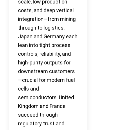
scale, low production
costs, and deep vertical
integration—from mining
through to logistics.
Japan and Germany each
lean into tight process
controls, reliability, and
high-purity outputs for
downstream customers
—crucial for modern fuel
cells and
semiconductors. United
Kingdom and France
succeed through
regulatory trust and