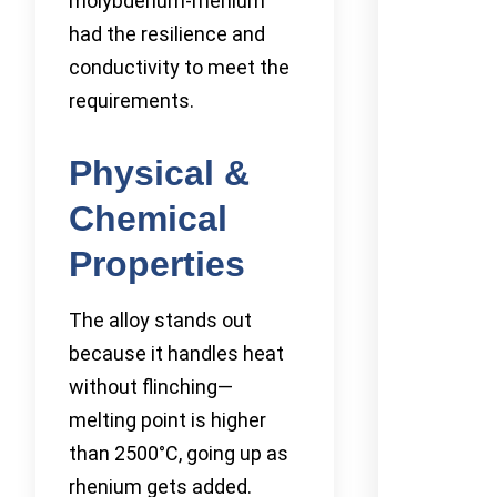
molybdenum-rhenium
had the resilience and
conductivity to meet the
requirements.
Physical &
Chemical
Properties
The alloy stands out
because it handles heat
without flinching—
melting point is higher
than 2500°C, going up as
rhenium gets added.