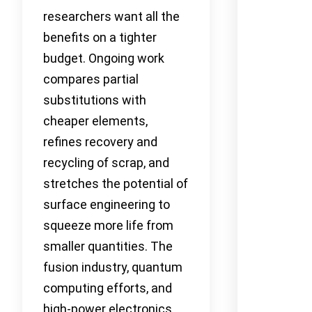
researchers want all the
benefits on a tighter
budget. Ongoing work
compares partial
substitutions with
cheaper elements,
refines recovery and
recycling of scrap, and
stretches the potential of
surface engineering to
squeeze more life from
smaller quantities. The
fusion industry, quantum
computing efforts, and
high-power electronics