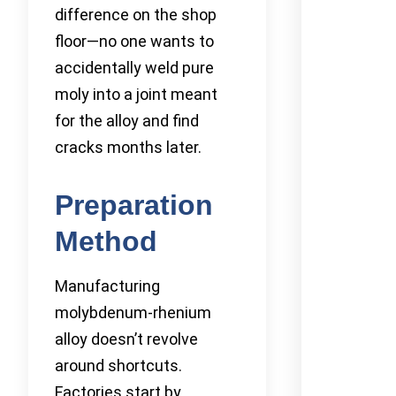
difference on the shop
floor—no one wants to
accidentally weld pure
moly into a joint meant
for the alloy and find
cracks months later.
Preparation
Method
Manufacturing
molybdenum-rhenium
alloy doesn’t revolve
around shortcuts.
Factories start by