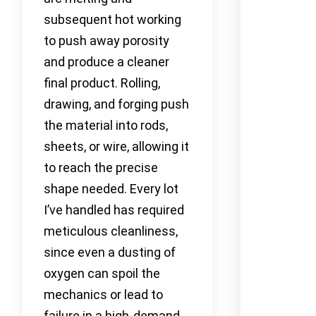
subsequent hot working
to push away porosity
and produce a cleaner
final product. Rolling,
drawing, and forging push
the material into rods,
sheets, or wire, allowing it
to reach the precise
shape needed. Every lot
I’ve handled has required
meticulous cleanliness,
since even a dusting of
oxygen can spoil the
mechanics or lead to
failure in a high-demand