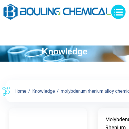
Knowledge
Home
Knowledge
molybdenum rhenium alloy chemica
Molybden
Rhenium