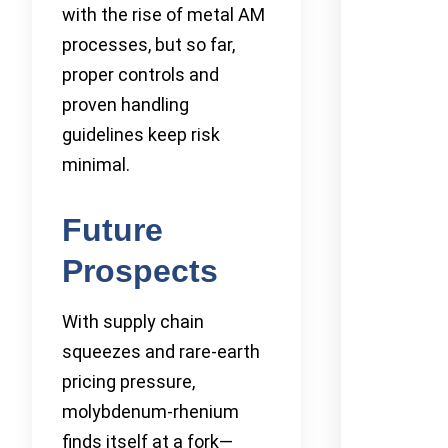
with the rise of metal AM
processes, but so far,
proper controls and
proven handling
guidelines keep risk
minimal.
Future
Prospects
With supply chain
squeezes and rare-earth
pricing pressure,
molybdenum-rhenium
finds itself at a fork—