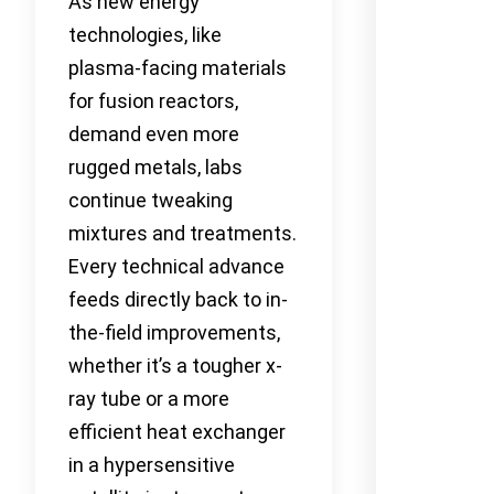
As new energy
technologies, like
plasma-facing materials
for fusion reactors,
demand even more
rugged metals, labs
continue tweaking
mixtures and treatments.
Every technical advance
feeds directly back to in-
the-field improvements,
whether it’s a tougher x-
ray tube or a more
efficient heat exchanger
in a hypersensitive