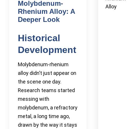
Molybdenum-
Alloy
Rhenium Alloy: A
Deeper Look
Historical
Development
Molybdenum-rhenium
alloy didn’t just appear on
the scene one day.
Research teams started
messing with
molybdenum, a refractory
metal, a long time ago,
drawn by the way it stays