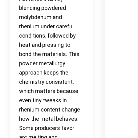
blending powdered
molybdenum and
rhenium under careful
conditions, followed by
heat and pressing to
bond the materials. This
powder metallurgy
approach keeps the
chemistry consistent,
which matters because
even tiny tweaks in
rhenium content change
how the metal behaves.
Some producers favor
arc melting and