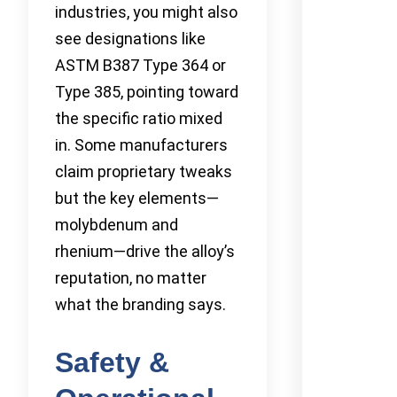
industries, you might also
see designations like
ASTM B387 Type 364 or
Type 385, pointing toward
the specific ratio mixed
in. Some manufacturers
claim proprietary tweaks
but the key elements—
molybdenum and
rhenium—drive the alloy’s
reputation, no matter
what the branding says.
Safety &