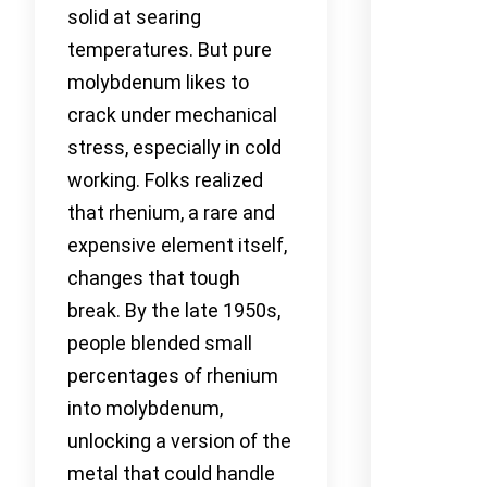
solid at searing
temperatures. But pure
molybdenum likes to
crack under mechanical
stress, especially in cold
working. Folks realized
that rhenium, a rare and
expensive element itself,
changes that tough
break. By the late 1950s,
people blended small
percentages of rhenium
into molybdenum,
unlocking a version of the
metal that could handle