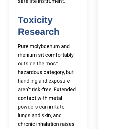
satellite instrument.
Toxicity
Research
Pure molybdenum and
rhenium sit comfortably
outside the most
hazardous category, but
handling and exposure
aren’t risk-free. Extended
contact with metal
powders can irritate
lungs and skin, and
chronic inhalation raises