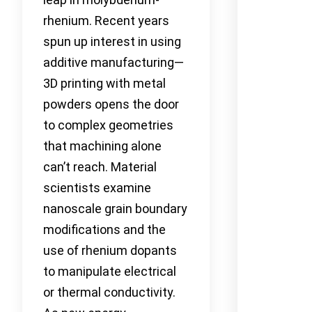
rhenium. Recent years
spun up interest in using
additive manufacturing—
3D printing with metal
powders opens the door
to complex geometries
that machining alone
can’t reach. Material
scientists examine
nanoscale grain boundary
modifications and the
use of rhenium dopants
to manipulate electrical
or thermal conductivity.