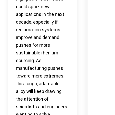
could spark new
applications in the next
decade, especially if
reclamation systems
improve and demand
pushes for more
sustainable rhenium
sourcing. As
manufacturing pushes
toward more extremes,
this tough, adaptable
alloy will keep drawing
the attention of
scientists and engineers
wanting to solve