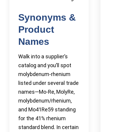
Synonyms &
Product
Names
Walk into a supplier’s
catalog and you’ll spot
molybdenum-rhenium
listed under several trade
names—Mo-Re, MolyRe,
molybdenum/rhenium,
and Mo41Re59 standing
for the 41% rhenium
standard blend. In certain