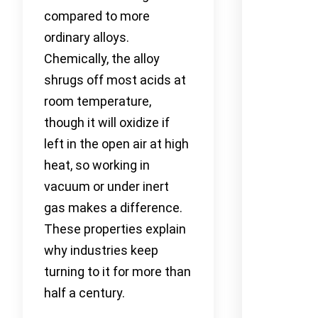
compared to more
ordinary alloys.
Chemically, the alloy
shrugs off most acids at
room temperature,
though it will oxidize if
left in the open air at high
heat, so working in
vacuum or under inert
gas makes a difference.
These properties explain
why industries keep
turning to it for more than
half a century.