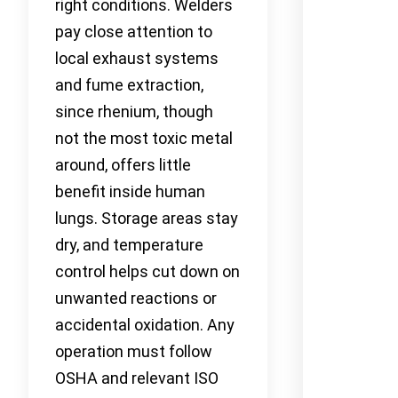
right conditions. Welders
pay close attention to
local exhaust systems
and fume extraction,
since rhenium, though
not the most toxic metal
around, offers little
benefit inside human
lungs. Storage areas stay
dry, and temperature
control helps cut down on
unwanted reactions or
accidental oxidation. Any
operation must follow
OSHA and relevant ISO