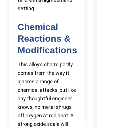
setting.
Chemical
Reactions &
Modifications
This alloy’s charm partly
comes from the way it
ignores a range of
chemical attacks, but like
any thoughtful engineer
knows, no metal shrugs
off oxygen at red heat. A
strong oxide scale will