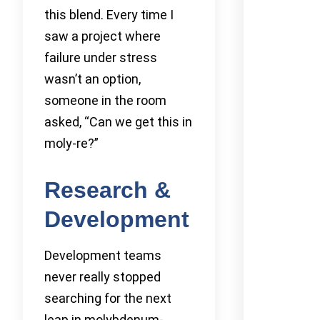
this blend. Every time I
saw a project where
failure under stress
wasn’t an option,
someone in the room
asked, “Can we get this in
moly-re?”
Research &
Development
Development teams
never really stopped
searching for the next
leap in molybdenum-