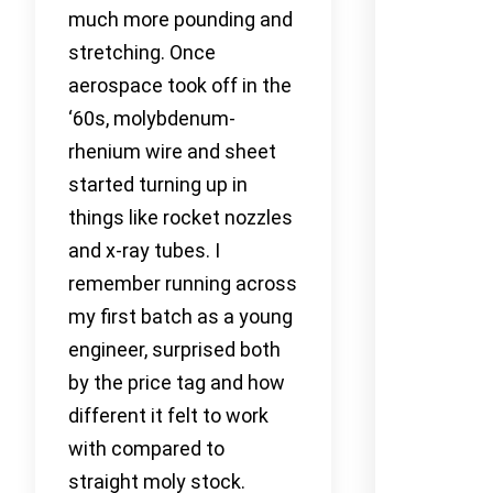
much more pounding and
stretching. Once
aerospace took off in the
‘60s, molybdenum-
rhenium wire and sheet
started turning up in
things like rocket nozzles
and x-ray tubes. I
remember running across
my first batch as a young
engineer, surprised both
by the price tag and how
different it felt to work
with compared to
straight moly stock.