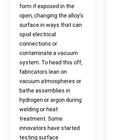
form if exposed in the
open, changing the alloy’s
surface in ways that can
spoil electrical
connections or
contaminate a vacuum
system. To head this off,
fabricators lean on
vacuum atmospheres or
bathe assemblies in
hydrogen or argon during
welding or heat
treatment. Some
innovators have started
testing surface