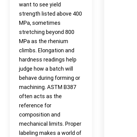
want to see yield
strength listed above 400
MPa, sometimes
stretching beyond 800
MPa as the rhenium
climbs. Elongation and
hardness readings help
judge how a batch will
behave during forming or
machining. ASTM B387
often acts as the
reference for
composition and
mechanical limits. Proper
labeling makes a world of