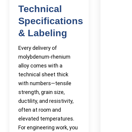
Technical
Specifications
& Labeling
Every delivery of
molybdenum-rhenium
alloy comes with a
technical sheet thick
with numbers—tensile
strength, grain size,
ductility, and resistivity,
often at room and
elevated temperatures.
For engineering work, you