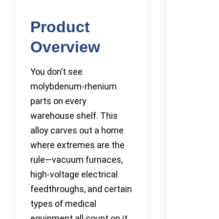
Product
Overview
You don’t see
molybdenum-rhenium
parts on every
warehouse shelf. This
alloy carves out a home
where extremes are the
rule—vacuum furnaces,
high-voltage electrical
feedthroughs, and certain
types of medical
equipment all count on it.