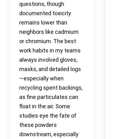
questions, though
documented toxicity
remains lower than
neighbors like cadmium
or chromium. The best
work habits in my teams
always involved gloves,
masks, and detailed logs
—especially when
recycling spent backings,
as fine particulates can
float in the air. Some
studies eye the fate of
these powders
downstream, especially