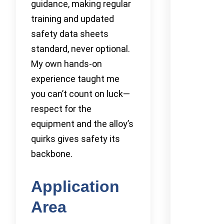
guidance, making regular
training and updated
safety data sheets
standard, never optional.
My own hands-on
experience taught me
you can’t count on luck—
respect for the
equipment and the alloy’s
quirks gives safety its
backbone.
Application
Area