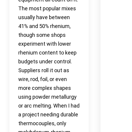
The most popular mixes
usually have between
41% and 50% rhenium,
though some shops
experiment with lower
rhenium content to keep
budgets under control.
Suppliers roll it out as
wire, rod, foil, or even
more complex shapes
using powder metallurgy
or arc melting. When I had
a project needing durable
thermocouples, only