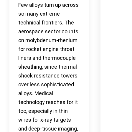
Few alloys turn up across
so many extreme
technical frontiers. The
aerospace sector counts
on molybdenum-rhenium
for rocket engine throat
liners and thermocouple
sheathing, since thermal
shock resistance towers
over less sophisticated
alloys. Medical
technology reaches for it
too, especially in thin
wires for x-ray targets
and deep-tissue imaging,