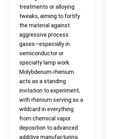
treatments or alloying
tweaks, aiming to fortify
the material against
aggressive process
gases—especially in
semiconductor or
specialty lamp work.
Molybdenum-rhenium
acts as a standing
invitation to experiment,
with rhenium serving as a
wildcard in everything
from chemical vapor
deposition to advanced
additive manufacturing.