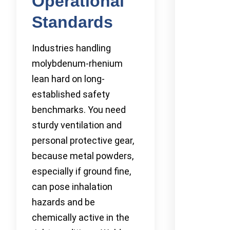
Operational
Standards
Industries handling
molybdenum-rhenium
lean hard on long-
established safety
benchmarks. You need
sturdy ventilation and
personal protective gear,
because metal powders,
especially if ground fine,
can pose inhalation
hazards and be
chemically active in the