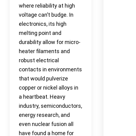
where reliability at high
voltage can’t budge. In
electronics, its high
melting point and
durability allow for micro-
heater filaments and
robust electrical
contacts in environments
that would pulverize
copper or nickel alloys in
a heartbeat. Heavy
industry, semiconductors,
energy research, and
even nuclear fusion all
have found a home for