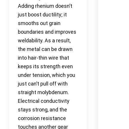
Adding rhenium doesn’t
just boost ductility; it
smooths out grain
boundaries and improves
weldability. As a result,
the metal can be drawn
into hair-thin wire that
keeps its strength even
under tension, which you
just can’t pull off with
straight molybdenum.
Electrical conductivity
stays strong, and the
corrosion resistance
touches another gear