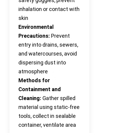
safety goggles, prevent
inhalation or contact with
skin
Environmental
Precautions:
Prevent
entry into drains, sewers,
and watercourses, avoid
dispersing dust into
atmosphere
Methods for
Containment and
Cleaning:
Gather spilled
material using static-free
tools, collect in sealable
container, ventilate area