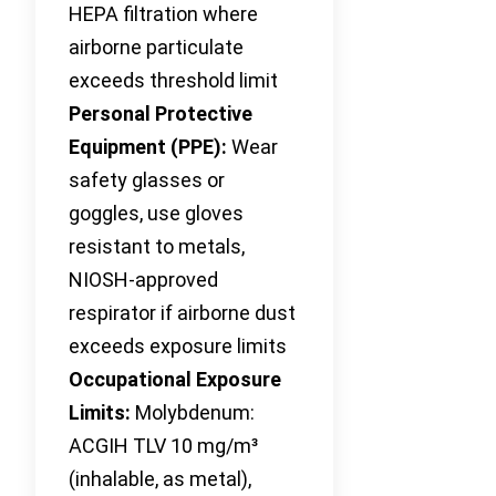
HEPA filtration where
airborne particulate
exceeds threshold limit
Personal Protective
Equipment (PPE):
Wear
safety glasses or
goggles, use gloves
resistant to metals,
NIOSH-approved
respirator if airborne dust
exceeds exposure limits
Occupational Exposure
Limits:
Molybdenum:
ACGIH TLV 10 mg/m³
(inhalable, as metal),