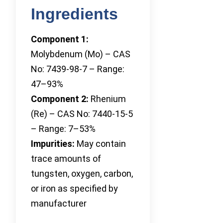
Ingredients
Component 1:
Molybdenum (Mo) – CAS
No: 7439-98-7 – Range:
47–93%
Component 2:
Rhenium
(Re) – CAS No: 7440-15-5
– Range: 7–53%
Impurities:
May contain
trace amounts of
tungsten, oxygen, carbon,
or iron as specified by
manufacturer