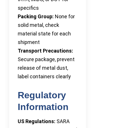
specifics
Packing Group:
None for
solid metal, check
material state for each
shipment
Transport Precautions:
Secure package, prevent
release of metal dust,
label containers clearly
Regulatory
Information
US Regulations:
SARA