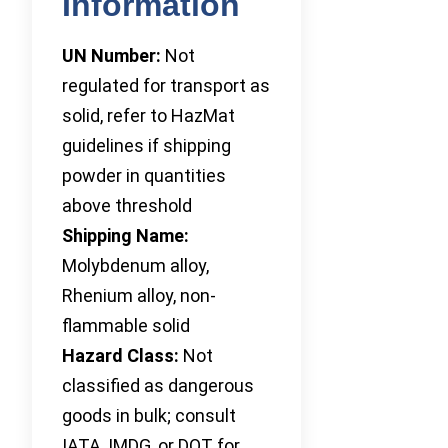
Information
UN Number:
Not
regulated for transport as
solid, refer to HazMat
guidelines if shipping
powder in quantities
above threshold
Shipping Name:
Molybdenum alloy,
Rhenium alloy, non-
flammable solid
Hazard Class:
Not
classified as dangerous
goods in bulk; consult
IATA, IMDG, or DOT for