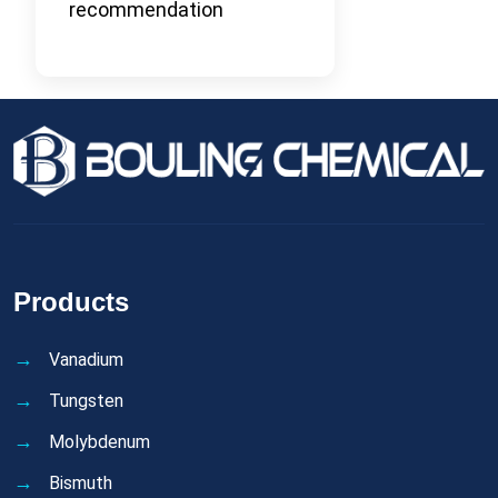
recommendation
Products
Vanadium
Tungsten
Molybdenum
Bismuth