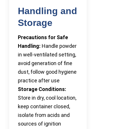
Handling and
Storage
Precautions for Safe
Handling:
Handle powder
in well-ventilated setting,
avoid generation of fine
dust, follow good hygiene
practice after use
Storage Conditions:
Store in dry, cool location,
keep container closed,
isolate from acids and
sources of ignition