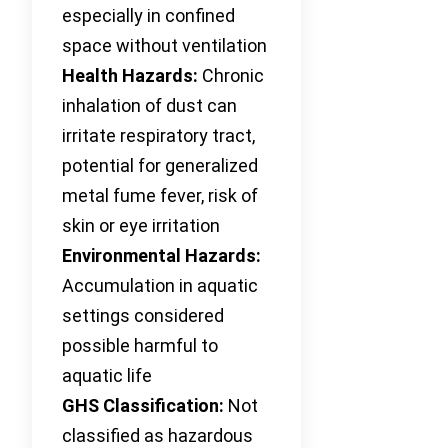
especially in confined
space without ventilation
Health Hazards:
Chronic
inhalation of dust can
irritate respiratory tract,
potential for generalized
metal fume fever, risk of
skin or eye irritation
Environmental Hazards:
Accumulation in aquatic
settings considered
possible harmful to
aquatic life
GHS Classification:
Not
classified as hazardous