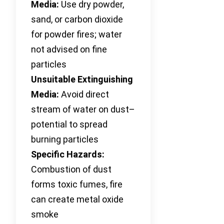
Media:
Use dry powder,
sand, or carbon dioxide
for powder fires; water
not advised on fine
particles
Unsuitable Extinguishing
Media:
Avoid direct
stream of water on dust–
potential to spread
burning particles
Specific Hazards:
Combustion of dust
forms toxic fumes, fire
can create metal oxide
smoke