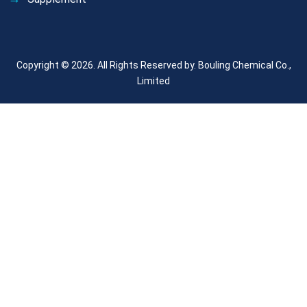
Copyright © 2026. All Rights Reserved by.
Bouling Chemical Co.,
Limited