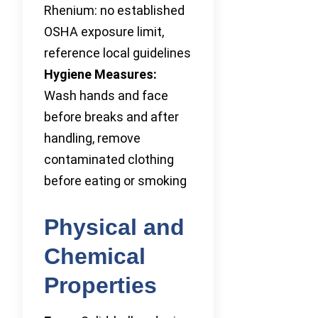
Rhenium: no established
OSHA exposure limit,
reference local guidelines
Hygiene Measures:
Wash hands and face
before breaks and after
handling, remove
contaminated clothing
before eating or smoking
Physical and
Chemical
Properties