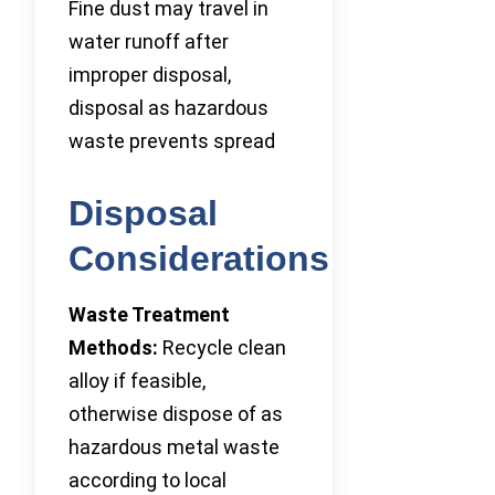
Fine dust may travel in
water runoff after
improper disposal,
disposal as hazardous
waste prevents spread
Disposal
Considerations
Waste Treatment
Methods:
Recycle clean
alloy if feasible,
otherwise dispose of as
hazardous metal waste
according to local