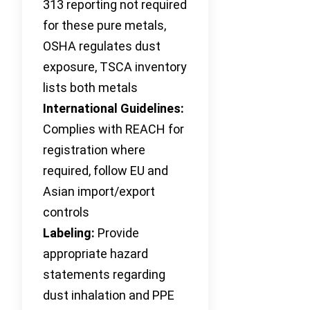
313 reporting not required
for these pure metals,
OSHA regulates dust
exposure, TSCA inventory
lists both metals
International Guidelines:
Complies with REACH for
registration where
required, follow EU and
Asian import/export
controls
Labeling:
Provide
appropriate hazard
statements regarding
dust inhalation and PPE