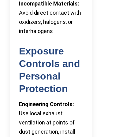
Incompatible Materials:
Avoid direct contact with
oxidizers, halogens, or
interhalogens
Exposure
Controls and
Personal
Protection
Engineering Controls:
Use local exhaust
ventilation at points of
dust generation, install