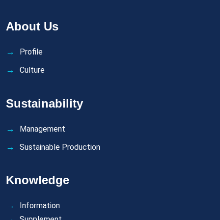
About Us
Profile
Culture
Sustainability
Management
Sustainable Production
Knowledge
Information
Supplement