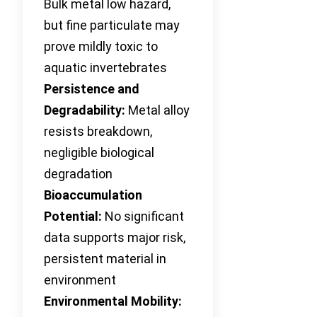
Bulk metal low hazard,
but fine particulate may
prove mildly toxic to
aquatic invertebrates
Persistence and
Degradability:
Metal alloy
resists breakdown,
negligible biological
degradation
Bioaccumulation
Potential:
No significant
data supports major risk,
persistent material in
environment
Environmental Mobility: