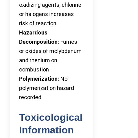
oxidizing agents, chlorine
or halogens increases
risk of reaction
Hazardous
Decomposition:
Fumes
or oxides of molybdenum
and rhenium on
combustion
Polymerization:
No
polymerization hazard
recorded
Toxicological
Information