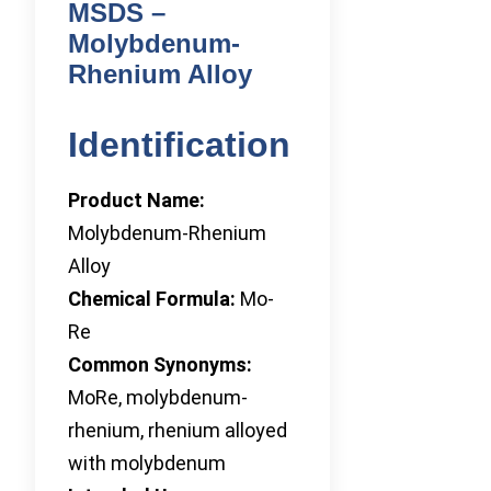
MSDS –
Molybdenum-
Rhenium Alloy
Identification
Product Name:
Molybdenum-Rhenium
Alloy
Chemical Formula:
Mo-
Re
Common Synonyms:
MoRe, molybdenum-
rhenium, rhenium alloyed
with molybdenum