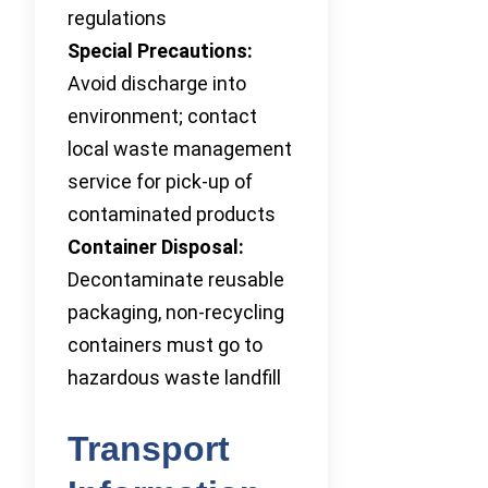
regulations
Special Precautions:
Avoid discharge into
environment; contact
local waste management
service for pick-up of
contaminated products
Container Disposal:
Decontaminate reusable
packaging, non-recycling
containers must go to
hazardous waste landfill
Transport