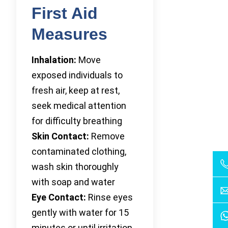
First Aid
Measures
Inhalation:
Move
exposed individuals to
fresh air, keep at rest,
seek medical attention
for difficulty breathing
Skin Contact:
Remove
contaminated clothing,
wash skin thoroughly
with soap and water
Eye Contact:
Rinse eyes
gently with water for 15
minutes or until irritation