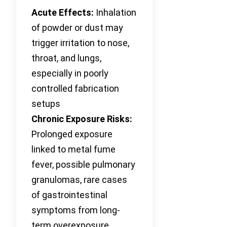
Acute Effects:
Inhalation
of powder or dust may
trigger irritation to nose,
throat, and lungs,
especially in poorly
controlled fabrication
setups
Chronic Exposure Risks:
Prolonged exposure
linked to metal fume
fever, possible pulmonary
granulomas, rare cases
of gastrointestinal
symptoms from long-
term overexposure