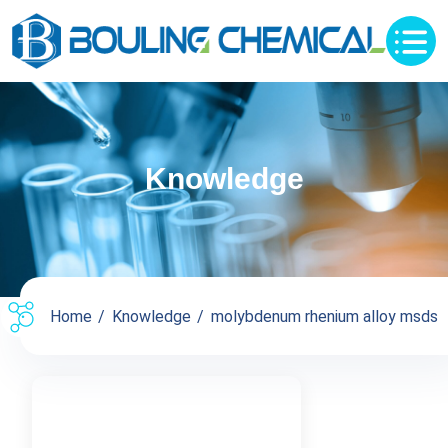
Knowledge
Home
Knowledge
molybdenum rhenium alloy msds