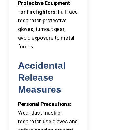
Protective Equipment
for Firefighters:
Full face
respirator, protective
gloves, turnout gear;
avoid exposure to metal
fumes
Accidental
Release
Measures
Personal Precautions:
Wear dust mask or
respirator, use gloves and