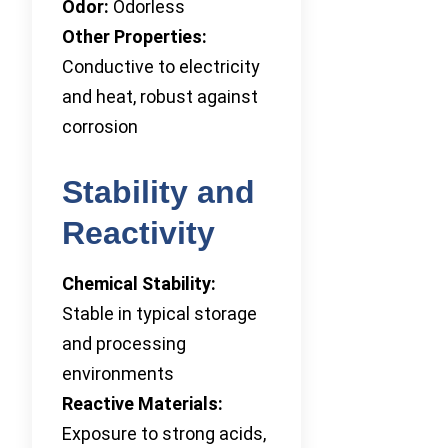
Odor:
Odorless
Other Properties:
Conductive to electricity
and heat, robust against
corrosion
Stability and
Reactivity
Chemical Stability:
Stable in typical storage
and processing
environments
Reactive Materials:
Exposure to strong acids,