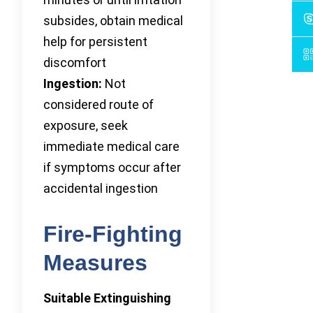
subsides, obtain medical
help for persistent
discomfort
Ingestion:
Not
considered route of
exposure, seek
immediate medical care
if symptoms occur after
accidental ingestion
Fire-Fighting
Measures
Suitable Extinguishing