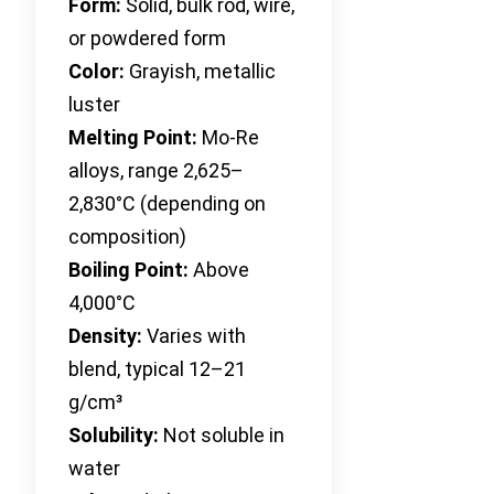
Form:
Solid, bulk rod, wire,
or powdered form
Color:
Grayish, metallic
luster
Melting Point:
Mo-Re
alloys, range 2,625–
2,830°C (depending on
composition)
Boiling Point:
Above
4,000°C
Density:
Varies with
blend, typical 12–21
g/cm³
Solubility:
Not soluble in
water