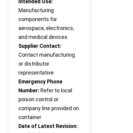
Intended Use:
Manufacturing
components for
aerospace, electronics,
and medical devices
Supplier Contact:
Contact manufacturing
or distributor
representative
Emergency Phone
Number:
Refer to local
poison control or
company line provided on
container
Date of Latest Revision: