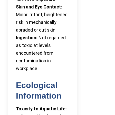
Skin and Eye Contact:
Minor irritant, heightened
risk in mechanically
abraded or cut skin
Ingestion:
Not regarded
as toxic at levels
encountered from
contamination in
workplace
Ecological
Information
Toxicity to Aquatic Life: