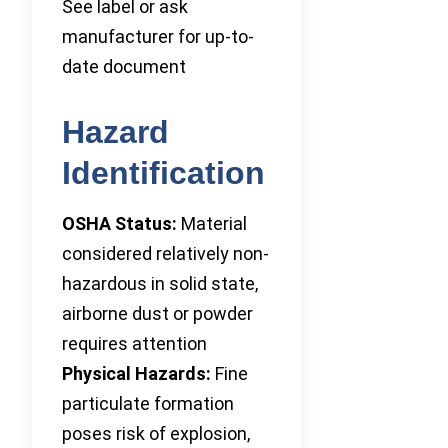
See label or ask
manufacturer for up-to-
date document
Hazard
Identification
OSHA Status:
Material
considered relatively non-
hazardous in solid state,
airborne dust or powder
requires attention
Physical Hazards:
Fine
particulate formation
poses risk of explosion,