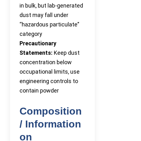
in bulk, but lab-generated
dust may fall under
“hazardous particulate”
category
Precautionary
Statements:
Keep dust
concentration below
occupational limits, use
engineering controls to
contain powder
Composition
/ Information
on