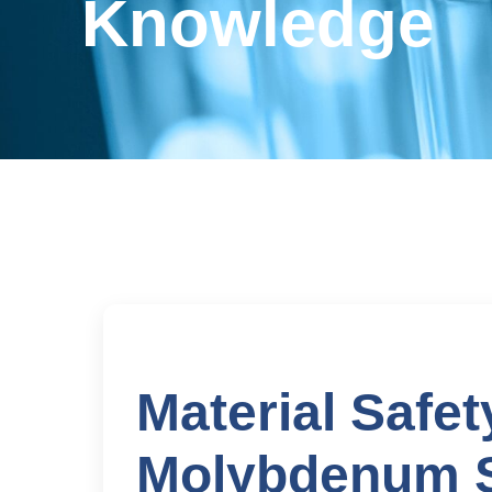
Knowledge
Material Safet
Molybdenum 