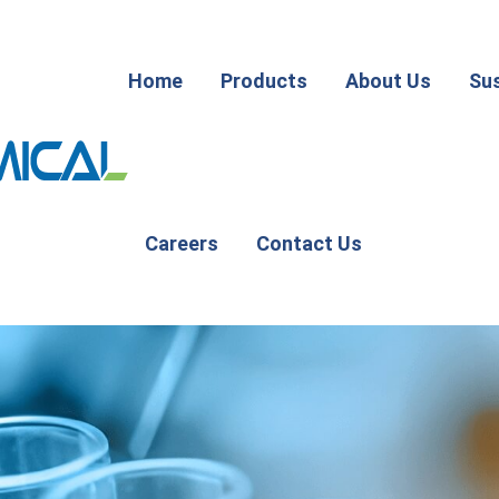
Home
Products
About Us
Sus
Careers
Contact Us