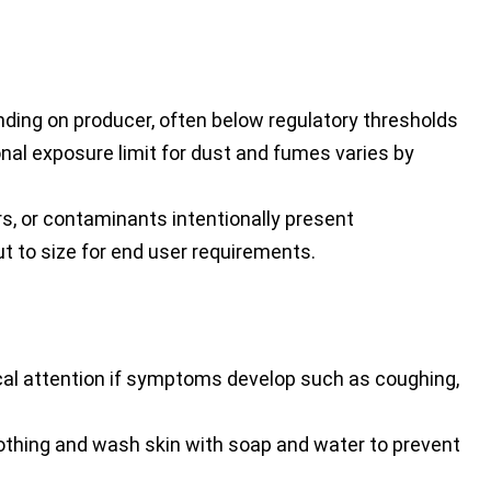
ding on producer, often below regulatory thresholds
al exposure limit for dust and fumes varies by
rs, or contaminants intentionally present
ut to size for end user requirements.
cal attention if symptoms develop such as coughing,
hing and wash skin with soap and water to prevent