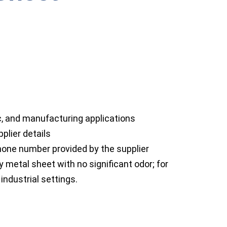
ic, and manufacturing applications
plier details
ne number provided by the supplier
y metal sheet with no significant odor; for
industrial settings.