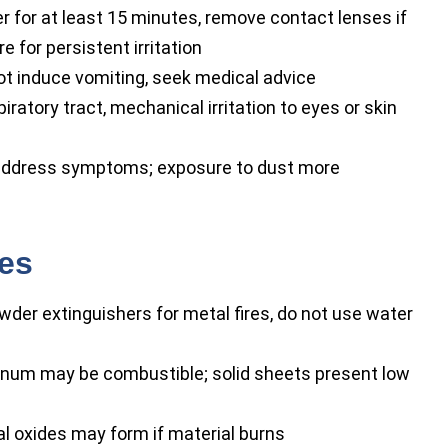
r for at least 15 minutes, remove contact lenses if
 for persistent irritation
ot induce vomiting, seek medical advice
piratory tract, mechanical irritation to eyes or skin
ddress symptoms; exposure to dust more
res
wder extinguishers for metal fires, do not use water
enum may be combustible; solid sheets present low
l oxides may form if material burns