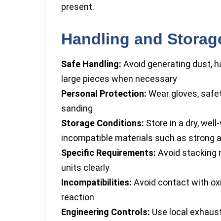
present.
Handling and Storag
Safe Handling:
Avoid generating dust, ha
large pieces when necessary
Personal Protection:
Wear gloves, safet
sanding
Storage Conditions:
Store in a dry, wel
incompatible materials such as strong 
Specific Requirements:
Avoid stacking m
units clearly
Incompatibilities:
Avoid contact with oxi
reaction
Engineering Controls:
Use local exhaust