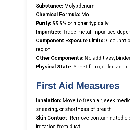
Substance:
Molybdenum
Chemical Formula:
Mo
Purity:
99.9% or higher typically
Impurities:
Trace metal impurities depen
Component Exposure Limits:
Occupation
region
Other Components:
No additives, binde
Physical State:
Sheet form, rolled and c
First Aid Measures
Inhalation:
Move to fresh air, seek medi
sneezing, or shortness of breath
Skin Contact:
Remove contaminated clot
irritation from dust