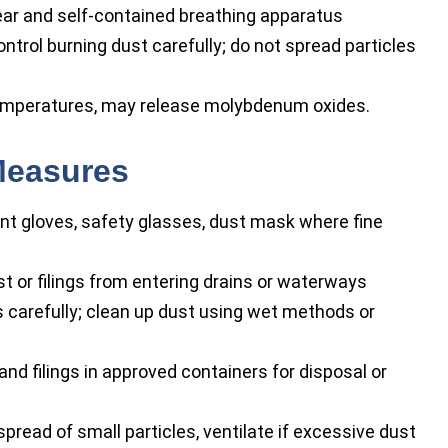
ear and self-contained breathing apparatus
ontrol burning dust carefully; do not spread particles
emperatures, may release molybdenum oxides.
Measures
nt gloves, safety glasses, dust mask where fine
t or filings from entering drains or waterways
 carefully; clean up dust using wet methods or
nd filings in approved containers for disposal or
pread of small particles, ventilate if excessive dust