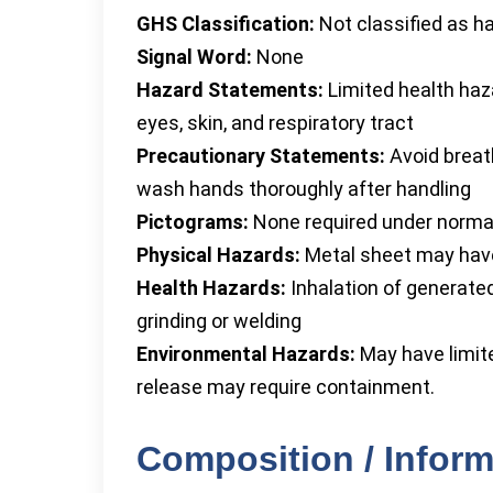
GHS Classification:
Not classified as h
Signal Word:
None
Hazard Statements:
Limited health haza
eyes, skin, and respiratory tract
Precautionary Statements:
Avoid breath
wash hands thoroughly after handling
Pictograms:
None required under norma
Physical Hazards:
Metal sheet may have
Health Hazards:
Inhalation of generate
grinding or welding
Environmental Hazards:
May have limite
release may require containment.
Composition / Inform