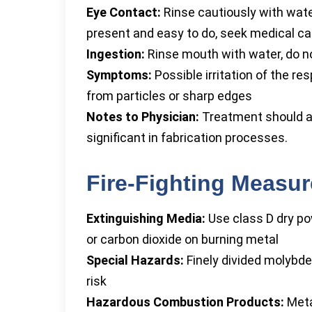
Eye Contact:
Rinse cautiously with wate
present and easy to do, seek medical care
Ingestion:
Rinse mouth with water, do n
Symptoms:
Possible irritation of the res
from particles or sharp edges
Notes to Physician:
Treatment should a
significant in fabrication processes.
Fire-Fighting Measu
Extinguishing Media:
Use class D dry po
or carbon dioxide on burning metal
Special Hazards:
Finely divided molybd
risk
Hazardous Combustion Products:
Meta