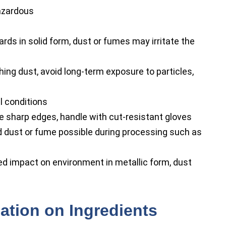
azardous
rds in solid form, dust or fumes may irritate the
ing dust, avoid long-term exposure to particles,
l conditions
 sharp edges, handle with cut-resistant gloves
d dust or fume possible during processing such as
d impact on environment in metallic form, dust
ation on Ingredients