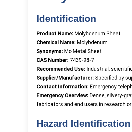
Identification
Product Name:
Molybdenum Sheet
Chemical Name:
Molybdenum
Synonyms:
Mo Metal Sheet
CAS Number:
7439-98-7
Recommended Use:
Industrial, scientif
Supplier/Manufacturer:
Specified by sup
Contact Information:
Emergency telepho
Emergency Overview:
Dense, silvery-gra
fabricators and end users in research or 
Hazard Identification