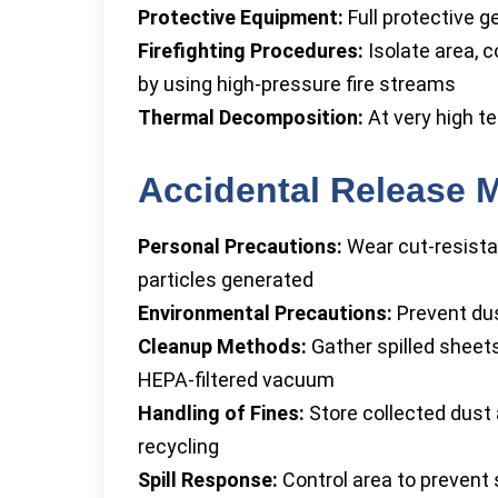
Protective Equipment:
Full protective g
Firefighting Procedures:
Isolate area, c
by using high-pressure fire streams
Thermal Decomposition:
At very high t
Accidental Release 
Personal Precautions:
Wear cut-resista
particles generated
Environmental Precautions:
Prevent dus
Cleanup Methods:
Gather spilled sheets
HEPA-filtered vacuum
Handling of Fines:
Store collected dust a
recycling
Spill Response:
Control area to prevent s