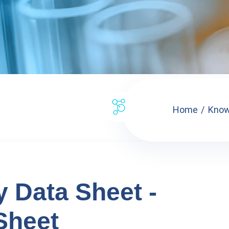
Home
Know
y Data Sheet -
Sheet