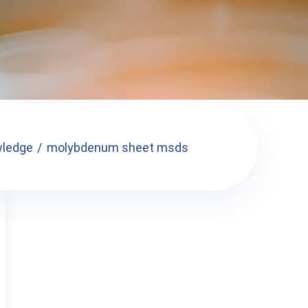
ledge
molybdenum sheet msds