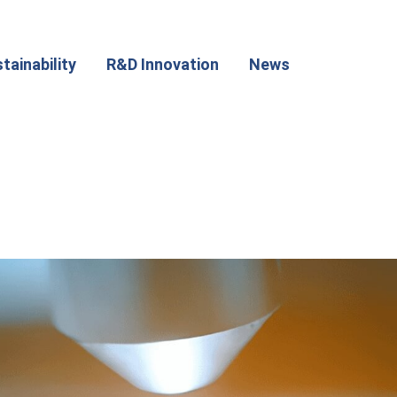
tainability
R&D Innovation
News