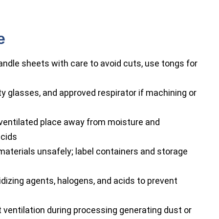
e
ndle sheets with care to avoid cuts, use tongs for
y glasses, and approved respirator if machining or
l-ventilated place away from moisture and
acids
aterials unsafely; label containers and storage
dizing agents, halogens, and acids to prevent
 ventilation during processing generating dust or