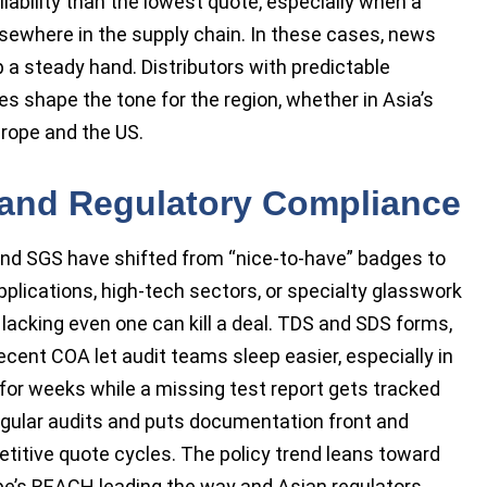
iability than the lowest quote, especially when a
lsewhere in the supply chain. In these cases, news
 a steady hand. Distributors with predictable
s shape the tone for the region, whether in Asia’s
rope and the US.
y, and Regulatory Compliance
and SGS have shifted from “nice-to-have” badges to
lications, high-tech sectors, or specialty glasswork
 lacking even one can kill a deal. TDS and SDS forms,
cent COA let audit teams sleep easier, especially in
l for weeks while a missing test report gets tracked
egular audits and puts documentation front and
titive quote cycles. The policy trend leans toward
pe’s REACH leading the way and Asian regulators