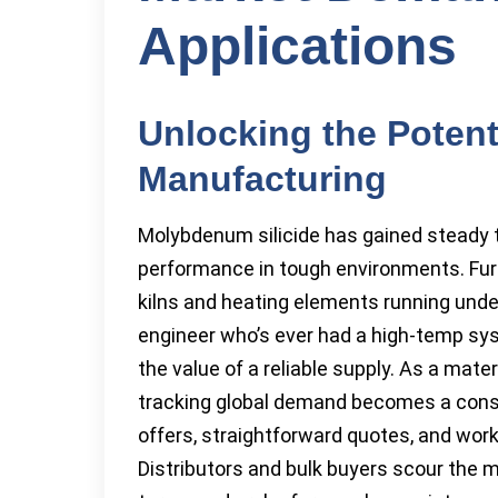
Applications
Unlocking the Potent
Manufacturing
Molybdenum silicide has gained steady 
performance in tough environments. Fur
kilns and heating elements running unde
engineer who’s ever had a high-temp sys
the value of a reliable supply. As a mate
tracking global demand becomes a consta
offers, straightforward quotes, and work
Distributors and bulk buyers scour the 