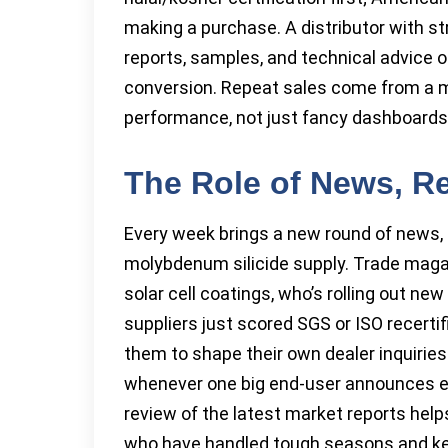
making a purchase. A distributor with st
reports, samples, and technical advice o
conversion. Repeat sales come from a mix
performance, not just fancy dashboards
The Role of News, R
Every week brings a new round of news, r
molybdenum silicide supply. Trade magaz
solar cell coatings, who’s rolling out ne
suppliers just scored SGS or ISO recerti
them to shape their own dealer inquirie
whenever one big end-user announces exp
review of the latest market reports help
who have handled tough seasons and ke