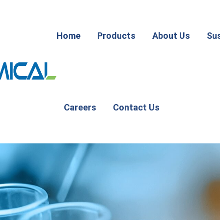
Home
Products
About Us
Sus
Careers
Contact Us