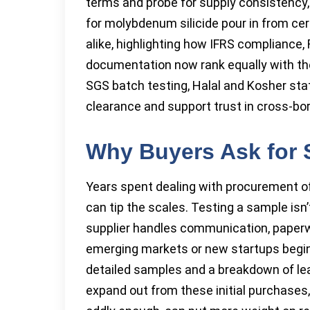
terms and probe for supply consistency, 
for molybdenum silicide pour in from cer
alike, highlighting how IFRS compliance,
documentation now rank equally with the 
SGS batch testing, Halal and Kosher st
clearance and support trust in cross-bor
Why Buyers Ask for
Years spent dealing with procurement of
can tip the scales. Testing a sample isn
supplier handles communication, paperw
emerging markets or new startups begin 
detailed samples and a breakdown of lea
expand out from these initial purchases,