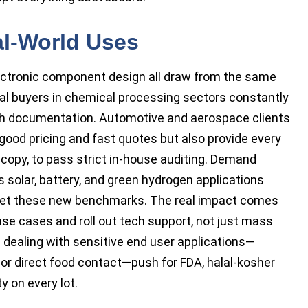
al-World Uses
lectronic component design all draw from the same
cal buyers in chemical processing sectors constantly
ch documentation. Automotive and aerospace clients
good pricing and fast quotes but also provide every
rd copy, to pass strict in-house auditing. Demand
 solar, battery, and green hydrogen applications
meet these new benchmarks. The real impact comes
use cases and roll out tech support, not just mass
 dealing with sensitive end user applications—
 or direct food contact—push for FDA, halal-kosher
ty on every lot.