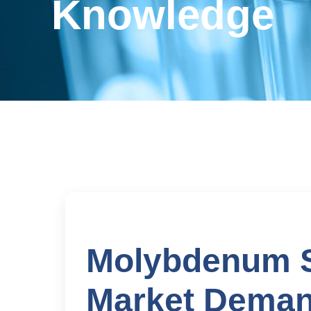
Knowledge
Molybdenum Si
Market Deman