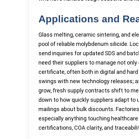
Applications and Re
Glass melting, ceramic sintering, and e
pool of reliable molybdenum silicide. Lo
send inquiries for updated SDS and bat
need their suppliers to manage not only 
certificate, often both in digital and ha
swings with new technology releases; as
grow, fresh supply contracts shift to 
down to how quickly suppliers adapt to 
mailings about bulk discounts. Factories
especially anything touching healthcare
certifications, COA clarity, and traceabili