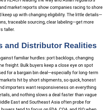
 and market reports show companies racing to shore
eep up with changing eligibility. The little details—
s, traceable sourcing, clear labeling—get more
 taller.
 and Distributor Realities
gainst familiar hurdles: port backlogs, changing
me freight. Bulk buyers keep a close eye on spot
sed for a bargain bin deal—especially for long-term
n markets hit by short shipments, so quick, honest
nd importers want responsiveness on everything
ails, and nothing slows a deal faster than vague
Middle East and Southeast Asia often probe for
an buyers tend to focus on FDA, COA, and ISO when