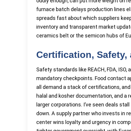
oddly enough, can put more weight on rel
furnace batch delays production lines e
spreads fast about which suppliers keep
inventory and transparent market update
ceramics belt or the semicon hubs of Eu
Certification, Safet
Safety standards like REACH, FDA, ISO, 
mandatory checkpoints. Food contact app
all demand a stack of certifications, and
halal and kosher documentation, and a re
larger corporations. I’ve seen deals stal
down. A supply partner who invests in r
center wins loyalty and urgency in compe
tighter government oversight, with Euro