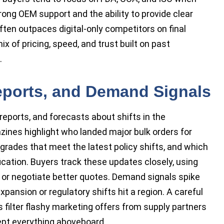
rong OEM support and the ability to provide clear
ften outpaces digital-only competitors on final
 of pricing, speed, and trust built on past
.
eports, and Demand Signals
eports, and forecasts about shifts in the
ines highlight who landed major bulk orders for
w grades that meet the latest policy shifts, and which
fication. Buyers track these updates closely, using
s or negotiate better quotes. Demand signals spike
ansion or regulatory shifts hit a region. A careful
s filter flashy marketing offers from supply partners
pt everything aboveboard.