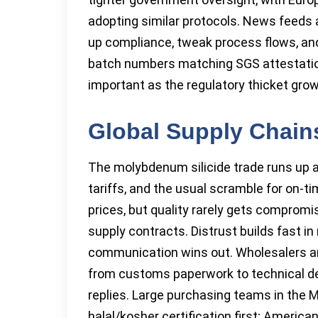
adopting similar protocols. News feeds
up compliance, tweak process flows, and k
batch numbers matching SGS attestation
important as the regulatory thicket grows
Global Supply Chains
The molybdenum silicide trade runs up a
tariffs, and the usual scramble for on-ti
prices, but quality rarely gets compromi
supply contracts. Distrust builds fast i
communication wins out. Wholesalers a
from customs paperwork to technical det
replies. Large purchasing teams in the 
halal/kosher certification first; Americ