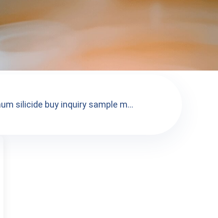
m silicide buy inquiry sample m...