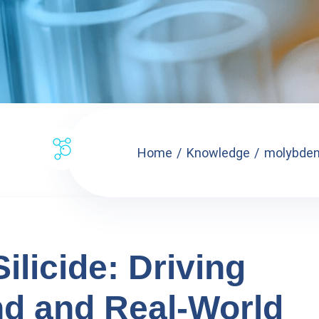
Home
Knowledge
molybdenu
licide: Driving
d and Real-World