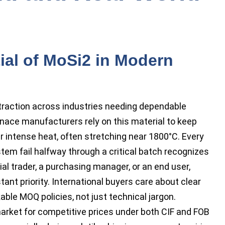
ial of MoSi2 in Modern
traction across industries needing dependable
nace manufacturers rely on this material to keep
r intense heat, often stretching near 1800°C. Every
tem fail halfway through a critical batch recognizes
rial trader, a purchasing manager, or an end user,
nt priority. International buyers care about clear
able MOQ policies, not just technical jargon.
market for competitive prices under both CIF and FOB