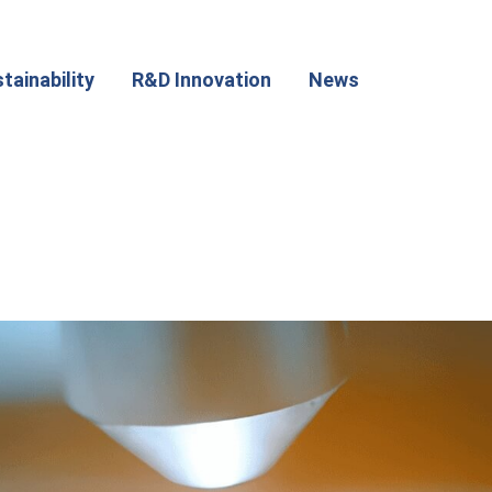
tainability
R&D Innovation
News