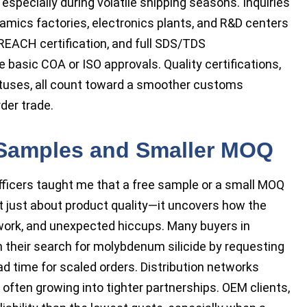
especially during volatile shipping seasons. Inquiries
amics factories, electronics plants, and R&D centers
 REACH certification, and full SDS/TDS
basic COA or ISO approvals. Quality certifications,
atuses, all count toward a smoother customs
der trade.
 Samples and Smaller MOQ
ficers taught me that a free sample or a small MOQ
’t just about product quality—it uncovers how the
ork, and unexpected hiccups. Many buyers in
their search for molybdenum silicide by requesting
d time for scaled orders. Distribution networks
 often growing into tighter partnerships. OEM clients,