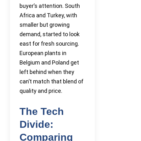
buyer’s attention. South
Africa and Turkey, with
smaller but growing
demand, started to look
east for fresh sourcing.
European plants in
Belgium and Poland get
left behind when they
can’t match that blend of
quality and price.
The Tech
Divide:
Comparing