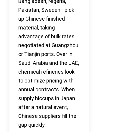
Bangladesh, Nigeria,
Pakistan, Sweden—pick
up Chinese finished
material, taking
advantage of bulk rates
negotiated at Guangzhou
or Tianjin ports. Over in
Saudi Arabia and the UAE,
chemical refineries look
to optimize pricing with
annual contracts. When
supply hiccups in Japan
after a natural event,
Chinese suppliers fill the
gap quickly.