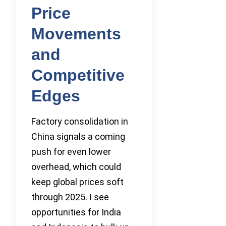
Price
Movements
and
Competitive
Edges
Factory consolidation in
China signals a coming
push for even lower
overhead, which could
keep global prices soft
through 2025. I see
opportunities for India