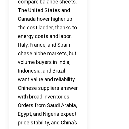
compare balance sheets.
The United States and
Canada hover higher up
the cost ladder, thanks to
energy costs and labor.
Italy, France, and Spain
chase niche markets, but
volume buyers in India,
Indonesia, and Brazil
want value and reliability.
Chinese suppliers answer
with broad inventories.
Orders from Saudi Arabia,
Egypt, and Nigeria expect
price stability, and China’s