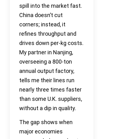
spill into the market fast.
China doesn’t cut
corners; instead, it
refines throughput and
drives down per-kg costs.
My partner in Nanjing,
overseeing a 800-ton
annual output factory,
tells me their lines run
nearly three times faster
than some U.K. suppliers,
without a dip in quality.
The gap shows when
major economies