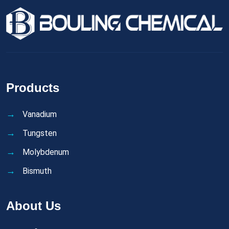
Products
Vanadium
Tungsten
Molybdenum
Bismuth
About Us