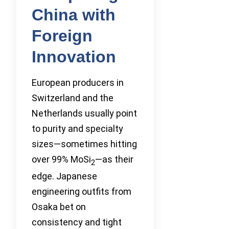
China with
Foreign
Innovation
European producers in
Switzerland and the
Netherlands usually point
to purity and specialty
sizes—sometimes hitting
over 99% MoSi
—as their
2
edge. Japanese
engineering outfits from
Osaka bet on
consistency and tight