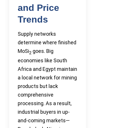
and Price
Trends
Supply networks
determine where finished
MoSi
goes. Big
2
economies like South
Africa and Egypt maintain
a local network for mining
products but lack
comprehensive
processing. As a result,
industrial buyers in up-
and-coming markets—