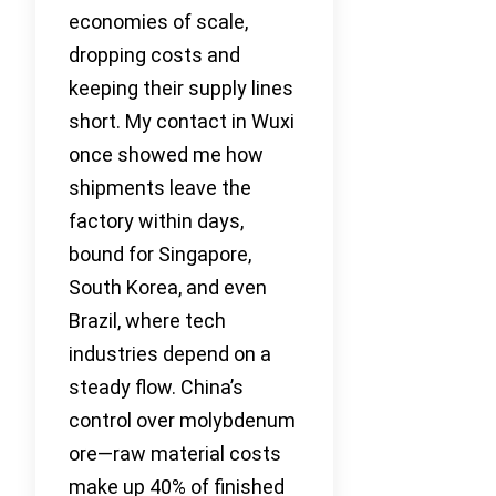
economies of scale,
dropping costs and
keeping their supply lines
short. My contact in Wuxi
once showed me how
shipments leave the
factory within days,
bound for Singapore,
South Korea, and even
Brazil, where tech
industries depend on a
steady flow. China’s
control over molybdenum
ore—raw material costs
make up 40% of finished