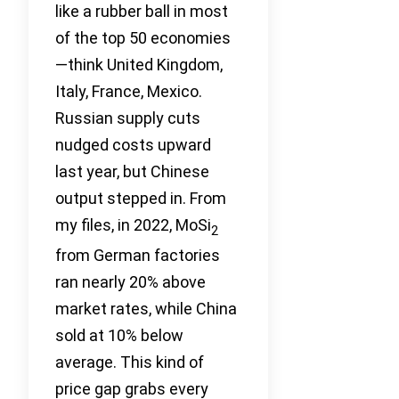
like a rubber ball in most
of the top 50 economies
—think United Kingdom,
Italy, France, Mexico.
Russian supply cuts
nudged costs upward
last year, but Chinese
output stepped in. From
my files, in 2022, MoSi
2
from German factories
ran nearly 20% above
market rates, while China
sold at 10% below
average. This kind of
price gap grabs every