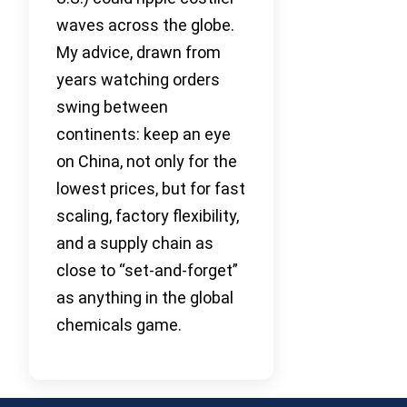
waves across the globe.
My advice, drawn from
years watching orders
swing between
continents: keep an eye
on China, not only for the
lowest prices, but for fast
scaling, factory flexibility,
and a supply chain as
close to “set-and-forget”
as anything in the global
chemicals game.