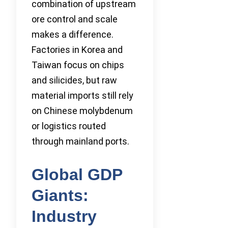
combination of upstream
ore control and scale
makes a difference.
Factories in Korea and
Taiwan focus on chips
and silicides, but raw
material imports still rely
on Chinese molybdenum
or logistics routed
through mainland ports.
Global GDP
Giants:
Industry