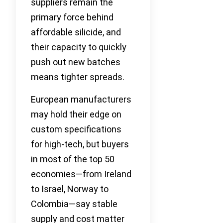
suppliers remain the
primary force behind
affordable silicide, and
their capacity to quickly
push out new batches
means tighter spreads.
European manufacturers
may hold their edge on
custom specifications
for high-tech, but buyers
in most of the top 50
economies—from Ireland
to Israel, Norway to
Colombia—say stable
supply and cost matter