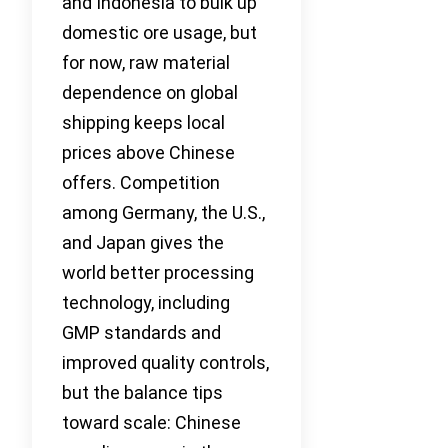
and Indonesia to bulk up
domestic ore usage, but
for now, raw material
dependence on global
shipping keeps local
prices above Chinese
offers. Competition
among Germany, the U.S.,
and Japan gives the
world better processing
technology, including
GMP standards and
improved quality controls,
but the balance tips
toward scale: Chinese