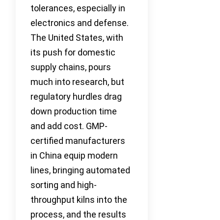
tolerances, especially in
electronics and defense.
The United States, with
its push for domestic
supply chains, pours
much into research, but
regulatory hurdles drag
down production time
and add cost. GMP-
certified manufacturers
in China equip modern
lines, bringing automated
sorting and high-
throughput kilns into the
process, and the results