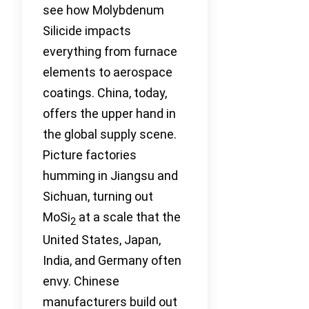
see how Molybdenum
Silicide impacts
everything from furnace
elements to aerospace
coatings. China, today,
offers the upper hand in
the global supply scene.
Picture factories
humming in Jiangsu and
Sichuan, turning out
MoSi
at a scale that the
2
United States, Japan,
India, and Germany often
envy. Chinese
manufacturers build out