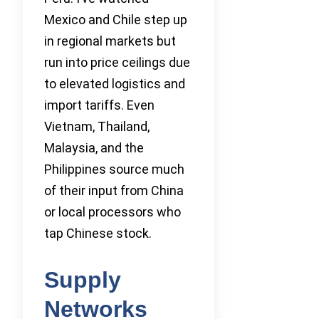
Mexico and Chile step up
in regional markets but
run into price ceilings due
to elevated logistics and
import tariffs. Even
Vietnam, Thailand,
Malaysia, and the
Philippines source much
of their input from China
or local processors who
tap Chinese stock.
Supply
Networks