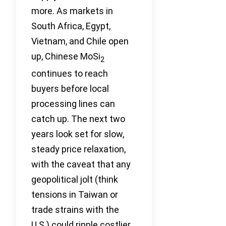
more. As markets in
South Africa, Egypt,
Vietnam, and Chile open
up, Chinese MoSi
2
continues to reach
buyers before local
processing lines can
catch up. The next two
years look set for slow,
steady price relaxation,
with the caveat that any
geopolitical jolt (think
tensions in Taiwan or
trade strains with the
U.S.) could ripple costlier