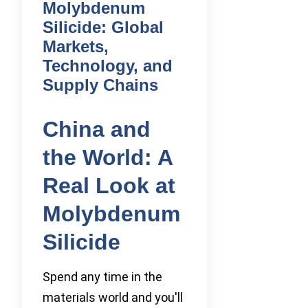
Molybdenum
Silicide: Global
Markets,
Technology, and
Supply Chains
China and
the World: A
Real Look at
Molybdenum
Silicide
Spend any time in the
materials world and you'll