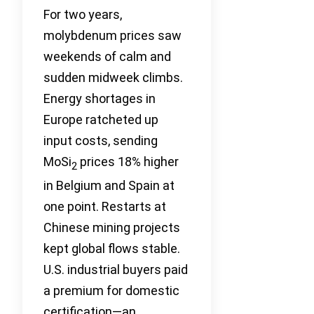
For two years,
molybdenum prices saw
weekends of calm and
sudden midweek climbs.
Energy shortages in
Europe ratcheted up
input costs, sending
MoSi
prices 18% higher
2
in Belgium and Spain at
one point. Restarts at
Chinese mining projects
kept global flows stable.
U.S. industrial buyers paid
a premium for domestic
certification—an