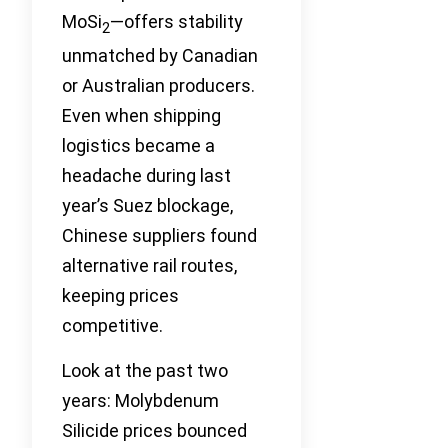
MoSi
—offers stability
2
unmatched by Canadian
or Australian producers.
Even when shipping
logistics became a
headache during last
year’s Suez blockage,
Chinese suppliers found
alternative rail routes,
keeping prices
competitive.
Look at the past two
years: Molybdenum
Silicide prices bounced