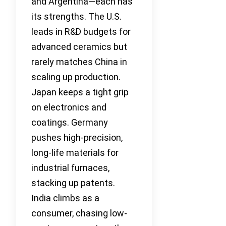
and Argentina—each has
its strengths. The U.S.
leads in R&D budgets for
advanced ceramics but
rarely matches China in
scaling up production.
Japan keeps a tight grip
on electronics and
coatings. Germany
pushes high-precision,
long-life materials for
industrial furnaces,
stacking up patents.
India climbs as a
consumer, chasing low-