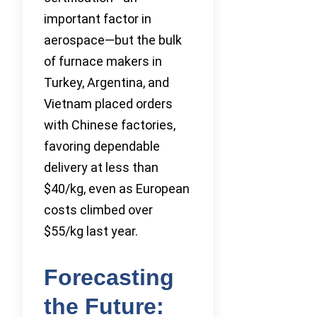
important factor in
aerospace—but the bulk
of furnace makers in
Turkey, Argentina, and
Vietnam placed orders
with Chinese factories,
favoring dependable
delivery at less than
$40/kg, even as European
costs climbed over
$55/kg last year.
Forecasting
the Future: