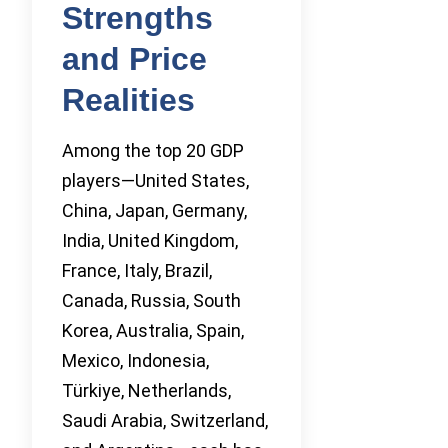
Strengths
and Price
Realities
Among the top 20 GDP
players—United States,
China, Japan, Germany,
India, United Kingdom,
France, Italy, Brazil,
Canada, Russia, South
Korea, Australia, Spain,
Mexico, Indonesia,
Türkiye, Netherlands,
Saudi Arabia, Switzerland,