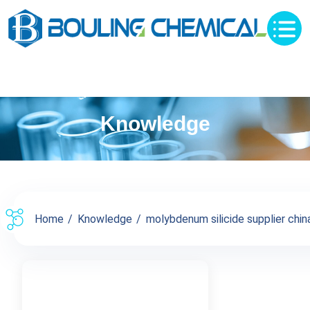
Knowledge
Home
Knowledge
molybdenum silicide supplier china