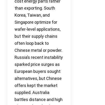
cost energy parts rather
than exporting. South
Korea, Taiwan, and
Singapore optimize for
wafer-level applications,
but their supply chains
often loop back to
Chinese metal or powder.
Russia’s recent instability
sparked price surges as
European buyers sought
alternatives, but Chinese
offers kept the market
supplied. Australia
battles distance and high