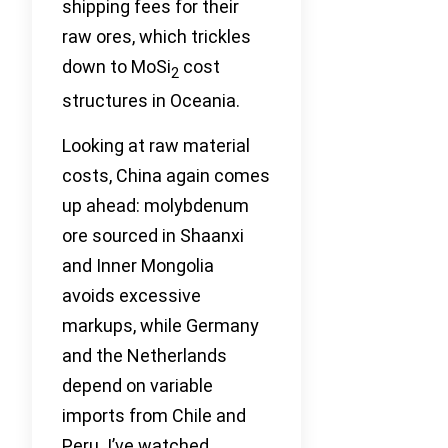
shipping fees for their
raw ores, which trickles
down to MoSi
cost
2
structures in Oceania.
Looking at raw material
costs, China again comes
up ahead: molybdenum
ore sourced in Shaanxi
and Inner Mongolia
avoids excessive
markups, while Germany
and the Netherlands
depend on variable
imports from Chile and
Peru. I’ve watched