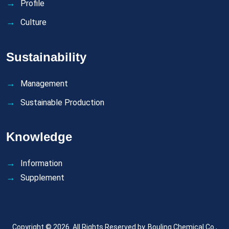
Profile
Culture
Sustainability
Management
Sustainable Production
Knowledge
Information
Supplement
Copyright © 2026. All Rights Reserved by.
Bouling Chemical Co.,